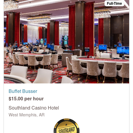
Full-Time
Buffet Busser
$15.00 per hour
Southland Casino Hotel
West Memphis, AR