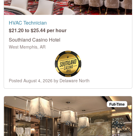
HVAC Technician
$21.20 to $25.44 per hour
Southland Casino Hotel
West Memphis, AR
Posted August 4, 2026 by Delaware North
Full-Time