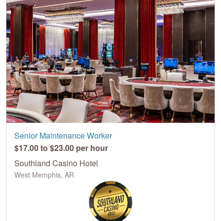
Senior Maintenance Worker
$17.00 to $23.00 per hour
Southland Casino Hotel
West Memphis, AR