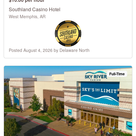
Southland Casino Hotel
West Memphis, AR
Posted August 4, 2026 by Delaware North
Full-Time