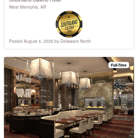
West Memphis, AR
Posted August 4, 2026 by Delaware North
Full-Time