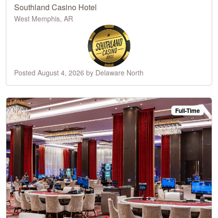
Southland Casino Hotel
West Memphis, AR
Posted August 4, 2026 by Delaware North
Full-Time