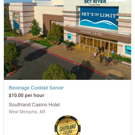
Beverage Cocktail Server
$10.00 per hour
Southland Casino Hotel
West Memphis, AR