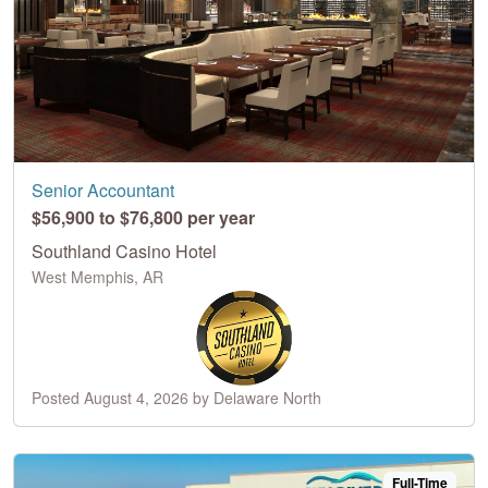
Senior Accountant
$56,900 to $76,800 per year
Southland Casino Hotel
West Memphis, AR
Posted August 4, 2026 by Delaware North
Full-Time