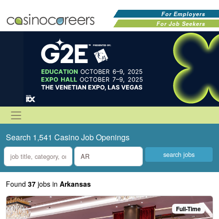
For Employers
For Job Seekers
Search 1,541 Casino Job Openings
what
where
Found
37
jobs
in
Arkansas
Full-Time