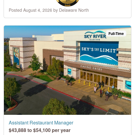
Posted August 4, 2026 by Delaware North
Full-Time
Assistant Restaurant Manager
$43,888 to $54,100 per year