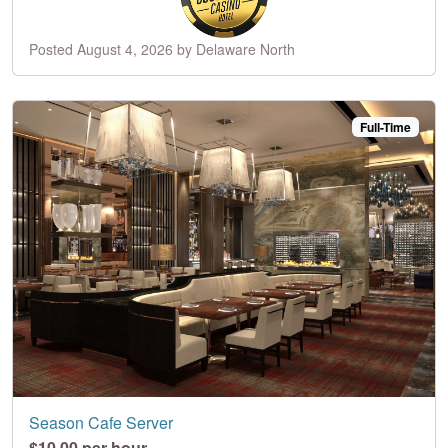
Posted August 4, 2026 by Delaware North
Full-Time
Season Cafe Server
$10.00 per hour