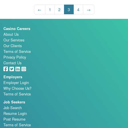
←
1
2
3
4
→
Casino Careers
About Us
Our Services
Our Clients
Terms of Service
Privacy Policy
Contact Us
Employers
Employer Login
Why Choose Us?
Terms of Service
Job Seekers
Job Search
Resume Login
Post Resume
Terms of Service