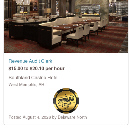
Revenue Audit Clerk
$15.00 to $20.10 per hour
Southland Casino Hotel
West Memphis, AR
Posted August 4, 2026 by Delaware North