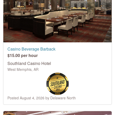
Casino Beverage Barback
$15.00 per hour
Southland Casino Hotel
West Memphis, AR
Posted August 4, 2026 by Delaware North