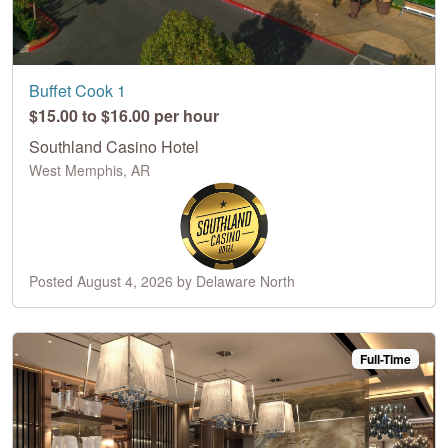
Buffet Cook 1
$15.00 to $16.00 per hour
Southland Casino Hotel
West Memphis, AR
Posted August 4, 2026 by Delaware North
Full-Time