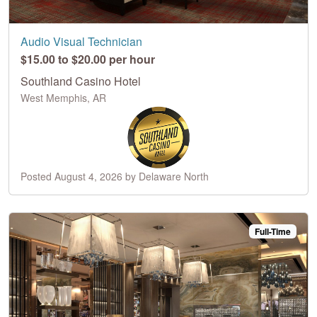
Audio Visual Technician
$15.00 to $20.00 per hour
Southland Casino Hotel
West Memphis, AR
Posted August 4, 2026 by Delaware North
Full-Time