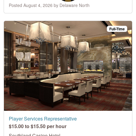
Posted August 4, 2026 by Delaware North
Full-Time
Player Services Representative
$15.00 to $15.50 per hour
Southland Casino Hotel