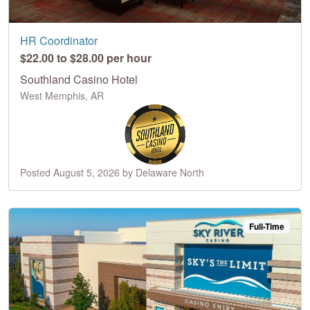
HR Coordinator
$22.00 to $28.00 per hour
Southland Casino Hotel
West Memphis, AR
Posted August 5, 2026 by Delaware North
Full-Time