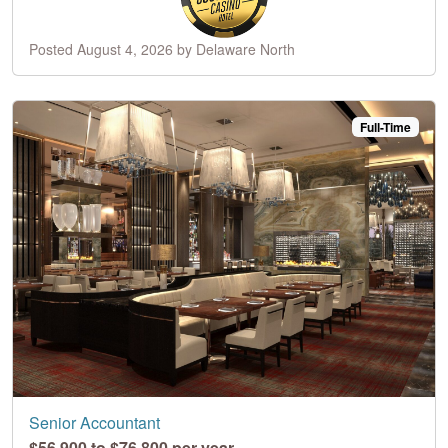
Posted August 4, 2026 by Delaware North
Full-Time
Senior Accountant
$56,900 to $76,800 per year