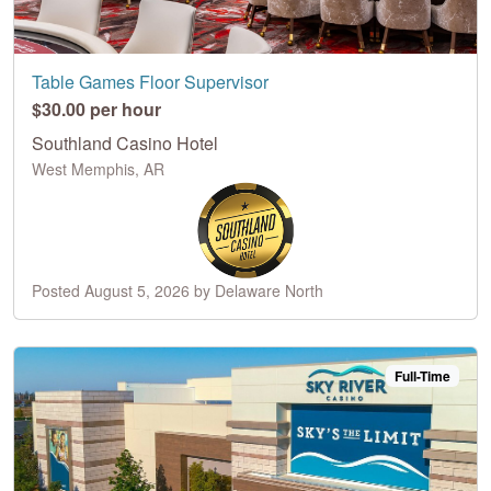
Table Games Floor Supervisor
$30.00 per hour
Southland Casino Hotel
West Memphis, AR
Posted August 5, 2026 by Delaware North
Full-Time