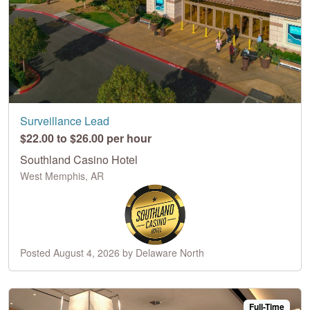
Surveillance Lead
$22.00 to $26.00 per hour
Southland Casino Hotel
West Memphis, AR
Posted August 4, 2026 by Delaware North
Full-Time