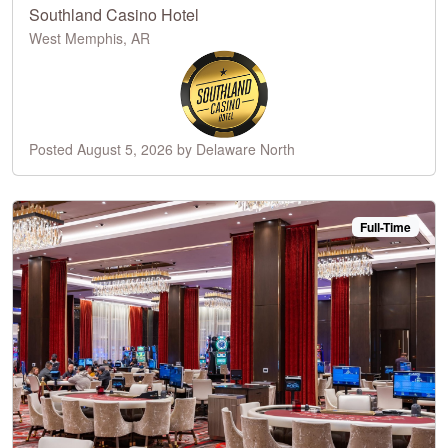
Southland Casino Hotel
West Memphis, AR
Posted August 5, 2026 by Delaware North
Full-Time