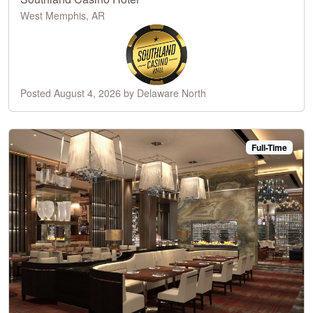
West Memphis, AR
Posted August 4, 2026 by Delaware North
Full-Time