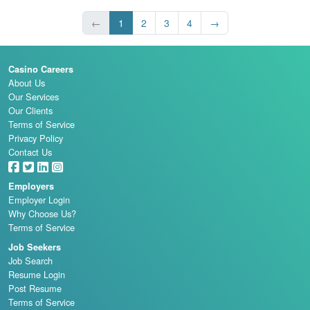
←
1
2
3
4
→
Casino Careers
About Us
Our Services
Our Clients
Terms of Service
Privacy Policy
Contact Us
Employers
Employer Login
Why Choose Us?
Terms of Service
Job Seekers
Job Search
Resume Login
Post Resume
Terms of Service