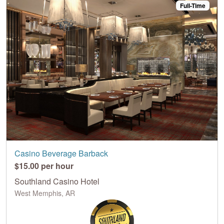
Full-Time
Casino Beverage Barback
$15.00 per hour
Southland Casino Hotel
West Memphis, AR