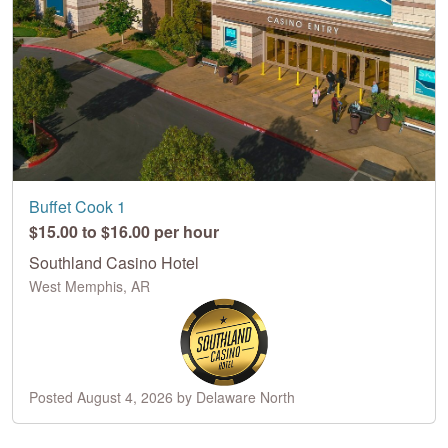
Buffet Cook 1
$15.00 to $16.00 per hour
Southland Casino Hotel
West Memphis, AR
Posted August 4, 2026 by Delaware North