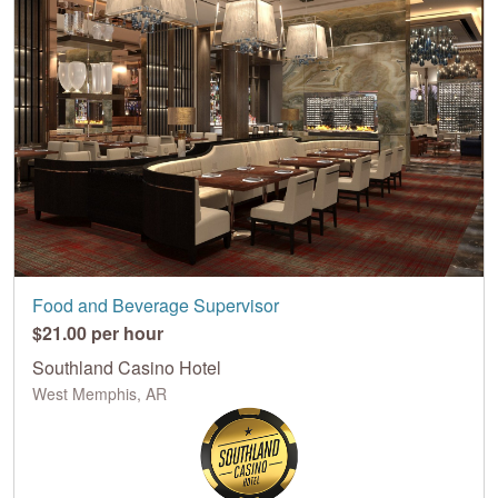
Food and Beverage Supervisor
$21.00 per hour
Southland Casino Hotel
West Memphis, AR