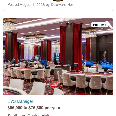
Posted August 4, 2026 by Delaware North
Full-Time
EVS Manager
$56,900 to $76,800 per year
Southland Casino Hotel