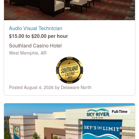
Audio Visual Technician
$15.00 to $20.00 per hour
Southland Casino Hotel
West Memphis, AR
Posted August 4, 2026 by Delaware North
Full-Time