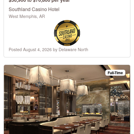
Southland Casino Hotel
West Memphis, AR
Posted August 4, 2026 by Delaware North
Full-Time