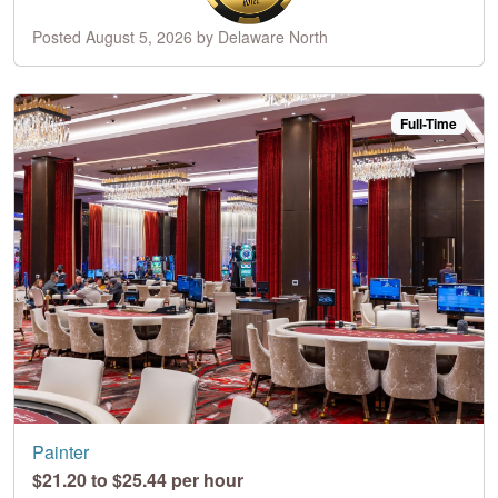
Posted August 5, 2026 by Delaware North
Full-Time
Painter
$21.20 to $25.44 per hour