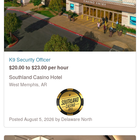
K9 Security Officer
$20.00 to $23.00 per hour
Southland Casino Hotel
West Memphis, AR
Posted August 5, 2026 by Delaware North