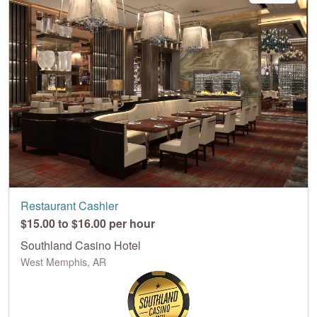
Restaurant Cashier
$15.00 to $16.00 per hour
Southland Casino Hotel
West Memphis, AR