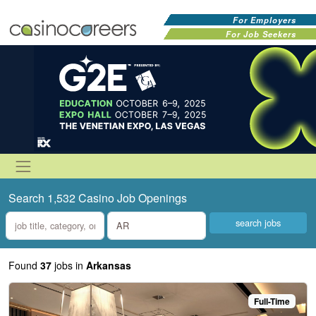
For Employers
For Job Seekers
Search 1,532 Casino Job Openings
what
where
Found
37
jobs
in
Arkansas
Full-Time