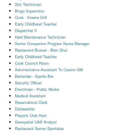
Slot Technician
Bingo Supervisor
Cook - Kowira Grill
Early Childhood Teacher
Dispatcher II
Hard Maintenance Technician
Senior Companion Program Nurse Manager
Restaurant Busser - Bien Shur
Early Childhood Teacher
Cook Council Room
Administrative Assistant To Casino GM
Bartender - Sports Bar
Security Officer
Electrician - Public Works
Medical Assistant
Reservations Clerk
Dishwasher
Player's Club Host
Geospatial UAS Analyst
Restaurant Server Sportsbar