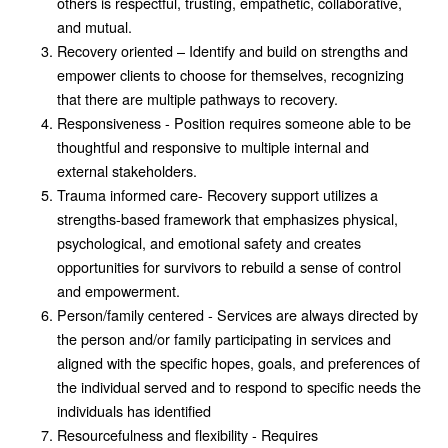
others is respectful, trusting, empathetic, collaborative,
and mutual.
Recovery oriented – Identify and build on strengths and
empower clients to choose for themselves, recognizing
that there are multiple pathways to recovery.
Responsiveness - Position requires someone able to be
thoughtful and responsive to multiple internal and
external stakeholders.
Trauma informed care- Recovery support utilizes a
strengths-based framework that emphasizes physical,
psychological, and emotional safety and creates
opportunities for survivors to rebuild a sense of control
and empowerment.
Person/family centered - Services are always directed by
the person and/or family participating in services and
aligned with the specific hopes, goals, and preferences of
the individual served and to respond to specific needs the
individuals has identified
Resourcefulness and flexibility - Requires