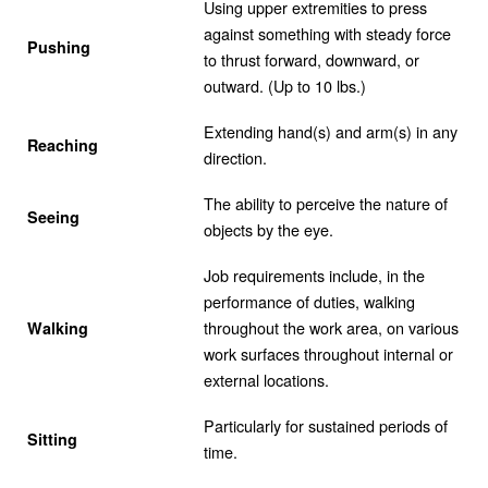
Using upper extremities to press
against something with steady force
Pushing
to thrust forward, downward, or
outward. (Up to 10 lbs.)
Extending hand(s) and arm(s) in any
Reaching
direction.
The ability to perceive the nature of
Seeing
objects by the eye.
Job requirements include, in the
performance of duties, walking
throughout the work area, on various
Walking
work surfaces throughout internal or
external locations.
Particularly for sustained periods of
Sitting
time.