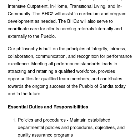
Intensive Outpatient, In-Home, Transitional Living, and In-
Community. The BHC2 will assist in curriculum and program
development as needed. The BHC2 will also serve to
coordinate care for clients needing referrals internally and
externally to the Pueblo.
Our philosophy is built on the principles of integrity, fairness,
collaboration, communication, and recognition for performance
excellence. Meeting all performance standards leads to
attracting and retaining a qualified workforce, provides
opportunities for qualified team members, and contributes
towards the ongoing success of the Pueblo of Sandia today
and in the future.
Essential Duties and Responsibilities
Policies and procedures - Maintain established
departmental policies and procedures, objectives, and
quality assurance programs