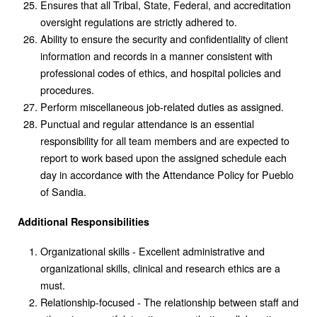
Ensures that all Tribal, State, Federal, and accreditation
oversight regulations are strictly adhered to.
Ability to ensure the security and confidentiality of client
information and records in a manner consistent with
professional codes of ethics, and hospital policies and
procedures.
Perform miscellaneous job-related duties as assigned.
Punctual and regular attendance is an essential
responsibility for all team members and are expected to
report to work based upon the assigned schedule each
day in accordance with the Attendance Policy for Pueblo
of Sandia.
Additional Responsibilities
Organizational skills - Excellent administrative and
organizational skills, clinical and research ethics are a
must.
Relationship-focused - The relationship between staff and