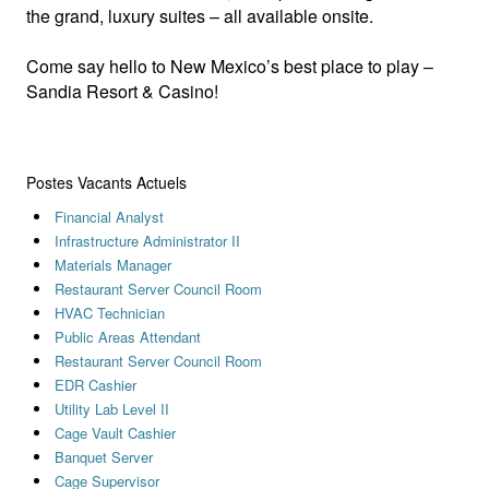
the grand, luxury suites – all available onsite.
Come say hello to New Mexico’s best place to play –
Sandia Resort & Casino!
Postes Vacants Actuels
Financial Analyst
Infrastructure Administrator II
Materials Manager
Restaurant Server Council Room
HVAC Technician
Public Areas Attendant
Restaurant Server Council Room
EDR Cashier
Utility Lab Level II
Cage Vault Cashier
Banquet Server
Cage Supervisor