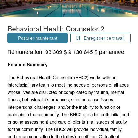
Behavioral Health Counselor 2
Postuler maintenant
Enregistrer ce travail
Rémunération:
93 309 $ à 130 645 $ par année
Position Summary
The Behavioral Health Counselor (BHC2) works with an
interdisciplinary team to meet the needs of persons of all ages
whose lives are disrupted or complicated by trauma, mental
illness, behavioral disturbances, substance use issues,
interpersonal challenges, and/or the inability to function or
maintain in the community. The BHC2 provides both initial and
ongoing assessment and care of clients in all stages of acuity
for the community. The BHC2 will provide individual, family,
and group counseling in the following settings: Outpatient,