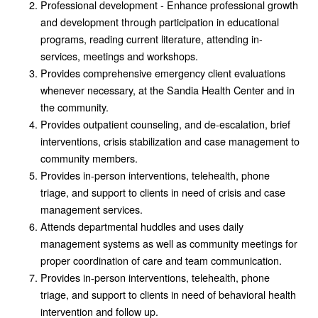
Professional development - Enhance professional growth
and development through participation in educational
programs, reading current literature, attending in-
services, meetings and workshops.
Provides comprehensive emergency client evaluations
whenever necessary, at the Sandia Health Center and in
the community.
Provides outpatient counseling, and de-escalation, brief
interventions, crisis stabilization and case management to
community members.
Provides in-person interventions, telehealth, phone
triage, and support to clients in need of crisis and case
management services.
Attends departmental huddles and uses daily
management systems as well as community meetings for
proper coordination of care and team communication.
Provides in-person interventions, telehealth, phone
triage, and support to clients in need of behavioral health
intervention and follow up.