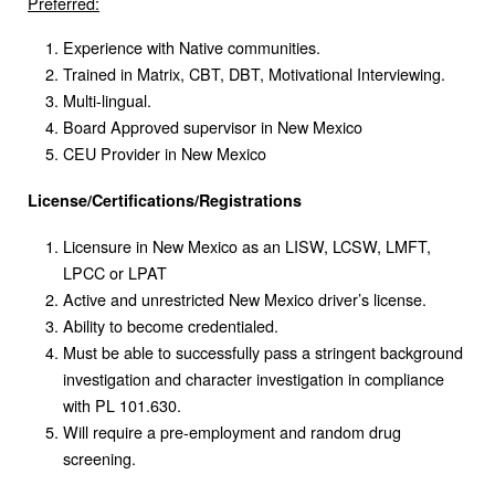
Preferred:
Experience with Native communities.
Trained in Matrix, CBT, DBT, Motivational Interviewing.
Multi-lingual.
Board Approved supervisor in New Mexico
CEU Provider in New Mexico
License/Certifications/Registrations
Licensure in New Mexico as an LISW, LCSW, LMFT,
LPCC or LPAT
Active and unrestricted New Mexico driver’s license.
Ability to become credentialed.
Must be able to successfully pass a stringent background
investigation and character investigation in compliance
with PL 101.630.
Will require a pre-employment and random drug
screening.