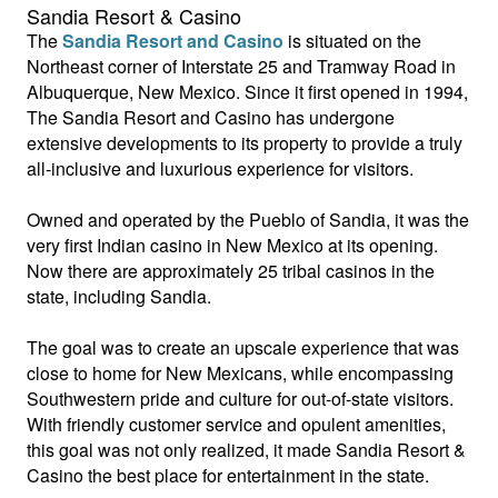
Sandia Resort & Casino
The
Sandia Resort and Casino
is situated on the
Northeast corner of Interstate 25 and Tramway Road in
Albuquerque, New Mexico. Since it first opened in 1994,
The Sandia Resort and Casino has undergone
extensive developments to its property to provide a truly
all-inclusive and luxurious experience for visitors.
Owned and operated by the Pueblo of Sandia, it was the
very first Indian casino in New Mexico at its opening.
Now there are approximately 25 tribal casinos in the
state, including Sandia.
The goal was to create an upscale experience that was
close to home for New Mexicans, while encompassing
Southwestern pride and culture for out-of-state visitors.
With friendly customer service and opulent amenities,
this goal was not only realized, it made Sandia Resort &
Casino the best place for entertainment in the state.