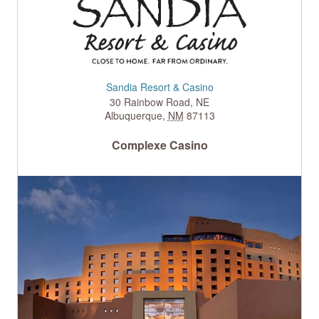
Sandia Resort & Casino
30 Rainbow Road, NE
Albuquerque
,
NM
87113
Complexe Casino