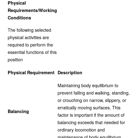
Physical
Requirements/Working
Conditions
The following selected
physical activities are
required to perform the
essential functions of this
position
Physical Requirement
Description
Maintaining body equilibrium to
prevent falling and walking, standing,
or crouching on narrow, slippery, or
erratically moving surfaces. This
Balancing
factor is important if the amount of
balancing exceeds that needed for
ordinary locomotion and
maintenance of body equilibrium.