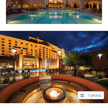
7 photos