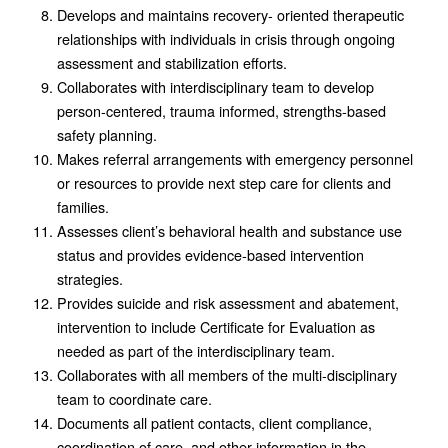
Develops and maintains recovery- oriented therapeutic
relationships with individuals in crisis through ongoing
assessment and stabilization efforts.
Collaborates with interdisciplinary team to develop
person-centered, trauma informed, strengths-based
safety planning.
Makes referral arrangements with emergency personnel
or resources to provide next step care for clients and
families.
Assesses client’s behavioral health and substance use
status and provides evidence-based intervention
strategies.
Provides suicide and risk assessment and abatement,
intervention to include Certificate for Evaluation as
needed as part of the interdisciplinary team.
Collaborates with all members of the multi-disciplinary
team to coordinate care.
Documents all patient contacts, client compliance,
coordination of care, and other information in the