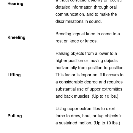
Hearing
detailed information through oral
communication, and to make the
discriminations in sound.
Bending legs at knee to come to a
Kneeling
rest on knee or knees.
Raising objects from a lower to a
higher position or moving objects
horizontally from position-to-position.
This factor is important if it occurs to
Lifting
a considerable degree and requires
substantial use of upper extremities
and back muscles. (Up to 10 lbs.)
Using upper extremities to exert
force to draw, haul, or tug objects in
Pulling
a sustained motion. (Up to 10 lbs.)