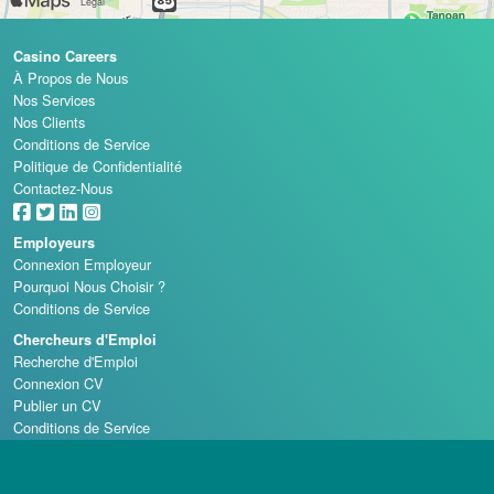
Casino Careers
À Propos de Nous
Nos Services
Nos Clients
Conditions de Service
Politique de Confidentialité
Contactez-Nous
Employeurs
Connexion Employeur
Pourquoi Nous Choisir ?
Conditions de Service
Chercheurs d'Emploi
Recherche d'Emploi
Connexion CV
Publier un CV
Conditions de Service
Écoles de Casino