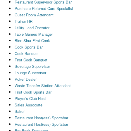
Restaurant Supervisor Sports Bar
Purchase Referred Care Specialist
Guest Room Attendant
Trainer HR
Utility Lead Operator
Table Games Manager
Bien Shur First Cook
Cook Sports Bar
Cook Banquet
First Cook Banquet
Beverage Supervisor
Lounge Supervisor
Poker Dealer
Waste Transfer Station Attendant
First Cook Sports Bar
Player's Club Host
Sales Associate
Baker
Restaurant Host(ess) Sportsbar
Restaurant Host(ess) Sportsbar
Bar Back Sportsbar