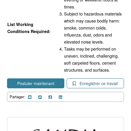
times.
Subject to hazardous materials
which may cause bodily harm:
List Working
smoke, common colds,
Conditions Required:
influenza, dust, odors and
elevated noise levels.
Tasks may be performed on
uneven, inclined, challenging,
soft carpeted floors, cement
structures, and surfaces.
Postuler maintenant
Enregistrer ce travail
Partager: