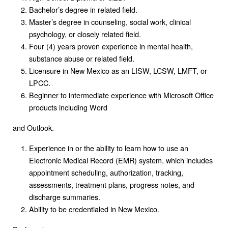
Bachelor’s degree in related field.
Master’s degree in counseling, social work, clinical
psychology, or closely related field.
Four (4) years proven experience in mental health,
substance abuse or related field.
Licensure in New Mexico as an LISW, LCSW, LMFT, or
LPCC.
Beginner to intermediate experience with Microsoft Office
products including Word
and Outlook.
Experience in or the ability to learn how to use an
Electronic Medical Record (EMR) system, which includes
appointment scheduling, authorization, tracking,
assessments, treatment plans, progress notes, and
discharge summaries.
Ability to be credentialed in New Mexico.