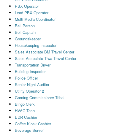
PBX Operator
Lead PBX Operator
Multi Media Coordinator
Bell Person
Bell Captain
Groundskeeper
Housekeeping Inspector
Sales Associate BM Travel Center
Sales Associate Tiwa Travel Center
Transportation Driver
Building Inspector
Police Officer
Senior Night Auditor
Utility Operator 2
Gaming Commissioner Tribal
Bingo Clerk
HVAC Tech
EDR Cashier
Coffee Kiosk Cashier
Beverage Server