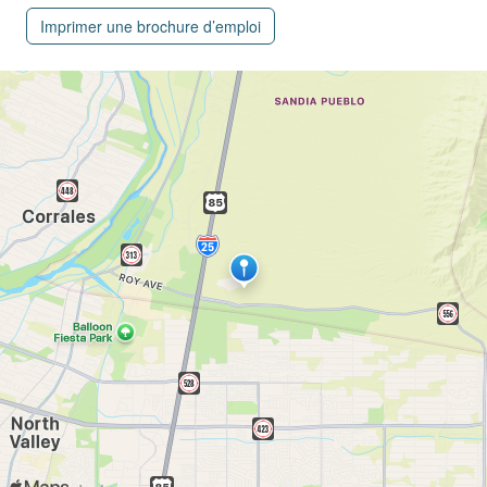
Imprimer une brochure d’emploi