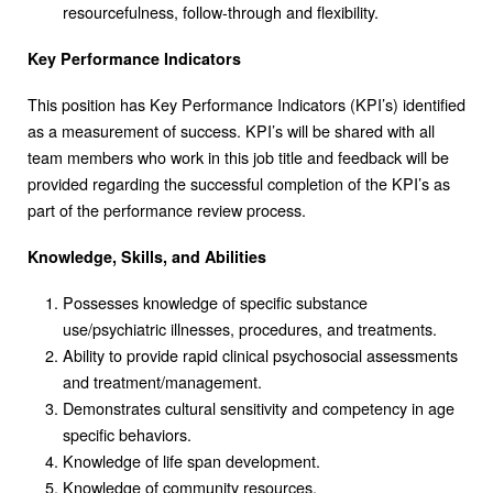
resourcefulness, follow-through and flexibility.
Key Performance Indicators
This position has Key Performance Indicators (KPI’s) identified
as a measurement of success. KPI’s will be shared with all
team members who work in this job title and feedback will be
provided regarding the successful completion of the KPI’s as
part of the performance review process.
Knowledge, Skills, and Abilities
Possesses knowledge of specific substance
use/psychiatric illnesses, procedures, and treatments.
Ability to provide rapid clinical psychosocial assessments
and treatment/management.
Demonstrates cultural sensitivity and competency in age
specific behaviors.
Knowledge of life span development.
Knowledge of community resources.