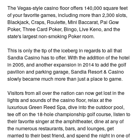
The Vegas-style casino floor offers 140,000 square feet
of your favorite games, including more than 2,300 slots,
Blackjack, Craps, Roulette, Mini Baccarat, Pai Gow
Poker, Three Card Poker, Bingo, Live Keno, and the
state's largest non-smoking Poker room.
This is only the tip of the iceberg in regards to all that
Sandia Casino has to offer. With the addition of the hotel
in 2005, and another expansion in 2014 to add the golf
pavilion and parking garage, Sandia Resort & Casino
slowly became much more than just a place to game.
Visitors from all over the nation can now get lost in the
lights and sounds of the casino floor, relax at the
luxurious Green Reed Spa, dive into the outdoor pool,
tee off on the 18-hole championship golf course, listen to
their favorite singer at the amphitheater, dine at any of
the numerous restaurants, bars, and lounges, get
married to their best friend, and spend the night in one of