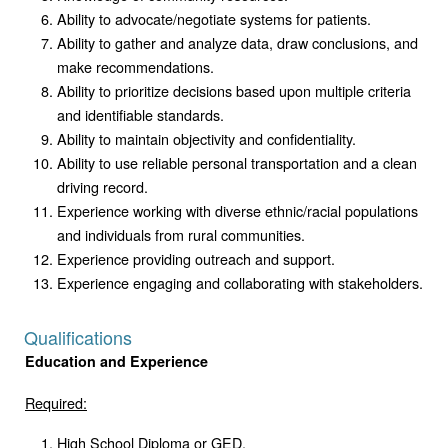
Ability to advocate/negotiate systems for patients.
Ability to gather and analyze data, draw conclusions, and
make recommendations.
Ability to prioritize decisions based upon multiple criteria
and identifiable standards.
Ability to maintain objectivity and confidentiality.
Ability to use reliable personal transportation and a clean
driving record.
Experience working with diverse ethnic/racial populations
and individuals from rural communities.
Experience providing outreach and support.
Experience engaging and collaborating with stakeholders.
Qualifications
Education and Experience
Required:
High School Diploma or GED.