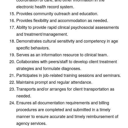
electronic health record system.
Provides community outreach and education.
Provides flexibility and accommodation as needed.
Ability to provide rapid clinical psychosocial assessments
and treatment/management.
Demonstrates cultural sensitivity and competency in age
specific behaviors.
Serves as an information resource to clinical team.
Collaborates with peers/staff to develop client treatment
strategies and formulate diagnoses.
Participates in job-related training sessions and seminars.
Maintains prompt and regular attendance.
Transports and/or arranges for client transportation as
needed.
Ensures all documentation requirements and billing
procedures are completed and submitted in a timely
manner to ensure accurate and timely reimbursement of
agency services.