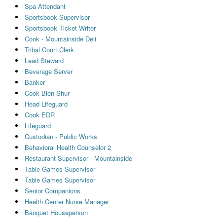
Spa Attendant
Sportsbook Supervisor
Sportsbook Ticket Writer
Cook - Mountainside Deli
Tribal Court Clerk
Lead Steward
Beverage Server
Banker
Cook Bien Shur
Head Lifeguard
Cook EDR
Lifeguard
Custodian - Public Works
Behavioral Health Counselor 2
Restaurant Supervisor - Mountainside
Table Games Supervisor
Table Games Supervisor
Senior Companions
Health Center Nurse Manager
Banquet Houseperson