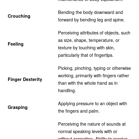
Bending the body downward and
Crouching
forward by bending leg and spine.
Perceiving attributes of objects, such
as size, shape, temperature, or
Feeling
texture by touching with skin,
particularly that of fingertips.
Picking, pinching, typing or otherwise
working, primarily with fingers rather
Finger Dexterity
than with the whole hand as in
handling.
Applying pressure to an object with
Grasping
the fingers and palm.
Perceiving the nature of sounds at
normal speaking levels with or
without correction. Ability to receive