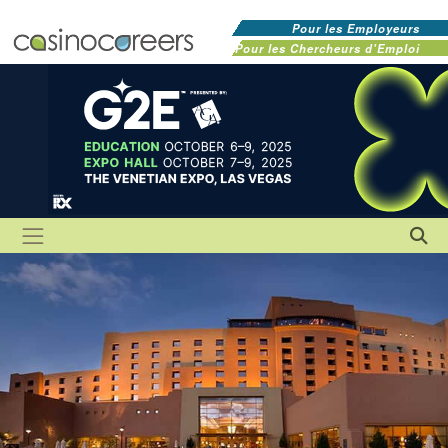
Pour les Employeurs
Pour les Chercheurs d'Emploi