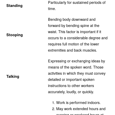
Particularly for sustained periods of
Standing
time.
Bending body downward and
forward by bending spine at the
waist. This factor is important if it
Stooping
occurs to a considerable degree and
requires full motion of the lower
extremities and back muscles.
Expressing or exchanging ideas by
means of the spoken word. Those
activities in which they must convey
Talking
detailed or important spoken
instructions to other workers
accurately, loudly, or quickly.
Work is performed indoors.
May work extended hours and
evening or weekend hours at