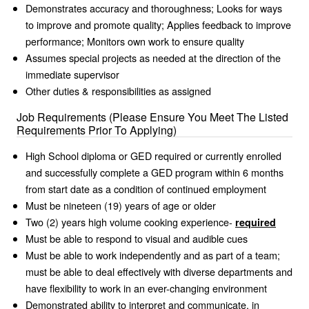
Demonstrates accuracy and thoroughness; Looks for ways
to improve and promote quality; Applies feedback to improve
performance; Monitors own work to ensure quality
Assumes special projects as needed at the direction of the
immediate supervisor
Other duties & responsibilities as assigned
Job Requirements (Please Ensure You Meet The Listed
Requirements Prior To Applying)
High School diploma or GED required or currently enrolled
and successfully complete a GED program within 6 months
from start date as a condition of continued employment
Must be nineteen (19) years of age or older
Two (2) years high volume cooking experience-
required
Must be able to respond to visual and audible cues
Must be able to work independently and as part of a team;
must be able to deal effectively with diverse departments and
have flexibility to work in an ever-changing environment
Demonstrated ability to interpret and communicate, in