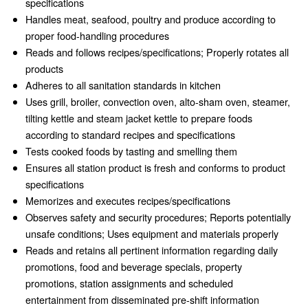
specifications
Handles meat, seafood, poultry and produce according to
proper food-handling procedures
Reads and follows recipes/specifications; Properly rotates all
products
Adheres to all sanitation standards in kitchen
Uses grill, broiler, convection oven, alto-sham oven, steamer,
tilting kettle and steam jacket kettle to prepare foods
according to standard recipes and specifications
Tests cooked foods by tasting and smelling them
Ensures all station product is fresh and conforms to product
specifications
Memorizes and executes recipes/specifications
Observes safety and security procedures; Reports potentially
unsafe conditions; Uses equipment and materials properly
Reads and retains all pertinent information regarding daily
promotions, food and beverage specials, property
promotions, station assignments and scheduled
entertainment from disseminated pre-shift information