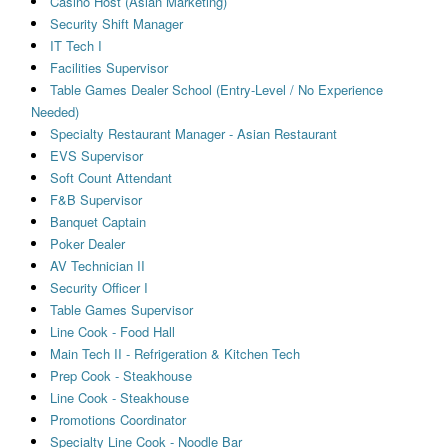
Casino Host (Asian Marketing)
Security Shift Manager
IT Tech I
Facilities Supervisor
Table Games Dealer School (Entry-Level / No Experience
Needed)
Specialty Restaurant Manager - Asian Restaurant
EVS Supervisor
Soft Count Attendant
F&B Supervisor
Banquet Captain
Poker Dealer
AV Technician II
Security Officer I
Table Games Supervisor
Line Cook - Food Hall
Main Tech II - Refrigeration & Kitchen Tech
Prep Cook - Steakhouse
Line Cook - Steakhouse
Promotions Coordinator
Specialty Line Cook - Noodle Bar