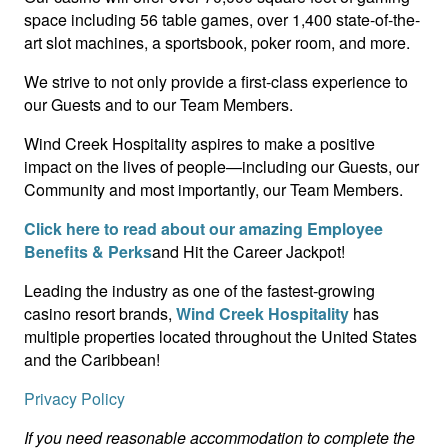
space including 56 table games, over 1,400 state-of-the-
art slot machines, a sportsbook, poker room, and more.
We strive to not only provide a first-class experience to
our Guests and to our Team Members.
Wind Creek Hospitality aspires to make a positive
impact on the lives of people—including our Guests, our
Community and most importantly, our Team Members.
Click here to read about our amazing Employee
Benefits & Perks
and Hit the Career Jackpot!
Leading the industry as one of the fastest-growing
casino resort brands,
Wind Creek Hospitality
has
multiple properties located throughout the United States
and the Caribbean!
Privacy Policy
If you need reasonable accommodation to complete the