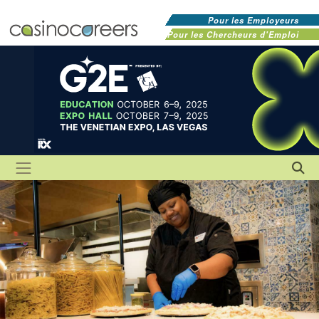
Pour les Employeurs
Pour les Chercheurs d'Emploi