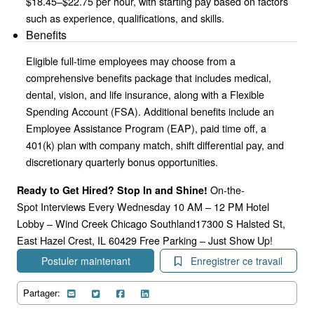
$18.45–$22.75 per hour, with starting pay based on factors
such as experience, qualifications, and skills.
Benefits
Eligible full-time employees may choose from a
comprehensive benefits package that includes medical,
dental, vision, and life insurance, along with a Flexible
Spending Account (FSA). Additional benefits include an
Employee Assistance Program (EAP), paid time off, a
401(k) plan with company match, shift differential pay, and
discretionary quarterly bonus opportunities.
On-the-
Ready to Get Hired? Stop In and Shine!
Spot Interviews Every Wednesday 10 AM – 12 PM Hotel
Lobby – Wind Creek Chicago Southland17300 S Halsted St,
East Hazel Crest, IL 60429 Free Parking – Just Show Up!
Postuler maintenant
Enregistrer ce travail
Partager: