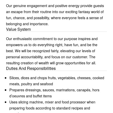
Our genuine engagement and positive energy provide guests
an escape from their routine into our exciting fantasy world of
fun, chance, and possibility, where everyone feels a sense of
belonging and importance.
Value System
Our enthusiastic commitment to our purpose inspires and
empowers us to do everything right, have fun, and be the
best. We will be recognized fairly, elevating our levels of
personal accountability, and focus on our customer. The
resulting creation of wealth will grow opportunities for all.
Duties And Responsibilities
Slices, dices and chops fruits, vegetables, cheeses, cooked
meats, poultry and seafood
Prepares dressings, sauces, marinations, canapés, hors
d’oeuvres and buffet items
Uses slicing machine, mixer and food processor when
preparing foods according to standard recipes and