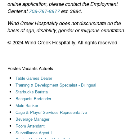
online application, please contact the Employment
Center at
708-787-8877
ext. 3984.
Wind Creek Hospitality does not discriminate on the
basis of age, disability, gender or religious orientation.
© 2024 Wind Creek Hospitality. All rights reserved.
Postes Vacants Actuels
Table Games Dealer
Training & Development Specialist - Bilingual
Starbucks Barista
Banquets Bartender
Main Banker
Cage & Player Services Representative
Beverage Manager
Room Attendant
Surveillance Agent I