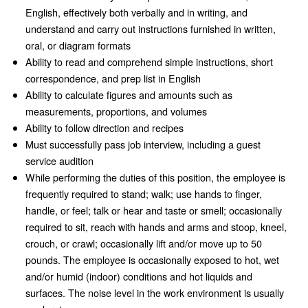
English, effectively both verbally and in writing, and
understand and carry out instructions furnished in written,
oral, or diagram formats
Ability to read and comprehend simple instructions, short
correspondence, and prep list in English
Ability to calculate figures and amounts such as
measurements, proportions, and volumes
Ability to follow direction and recipes
Must successfully pass job interview, including a guest
service audition
While performing the duties of this position, the employee is
frequently required to stand; walk; use hands to finger,
handle, or feel; talk or hear and taste or smell; occasionally
required to sit, reach with hands and arms and stoop, kneel,
crouch, or crawl; occasionally lift and/or move up to 50
pounds. The employee is occasionally exposed to hot, wet
and/or humid (indoor) conditions and hot liquids and
surfaces. The noise level in the work environment is usually