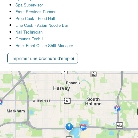
Spa Supervisor
Front Services Runner
Prep Cook - Food Hall
Line Cook - Asian Noodle Bar
Nail Technician
Grounds Tech I
Hotel Front Office Shift Manager
Imprimer une brochure d’emploi