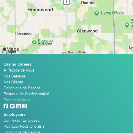
Casino Careers
À Propos de Nous
Nos Services
Nos Clients
Conditions de Service
Politique de Confidentialité
Contactez-Nous
Employeurs
Connexion Employeur
Pourquoi Nous Choisir ?
Conditions de Service