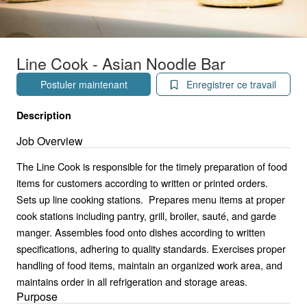
Line Cook - Asian Noodle Bar
Postuler maintenant
Enregistrer ce travail
Description
Job Overview
The Line Cook is responsible for the timely preparation of food
items for customers according to written or printed orders.
Sets up line cooking stations. Prepares menu items at proper
cook stations including pantry, grill, broiler, sauté, and garde
manger. Assembles food onto dishes according to written
specifications, adhering to quality standards. Exercises proper
handling of food items, maintain an organized work area, and
maintains order in all refrigeration and storage areas.
Purpose