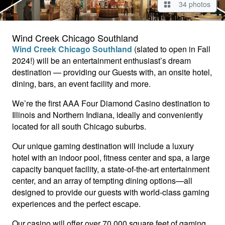
34 photos
Wind Creek Chicago Southland
Wind Creek Chicago Southland
(slated to open in Fall
2024!) will be an entertainment enthusiast’s dream
destination — providing our Guests with, an onsite hotel,
dining, bars, an event facility and more.
We’re the first AAA Four Diamond Casino destination to
Illinois and Northern Indiana, ideally and conveniently
located for all south Chicago suburbs.
Our unique gaming destination will include a luxury
hotel with an indoor pool, fitness center and spa, a large
capacity banquet facility, a state-of-the-art entertainment
center, and an array of tempting dining options—all
designed to provide our guests with world-class gaming
experiences and the perfect escape.
Our casino will offer over 70,000 square feet of gaming