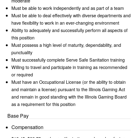
moderate
Must be able to work independently and as part of a team
Must be able to deal effectively with diverse departments and
have flexibility to work in an ever-changing environment
Ability to adequately and successfully perform all aspects of
this position
Must possess a high level of maturity, dependability, and
punctuality
Must successfully complete Serve Safe Sanitation training
Willing to travel and participate in training as recommended
or required
Must have an Occupational License (or the ability to obtain
and maintain a license) pursuant to the Illinois Gaming Act
and remain in good standing with the Illinois Gaming Board
as a requirement for this position
Base Pay
Compensation