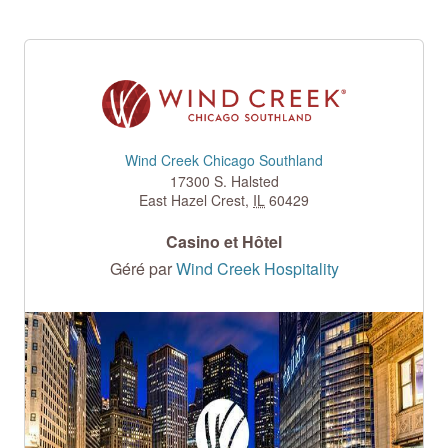
Wind Creek Chicago Southland
17300 S. Halsted
East Hazel Crest
,
IL
60429
Casino et Hôtel
Géré par
Wind Creek Hospitality