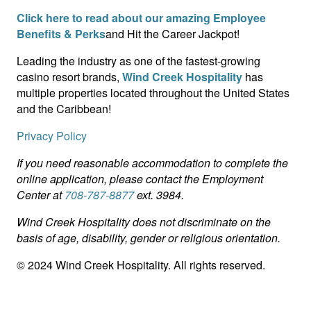
Click here to read about our amazing Employee
Benefits & Perks
and Hit the Career Jackpot!
Leading the industry as one of the fastest-growing
casino resort brands,
Wind Creek Hospitality
has
multiple properties located throughout the United States
and the Caribbean!
Privacy Policy
If you need reasonable accommodation to complete the
online application, please contact the Employment
Center at
708-787-8877
ext. 3984.
Wind Creek Hospitality does not discriminate on the
basis of age, disability, gender or religious orientation.
© 2024 Wind Creek Hospitality. All rights reserved.