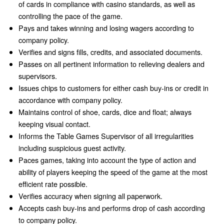
of cards in compliance with casino standards, as well as
controlling the pace of the game.
Pays and takes winning and losing wagers according to
company policy.
Verifies and signs fills, credits, and associated documents.
Passes on all pertinent information to relieving dealers and
supervisors.
Issues chips to customers for either cash buy-ins or credit in
accordance with company policy.
Maintains control of shoe, cards, dice and float; always
keeping visual contact.
Informs the Table Games Supervisor of all irregularities
including suspicious guest activity.
Paces games, taking into account the type of action and
ability of players keeping the speed of the game at the most
efficient rate possible.
Verifies accuracy when signing all paperwork.
Accepts cash buy-ins and performs drop of cash according
to company policy.