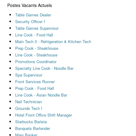
Postes Vacants Actuels
Table Games Dealer
Security Officer I
Table Games Supervisor
Line Cook - Food Hall
Main Tech II - Refrigeration & Kitchen Tech
Prep Cook - Steakhouse
Line Cook - Steakhouse
Promotions Coordinator
Specialty Line Cook - Noodle Bar
Spa Supervisor
Front Services Runner
Prep Cook - Food Hall
Line Cook - Asian Noodle Bar
Nail Technician
Grounds Tech I
Hotel Front Office Shift Manager
Starbucks Barista
Banquets Bartender
Main Banker