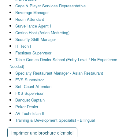
Cage & Player Services Representative
Beverage Manager
Room Attendant
Surveillance Agent I
Casino Host (Asian Marketing)
Security Shift Manager
IT Tech I
Facilities Supervisor
Table Games Dealer School (Entry-Level / No Experience
Needed)
Specialty Restaurant Manager - Asian Restaurant
EVS Supervisor
Soft Count Attendant
F&B Supervisor
Banquet Captain
Poker Dealer
AV Technician II
Training & Development Specialist - Bilingual
Imprimer une brochure d’emploi