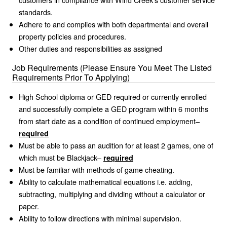
standards.
Adhere to and complies with both departmental and overall
property policies and procedures.
Other duties and responsibilities as assigned
Job Requirements (Please Ensure You Meet The Listed
Requirements Prior To Applying)
High School diploma or GED required or currently enrolled
and successfully complete a GED program within 6 months
from start date as a condition of continued employment–
required
Must be able to pass an audition for at least 2 games, one of
which must be Blackjack–
required
Must be familiar with methods of game cheating.
Ability to calculate mathematical equations i.e. adding,
subtracting, multiplying and dividing without a calculator or
paper.
Ability to follow directions with minimal supervision.