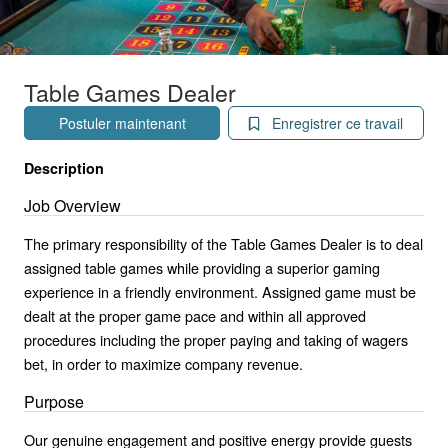
Table Games Dealer
Postuler maintenant
Enregistrer ce travail
Description
Job Overview
The primary responsibility of the Table Games Dealer is to deal
assigned table games while providing a superior gaming
experience in a friendly environment. Assigned game must be
dealt at the proper game pace and within all approved
procedures including the proper paying and taking of wagers
bet, in order to maximize company revenue.
Purpose
Our genuine engagement and positive energy provide guests