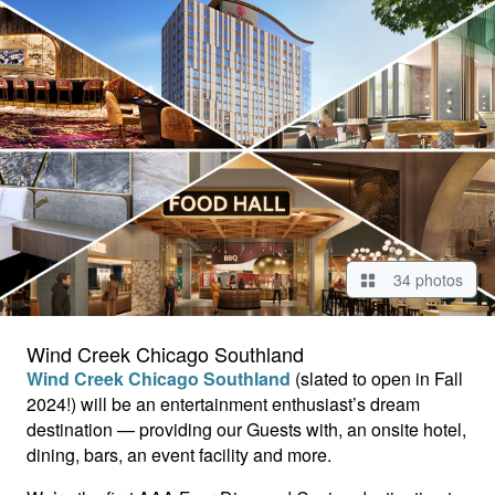
34 photos
Wind Creek Chicago Southland
Wind Creek Chicago Southland
(slated to open in Fall
2024!) will be an entertainment enthusiast’s dream
destination — providing our Guests with, an onsite hotel,
dining, bars, an event facility and more.