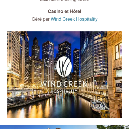
Casino et Hôtel
Géré par
Wind Creek Hospitality