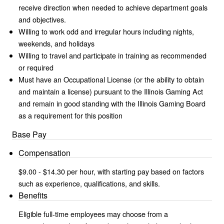
receive direction when needed to achieve department goals
and objectives.
Willing to work odd and irregular hours including nights,
weekends, and holidays
Willing to travel and participate in training as recommended
or required
Must have an Occupational License (or the ability to obtain
and maintain a license) pursuant to the Illinois Gaming Act
and remain in good standing with the Illinois Gaming Board
as a requirement for this position
Base Pay
Compensation
$9.00 - $14.30 per hour, with starting pay based on factors
such as experience, qualifications, and skills.
Benefits
Eligible full-time employees may choose from a