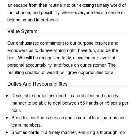
an escape from their routine into our exciting fantasy world of
fun, chance, and possibility, where everyone feels a sense of
belonging and importance.
Value System
Our enthusiastic commitment to our purpose inspires and
empowers us to do everything right, have fun, and be the
best. We will be recognized fairly, elevating our levels of
personal accountability, and focus on our customer. The
resulting creation of wealth will grow opportunities for all.
Duties And Responsibilities
Deals table games assigned, in a proficient and speedy
manner to be able to deal between 55 hands or 45 spins per
hour.
Provides courteous service and is cordial to all patrons and
team members.
Shuffles cards in a timely manner, ensuring a thorough mix