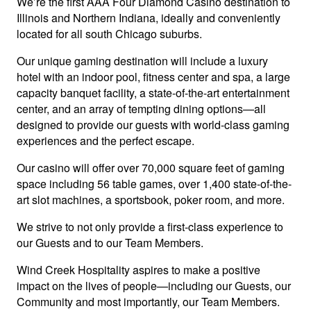
We’re the first AAA Four Diamond Casino destination to
Illinois and Northern Indiana, ideally and conveniently
located for all south Chicago suburbs.
Our unique gaming destination will include a luxury
hotel with an indoor pool, fitness center and spa, a large
capacity banquet facility, a state-of-the-art entertainment
center, and an array of tempting dining options—all
designed to provide our guests with world-class gaming
experiences and the perfect escape.
Our casino will offer over 70,000 square feet of gaming
space including 56 table games, over 1,400 state-of-the-
art slot machines, a sportsbook, poker room, and more.
We strive to not only provide a first-class experience to
our Guests and to our Team Members.
Wind Creek Hospitality aspires to make a positive
impact on the lives of people—including our Guests, our
Community and most importantly, our Team Members.