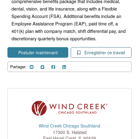
comprehensive benefits package that includes medical,
dental, vision, and life insurance, along with a Flexible
Spending Account (FSA). Additional benefits include an
Employee Assistance Program (EAP), paid time off, a
401(k) plan with company match, shift differential pay, and
discretionary quarterly bonus opportunities.
Postuler maintenant
Enregistrer ce travail
Partager:
Wind Creek Chicago Southland
17300 S. Halsted
East Hazel Crest
,
IL
60429