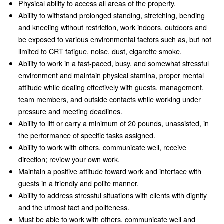
Physical ability to access all areas of the property.
Ability to withstand prolonged standing, stretching, bending
and kneeling without restriction, work indoors, outdoors and
be exposed to various environmental factors such as, but not
limited to CRT fatigue, noise, dust, cigarette smoke.
Ability to work in a fast-paced, busy, and somewhat stressful
environment and maintain physical stamina, proper mental
attitude while dealing effectively with guests, management,
team members, and outside contacts while working under
pressure and meeting deadlines.
Ability to lift or carry a minimum of 20 pounds, unassisted, in
the performance of specific tasks assigned.
Ability to work with others, communicate well, receive
direction; review your own work.
Maintain a positive attitude toward work and interface with
guests in a friendly and polite manner.
Ability to address stressful situations with clients with dignity
and the utmost tact and politeness.
Must be able to work with others, communicate well and