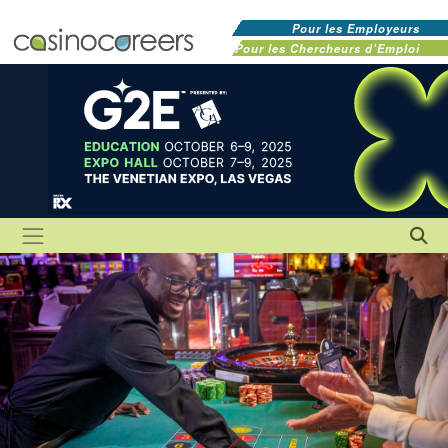
Pour les Employeurs
Pour les Chercheurs d'Emploi