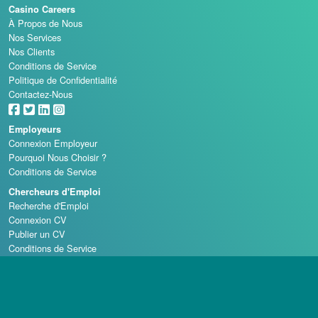
Casino Careers
À Propos de Nous
Nos Services
Nos Clients
Conditions de Service
Politique de Confidentialité
Contactez-Nous
Employeurs
Connexion Employeur
Pourquoi Nous Choisir ?
Conditions de Service
Chercheurs d'Emploi
Recherche d'Emploi
Connexion CV
Publier un CV
Conditions de Service
Écoles de Casino