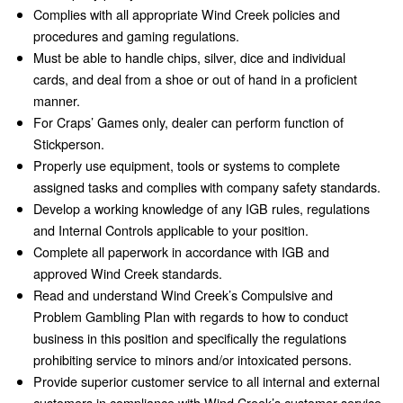
Complies with all appropriate Wind Creek policies and
procedures and gaming regulations.
Must be able to handle chips, silver, dice and individual
cards, and deal from a shoe or out of hand in a proficient
manner.
For Craps’ Games only, dealer can perform function of
Stickperson.
Properly use equipment, tools or systems to complete
assigned tasks and complies with company safety standards.
Develop a working knowledge of any IGB rules, regulations
and Internal Controls applicable to your position.
Complete all paperwork in accordance with IGB and
approved Wind Creek standards.
Read and understand Wind Creek’s Compulsive and
Problem Gambling Plan with regards to how to conduct
business in this position and specifically the regulations
prohibiting service to minors and/or intoxicated persons.
Provide superior customer service to all internal and external
customers in compliance with Wind Creek’s customer service