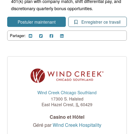
401(k) plan with company match, shift differential pay, and
discretionary quarterly bonus opportunities.
Postuler maintenant
Enregistrer ce travail
Partager:
Wind Creek Chicago Southland
17300 S. Halsted
East Hazel Crest
,
IL
60429
Casino et Hôtel
Géré par
Wind Creek Hospitality