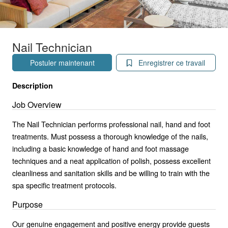
Nail Technician
Postuler maintenant
Enregistrer ce travail
Description
Job Overview
The Nail Technician performs professional nail, hand and foot
treatments. Must possess a thorough knowledge of the nails,
including a basic knowledge of hand and foot massage
techniques and a neat application of polish, possess excellent
cleanliness and sanitation skills and be willing to train with the
spa specific treatment protocols.
Purpose
Our genuine engagement and positive energy provide guests