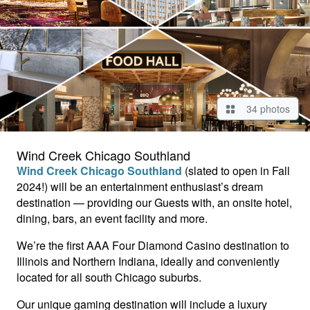
34 photos
Wind Creek Chicago Southland
Wind Creek Chicago Southland
(slated to open in Fall
2024!) will be an entertainment enthusiast’s dream
destination — providing our Guests with, an onsite hotel,
dining, bars, an event facility and more.
We’re the first AAA Four Diamond Casino destination to
Illinois and Northern Indiana, ideally and conveniently
located for all south Chicago suburbs.
Our unique gaming destination will include a luxury