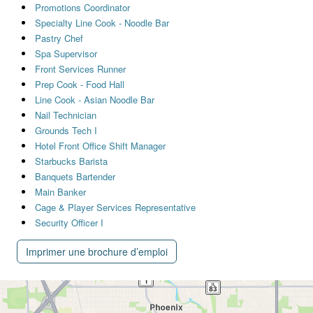
Promotions Coordinator
Specialty Line Cook - Noodle Bar
Pastry Chef
Spa Supervisor
Front Services Runner
Prep Cook - Food Hall
Line Cook - Asian Noodle Bar
Nail Technician
Grounds Tech I
Hotel Front Office Shift Manager
Starbucks Barista
Banquets Bartender
Main Banker
Cage & Player Services Representative
Security Officer I
Imprimer une brochure d’emploi