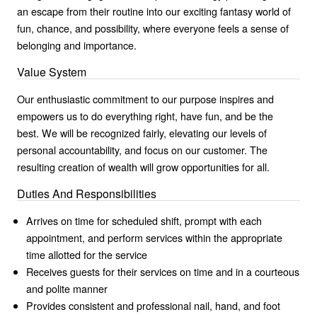
an escape from their routine into our exciting fantasy world of
fun, chance, and possibility, where everyone feels a sense of
belonging and importance.
Value System
Our enthusiastic commitment to our purpose inspires and
empowers us to do everything right, have fun, and be the
best. We will be recognized fairly, elevating our levels of
personal accountability, and focus on our customer. The
resulting creation of wealth will grow opportunities for all.
Duties And Responsibilities
Arrives on time for scheduled shift, prompt with each
appointment, and perform services within the appropriate
time allotted for the service
Receives guests for their services on time and in a courteous
and polite manner
Provides consistent and professional nail, hand, and foot