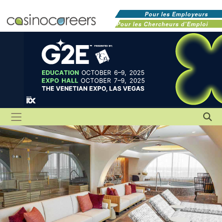
Pour les Employeurs
Pour les Chercheurs d'Emploi