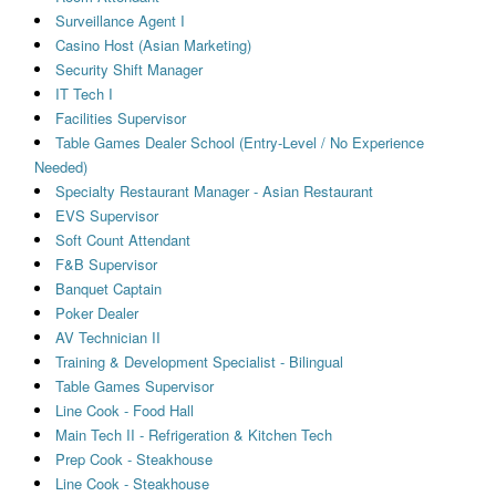
Surveillance Agent I
Casino Host (Asian Marketing)
Security Shift Manager
IT Tech I
Facilities Supervisor
Table Games Dealer School (Entry-Level / No Experience
Needed)
Specialty Restaurant Manager - Asian Restaurant
EVS Supervisor
Soft Count Attendant
F&B Supervisor
Banquet Captain
Poker Dealer
AV Technician II
Training & Development Specialist - Bilingual
Table Games Supervisor
Line Cook - Food Hall
Main Tech II - Refrigeration & Kitchen Tech
Prep Cook - Steakhouse
Line Cook - Steakhouse