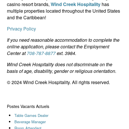
casino resort brands,
Wind Creek Hospitality
has
multiple properties located throughout the United States
and the Caribbean!
Privacy Policy
If you need reasonable accommodation to complete the
online application, please contact the Employment
Center at
708-787-8877
ext. 3984.
Wind Creek Hospitality does not discriminate on the
basis of age, disability, gender or religious orientation.
© 2024 Wind Creek Hospitality. All rights reserved.
Postes Vacants Actuels
Table Games Dealer
Beverage Manager
Room Attendant