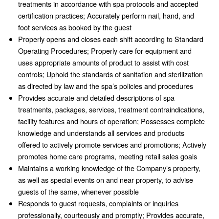
treatments in accordance with spa protocols and accepted
certification practices; Accurately perform nail, hand, and
foot services as booked by the guest
Properly opens and closes each shift according to Standard
Operating Procedures; Properly care for equipment and
uses appropriate amounts of product to assist with cost
controls; Uphold the standards of sanitation and sterilization
as directed by law and the spa’s policies and procedures
Provides accurate and detailed descriptions of spa
treatments, packages, services, treatment contraindications,
facility features and hours of operation; Possesses complete
knowledge and understands all services and products
offered to actively promote services and promotions; Actively
promotes home care programs, meeting retail sales goals
Maintains a working knowledge of the Company’s property,
as well as special events on and near property, to advise
guests of the same, whenever possible
Responds to guest requests, complaints or inquiries
professionally, courteously and promptly; Provides accurate,