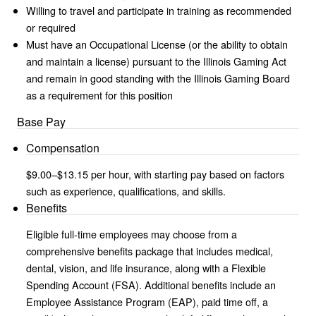
Willing to travel and participate in training as recommended
or required
Must have an Occupational License (or the ability to obtain
and maintain a license) pursuant to the Illinois Gaming Act
and remain in good standing with the Illinois Gaming Board
as a requirement for this position
Base Pay
Compensation
$9.00–$13.15 per hour, with starting pay based on factors
such as experience, qualifications, and skills.
Benefits
Eligible full-time employees may choose from a
comprehensive benefits package that includes medical,
dental, vision, and life insurance, along with a Flexible
Spending Account (FSA). Additional benefits include an
Employee Assistance Program (EAP), paid time off, a