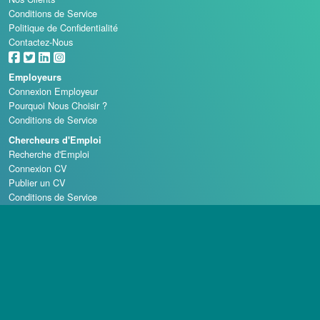
Conditions de Service
Politique de Confidentialité
Contactez-Nous
Employeurs
Connexion Employeur
Pourquoi Nous Choisir ?
Conditions de Service
Chercheurs d'Emploi
Recherche d'Emploi
Connexion CV
Publier un CV
Conditions de Service
Écoles de Casino