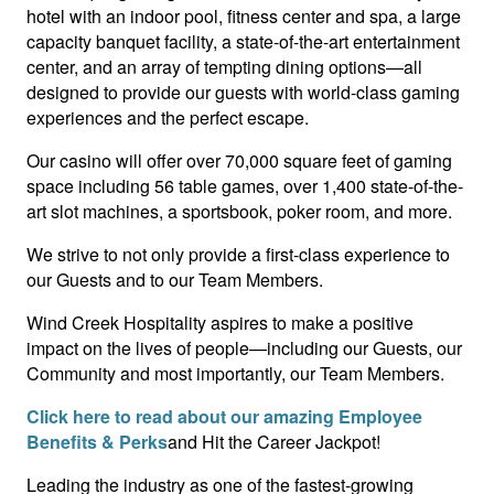
hotel with an indoor pool, fitness center and spa, a large
capacity banquet facility, a state-of-the-art entertainment
center, and an array of tempting dining options—all
designed to provide our guests with world-class gaming
experiences and the perfect escape.
Our casino will offer over 70,000 square feet of gaming
space including 56 table games, over 1,400 state-of-the-
art slot machines, a sportsbook, poker room, and more.
We strive to not only provide a first-class experience to
our Guests and to our Team Members.
Wind Creek Hospitality aspires to make a positive
impact on the lives of people—including our Guests, our
Community and most importantly, our Team Members.
Click here to read about our amazing Employee
Benefits & Perks
and Hit the Career Jackpot!
Leading the industry as one of the fastest-growing