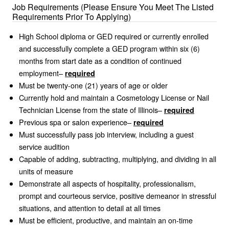
Job Requirements (Please Ensure You Meet The Listed
Requirements Prior To Applying)
High School diploma or GED required or currently enrolled
and successfully complete a GED program within six (6)
months from start date as a condition of continued
employment–
required
Must be twenty-one (21) years of age or older
Currently hold and maintain a Cosmetology License or Nail
Technician License from the state of Illinois–
required
Previous spa or salon experience–
required
Must successfully pass job interview, including a guest
service audition
Capable of adding, subtracting, multiplying, and dividing in all
units of measure
Demonstrate all aspects of hospitality, professionalism,
prompt and courteous service, positive demeanor in stressful
situations, and attention to detail at all times
Must be efficient, productive, and maintain an on-time