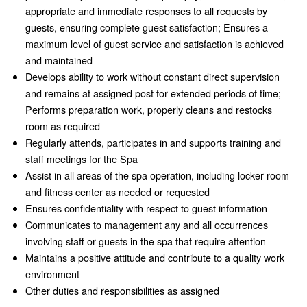
appropriate and immediate responses to all requests by
guests, ensuring complete guest satisfaction; Ensures a
maximum level of guest service and satisfaction is achieved
and maintained
Develops ability to work without constant direct supervision
and remains at assigned post for extended periods of time;
Performs preparation work, properly cleans and restocks
room as required
Regularly attends, participates in and supports training and
staff meetings for the Spa
Assist in all areas of the spa operation, including locker room
and fitness center as needed or requested
Ensures confidentiality with respect to guest information
Communicates to management any and all occurrences
involving staff or guests in the spa that require attention
Maintains a positive attitude and contribute to a quality work
environment
Other duties and responsibilities as assigned