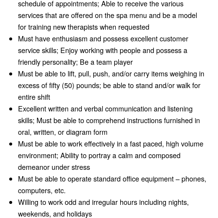
schedule of appointments; Able to receive the various
services that are offered on the spa menu and be a model
for training new therapists when requested
Must have enthusiasm and possess excellent customer
service skills; Enjoy working with people and possess a
friendly personality; Be a team player
Must be able to lift, pull, push, and/or carry items weighing in
excess of fifty (50) pounds; be able to stand and/or walk for
entire shift
Excellent written and verbal communication and listening
skills; Must be able to comprehend instructions furnished in
oral, written, or diagram form
Must be able to work effectively in a fast paced, high volume
environment; Ability to portray a calm and composed
demeanor under stress
Must be able to operate standard office equipment – phones,
computers, etc.
Willing to work odd and irregular hours including nights,
weekends, and holidays