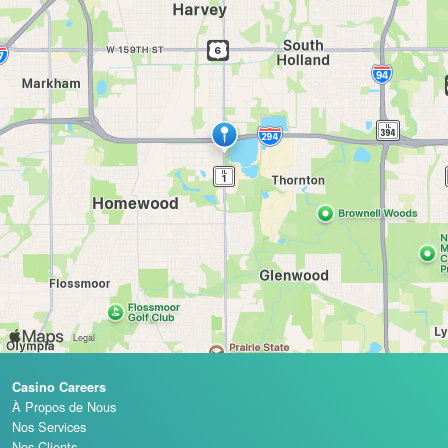
Casino Careers
À Propos de Nous
Nos Services
Nos Clients