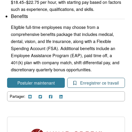
$18.45–$22.75 per hour, with starting pay based on factors
such as experience, qualifications, and skills.
Benefits
Eligible full-time employees may choose from a
comprehensive benefits package that includes medical,
dental, vision, and life insurance, along with a Flexible
Spending Account (FSA). Additional benefits include an
Employee Assistance Program (EAP), paid time off, a
401(k) plan with company match, shift differential pay, and
discretionary quarterly bonus opportunities.
Postuler maintenant
Enregistrer ce travail
Partager: