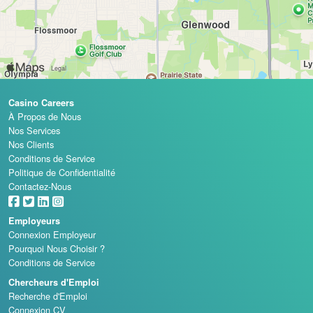
Casino Careers
À Propos de Nous
Nos Services
Nos Clients
Conditions de Service
Politique de Confidentialité
Contactez-Nous
Employeurs
Connexion Employeur
Pourquoi Nous Choisir ?
Conditions de Service
Chercheurs d'Emploi
Recherche d'Emploi
Connexion CV