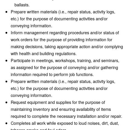
ballasts.
Prepare written materials (i.e., repair status, activity logs,
etc.) for the purpose of documenting activities and/or
conveying information.
Inform management regarding procedures and/or status of
work orders for the purpose of providing information for
making decisions, taking appropriate action and/or complying
with health and building regulations.
Participate in meetings, workshops, training, and seminars,
as assigned for the purpose of conveying and/or gathering
information required to perform job functions.
Prepare written materials (i.e., repair status, activity logs,
etc.) for the purpose of documenting activities and/or
conveying information.
Request equipment and supplies for the purpose of
maintaining inventory and ensuring availability of items
required to complete the necessary installation and/or repair.
Completes all work while exposed to loud noises, dirt, dust,
tobacco smoke and foul odors