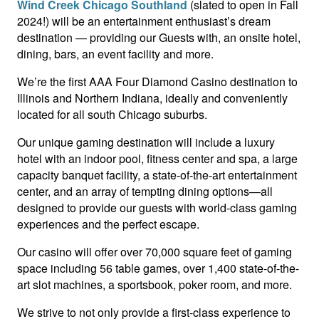
Wind Creek Chicago Southland
(slated to open in Fall
2024!) will be an entertainment enthusiast’s dream
destination — providing our Guests with, an onsite hotel,
dining, bars, an event facility and more.
We’re the first AAA Four Diamond Casino destination to
Illinois and Northern Indiana, ideally and conveniently
located for all south Chicago suburbs.
Our unique gaming destination will include a luxury
hotel with an indoor pool, fitness center and spa, a large
capacity banquet facility, a state-of-the-art entertainment
center, and an array of tempting dining options—all
designed to provide our guests with world-class gaming
experiences and the perfect escape.
Our casino will offer over 70,000 square feet of gaming
space including 56 table games, over 1,400 state-of-the-
art slot machines, a sportsbook, poker room, and more.
We strive to not only provide a first-class experience to