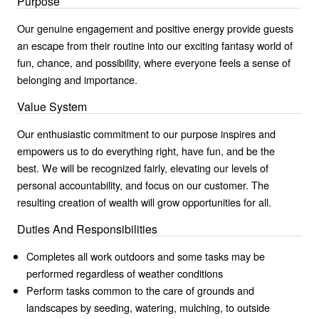
Purpose
Our genuine engagement and positive energy provide guests
an escape from their routine into our exciting fantasy world of
fun, chance, and possibility, where everyone feels a sense of
belonging and importance.
Value System
Our enthusiastic commitment to our purpose inspires and
empowers us to do everything right, have fun, and be the
best. We will be recognized fairly, elevating our levels of
personal accountability, and focus on our customer. The
resulting creation of wealth will grow opportunities for all.
Duties And Responsibilities
Completes all work outdoors and some tasks may be
performed regardless of weather conditions
Perform tasks common to the care of grounds and
landscapes by seeding, watering, mulching, to outside