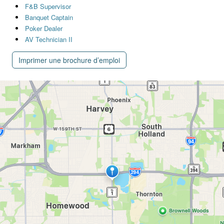
F&B Supervisor
Banquet Captain
Poker Dealer
AV Technician II
Imprimer une brochure d’emploi