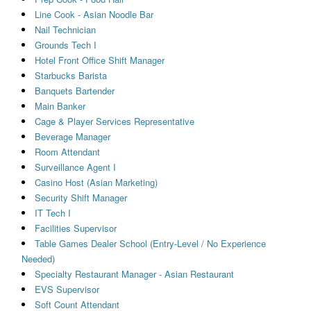
Line Cook - Asian Noodle Bar
Nail Technician
Grounds Tech I
Hotel Front Office Shift Manager
Starbucks Barista
Banquets Bartender
Main Banker
Cage & Player Services Representative
Beverage Manager
Room Attendant
Surveillance Agent I
Casino Host (Asian Marketing)
Security Shift Manager
IT Tech I
Facilities Supervisor
Table Games Dealer School (Entry-Level / No Experience
Needed)
Specialty Restaurant Manager - Asian Restaurant
EVS Supervisor
Soft Count Attendant