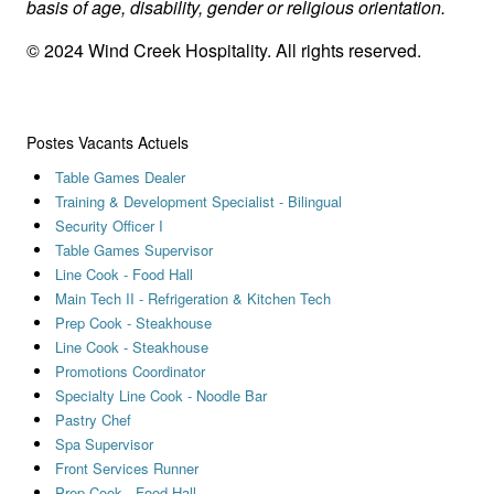
basis of age, disability, gender or religious orientation.
© 2024 Wind Creek Hospitality. All rights reserved.
Postes Vacants Actuels
Table Games Dealer
Training & Development Specialist - Bilingual
Security Officer I
Table Games Supervisor
Line Cook - Food Hall
Main Tech II - Refrigeration & Kitchen Tech
Prep Cook - Steakhouse
Line Cook - Steakhouse
Promotions Coordinator
Specialty Line Cook - Noodle Bar
Pastry Chef
Spa Supervisor
Front Services Runner
Prep Cook - Food Hall