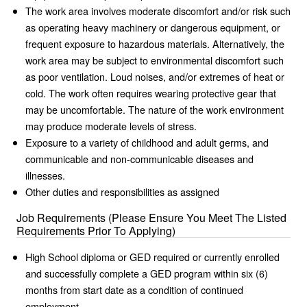
The work area involves moderate discomfort and/or risk such
as operating heavy machinery or dangerous equipment, or
frequent exposure to hazardous materials. Alternatively, the
work area may be subject to environmental discomfort such
as poor ventilation. Loud noises, and/or extremes of heat or
cold. The work often requires wearing protective gear that
may be uncomfortable. The nature of the work environment
may produce moderate levels of stress.
Exposure to a variety of childhood and adult germs, and
communicable and non-communicable diseases and
illnesses.
Other duties and responsibilities as assigned
Job Requirements (Please Ensure You Meet The Listed
Requirements Prior To Applying)
High School diploma or GED required or currently enrolled
and successfully complete a GED program within six (6)
months from start date as a condition of continued
employment