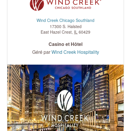
Wind Creek Chicago Southland
17300 S. Halsted
East Hazel Crest
,
IL
60429
Casino et Hôtel
Géré par
Wind Creek Hospitality