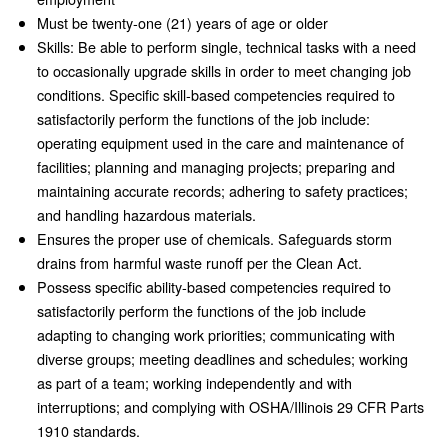
Must be twenty-one (21) years of age or older
Skills: Be able to perform single, technical tasks with a need
to occasionally upgrade skills in order to meet changing job
conditions. Specific skill-based competencies required to
satisfactorily perform the functions of the job include:
operating equipment used in the care and maintenance of
facilities; planning and managing projects; preparing and
maintaining accurate records; adhering to safety practices;
and handling hazardous materials.
Ensures the proper use of chemicals. Safeguards storm
drains from harmful waste runoff per the Clean Act.
Possess specific ability-based competencies required to
satisfactorily perform the functions of the job include
adapting to changing work priorities; communicating with
diverse groups; meeting deadlines and schedules; working
as part of a team; working independently and with
interruptions; and complying with OSHA/Illinois 29 CFR Parts
1910 standards.