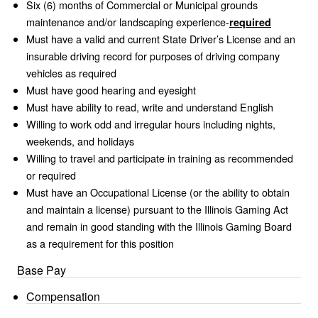
Six (6) months of Commercial or Municipal grounds
maintenance and/or landscaping experience-
required
Must have a valid and current State Driver’s License and an
insurable driving record for purposes of driving company
vehicles as required
Must have good hearing and eyesight
Must have ability to read, write and understand English
Willing to work odd and irregular hours including nights,
weekends, and holidays
Willing to travel and participate in training as recommended
or required
Must have an Occupational License (or the ability to obtain
and maintain a license) pursuant to the Illinois Gaming Act
and remain in good standing with the Illinois Gaming Board
as a requirement for this position
Base Pay
Compensation