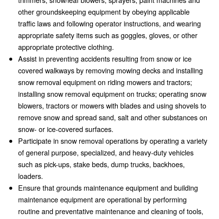
other groundskeeping equipment by obeying applicable
traffic laws and following operator instructions, and wearing
appropriate safety items such as goggles, gloves, or other
appropriate protective clothing.
Assist in preventing accidents resulting from snow or ice
covered walkways by removing mowing decks and installing
snow removal equipment on riding mowers and tractors;
installing snow removal equipment on trucks; operating snow
blowers, tractors or mowers with blades and using shovels to
remove snow and spread sand, salt and other substances on
snow- or ice-covered surfaces.
Participate in snow removal operations by operating a variety
of general purpose, specialized, and heavy-duty vehicles
such as pick-ups, stake beds, dump trucks, backhoes,
loaders.
Ensure that grounds maintenance equipment and building
maintenance equipment are operational by performing
routine and preventative maintenance and cleaning of tools,