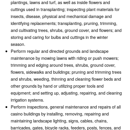
plantings, lawns and turf, as well as inside flowers and
cuttings used in transplanting; inspecting plant materials for
insects, disease, physical and mechanical damage and
identifying replacements; transplanting, pruning, trimming,
and cultivating trees, shrubs, ground cover, and flowers; and
storing and caring for bulbs and cuttings in the winter
season.
Perform regular and directed grounds and landscape
maintenance by mowing lawns with riding or push mowers;
trimming and edging around trees, shrubs, ground cover,
flowers, sidewalks and buildings; pruning and trimming trees
and shrubs, weeding, thinning and cleaning flower beds and
other grounds by hand or utilizing proper tools and
equipment; and setting up, adjusting, repairing, and cleaning
irrigation systems.
Perform inspections, general maintenance and repairs of all
casino buildings by installing, removing, repairing and
maintaining landscape lighting, signs, cables, chains,
barricades, gates, bicycle racks, feeders, posts, fences, and