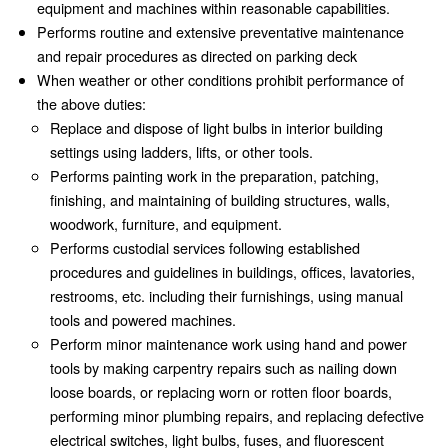
equipment and machines within reasonable capabilities.
Performs routine and extensive preventative maintenance
and repair procedures as directed on parking deck
When weather or other conditions prohibit performance of
the above duties:
Replace and dispose of light bulbs in interior building
settings using ladders, lifts, or other tools.
Performs painting work in the preparation, patching,
finishing, and maintaining of building structures, walls,
woodwork, furniture, and equipment.
Performs custodial services following established
procedures and guidelines in buildings, offices, lavatories,
restrooms, etc. including their furnishings, using manual
tools and powered machines.
Perform minor maintenance work using hand and power
tools by making carpentry repairs such as nailing down
loose boards, or replacing worn or rotten floor boards,
performing minor plumbing repairs, and replacing defective
electrical switches, light bulbs, fuses, and fluorescent