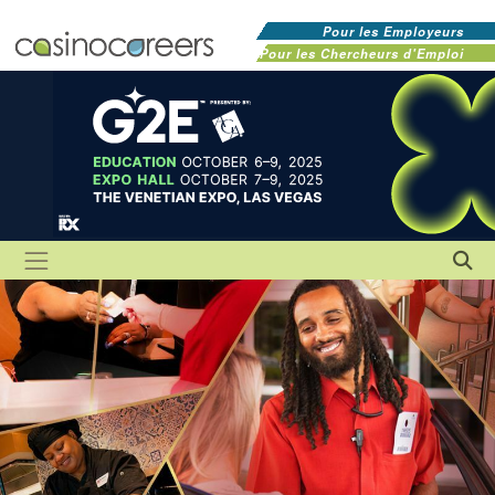
Pour les Employeurs
Pour les Chercheurs d'Emploi