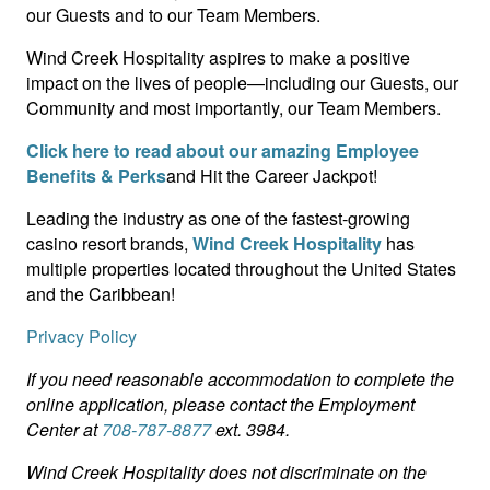
our Guests and to our Team Members.
Wind Creek Hospitality aspires to make a positive
impact on the lives of people—including our Guests, our
Community and most importantly, our Team Members.
Click here to read about our amazing Employee
Benefits & Perks
and Hit the Career Jackpot!
Leading the industry as one of the fastest-growing
casino resort brands,
Wind Creek Hospitality
has
multiple properties located throughout the United States
and the Caribbean!
Privacy Policy
If you need reasonable accommodation to complete the
online application, please contact the Employment
Center at
708-787-8877
ext. 3984.
Wind Creek Hospitality does not discriminate on the