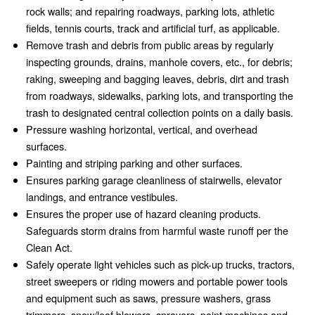
rock walls; and repairing roadways, parking lots, athletic
fields, tennis courts, track and artificial turf, as applicable.
Remove trash and debris from public areas by regularly
inspecting grounds, drains, manhole covers, etc., for debris;
raking, sweeping and bagging leaves, debris, dirt and trash
from roadways, sidewalks, parking lots, and transporting the
trash to designated central collection points on a daily basis.
Pressure washing horizontal, vertical, and overhead
surfaces.
Painting and striping parking and other surfaces.
Ensures parking garage cleanliness of stairwells, elevator
landings, and entrance vestibules.
Ensures the proper use of hazard cleaning products.
Safeguards storm drains from harmful waste runoff per the
Clean Act.
Safely operate light vehicles such as pick-up trucks, tractors,
street sweepers or riding mowers and portable power tools
and equipment such as saws, pressure washers, grass
trimmers, snow/leaf blowers, sprayers, paint machines and