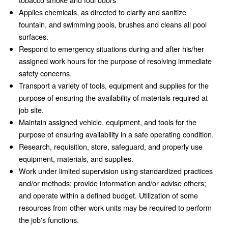
Applies chemicals, as directed to clarify and sanitize
fountain, and swimming pools, brushes and cleans all pool
surfaces.
Respond to emergency situations during and after his/her
assigned work hours for the purpose of resolving immediate
safety concerns.
Transport a variety of tools, equipment and supplies for the
purpose of ensuring the availability of materials required at
job site.
Maintain assigned vehicle, equipment, and tools for the
purpose of ensuring availability in a safe operating condition.
Research, requisition, store, safeguard, and properly use
equipment, materials, and supplies.
Work under limited supervision using standardized practices
and/or methods; provide information and/or advise others;
and operate within a defined budget. Utilization of some
resources from other work units may be required to perform
the job's functions.