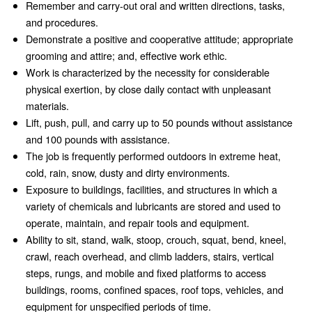
Remember and carry-out oral and written directions, tasks,
and procedures.
Demonstrate a positive and cooperative attitude; appropriate
grooming and attire; and, effective work ethic.
Work is characterized by the necessity for considerable
physical exertion, by close daily contact with unpleasant
materials.
Lift, push, pull, and carry up to 50 pounds without assistance
and 100 pounds with assistance.
The job is frequently performed outdoors in extreme heat,
cold, rain, snow, dusty and dirty environments.
Exposure to buildings, facilities, and structures in which a
variety of chemicals and lubricants are stored and used to
operate, maintain, and repair tools and equipment.
Ability to sit, stand, walk, stoop, crouch, squat, bend, kneel,
crawl, reach overhead, and climb ladders, stairs, vertical
steps, rungs, and mobile and fixed platforms to access
buildings, rooms, confined spaces, roof tops, vehicles, and
equipment for unspecified periods of time.