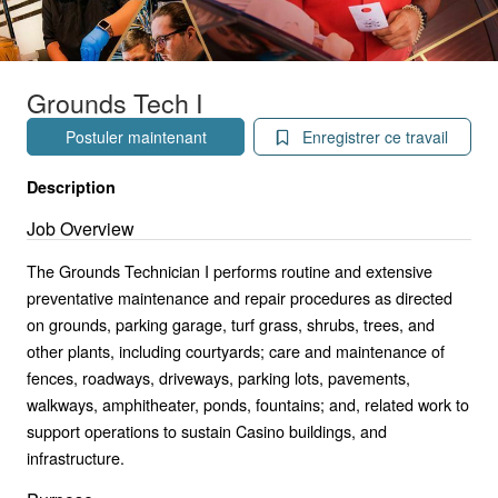
Grounds Tech I
Postuler maintenant
Enregistrer ce travail
Description
Job Overview
The Grounds Technician I performs routine and extensive
preventative maintenance and repair procedures as directed
on grounds, parking garage, turf grass, shrubs, trees, and
other plants, including courtyards; care and maintenance of
fences, roadways, driveways, parking lots, pavements,
walkways, amphitheater, ponds, fountains; and, related work to
support operations to sustain Casino buildings, and
infrastructure.