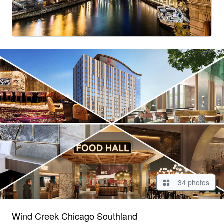
34 photos
Wind Creek Chicago Southland