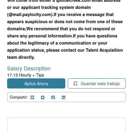
or our applicant tracking system domain
(@mail.paylocity.com).
If you receive a message that
appears suspicious or does not come from one of these
domains;
We recommend that you do not respond or
share any personal information.
If you have questions
about the legitimacy of a communication or your
application status, please contact our Talent Acquisition
team directly.
Salary Description
17.13 Hourly + Tips
Aplica Ahora
Guardar este trabajo
Compartir: