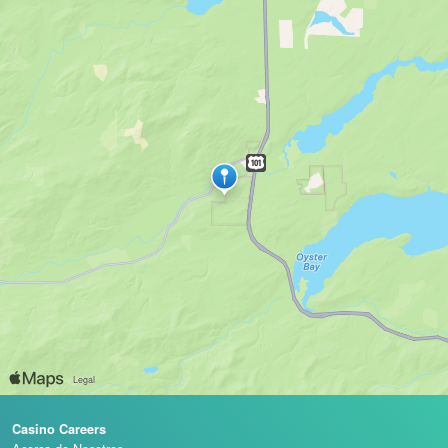
Casino Careers