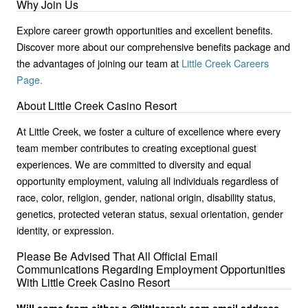
Why Join Us
Explore career growth opportunities and excellent benefits.
Discover more about our comprehensive benefits package and
the advantages of joining our team at
Little Creek Careers
Page.
About Little Creek Casino Resort
At Little Creek, we foster a culture of excellence where every
team member contributes to creating exceptional guest
experiences. We are committed to diversity and equal
opportunity employment, valuing all individuals regardless of
race, color, religion, gender, national origin, disability status,
genetics, protected veteran status, sexual orientation, gender
identity, or expression.
Please Be Advised That All Official Email
Communications Regarding Employment Opportunities
With Little Creek Casino Resort
Will come from either a @littlecreek.com email address