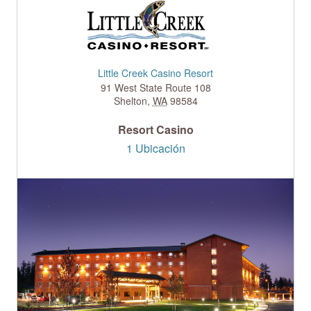
Little Creek Casino Resort
91 West State Route 108
Shelton
,
WA
98584
Resort Casino
1 Ubicación