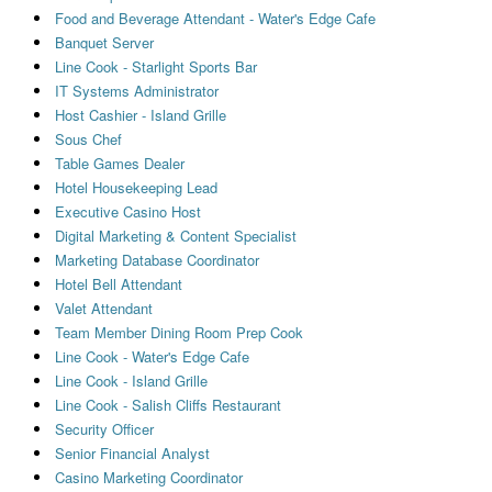
Food and Beverage Attendant - Water's Edge Cafe
Banquet Server
Line Cook - Starlight Sports Bar
IT Systems Administrator
Host Cashier - Island Grille
Sous Chef
Table Games Dealer
Hotel Housekeeping Lead
Executive Casino Host
Digital Marketing & Content Specialist
Marketing Database Coordinator
Hotel Bell Attendant
Valet Attendant
Team Member Dining Room Prep Cook
Line Cook - Water's Edge Cafe
Line Cook - Island Grille
Line Cook - Salish Cliffs Restaurant
Security Officer
Senior Financial Analyst
Casino Marketing Coordinator