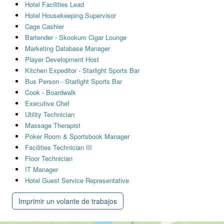
Hotel Facilities Lead
Hotel Housekeeping Supervisor
Cage Cashier
Bartender - Skookum Cigar Lounge
Marketing Database Manager
Player Development Host
Kitchen Expeditor - Starlight Sports Bar
Bus Person - Starlight Sports Bar
Cook - Boardwalk
Executive Chef
Utility Technician
Massage Therapist
Poker Room & Sportsbook Manager
Facilities Technician III
Floor Technician
IT Manager
Hotel Guest Service Representative
Imprimir un volante de trabajos