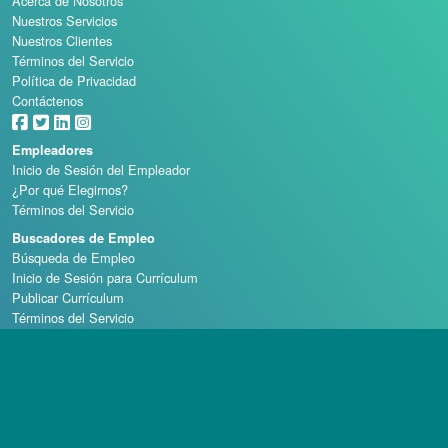
Acerca de Nosotros
Nuestros Servicios
Nuestros Clientes
Términos del Servicio
Política de Privacidad
Contáctenos
Empleadores
Inicio de Sesión del Empleador
¿Por qué Elegirnos?
Términos del Servicio
Buscadores de Empleo
Búsqueda de Empleo
Inicio de Sesión para Currículum
Publicar Currículum
Términos del Servicio
Escuelas de Casino