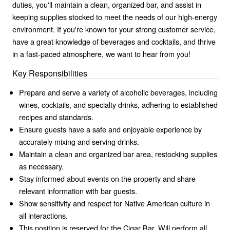
duties, you'll maintain a clean, organized bar, and assist in
keeping supplies stocked to meet the needs of our high-energy
environment. If you're known for your strong customer service,
have a great knowledge of beverages and cocktails, and thrive
in a fast-paced atmosphere, we want to hear from you!
Key Responsibilities
Prepare and serve a variety of alcoholic beverages, including
wines, cocktails, and specialty drinks, adhering to established
recipes and standards.
Ensure guests have a safe and enjoyable experience by
accurately mixing and serving drinks.
Maintain a clean and organized bar area, restocking supplies
as necessary.
Stay informed about events on the property and share
relevant information with bar guests.
Show sensitivity and respect for Native American culture in
all interactions.
This position is reserved for the Cigar Bar. Will perform all