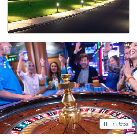
17 fotos