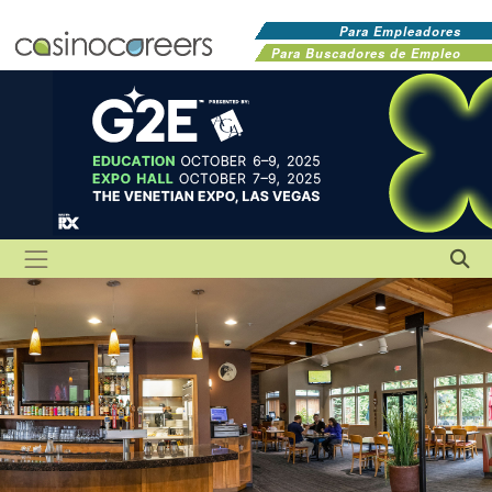
Para Empleadores
Para Buscadores de Empleo