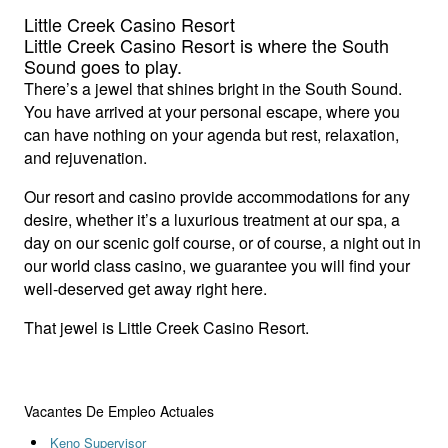
Little Creek Casino Resort
Little Creek Casino Resort is where the South
Sound goes to play.
There’s a jewel that shines bright in the South Sound.
You have arrived at your personal escape, where you
can have nothing on your agenda but rest, relaxation,
and rejuvenation.
Our resort and casino provide accommodations for any
desire, whether it’s a luxurious treatment at our spa, a
day on our scenic golf course, or of course, a night out in
our world class casino, we guarantee you will find your
well-deserved get away right here.
That jewel is Little Creek Casino Resort.
Vacantes De Empleo Actuales
Keno Supervisor