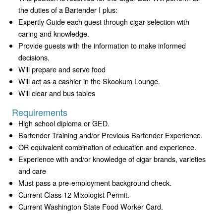
the duties of a Bartender I plus:
Expertly Guide each guest through cigar selection with
caring and knowledge.
Provide guests with the information to make informed
decisions.
Will prepare and serve food
Will act as a cashier in the Skookum Lounge.
Will clear and bus tables
Requirements
High school diploma or GED.
Bartender Training and/or Previous Bartender Experience.
OR equivalent combination of education and experience.
Experience with and/or knowledge of cigar brands, varieties
and care
Must pass a pre-employment background check.
Current Class 12 Mixologist Permit.
Current Washington State Food Worker Card.