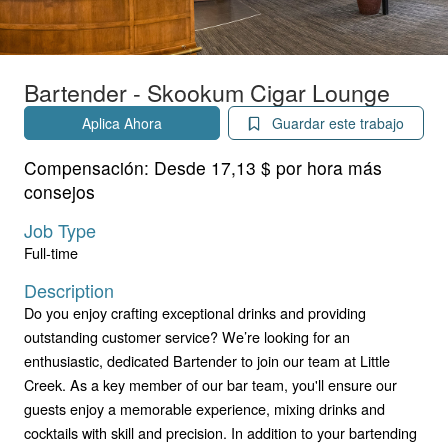
Bartender - Skookum Cigar Lounge
Aplica Ahora
Guardar este trabajo
Compensación:
Desde 17,13 $ por hora más
consejos
Job Type
Full-time
Description
Do you enjoy crafting exceptional drinks and providing
outstanding customer service? We’re looking for an
enthusiastic, dedicated Bartender to join our team at Little
Creek. As a key member of our bar team, you'll ensure our
guests enjoy a memorable experience, mixing drinks and
cocktails with skill and precision. In addition to your bartending