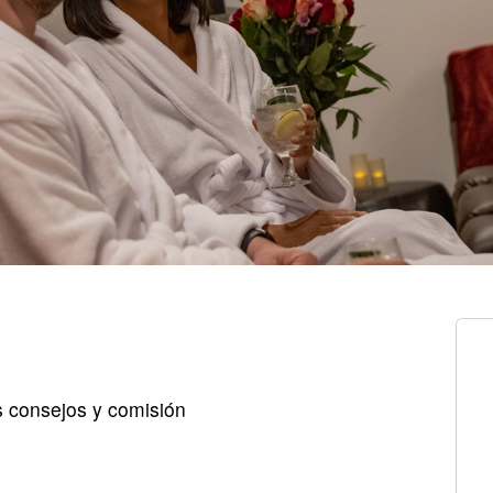
s consejos y comisión