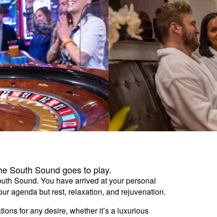
the South Sound goes to play.
South Sound. You have arrived at your personal
r agenda but rest, relaxation, and rejuvenation.
ons for any desire, whether it’s a luxurious