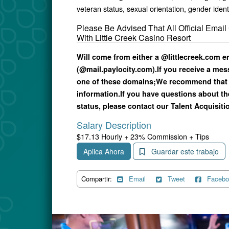
veteran status, sexual orientation, gender ident
Please Be Advised That All Official Ema
With Little Creek Casino Resort
Will come from either a @littlecreek.com 
(@mail.paylocity.com).
If you receive a me
one of these domains;
We recommend that 
information.
If you have questions about th
status, please contact our Talent Acquisitio
Salary Description
$17.13 Hourly + 23% Commission + Tips
Aplica Ahora
Guardar este trabajo
Compartir:
Email
Tweet
Facebo