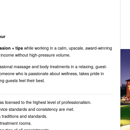
our
while working in a calm, upscale, award-winning
sion + tips
ir income without high-pressure volume.
ssional massage and body treatments in a relaxing, guest-
omeone who is passionate about wellness, takes pride in
ng guests feel their best.
 licensed to the highest level of professionalism.
ervice standards and consistency are met.
 traditions and standards.
d treatment rooms.
ecution of all appointments.