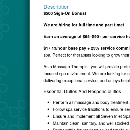
Description
$500 Sign-On Bonus!
We are hiring for full time and part time!
Earn an average of $65–$90+ per service h
$17.13/hour base pay + 23% service commis
spa. Perfect for therapists looking to grow the
As a Massage Therapist, you will provide profe
focused spa environment. We are looking for s
delivering exceptional service, and enjoys helpi
Essential Duties And Responsibilities
Perform all massage and body treatment as
Follow spa service traditions to ensure s
Ensure and implement all Seven Inlet Spa
Maintain clean, sanitary, and well stocke
Responsible for preparation and timely ex