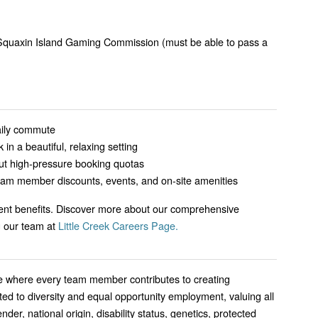
 Squaxin Island Gaming Commission (must be able to pass a
aily commute
 in a beautiful, relaxing setting
ut high-pressure booking quotas
eam member discounts, events, and on-site amenities
lent benefits. Discover more about our comprehensive
g our team at
Little Creek Careers Page.
ence where every team member contributes to creating
d to diversity and equal opportunity employment, valuing all
ender, national origin, disability status, genetics, protected