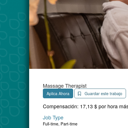
Massage Therapist
Aplica Ahora
Guardar este trabajo
Compensación:
17,13 $ por hora má
Job Type
Full-time, Part-time