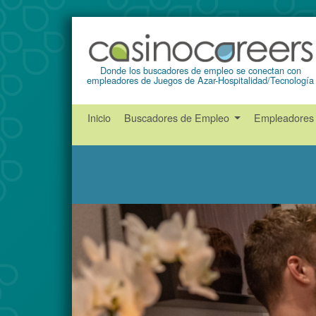
Donde los buscadores de empleo se conectan con
empleadores de Juegos de Azar-Hospitalidad/Tecnología
Inicio
Buscadores de Empleo
Empleadore