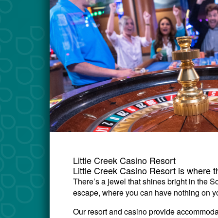
Little Creek Casino Resort
Little Creek Casino Resort is where 
There’s a jewel that shines bright in the 
escape, where you can have nothing on you
Our resort and casino provide accommodati