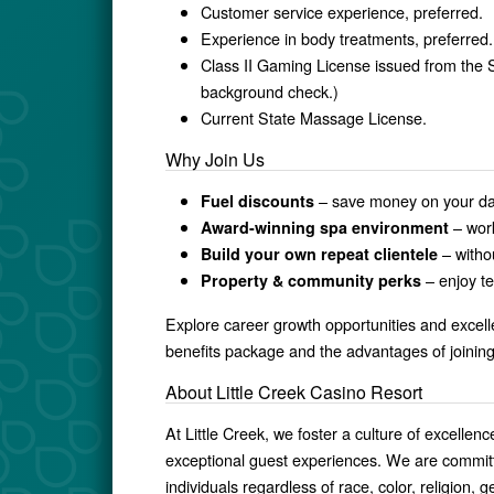
Customer service experience, preferred.
Experience in body treatments, preferred.
Class II Gaming License issued from the
background check.)
Current State Massage License.
Why Join Us
– save money on your d
Fuel discounts
– work
Award-winning spa environment
– witho
Build your own repeat clientele
– enjoy t
Property & community perks
Explore career growth opportunities and excel
benefits package and the advantages of joinin
About Little Creek Casino Resort
At Little Creek, we foster a culture of excell
exceptional guest experiences. We are committe
individuals regardless of race, color, religion, g