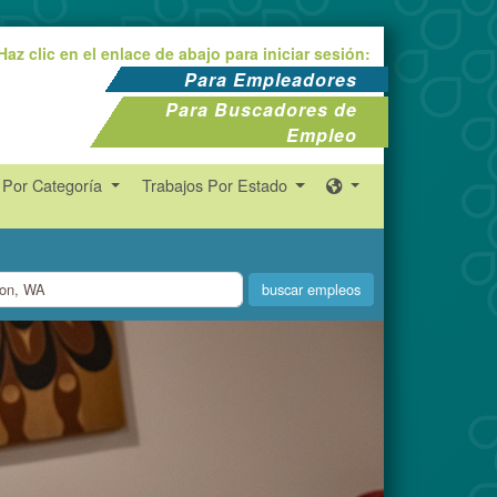
Haz clic en el enlace de abajo para iniciar sesión:
Para Empleadores
Para Buscadores de
Empleo
 Por Categoría
Trabajos Por Estado