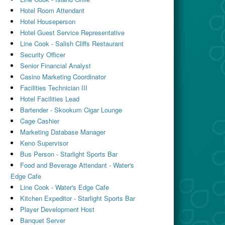
Hotel Room Attendant
Hotel Houseperson
Hotel Guest Service Representative
Line Cook - Salish Cliffs Restaurant
Security Officer
Senior Financial Analyst
Casino Marketing Coordinator
Facilities Technician III
Hotel Facilities Lead
Bartender - Skookum Cigar Lounge
Cage Cashier
Marketing Database Manager
Keno Supervisor
Bus Person - Starlight Sports Bar
Food and Beverage Attendant - Water's
Edge Cafe
Line Cook - Water's Edge Cafe
Kitchen Expeditor - Starlight Sports Bar
Player Development Host
Banquet Server