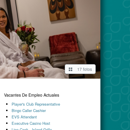
17 fotos
Vacantes De Empleo Actuales
Player's Club Representative
Bingo Caller Cashier
EVS Attendant
Executive Casino Host
Line Cook - Island Grille