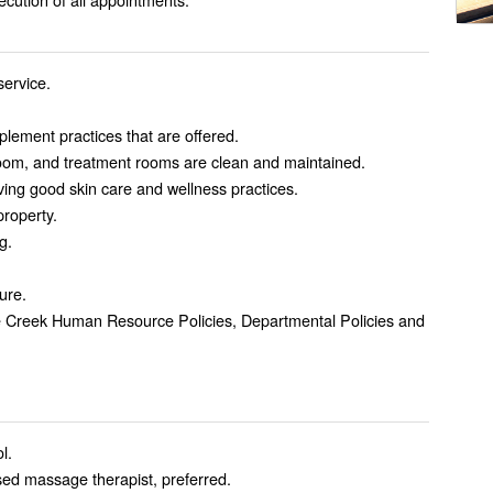
service.
mplement practices that are offered.
room, and treatment rooms are clean and maintained.
ving good skin care and wellness practices.
property.
g.
ure.
tle Creek Human Resource Policies, Departmental Policies and
l.
sed massage therapist, preferred.