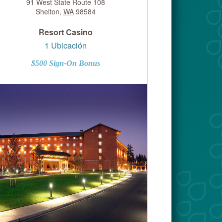
91 West State Route 108
Shelton
,
WA
98584
Resort Casino
1 Ubicación
$500 Sign-On Bonus