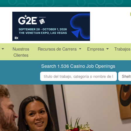
s
Nuestros
Recursos de Carrera
Empresa
Trabajos
Clientes
Search 1.536 Casino Job Openings
what
where