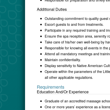
Additional Duties
Outstanding commitment to quality guest 
Escort guests to and from treatments.
Participate in any required training and i
Ensure the spa reception area, serenity 
Take care of his/her own well-being by ha
Responsible for knowing all events in the 
Attend all mandatory meetings and trainin
Maintain confidentiality.
Display sensitivity to Native American Cult
Operate within the parameters of the Lit
all other applicable regulations.
Requirements
Education And/Or Experience
Graduate of an accredited massage schoo
One or more years’ experience as a licen