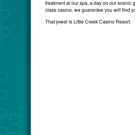
treatment at our spa, a day on our scenic go
class casino, we guarantee you will find y
That jewel is Little Creek Casino Resort.