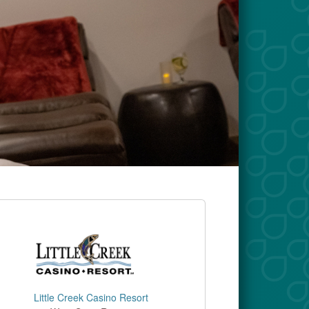
Little Creek Casino Resort