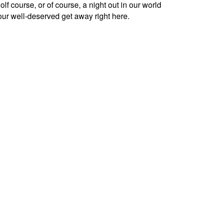
lf course, or of course, a night out in our world
our well-deserved get away right here.