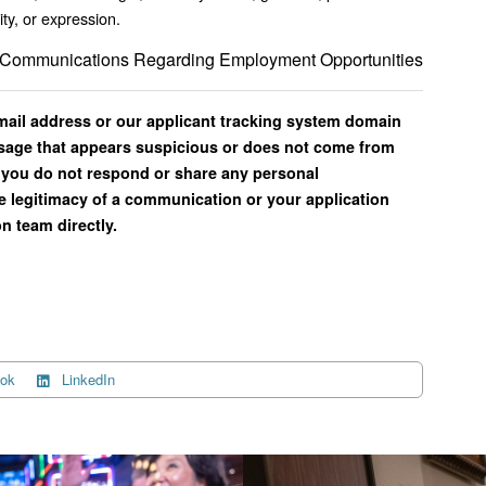
ity, or expression.
il Communications Regarding Employment Opportunities
email address or our applicant tracking system domain
ssage that appears suspicious or does not come from
you do not respond or share any personal
e legitimacy of a communication or your application
n team directly.
ok
LinkedIn