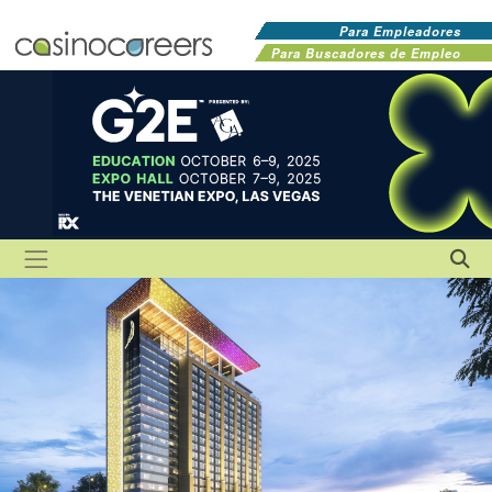
Para Empleadores
Para Buscadores de Empleo