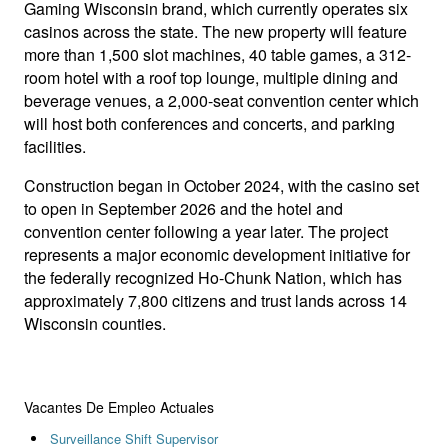
Gaming Wisconsin brand, which currently operates six
casinos across the state. The new property will feature
more than 1,500 slot machines, 40 table games, a 312-
room hotel with a roof top lounge, multiple dining and
beverage venues, a 2,000-seat convention center which
will host both conferences and concerts, and parking
facilities.
Construction began in October 2024, with the casino set
to open in September 2026 and the hotel and
convention center following a year later. The project
represents a major economic development initiative for
the federally recognized Ho-Chunk Nation, which has
approximately 7,800 citizens and trust lands across 14
Wisconsin counties.
Vacantes De Empleo Actuales
Surveillance Shift Supervisor