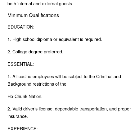
both internal and external guests.
Minimum Qualifications
EDUCATION:
1. High school diploma or equivalent is required.
2. College degree preferred.
ESSENTIAL:
1. All casino employees will be subject to the Criminal and
Background restrictions of the
Ho-Chunk Nation.
2. Valid driver’s license, dependable transportation, and proper
insurance.
EXPERIENCE: