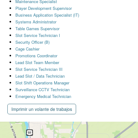
Maintenance Specialist
Player Development Supervisor
Business Application Specialist (IT)
Systems Administrator
Table Games Supervisor
Slot Service Technician I
Security Officer (B)
Cage Cashier
Promotions Coordinator
Lead Slot Team Member
Slot Service Technician III
Lead Slot / Data Technician
Slot Shift Operations Manager
Surveillance CCTV Technician
Emergency Medical Technician
Imprimir un volante de trabajos