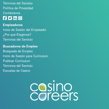
Términos del Servicio
Política de Privacidad
Contáctenos
Empleadores
Inicio de Sesión del Empleador
¿Por qué Elegirnos?
Términos del Servicio
Buscadores de Empleo
Búsqueda de Empleo
Inicio de Sesión para Currículum
Publicar Currículum
Términos del Servicio
Escuelas de Casino