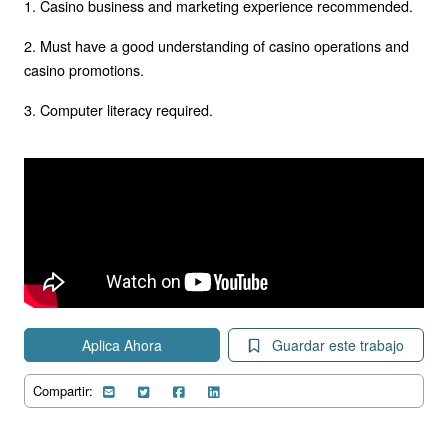
1. Casino business and marketing experience recommended.
2. Must have a good understanding of casino operations and
casino promotions.
3. Computer literacy required.
Aplica Ahora
Guardar este trabajo
Compartir: