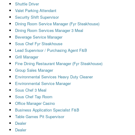
Shuttle Driver
Valet Parking Attendant
Security Shift Supervisor
Dining Room Service Manager (Fyr Steakhouse)
Dining Room Services Manager 3 Meal
Beverage Service Manager
Sous Chef Fyr Steakhouse
Lead Supervisor / Purchasing Agent F&B
Grill Manager
Fine Dining Restaurant Manager (Fyr Steakhouse)
Group Sales Manager
Environmental Services Heavy Duty Cleaner
Environmental Service Manager
Sous Chef 3 Meal
Sous Chef Tap Room
Office Manager Casino
Business Application Specialist F&B
Table Games Pit Supervisor
Dealer
Dealer