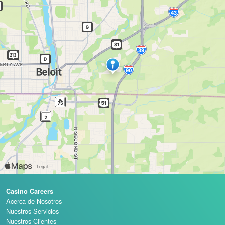
Casino Careers
Acerca de Nosotros
Nuestros Servicios
Nuestros Clientes