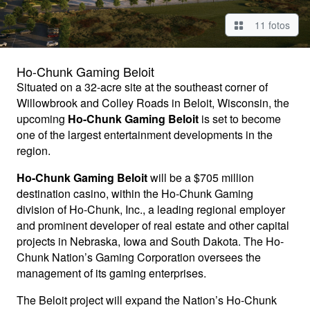
11 fotos
Ho-Chunk Gaming Beloit
Situated on a 32-acre site at the southeast corner of
Willowbrook and Colley Roads in Beloit, Wisconsin, the
upcoming
Ho-Chunk Gaming Beloit
is set to become
one of the largest entertainment developments in the
region.
Ho-Chunk Gaming Beloit
will be a $705 million
destination casino, within the Ho-Chunk Gaming
division of Ho-Chunk, Inc., a leading regional employer
and prominent developer of real estate and other capital
projects in Nebraska, Iowa and South Dakota. The Ho-
Chunk Nation’s Gaming Corporation oversees the
management of its gaming enterprises.
The Beloit project will expand the Nation’s Ho-Chunk