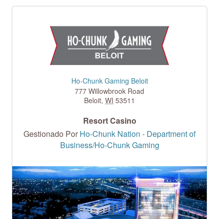
Ho-Chunk Gaming Beloit
777 Willowbrook Road
Beloit
,
WI
53511
Resort Casino
Gestionado Por
Ho-Chunk Nation - Department of
Business/Ho-Chunk Gaming