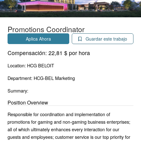
Promotions Coordinator
Aplica Ahora
Guardar este trabajo
Compensación:
22,81 $ por hora
Location: HCG BELOIT
Department: HCG-BEL Marketing
Summary:
Position Overview
Responsible for coordination and implementation of
promotions for gaming and non-gaming business enterprises;
all of which ultimately enhances every interaction for our
guests and employees; customer service is our top priority for