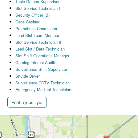
Table Games Supervisor
Slot Service Technician I
Security Officer (B)
Cage Cashier
Promotions Coordinator
Lead Slot Team Member
Slot Service Technician III
Lead Slot / Data Technician
Slot Shift Operations Manager
Gaming Internal Auditor
Surveillance Shift Supervisor
Shuttle Driver
Surveillance CCTV Technician
Emergency Medical Technician
Print a jobs flyer