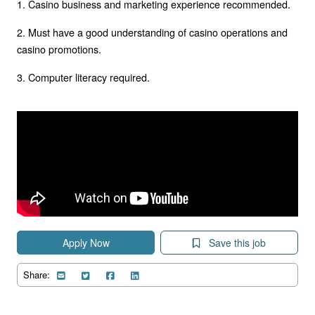
1. Casino business and marketing experience recommended.
2. Must have a good understanding of casino operations and
casino promotions.
3. Computer literacy required.
Apply Now
Save this job
Share: