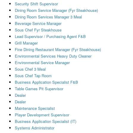
Security Shift Supervisor
Dining Room Service Manager (Fyr Steakhouse)
Dining Room Services Manager 3 Meal
Beverage Service Manager
Sous Chef Fyr Steakhouse
Lead Supervisor / Purchasing Agent F&B
Grill Manager
Fine Dining Restaurant Manager (Fyr Steakhouse)
Environmental Services Heavy Duty Cleaner
Environmental Service Manager
Sous Chef 3 Meal
Sous Chef Tap Room
Business Application Specialist F&B
Table Games Pit Supervisor
Dealer
Dealer
Maintenance Specialist
Player Development Supervisor
Business Application Specialist (IT)
Systems Administrator