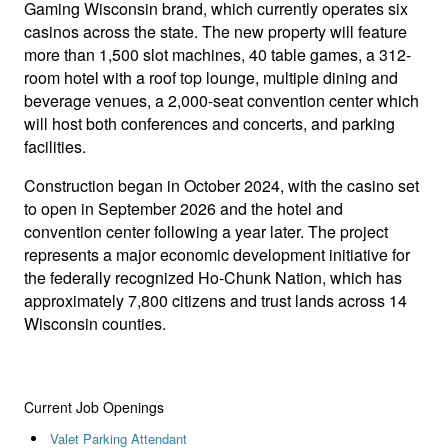
Gaming Wisconsin brand, which currently operates six
casinos across the state. The new property will feature
more than 1,500 slot machines, 40 table games, a 312-
room hotel with a roof top lounge, multiple dining and
beverage venues, a 2,000-seat convention center which
will host both conferences and concerts, and parking
facilities.
Construction began in October 2024, with the casino set
to open in September 2026 and the hotel and
convention center following a year later. The project
represents a major economic development initiative for
the federally recognized Ho-Chunk Nation, which has
approximately 7,800 citizens and trust lands across 14
Wisconsin counties.
Current Job Openings
Valet Parking Attendant