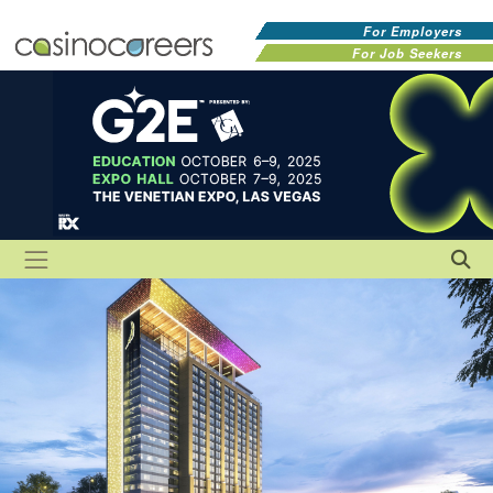
For Employers
For Job Seekers