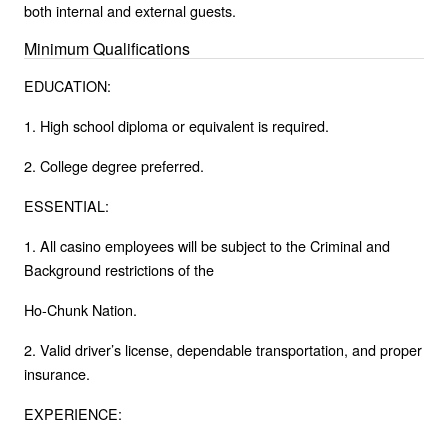
both internal and external guests.
Minimum Qualifications
EDUCATION:
1. High school diploma or equivalent is required.
2. College degree preferred.
ESSENTIAL:
1. All casino employees will be subject to the Criminal and
Background restrictions of the
Ho-Chunk Nation.
2. Valid driver’s license, dependable transportation, and proper
insurance.
EXPERIENCE: