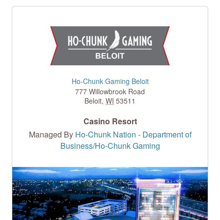
Ho-Chunk Gaming Beloit
777 Willowbrook Road
Beloit
,
WI
53511
Casino Resort
Managed By
Ho-Chunk Nation - Department of
Business/Ho-Chunk Gaming