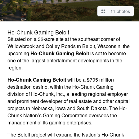
11 photos
Ho-Chunk Gaming Beloit
Situated on a 32-acre site at the southeast corner of
Willowbrook and Colley Roads in Beloit, Wisconsin, the
upcoming
Ho-Chunk Gaming Beloit
is set to become
one of the largest entertainment developments in the
region.
Ho-Chunk Gaming Beloit
will be a $705 million
destination casino, within the Ho-Chunk Gaming
division of Ho-Chunk, Inc., a leading regional employer
and prominent developer of real estate and other capital
projects in Nebraska, Iowa and South Dakota. The Ho-
Chunk Nation’s Gaming Corporation oversees the
management of its gaming enterprises.
The Beloit project will expand the Nation’s Ho-Chunk