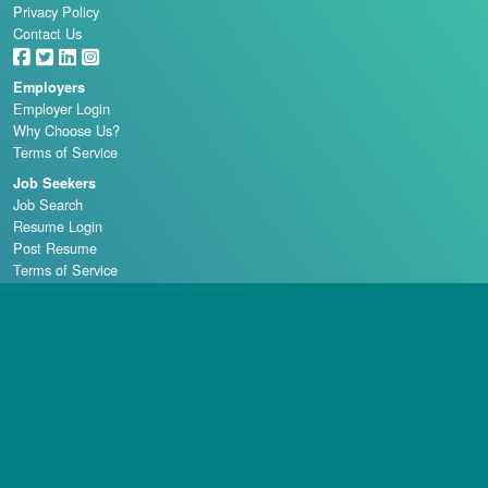
Privacy Policy
Contact Us
Employers
Employer Login
Why Choose Us?
Terms of Service
Job Seekers
Job Search
Resume Login
Post Resume
Terms of Service
Casino Schools
Copyright © 1998 - 2026 Casino Careers, LLC, All rights reserved.