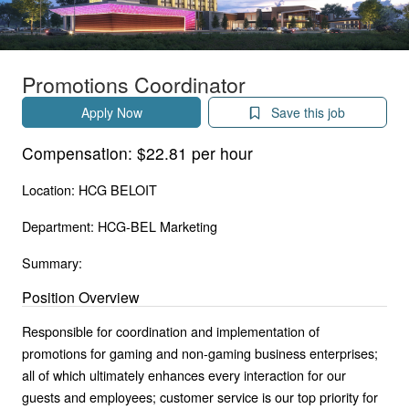
Promotions Coordinator
Apply Now
Save this job
Compensation:
$22.81 per hour
Location: HCG BELOIT
Department: HCG-BEL Marketing
Summary:
Position Overview
Responsible for coordination and implementation of
promotions for gaming and non-gaming business enterprises;
all of which ultimately enhances every interaction for our
guests and employees; customer service is our top priority for