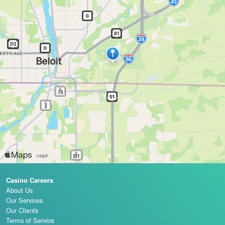
Casino Careers
About Us
Our Services
Our Clients
Terms of Service