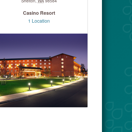
Shelton
,
WA
98584
Casino Resort
1 Location