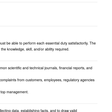
must be able to perform each essential duty satisfactorily. The
the knowledge, skill, and/or ability required.
mon scientific and technical journals, financial reports, and
r complaints from customers, employees, regulatory agencies
rmation to top management.
lecting data, establishing facts, and to draw valid