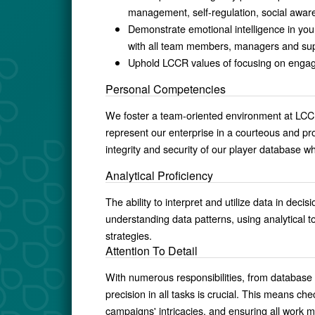
management, self-regulation, social awa
Demonstrate emotional intelligence in your
with all team members, managers and sup
Uphold LCCR values of focusing on engage
Personal Competencies
We foster a team-oriented environment at LC
represent our enterprise in a courteous and pro
integrity and security of our player database 
Analytical Proficiency
The ability to interpret and utilize data in de
understanding data patterns, using analytical t
strategies.
Attention To Detail
With numerous responsibilities, from databas
precision in all tasks is crucial. This means 
campaigns' intricacies, and ensuring all work 