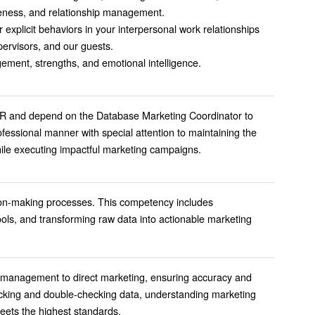
reness, and relationship management.
 explicit behaviors in your interpersonal work relationships
ervisors, and our guests.
ment, strengths, and emotional intelligence.
CR and depend on the Database Marketing Coordinator to
fessional manner with special attention to maintaining the
while executing impactful marketing campaigns.
cision-making processes. This competency includes
ools, and transforming raw data into actionable marketing
e management to direct marketing, ensuring accuracy and
checking and double-checking data, understanding marketing
meets the highest standards.