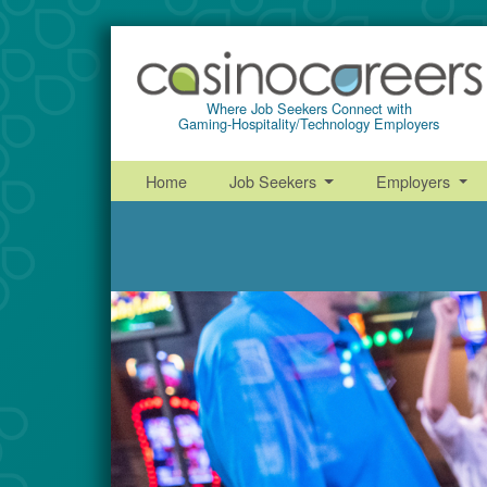
Where Job Seekers Connect with
Gaming-Hospitality/Technology Employers
Home
Job Seekers
Employers