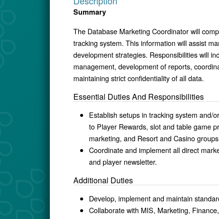
Description
Summary
The Database Marketing Coordinator will compil
tracking system. This information will assist m
development strategies. Responsibilities will 
management, development of reports, coordinat
maintaining strict confidentiality of all data.
Essential Duties And Responsibilities
Establish setups in tracking system and/or
to Player Rewards, slot and table game pr
marketing, and Resort and Casino groups
Coordinate and implement all direct market
and player newsletter.
Additional Duties
Develop, implement and maintain standar
Collaborate with MIS, Marketing, Financ