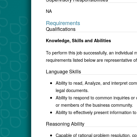
NA
Requirements
Qualifications
Knowledge, Skills and Abilities
To perform this job successfully, an individual 
requirements listed below are representative of 
Language Skills
Ability to read, Analyze, and interpret com
legal documents.
Ability to respond to common inquiries o
or members of the business community.
Ability to effectively present info
Reasoning Ability
Capable of rational problem resolution, col