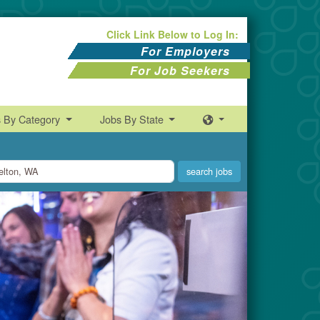
Click Link Below to Log In:
For Employers
For Job Seekers
s By Category
Jobs By State