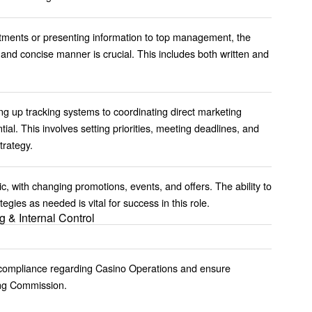
tments or presenting information to top management, the
r and concise manner is crucial. This includes both written and
ing up tracking systems to coordinating direct marketing
ial. This involves setting priorities, meeting deadlines, and
trategy.
 with changing promotions, events, and offers. The ability to
egies as needed is vital for success in this role.
g & Internal Control
 compliance regarding Casino Operations and ensure
ing Commission.