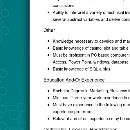
conclusions.
Ability to interpret a variety of technical
several abstract variables and deri
Other
Knowledge necessary to develop and maint
Basic knowledge of casino, slot and tabl
Must be proficient in PC based computer s
Access, Power Point, windows, database a
Basic knowledge of SQL a plus.
Education And/Or Experience
Bachelor Degree in Marketing, Busines
Minimum Three-year work experience i
Must have experience in the following mar
experience preferred.
Relevant and direct experience may be co
Certificates, Licenses, Registrations