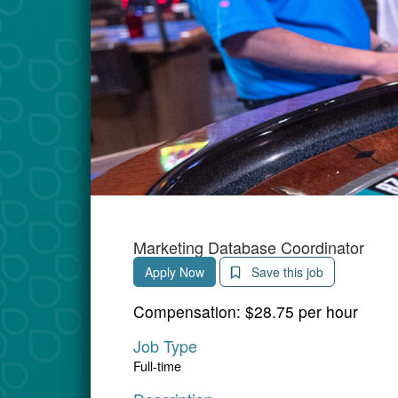
Marketing Database Coordinator
Apply Now
Save this job
Compensation:
$28.75 per hour
Job Type
Full-time