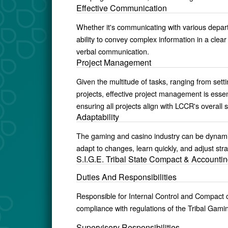
Effective Communication
Whether it's communicating with various depar
ability to convey complex information in a clea
verbal communication.
Project Management
Given the multitude of tasks, ranging from sett
projects, effective project management is essent
ensuring all projects align with LCCR's overall s
Adaptability
The gaming and casino industry can be dynamic,
adapt to changes, learn quickly, and adjust strat
S.I.G.E. Tribal State Compact & Accountin
Duties And Responsibilities
Responsible for Internal Control and Compact
compliance with regulations of the Tribal Gam
Supervisory Responsibilities