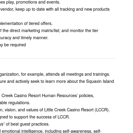
mes play, promotions and events.
 vendor, keep up to date with all tracking and new products
ementation of tiered offers.
 the direct marketing matrix/list; and monitor the tier
ccuracy and timely manner.
y be required
nization, for example, attends all meetings and trainings.
ture and actively seek to learn more about the Squaxin Island
le Creek Casino Resort Human Resources’ policies,
able regulations.
n, vision, and values of Little Creek Casino Resort (LCCR).
igned to support the success of LCCR.
” of best guest practices.
 emotional intelligence, including self-awareness, self-