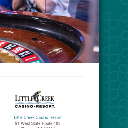
Little Creek Casino Resort
91 West State Route 108