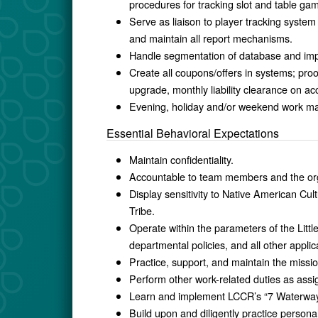
procedures for tracking slot and table ga
Serve as liaison to player tracking system
and maintain all report mechanisms.
Handle segmentation of database and impl
Create all coupons/offers in systems; proof
upgrade, monthly liability clearance on a
Evening, holiday and/or weekend work ma
Essential Behavioral Expectations
Maintain confidentiality.
Accountable to team members and the orga
Display sensitivity to Native American Cul
Tribe.
Operate within the parameters of the Litt
departmental policies, and all other applic
Practice, support, and maintain the missio
Perform other work-related duties as ass
Learn and implement LCCR’s “7 Waterways
Build upon and diligently practice personal