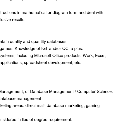
 instructions in mathematical or diagram form and deal with
ve conclusive results.
ain quality and quantity databases.
e games. Knowledge of IGT and/or QCI a plus.
ystems, including Microsoft Office products, Work, Excel,
pplications, spreadsheet development, etc.
s Management, or Database Management / Computer Science.
n database management
keting areas: direct mail, database marketing, gaming
nsidered in lieu of degree requirement.