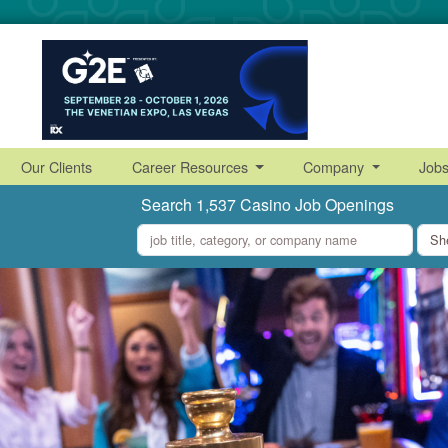
Our Clients
Career Resources
Company
Job
Search 1,537 Casino Job Openings
what
where