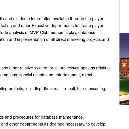
e and distribute information available through the player
arketing and other Executive departments to create player
include analysis of MVP Club member's play, database
ion and implementation of all direct marketing projects and
 any other relative system for all projects/campaigns relating
omotions, special events and entertainment, direct
.
ing projects, including direct mail, e-mail, tele-messaging,
ds and procedures for database maintenance.
e, and other departments as deemed necessary, to develop