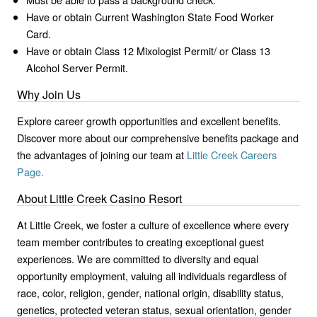
Have or obtain Current Washington State Food Worker
Card.
Have or obtain Class 12 Mixologist Permit/ or Class 13
Alcohol Server Permit.
Why Join Us
Explore career growth opportunities and excellent benefits.
Discover more about our comprehensive benefits package and
the advantages of joining our team at
Little Creek Careers
Page.
About Little Creek Casino Resort
At Little Creek, we foster a culture of excellence where every
team member contributes to creating exceptional guest
experiences. We are committed to diversity and equal
opportunity employment, valuing all individuals regardless of
race, color, religion, gender, national origin, disability status,
genetics, protected veteran status, sexual orientation, gender