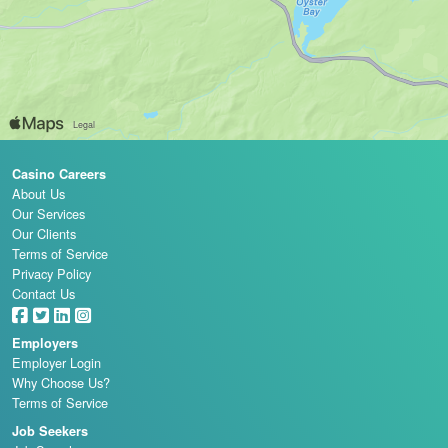
Casino Careers
About Us
Our Services
Our Clients
Terms of Service
Privacy Policy
Contact Us
Employers
Employer Login
Why Choose Us?
Terms of Service
Job Seekers