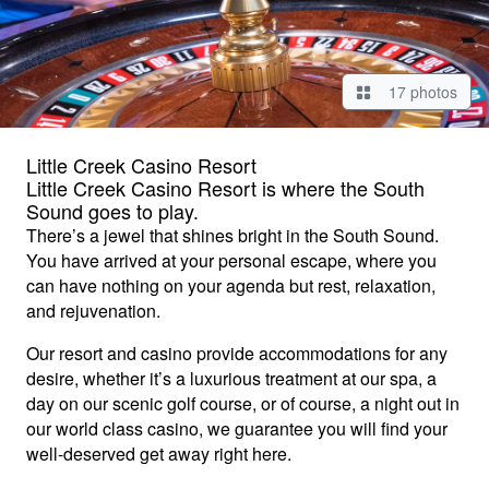
17 photos
Little Creek Casino Resort
Little Creek Casino Resort is where the South
Sound goes to play.
There’s a jewel that shines bright in the South Sound.
You have arrived at your personal escape, where you
can have nothing on your agenda but rest, relaxation,
and rejuvenation.
Our resort and casino provide accommodations for any
desire, whether it’s a luxurious treatment at our spa, a
day on our scenic golf course, or of course, a night out in
our world class casino, we guarantee you will find your
well-deserved get away right here.