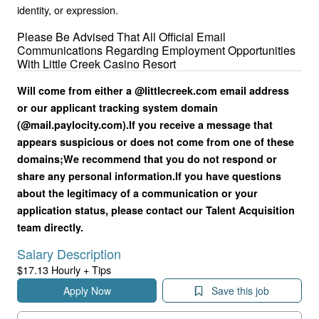
identity, or expression.
Please Be Advised That All Official Email
Communications Regarding Employment Opportunities
With Little Creek Casino Resort
Will come from either a @littlecreek.com email address
or our applicant tracking system domain
(@mail.paylocity.com).
If you receive a message that
appears suspicious or does not come from one of these
domains;
We recommend that you do not respond or
share any personal information.
If you have questions
about the legitimacy of a communication or your
application status, please contact our Talent Acquisition
team directly.
Salary Description
$17.13 Hourly + Tips
Apply Now
Save this job