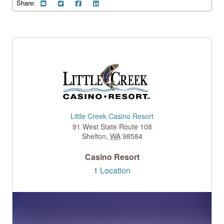
Share:
Little Creek Casino Resort
91 West State Route 108
Shelton
,
WA
98584
Casino Resort
1 Location