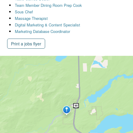
Team Member Dining Room Prep Cook
Sous Chef
Massage Therapist
Digital Marketing & Content Specialist
Marketing Database Coordinator
Print a jobs flyer