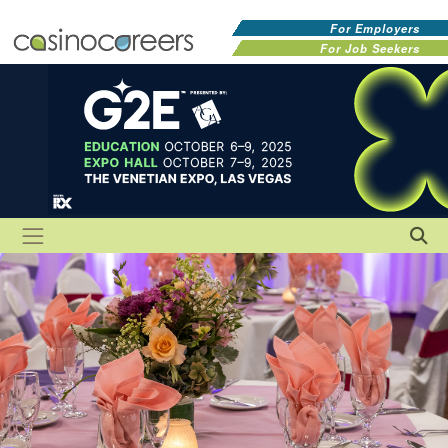
For Employers
For Job Seekers