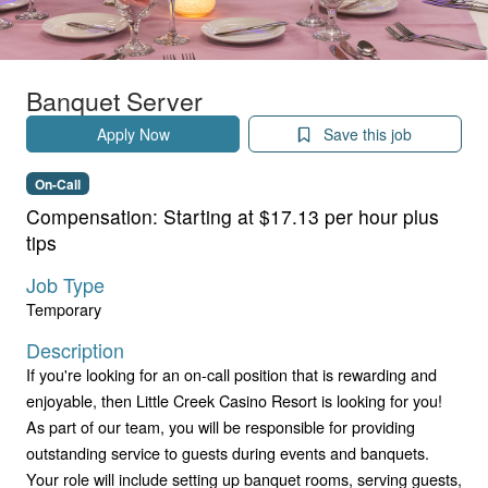
Banquet Server
Apply Now
Save this job
On-Call
Compensation:
Starting at $17.13 per hour plus
tips
Job Type
Temporary
Description
If you're looking for an on-call position that is rewarding and
enjoyable, then Little Creek Casino Resort is looking for you!
As part of our team, you will be responsible for providing
outstanding service to guests during events and banquets.
Your role will include setting up banquet rooms, serving guests,