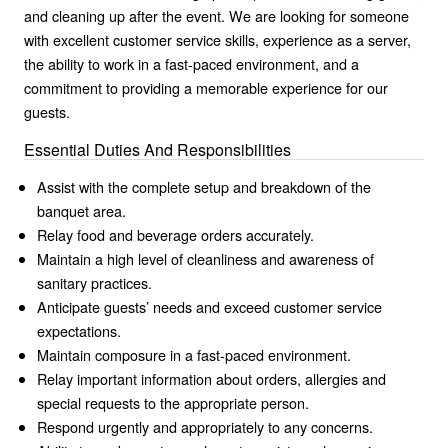
and cleaning up after the event. We are looking for someone
with excellent customer service skills, experience as a server,
the ability to work in a fast-paced environment, and a
commitment to providing a memorable experience for our
guests.
Essential Duties And Responsibilities
Assist with the complete setup and breakdown of the
banquet area.
Relay food and beverage orders accurately.
Maintain a high level of cleanliness and awareness of
sanitary practices.
Anticipate guests’ needs and exceed customer service
expectations.
Maintain composure in a fast-paced environment.
Relay important information about orders, allergies and
special requests to the appropriate person.
Respond urgently and appropriately to any concerns.