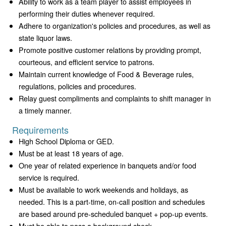
Ability to work as a team player to assist employees in
performing their duties whenever required.
Adhere to organization's policies and procedures, as well as
state liquor laws.
Promote positive customer relations by providing prompt,
courteous, and efficient service to patrons.
Maintain current knowledge of Food & Beverage rules,
regulations, policies and procedures.
Relay guest compliments and complaints to shift manager in
a timely manner.
Requirements
High School Diploma or GED.
Must be at least 18 years of age.
One year of related experience in banquets and/or food
service is required.
Must be available to work weekends and holidays, as
needed. This is a part-time, on-call position and schedules
are based around pre-scheduled banquet + pop-up events.
Must be able to pass a background check.