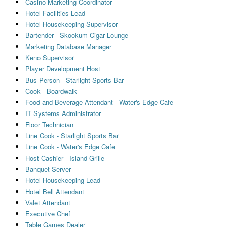
Casino Marketing Coordinator
Hotel Facilities Lead
Hotel Housekeeping Supervisor
Bartender - Skookum Cigar Lounge
Marketing Database Manager
Keno Supervisor
Player Development Host
Bus Person - Starlight Sports Bar
Cook - Boardwalk
Food and Beverage Attendant - Water's Edge Cafe
IT Systems Administrator
Floor Technician
Line Cook - Starlight Sports Bar
Line Cook - Water's Edge Cafe
Host Cashier - Island Grille
Banquet Server
Hotel Housekeeping Lead
Hotel Bell Attendant
Valet Attendant
Executive Chef
Table Games Dealer