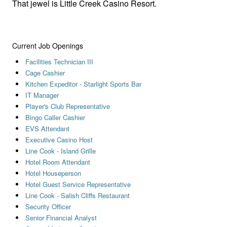
That jewel is Little Creek Casino Resort.
Current Job Openings
Facilities Technician III
Cage Cashier
Kitchen Expeditor - Starlight Sports Bar
IT Manager
Player's Club Representative
Bingo Caller Cashier
EVS Attendant
Executive Casino Host
Line Cook - Island Grille
Hotel Room Attendant
Hotel Houseperson
Hotel Guest Service Representative
Line Cook - Salish Cliffs Restaurant
Security Officer
Senior Financial Analyst