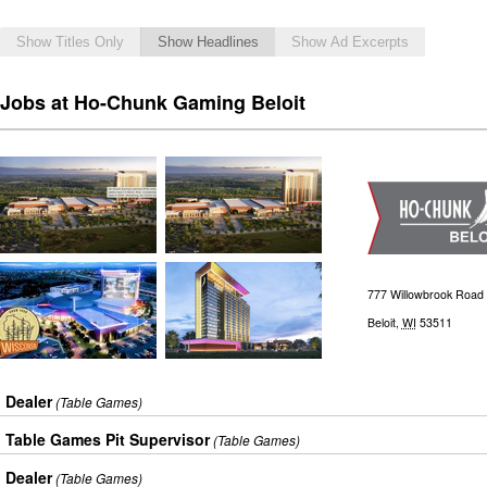
Show Titles Only
Show Headlines
Show Ad Excerpts
Jobs at Ho-Chunk Gaming Beloit
777 Willowbrook Road
Beloit
,
WI
53511
Dealer
(Table Games)
Table Games Pit Supervisor
(Table Games)
Dealer
(Table Games)