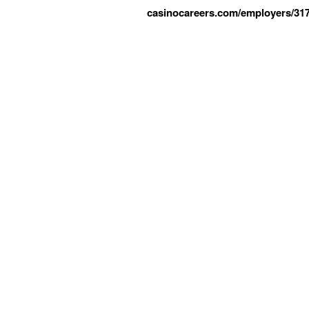
casinocareers.com/employers/317