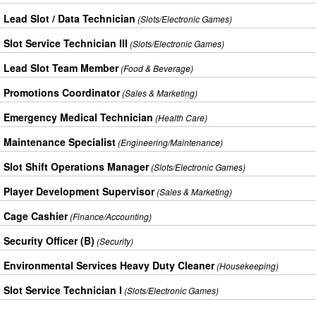
Lead Slot / Data Technician
(Slots/Electronic Games)
Slot Service Technician III
(Slots/Electronic Games)
Lead Slot Team Member
(Food & Beverage)
Promotions Coordinator
(Sales & Marketing)
Emergency Medical Technician
(Health Care)
Maintenance Specialist
(Engineering/Maintenance)
Slot Shift Operations Manager
(Slots/Electronic Games)
Player Development Supervisor
(Sales & Marketing)
Cage Cashier
(Finance/Accounting)
Security Officer (B)
(Security)
Environmental Services Heavy Duty Cleaner
(Housekeeping)
Slot Service Technician I
(Slots/Electronic Games)