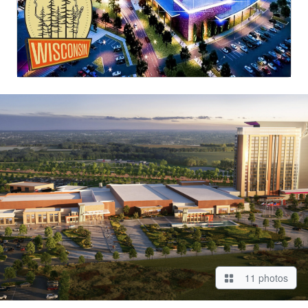
11 photos