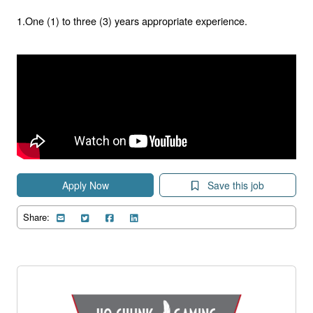
1.One (1) to three (3) years appropriate experience.
Apply Now
Save this job
Share: