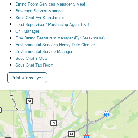
Dining Room Services Manager 3 Meal
Beverage Service Manager
Sous Chef Fyr Steakhouse
Lead Supervisor / Purchasing Agent F&B
Grill Manager
Fine Dining Restaurant Manager (Fyr Steakhouse)
Environmental Services Heavy Duty Cleaner
Environmental Service Manager
Sous Chef 3 Meal
Sous Chef Tap Room
Print a jobs flyer