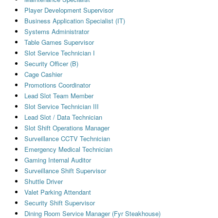
Player Development Supervisor
Business Application Specialist (IT)
Systems Administrator
Table Games Supervisor
Slot Service Technician I
Security Officer (B)
Cage Cashier
Promotions Coordinator
Lead Slot Team Member
Slot Service Technician III
Lead Slot / Data Technician
Slot Shift Operations Manager
Surveillance CCTV Technician
Emergency Medical Technician
Gaming Internal Auditor
Surveillance Shift Supervisor
Shuttle Driver
Valet Parking Attendant
Security Shift Supervisor
Dining Room Service Manager (Fyr Steakhouse)