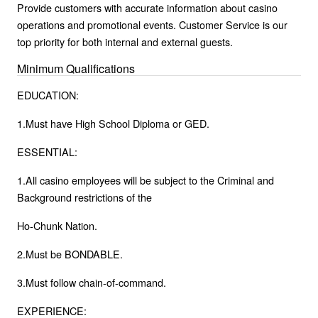
Provide customers with accurate information about casino
operations and promotional events. Customer Service is our
top priority for both internal and external guests.
Minimum Qualifications
EDUCATION:
1.Must have High School Diploma or GED.
ESSENTIAL:
1.All casino employees will be subject to the Criminal and
Background restrictions of the
Ho-Chunk Nation.
2.Must be BONDABLE.
3.Must follow chain-of-command.
EXPERIENCE: