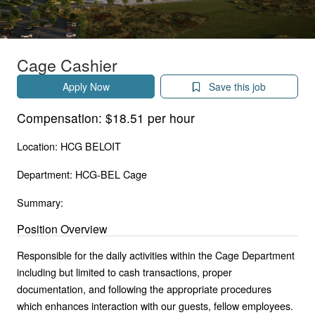
Cage Cashier
Apply Now
Save this job
Compensation:
$18.51 per hour
Location: HCG BELOIT
Department: HCG-BEL Cage
Summary:
Position Overview
Responsible for the daily activities within the Cage Department
including but limited to cash transactions, proper
documentation, and following the appropriate procedures
which enhances interaction with our guests, fellow employees.