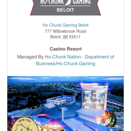
Ho-Chunk Gaming Beloit
777 Willowbrook Road
Beloit
,
WI
53511
Casino Resort
Managed By
Ho-Chunk Nation - Department of
Business/Ho-Chunk Gaming