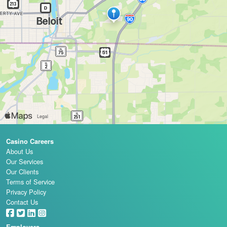
Casino Careers
About Us
Our Services
Our Clients
Terms of Service
Privacy Policy
Contact Us