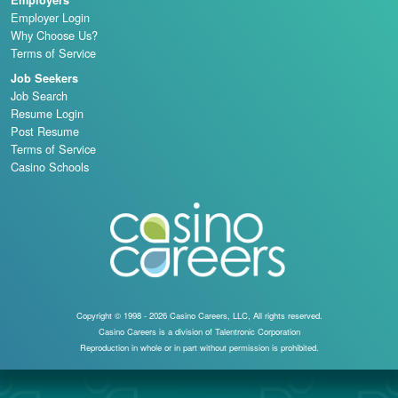
Employers
Employer Login
Why Choose Us?
Terms of Service
Job Seekers
Job Search
Resume Login
Post Resume
Terms of Service
Casino Schools
Copyright © 1998 - 2026 Casino Careers, LLC, All rights reserved.
Casino Careers is a division of Talentronic Corporation
Reproduction in whole or in part without permission is prohibited.