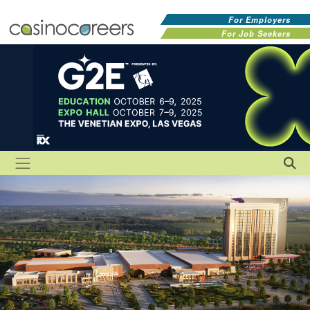
For Employers
For Job Seekers