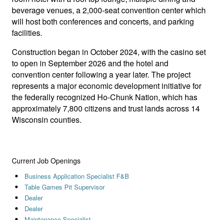
beverage venues, a 2,000-seat convention center which
will host both conferences and concerts, and parking
facilities.
Construction began in October 2024, with the casino set
to open in September 2026 and the hotel and
convention center following a year later. The project
represents a major economic development initiative for
the federally recognized Ho-Chunk Nation, which has
approximately 7,800 citizens and trust lands across 14
Wisconsin counties.
Current Job Openings
Business Application Specialist F&B
Table Games Pit Supervisor
Dealer
Dealer
Maintenance Specialist