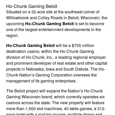
Ho-Chunk Gaming Beloit
Situated on a 32-acre site at the southeast corner of
Willowbrook and Colley Roads in Beloit, Wisconsin, the
upcoming
Ho-Chunk Gaming Beloit
is set to become
one of the largest entertainment developments in the
region.
Ho-Chunk Gaming Beloit
will be a $705 million
destination casino, within the Ho-Chunk Gaming
division of Ho-Chunk, Inc., a leading regional employer
and prominent developer of real estate and other capital
projects in Nebraska, Iowa and South Dakota. The Ho-
Chunk Nation’s Gaming Corporation oversees the
management of its gaming enterprises.
The Beloit project will expand the Nation’s Ho-Chunk
Gaming Wisconsin brand, which currently operates six
casinos across the state. The new property will feature
more than 1,500 slot machines, 40 table games, a 312-
room hotel with a roof top lounge, multiple dining and