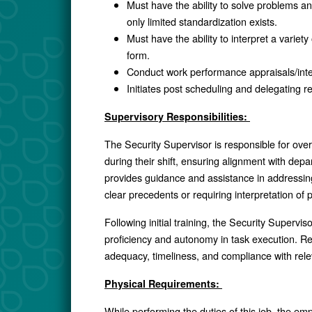
Must have the ability to solve problems an
only limited standardization exists.
Must have the ability to interpret a variety
form.
Conduct work performance appraisals/in
Initiates post scheduling and delegating re
Supervisory Responsibilities:
The Security Supervisor is responsible for ove
during their shift, ensuring alignment with dep
provides guidance and assistance in addressing 
clear precedents or requiring interpretation of 
Following initial training, the Security Superv
proficiency and autonomy in task execution. R
adequacy, timeliness, and compliance with relev
Physical Requirements:
While performing the duties of this job, the em