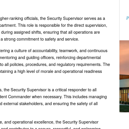
gher-ranking officials, the Security Supervisor serves as a
P
partment. This role is responsible for the direct supervision,
during assigned shifts, ensuring that all operations are
d a strong commitment to safety and service.
ering a culture of accountability, teamwork, and continuous
mentoring and guiding officers, reinforcing departmental
o all policies, procedures, and regulatory requirements. The
ntaining a high level of morale and operational readiness
s, the Security Supervisor is a critical responder to all
cident Commander when necessary. This includes managing
d external stakeholders, and ensuring the safety of all
e, and operational excellence, the Security Supervisor
nd contributes to a secure, respectful, and welcoming