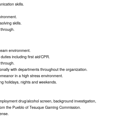
ication skills.
nvironment.
lving skills.
w through.
a team environment.
duties including first aid/CPR.
w through.
ionally with departments throughout the organization.
emeanor in a high stress environment.
ding holidays, nights and weekends.
employment drug/alcohol screen, background investigation,
 from the Pueblo of Tesuque Gaming Commission.
cense.