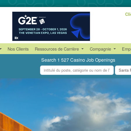
Cl
Nos Clients
Ressources de Carrière
Compagnie
Empl
Search 1 527 Casino Job Openings
what
where