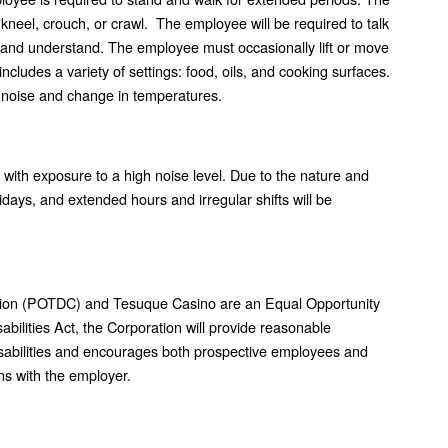
 kneel, crouch, or crawl. The employee will be required to talk
 and understand. The employee must occasionally lift or move
cludes a variety of settings: food, oils, and cooking surfaces.
 noise and change in temperatures.
 with exposure to a high noise level. Due to the nature and
idays, and extended hours and irregular shifts will be
ion (POTDC) and Tesuque Casino are an Equal Opportunity
bilities Act, the Corporation will provide reasonable
isabilities and encourages both prospective employees and
s with the employer.