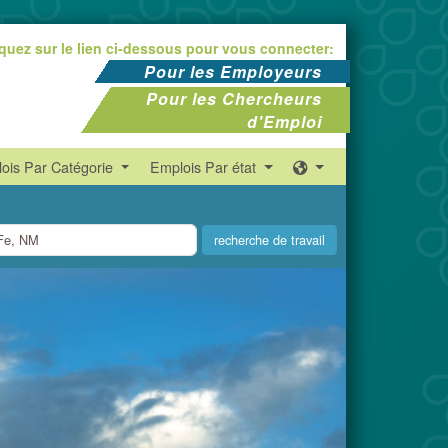
iquez sur le lien ci-dessous pour vous connecter:
Pour les Employeurs
Pour les Chercheurs
d'Emploi
ois Par Catégorie
Emplois Par état