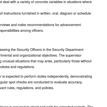
d deal with a variety of concrete variables in situations where
 of instructions furnished in written, oral, diagram or schedule
terviews and make recommendations for advancement.
sponsibilities among officers.
rseeing the Security Officers in the Security Department
artmental and organizational objectives. The supervisor
unusual situations that may arise, particularly those without
policies and regulations.
isor is expected to perform duties independently, demonstrating
egular spot checks are conducted to evaluate accuracy,
ant rules, regulations, and policies.
ployee is required to stand and walk for extended periods. The