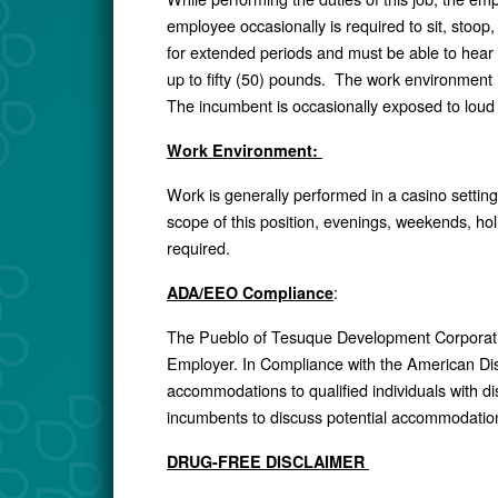
employee occasionally is required to sit, stoop,
for extended periods and must be able to hear
up to fifty (50) pounds. The work environment in
The incumbent is occasionally exposed to loud
Work Environment:
Work is generally performed in a casino setting
scope of this position, evenings, weekends, hol
required.
:
ADA/EEO Compliance
The Pueblo of Tesuque Development Corporat
Employer. In Compliance with the American Disa
accommodations to qualified individuals with d
incumbents to discuss potential accommodation
DRUG-FREE DISCLAIMER