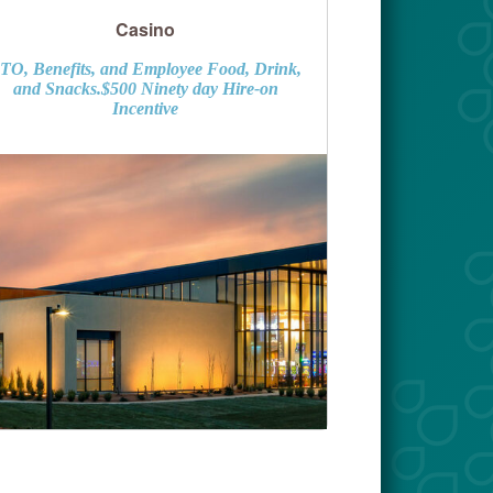
Casino
TO, Benefits, and Employee Food, Drink,
and Snacks.$500 Ninety day Hire-on
Incentive