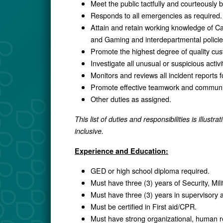
Meet the public tactfully and courteously
Responds to all emergencies as required.
Attain and retain working knowledge of Ca
and Gaming and interdepartmental polici
Promote the highest degree of quality cust
Investigate all unusual or suspicious activi
Monitors and reviews all incident reports
Promote effective teamwork and communica
Other duties as assigned.
This list of duties and responsibilities is illustr
inclusive.
Experience and Education:
GED or high school diploma required.
Must have three (3) years of Security, Mil
Must have three (3) years in supervisory a
Must be certified in First aid/CPR.
Must have strong organizational, human re