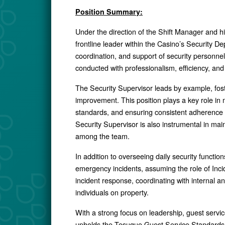
Position Summary:
Under the direction of the Shift Manager and hi
frontline leader within the Casino’s Security De
coordination, and support of security personnel 
conducted with professionalism, efficiency, an
The Security Supervisor leads by example, fost
improvement. This position plays a key role in 
standards, and ensuring consistent adherence t
Security Supervisor is also instrumental in mai
among the team.
In addition to overseeing daily security function
emergency incidents, assuming the role of In
incident response, coordinating with internal an
individuals on property.
With a strong focus on leadership, guest servic
upholds the Tesuque Guest Service Standards a