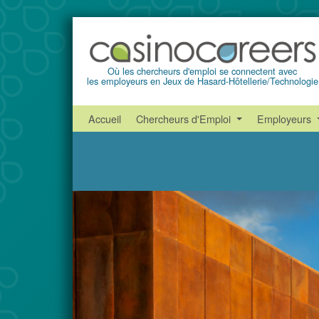
Où les chercheurs d'emploi se connectent avec
les employeurs en Jeux de Hasard-Hôtellerie/Technologie
Accueil
Chercheurs d'Emploi
Employeurs