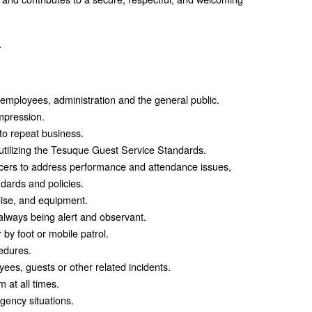
.
employees, administration and the general public.
mpression.
 to repeat business.
utilizing the Tesuque Guest Service Standards.
ficers to address performance and attendance issues,
dards and policies.
ise, and equipment.
 always being alert and observant.
 by foot or mobile patrol.
edures.
ees, guests or other related incidents.
m at all times.
gency situations.