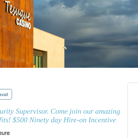
avail
curity Supervisor. Come join our amazing
its! $500 Ninety day Hire-on Incentive
heure