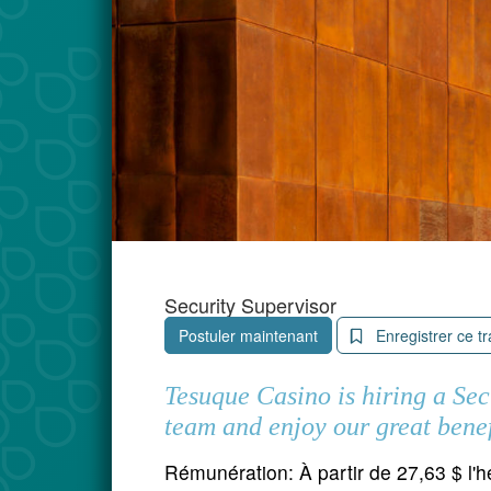
Security Supervisor
Postuler maintenant
Enregistrer ce tr
Tesuque Casino is hiring a Se
team and enjoy our great benef
Rémunération:
À partir de 27,63 $ l'