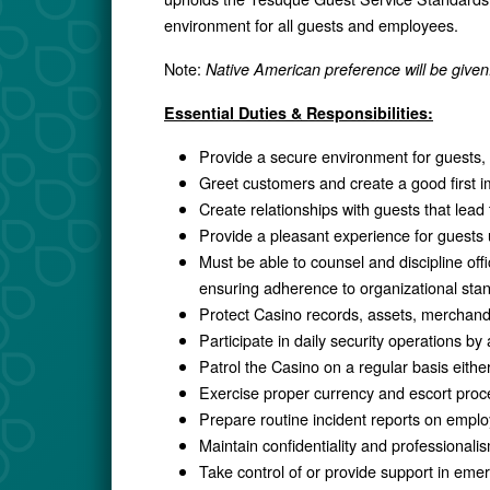
environment for all guests and employees.
Note:
Native American preference will be given
Essential Duties & Responsibilities:
Provide a secure environment for guests, 
Greet customers and create a good first i
Create relationships with guests that lead
Provide a pleasant experience for guests 
Must be able to counsel and discipline of
ensuring adherence to organizational stan
Protect Casino records, assets, merchand
Participate in daily security operations by
Patrol the Casino on a regular basis either
Exercise proper currency and escort proc
Prepare routine incident reports on employ
Maintain confidentiality and professionalis
Take control of or provide support in emer