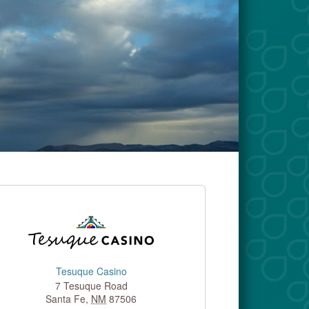
Tesuque Casino
7 Tesuque Road
Santa Fe
,
NM
87506