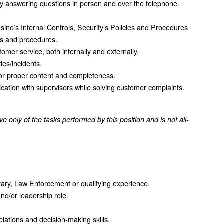
 by answering questions in person and over the telephone.
sino’s Internal Controls, Security’s Policies and Procedures
es and procedures.
omer service, both internally and externally.
ties/incidents.
 for proper content and completeness.
tion with supervisors while solving customer complaints.
ative only of the tasks performed by this position and is not all-
itary, Law Enforcement or qualifying experience.
nd/or leadership role.
lations and decision-making skills.