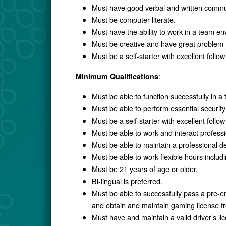
Must have good verbal and written commun
Must be computer-literate.
Must have the ability to work in a team e
Must be creative and have great problem-so
Must be a self-starter with excellent follo
:
Minimum Qualifications
Must be able to function successfully in 
Must be able to perform essential security 
Must be a self-starter with excellent follo
Must be able to work and interact profess
Must be able to maintain a professional d
Must be able to work flexible hours inclu
Must be 21 years of age or older.
Bi-lingual is preferred.
Must be able to successfully pass a pre-
and obtain and maintain gaming license
Must have and maintain a valid driver’s li