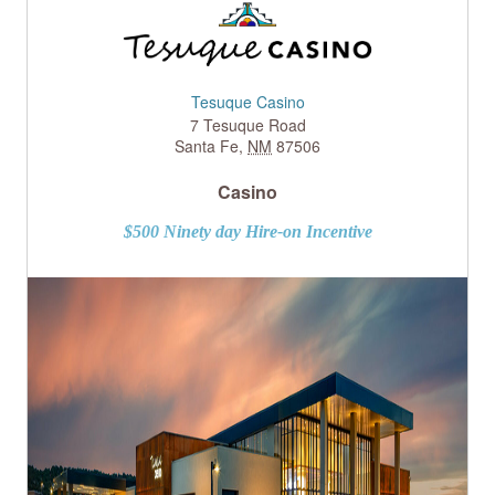
Tesuque Casino
7 Tesuque Road
Santa Fe
,
NM
87506
Casino
$500 Ninety day Hire-on Incentive