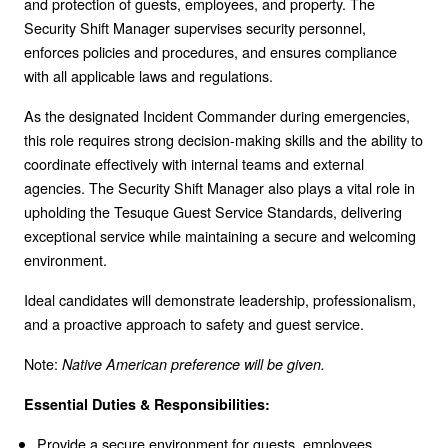
and protection of guests, employees, and property. The
Security Shift Manager supervises security personnel,
enforces policies and procedures, and ensures compliance
with all applicable laws and regulations.
As the designated Incident Commander during emergencies,
this role requires strong decision-making skills and the ability to
coordinate effectively with internal teams and external
agencies. The Security Shift Manager also plays a vital role in
upholding the Tesuque Guest Service Standards, delivering
exceptional service while maintaining a secure and welcoming
environment.
Ideal candidates will demonstrate leadership, professionalism,
and a proactive approach to safety and guest service.
Note:
Native American preference will be given.
Essential Duties & Responsibilities:
Provide a secure environment for guests, employees,