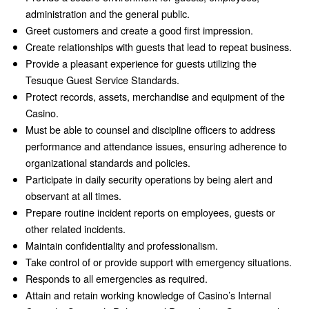
administration and the general public.
Greet customers and create a good first impression.
Create relationships with guests that lead to repeat business.
Provide a pleasant experience for guests utilizing the
Tesuque Guest Service Standards.
Protect records, assets, merchandise and equipment of the
Casino.
Must be able to counsel and discipline officers to address
performance and attendance issues, ensuring adherence to
organizational standards and policies.
Participate in daily security operations by being alert and
observant at all times.
Prepare routine incident reports on employees, guests or
other related incidents.
Maintain confidentiality and professionalism.
Take control of or provide support with emergency situations.
Responds to all emergencies as required.
Attain and retain working knowledge of Casino’s Internal