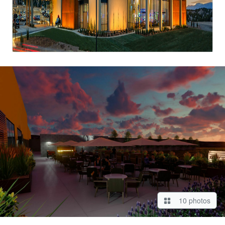
10 photos