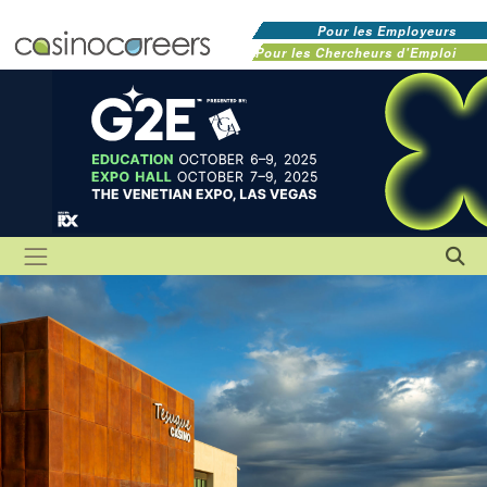
Pour les Employeurs
Pour les Chercheurs d'Emploi