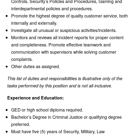
Controls, Security’s Policies and Procedures, Gaming and
interdepartmental policies and procedures.
Promote the highest degree of quality customer service, both
internally and externally.
Investigate all unusual or suspicious activities/incidents.
Monitors and reviews all incident reports for proper content
and completeness. Promote effective teamwork and
communication with supervisors while solving customer
complaints.
Other duties as assigned.
This list of duties and responsibilities is illustrative only of the
tasks performed by this position and is not all-inclusive.
Experience and Education:
GED or high school diploma required.
Bachelor’s Degree in Criminal Justice or qualifying degree
preferred.
Must have five (5) years of Security, Military, Law