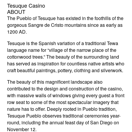
Tesuque Casino
ABOUT
The Pueblo of Tesuque has existed in the foothills of the
gorgeous Sangre de Cristo mountains since as early as
1200 AD.
Tesuque is the Spanish variation of a traditional Tewa
language name for “village of the narrow place of the
cottonwood trees.” The beauty of the surrounding land
has served as inspiration for countless native artists who
craft beautiful paintings, pottery, clothing and silverwork.
The beauty of this magnificent landscape also
contributed to the design and construction of the casino,
with massive walls of windows giving every guest a front
row seat to some of the most spectacular imagery that
nature has to offer. Deeply rooted in Pueblo tradition,
Tesuque Pueblo observes traditional ceremonies year-
round, including the annual feast day of San Diego on
November 12.