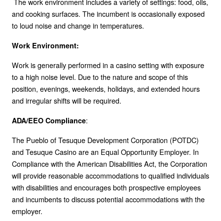
The work environment includes a variety of settings: food, oils,
and cooking surfaces. The incumbent is occasionally exposed
to loud noise and change in temperatures.
Work Environment:
Work is generally performed in a casino setting with exposure
to a high noise level. Due to the nature and scope of this
position, evenings, weekends, holidays, and extended hours
and irregular shifts will be required.
:
ADA/EEO Compliance
The Pueblo of Tesuque Development Corporation (POTDC)
and Tesuque Casino are an Equal Opportunity Employer. In
Compliance with the American Disabilities Act, the Corporation
will provide reasonable accommodations to qualified individuals
with disabilities and encourages both prospective employees
and incumbents to discuss potential accommodations with the
employer.