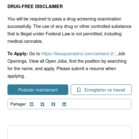
DRUG-FREE DISCLAIMER
You will be required to pass a drug screening examination
successfully. The use of any drug or other controlled substance
that is illegal under Federal Law is not permitted, including
medical cannabis.
Go to
https://tesuquecasino.com/careers-2/
, Job
To Apply:
Openings, View all Open Jobs, find the position by searching
for the name, and apply. Please submit a resume when
applying.
Postuler maintenant
Enregistrer ce travail
Partager: