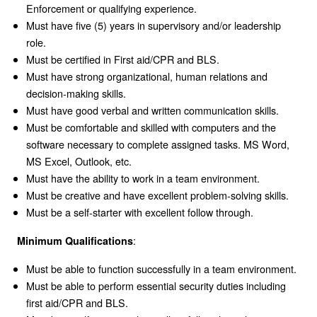
Enforcement or qualifying experience.
Must have five (5) years in supervisory and/or leadership
role.
Must be certified in First aid/CPR and BLS.
Must have strong organizational, human relations and
decision-making skills.
Must have good verbal and written communication skills.
Must be comfortable and skilled with computers and the
software necessary to complete assigned tasks. MS Word,
MS Excel, Outlook, etc.
Must have the ability to work in a team environment.
Must be creative and have excellent problem-solving skills.
Must be a self-starter with excellent follow through.
:
Minimum Qualifications
Must be able to function successfully in a team environment.
Must be able to perform essential security duties including
first aid/CPR and BLS.