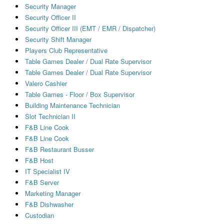
Security Manager
Security Officer II
Security Officer III (EMT / EMR / Dispatcher)
Security Shift Manager
Players Club Representative
Table Games Dealer / Dual Rate Supervisor
Table Games Dealer / Dual Rate Supervisor
Valero Cashier
Table Games - Floor / Box Supervisor
Building Maintenance Technician
Slot Technician II
F&B Line Cook
F&B Line Cook
F&B Restaurant Busser
F&B Host
IT Specialist IV
F&B Server
Marketing Manager
F&B Dishwasher
Custodian