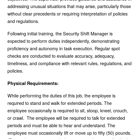
addressing unusual situations that may arise, particularly those
without clear precedents or requiring interpretation of policies
and regulations.
Following initial training, the Security Shift Manager is
expected to perform duties independently, demonstrating
proficiency and autonomy in task execution. Regular spot
checks are conducted to evaluate accuracy, adequacy,
timeliness, and compliance with relevant rules, regulations, and
policies.
Physical Requirements:
While performing the duties of this job, the employee is
required to stand and walk for extended periods. The
employee occasionally is required to sit, stoop, kneel, crouch,
or crawl. The employee will be required to talk for extended
periods and must be able to hear and understand. The
employee must occasionally lift or move up to fifty (50) pounds.