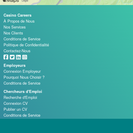
Casino Careers
À Propos de Nous
Nos Services
Nos Clients
Conditions de Service
Politique de Confidentialité
Contactez-Nous
Employeurs
Connexion Employeur
Pourquoi Nous Choisir ?
Conditions de Service
Chercheurs d'Emploi
Recherche d'Emploi
Connexion CV
Publier un CV
Conditions de Service
Écoles de Casino