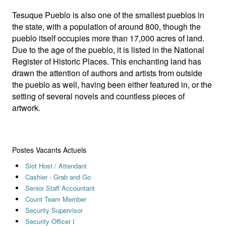
Tesuque Pueblo is also one of the smallest pueblos in
the state, with a population of around 800, though the
pueblo itself occupies more than 17,000 acres of land.
Due to the age of the pueblo, it is listed in the National
Register of Historic Places. This enchanting land has
drawn the attention of authors and artists from outside
the pueblo as well, having been either featured in, or the
setting of several novels and countless pieces of
artwork.
Postes Vacants Actuels
Slot Host / Attendant
Cashier - Grab and Go
Senior Staff Accountant
Count Team Member
Security Supervisor
Security Officer I