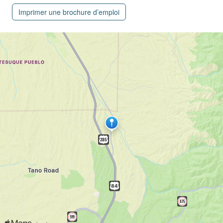
Imprimer une brochure d’emploi