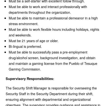
Must be a self-starter with excellent follow through.
Must be able to work and interact professionally with
departments throughout the organization.
Must be able to maintain a professional demeanor in a high
stress environment.
Must be able to work flexible hours including holidays, nights
and weekends.
Must be 21 years of age or older.
Bi-lingual is preferred.
Must be able to successfully pass a pre-employment
drug/alcohol screen, background investigation, and obtain
and maintain a gaming license from the Pueblo of Tesuque
Gaming Commission.
Supervisory Responsibilities:
The Security Shift Manager is responsible for overseeing the
Security Staff in the Security Department during their shift,
ensuring alignment with departmental and organizational
objectives. The supervisor provides guidance and assistance in