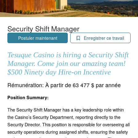
Security Shift Manager
Postuler maintenant
Enregistrer ce travail
Tesuque Casino is hiring a Security Shift
Manager. Come join our amazing team!
$500 Ninety day Hire-on Incentive
Rémunération:
À partir de 63 477 $ par année
Position Summary:
The Security Shift Manager has a key leadership role within
the Casino’s Security Department, reporting directly to the
Security Director. This position is responsible for overseeing all
security operations during assigned shifts, ensuring the safety