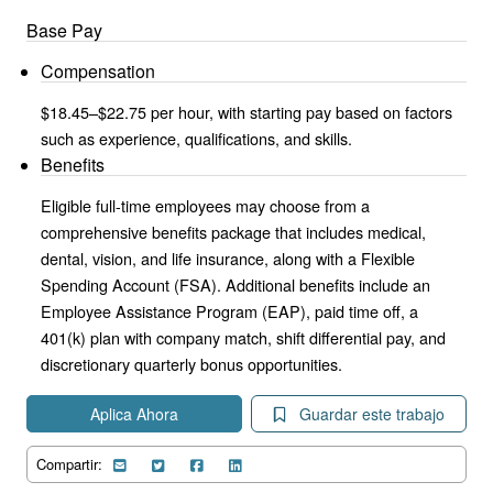
Base Pay
Compensation
$18.45–$22.75 per hour, with starting pay based on factors
such as experience, qualifications, and skills.
Benefits
Eligible full-time employees may choose from a
comprehensive benefits package that includes medical,
dental, vision, and life insurance, along with a Flexible
Spending Account (FSA). Additional benefits include an
Employee Assistance Program (EAP), paid time off, a
401(k) plan with company match, shift differential pay, and
discretionary quarterly bonus opportunities.
Aplica Ahora
Guardar este trabajo
Compartir: