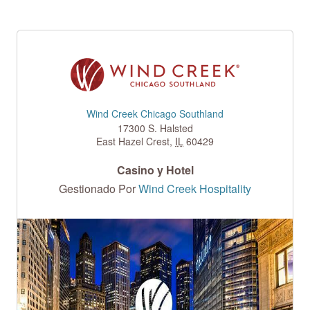
Wind Creek Chicago Southland
17300 S. Halsted
East Hazel Crest
,
IL
60429
Casino y Hotel
Gestionado Por
Wind Creek Hospitality