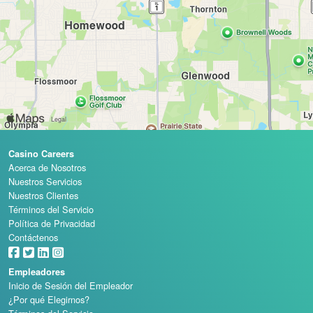
Casino Careers
Acerca de Nosotros
Nuestros Servicios
Nuestros Clientes
Términos del Servicio
Política de Privacidad
Contáctenos
Empleadores
Inicio de Sesión del Empleador
¿Por qué Elegirnos?