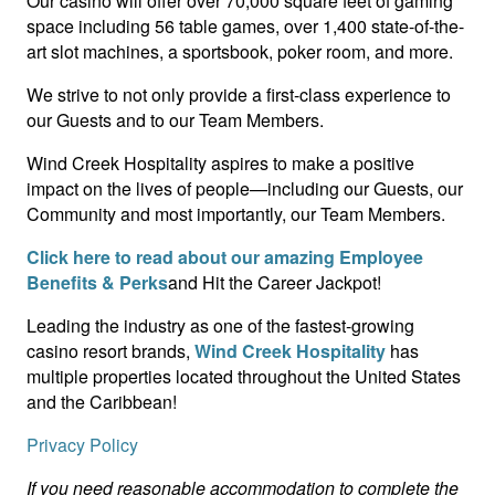
Our casino will offer over 70,000 square feet of gaming
space including 56 table games, over 1,400 state-of-the-
art slot machines, a sportsbook, poker room, and more.
We strive to not only provide a first-class experience to
our Guests and to our Team Members.
Wind Creek Hospitality aspires to make a positive
impact on the lives of people—including our Guests, our
Community and most importantly, our Team Members.
Click here to read about our amazing Employee
Benefits & Perks
and Hit the Career Jackpot!
Leading the industry as one of the fastest-growing
casino resort brands,
Wind Creek Hospitality
has
multiple properties located throughout the United States
and the Caribbean!
Privacy Policy
If you need reasonable accommodation to complete the