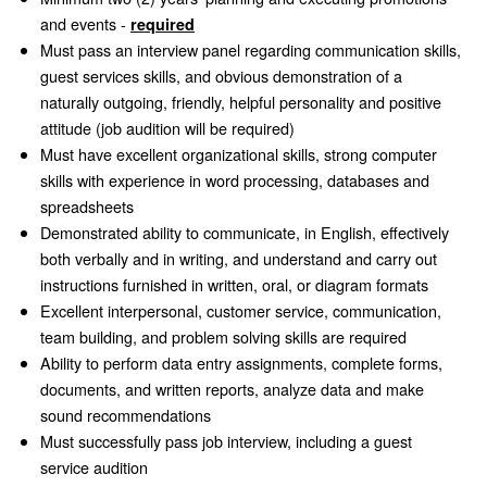
and events -
required
Must pass an interview panel regarding communication skills,
guest services skills, and obvious demonstration of a
naturally outgoing, friendly, helpful personality and positive
attitude (job audition will be required)
Must have excellent organizational skills, strong computer
skills with experience in word processing, databases and
spreadsheets
Demonstrated ability to communicate, in English, effectively
both verbally and in writing, and understand and carry out
instructions furnished in written, oral, or diagram formats
Excellent interpersonal, customer service, communication,
team building, and problem solving skills are required
Ability to perform data entry assignments, complete forms,
documents, and written reports, analyze data and make
sound recommendations
Must successfully pass job interview, including a guest
service audition