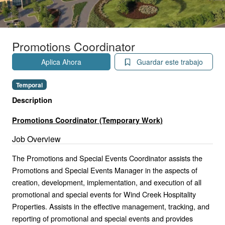
Promotions Coordinator
Aplica Ahora
Guardar este trabajo
Temporal
Description
Promotions Coordinator (Temporary Work)
Job Overview
The Promotions and Special Events Coordinator assists the
Promotions and Special Events Manager in the aspects of
creation, development, implementation, and execution of all
promotional and special events for Wind Creek Hospitality
Properties. Assists in the effective management, tracking, and
reporting of promotional and special events and provides