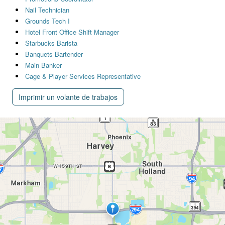
Nail Technician
Grounds Tech I
Hotel Front Office Shift Manager
Starbucks Barista
Banquets Bartender
Main Banker
Cage & Player Services Representative
Imprimir un volante de trabajos