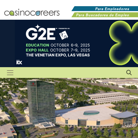
Para Empleadores
Para Buscadores de Empleo