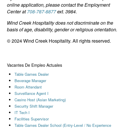
online application, please contact the Employment
Center at
708-787-8877
ext. 3984.
Wind Creek Hospitality does not discriminate on the
basis of age, disability, gender or religious orientation.
© 2024 Wind Creek Hospitality. All rights reserved.
Vacantes De Empleo Actuales
Table Games Dealer
Beverage Manager
Room Attendant
Surveillance Agent I
Casino Host (Asian Marketing)
Security Shift Manager
IT Tech I
Facilities Supervisor
Table Games Dealer School (Entry-Level / No Experience