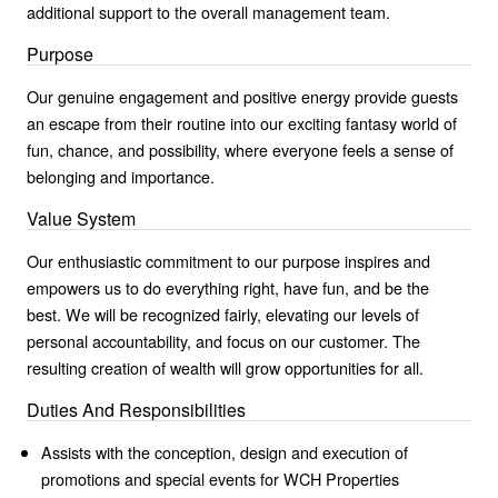
additional support to the overall management team.
Purpose
Our genuine engagement and positive energy provide guests
an escape from their routine into our exciting fantasy world of
fun, chance, and possibility, where everyone feels a sense of
belonging and importance.
Value System
Our enthusiastic commitment to our purpose inspires and
empowers us to do everything right, have fun, and be the
best. We will be recognized fairly, elevating our levels of
personal accountability, and focus on our customer. The
resulting creation of wealth will grow opportunities for all.
Duties And Responsibilities
Assists with the conception, design and execution of
promotions and special events for WCH Properties