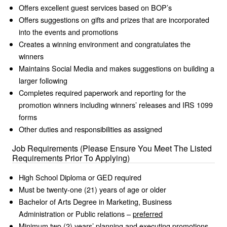
Offers excellent guest services based on BOP’s
Offers suggestions on gifts and prizes that are incorporated
into the events and promotions
Creates a winning environment and congratulates the
winners
Maintains Social Media and makes suggestions on building a
larger following
Completes required paperwork and reporting for the
promotion winners including winners’ releases and IRS 1099
forms
Other duties and responsibilities as assigned
Job Requirements (Please Ensure You Meet The Listed
Requirements Prior To Applying)
High School Diploma or GED required
Must be twenty-one (21) years of age or older
Bachelor of Arts Degree in Marketing, Business
Administration or Public relations –
preferred
Minimum two (2) years’ planning and executing promotions