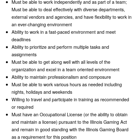
Must be able to work independently and as part of a team;
Must be able to deal effectively with diverse departments,
external vendors and agencies, and have flexibility to work in
an ever-changing environment
Ability to work in a fast-paced environment and meet
deadlines
Ability to prioritize and perform multiple tasks and
assignments
Must be able to get along well with all levels of the
organization and excel in a team oriented environment
Ability to maintain professionalism and composure
Must be able to work various hours as needed including
nights, holidays and weekends
Willing to travel and participate in training as recommended
or required
Must have an Occupational License (or the ability to obtain
and maintain a license) pursuant to the Illinois Gaming Act
and remain in good standing with the Illinois Gaming Board
as a requirement for this position