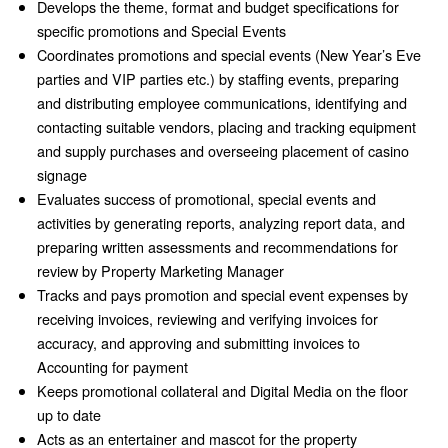
Develops the theme, format and budget specifications for
specific promotions and Special Events
Coordinates promotions and special events (New Year’s Eve
parties and VIP parties etc.) by staffing events, preparing
and distributing employee communications, identifying and
contacting suitable vendors, placing and tracking equipment
and supply purchases and overseeing placement of casino
signage
Evaluates success of promotional, special events and
activities by generating reports, analyzing report data, and
preparing written assessments and recommendations for
review by Property Marketing Manager
Tracks and pays promotion and special event expenses by
receiving invoices, reviewing and verifying invoices for
accuracy, and approving and submitting invoices to
Accounting for payment
Keeps promotional collateral and Digital Media on the floor
up to date
Acts as an entertainer and mascot for the property