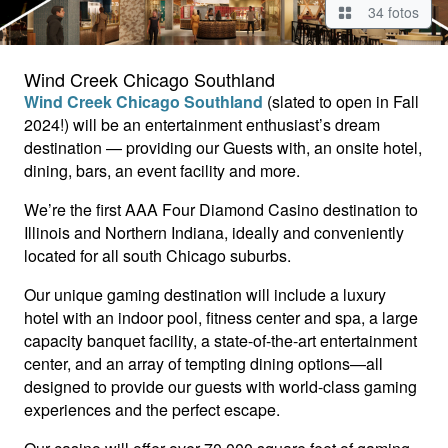
34 fotos
Wind Creek Chicago Southland
Wind Creek Chicago Southland
(slated to open in Fall
2024!) will be an entertainment enthusiast’s dream
destination — providing our Guests with, an onsite hotel,
dining, bars, an event facility and more.
We’re the first AAA Four Diamond Casino destination to
Illinois and Northern Indiana, ideally and conveniently
located for all south Chicago suburbs.
Our unique gaming destination will include a luxury
hotel with an indoor pool, fitness center and spa, a large
capacity banquet facility, a state-of-the-art entertainment
center, and an array of tempting dining options—all
designed to provide our guests with world-class gaming
experiences and the perfect escape.