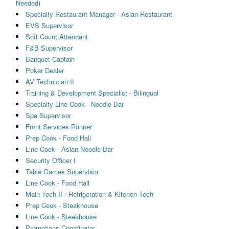
Needed)
Specialty Restaurant Manager - Asian Restaurant
EVS Supervisor
Soft Count Attendant
F&B Supervisor
Banquet Captain
Poker Dealer
AV Technician II
Training & Development Specialist - Bilingual
Specialty Line Cook - Noodle Bar
Spa Supervisor
Front Services Runner
Prep Cook - Food Hall
Line Cook - Asian Noodle Bar
Security Officer I
Table Games Supervisor
Line Cook - Food Hall
Main Tech II - Refrigeration & Kitchen Tech
Prep Cook - Steakhouse
Line Cook - Steakhouse
Promotions Coordinator