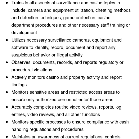
Trains in all aspects of surveillance and casino topics to
include, camera and equipment utilization, cheating methods
and detection techniques, game protection, casino
department procedures and other necessary staff training or
development
Utilizes necessary surveillance cameras, equipment and
software to identify, record, document and report any
suspicious behavior or illegal activity
Observes, documents, records, and reports regulatory or
procedural violations
Actively monitors casino and property activity and report
findings
Monitors sensitive areas and restricted access areas to
ensure only authorized personnel enter those areas
Accurately completes routine video reviews, reports, log
entries, video reviews, and all other functions
Monitors specific processes to ensure compliance with cash
handling regulations and procedures
Maintains an awareness of current regulations, controls,