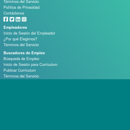
Términos del Servicio
Política de Privacidad
Contáctenos
Empleadores
Inicio de Sesión del Empleador
¿Por qué Elegirnos?
Términos del Servicio
Buscadores de Empleo
Búsqueda de Empleo
Inicio de Sesión para Currículum
Publicar Currículum
Términos del Servicio
Escuelas de Casino