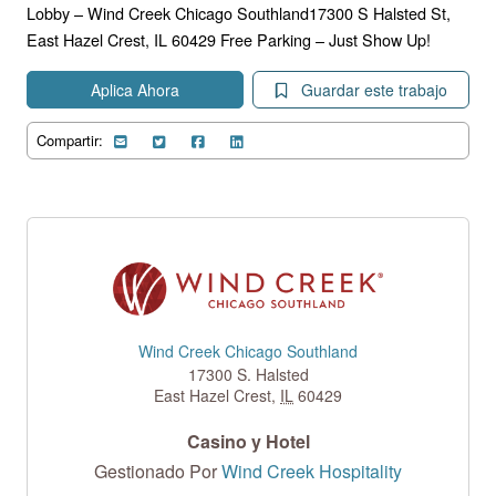
Lobby – Wind Creek Chicago Southland17300 S Halsted St,
East Hazel Crest, IL 60429 Free Parking – Just Show Up!
Aplica Ahora
Guardar este trabajo
Compartir:
Wind Creek Chicago Southland
17300 S. Halsted
East Hazel Crest
,
IL
60429
Casino y Hotel
Gestionado Por
Wind Creek Hospitality