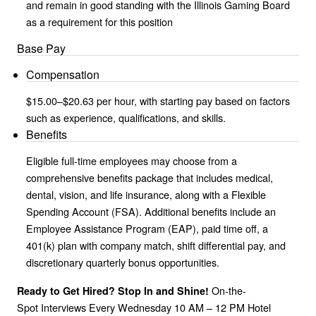
and remain in good standing with the Illinois Gaming Board
as a requirement for this position
Base Pay
Compensation
$15.00–$20.63 per hour, with starting pay based on factors
such as experience, qualifications, and skills.
Benefits
Eligible full-time employees may choose from a
comprehensive benefits package that includes medical,
dental, vision, and life insurance, along with a Flexible
Spending Account (FSA). Additional benefits include an
Employee Assistance Program (EAP), paid time off, a
401(k) plan with company match, shift differential pay, and
discretionary quarterly bonus opportunities.
On-the-
Ready to Get Hired? Stop In and Shine!
Spot Interviews Every Wednesday 10 AM – 12 PM Hotel