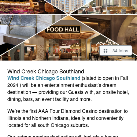
34 fotos
Wind Creek Chicago Southland
Wind Creek Chicago Southland
(slated to open in Fall
2024!) will be an entertainment enthusiast’s dream
destination — providing our Guests with, an onsite hotel,
dining, bars, an event facility and more.
We’re the first AAA Four Diamond Casino destination to
Illinois and Northern Indiana, ideally and conveniently
located for all south Chicago suburbs.
Our unique gaming destination will include a luxury