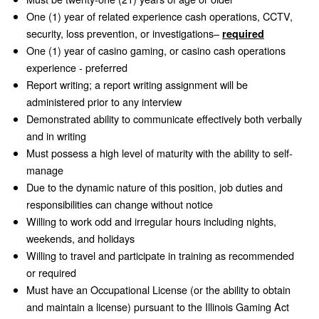
One (1) year of related experience cash operations, CCTV,
security, loss prevention, or investigations–
required
One (1) year of casino gaming, or casino cash operations
experience - preferred
Report writing; a report writing assignment will be
administered prior to any interview
Demonstrated ability to communicate effectively both verbally
and in writing
Must possess a high level of maturity with the ability to self-
manage
Due to the dynamic nature of this position, job duties and
responsibilities can change without notice
Willing to work odd and irregular hours including nights,
weekends, and holidays
Willing to travel and participate in training as recommended
or required
Must have an Occupational License (or the ability to obtain
and maintain a license) pursuant to the Illinois Gaming Act