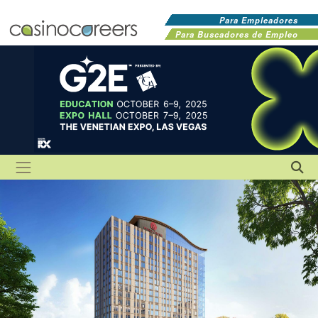
Para Empleadores
Para Buscadores de Empleo