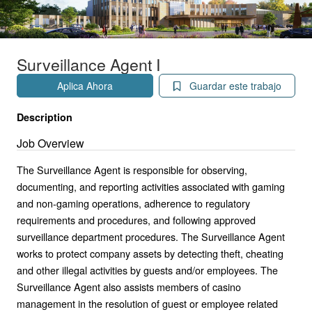
Surveillance Agent I
Aplica Ahora
Guardar este trabajo
Description
Job Overview
The Surveillance Agent is responsible for observing,
documenting, and reporting activities associated with gaming
and non-gaming operations, adherence to regulatory
requirements and procedures, and following approved
surveillance department procedures. The Surveillance Agent
works to protect company assets by detecting theft, cheating
and other illegal activities by guests and/or employees. The
Surveillance Agent also assists members of casino
management in the resolution of guest or employee related