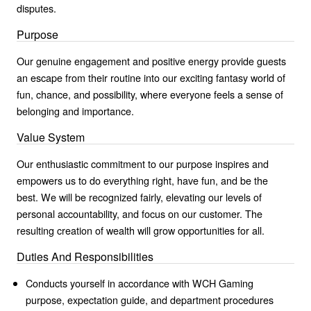
disputes.
Purpose
Our genuine engagement and positive energy provide guests
an escape from their routine into our exciting fantasy world of
fun, chance, and possibility, where everyone feels a sense of
belonging and importance.
Value System
Our enthusiastic commitment to our purpose inspires and
empowers us to do everything right, have fun, and be the
best. We will be recognized fairly, elevating our levels of
personal accountability, and focus on our customer. The
resulting creation of wealth will grow opportunities for all.
Duties And Responsibilities
Conducts yourself in accordance with WCH Gaming
purpose, expectation guide, and department procedures