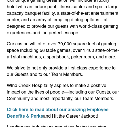
hotel with an indoor pool, fitness center and spa, a large
capacity banquet facility, a state-of-the-art entertainment
center, and an array of tempting dining options—all
designed to provide our guests with world-class gaming
experiences and the perfect escape.
Our casino will offer over 70,000 square feet of gaming
space including 56 table games, over 1,400 state-of-the-
art slot machines, a sportsbook, poker room, and more.
We strive to not only provide a first-class experience to
our Guests and to our Team Members.
Wind Creek Hospitality aspires to make a positive
impact on the lives of people—including our Guests, our
Community and most importantly, our Team Members.
Click here to read about our amazing Employee
Benefits & Perks
and Hit the Career Jackpot!
Leading the industry as one of the fastest-growing