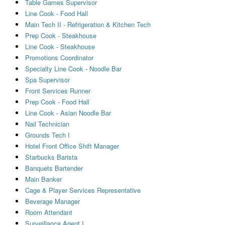
Table Games Supervisor
Line Cook - Food Hall
Main Tech II - Refrigeration & Kitchen Tech
Prep Cook - Steakhouse
Line Cook - Steakhouse
Promotions Coordinator
Specialty Line Cook - Noodle Bar
Spa Supervisor
Front Services Runner
Prep Cook - Food Hall
Line Cook - Asian Noodle Bar
Nail Technician
Grounds Tech I
Hotel Front Office Shift Manager
Starbucks Barista
Banquets Bartender
Main Banker
Cage & Player Services Representative
Beverage Manager
Room Attendant
Surveillance Agent I