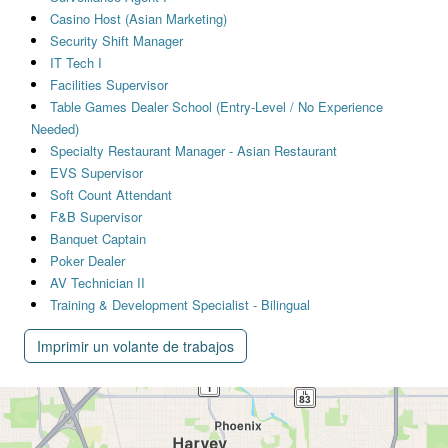
Casino Host (Asian Marketing)
Security Shift Manager
IT Tech I
Facilities Supervisor
Table Games Dealer School (Entry-Level / No Experience
Needed)
Specialty Restaurant Manager - Asian Restaurant
EVS Supervisor
Soft Count Attendant
F&B Supervisor
Banquet Captain
Poker Dealer
AV Technician II
Training & Development Specialist - Bilingual
Imprimir un volante de trabajos