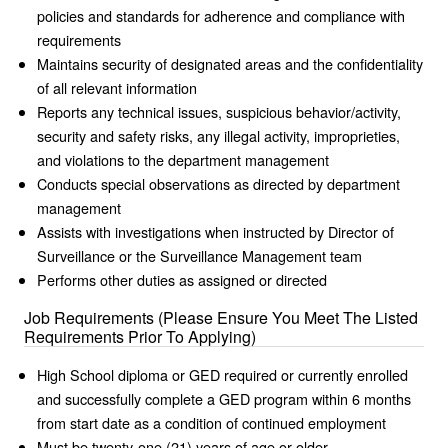
policies and standards for adherence and compliance with
requirements
Maintains security of designated areas and the confidentiality
of all relevant information
Reports any technical issues, suspicious behavior/activity,
security and safety risks, any illegal activity, improprieties,
and violations to the department management
Conducts special observations as directed by department
management
Assists with investigations when instructed by Director of
Surveillance or the Surveillance Management team
Performs other duties as assigned or directed
Job Requirements (Please Ensure You Meet The Listed
Requirements Prior To Applying)
High School diploma or GED required or currently enrolled
and successfully complete a GED program within 6 months
from start date as a condition of continued employment
Must be twenty-one (21) years of age or older