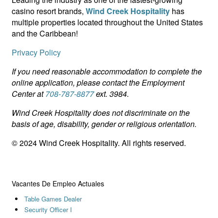
casino resort brands,
Wind Creek Hospitality
has
multiple properties located throughout the United States
and the Caribbean!
Privacy Policy
If you need reasonable accommodation to complete the
online application, please contact the Employment
Center at
708-787-8877
ext. 3984.
Wind Creek Hospitality does not discriminate on the
basis of age, disability, gender or religious orientation.
© 2024 Wind Creek Hospitality. All rights reserved.
Vacantes De Empleo Actuales
Table Games Dealer
Security Officer I