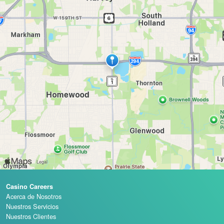
Casino Careers
Acerca de Nosotros
Nuestros Servicios
Nuestros Clientes