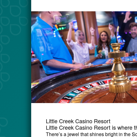
Little Creek Casino Resort
Little Creek Casino Resort is where 
There’s a jewel that shines bright in the 