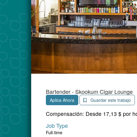
Bartender - Skookum Cigar Lounge
Aplica Ahora
Guardar este trabajo
Compensación:
Desde 17,13 $ por h
Job Type
Full-time