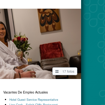
17 fotos
Vacantes De Empleo Actuales
Hotel Guest Service Representative
Line Cook - Salish Cliffs Restaurant