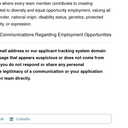
ence where every team member contributes to creating
d to diversity and equal opportunity employment, valuing all
ender, national origin, disability status, genetics, protected
ity, or expression.
il Communications Regarding Employment Opportunities
email address or our applicant tracking system domain
ssage that appears suspicious or does not come from
you do not respond or share any personal
e legitimacy of a communication or your application
n team directly.
ok
LinkedIn