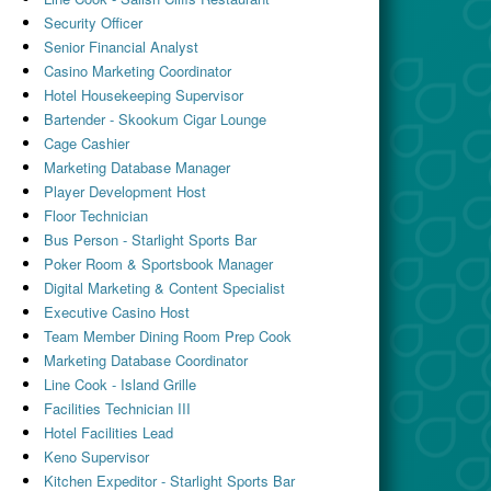
Security Officer
Senior Financial Analyst
Casino Marketing Coordinator
Hotel Housekeeping Supervisor
Bartender - Skookum Cigar Lounge
Cage Cashier
Marketing Database Manager
Player Development Host
Floor Technician
Bus Person - Starlight Sports Bar
Poker Room & Sportsbook Manager
Digital Marketing & Content Specialist
Executive Casino Host
Team Member Dining Room Prep Cook
Marketing Database Coordinator
Line Cook - Island Grille
Facilities Technician III
Hotel Facilities Lead
Keno Supervisor
Kitchen Expeditor - Starlight Sports Bar