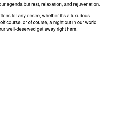
r agenda but rest, relaxation, and rejuvenation.
ons for any desire, whether it’s a luxurious
lf course, or of course, a night out in our world
our well-deserved get away right here.