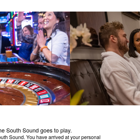
the South Sound goes to play.
South Sound. You have arrived at your personal