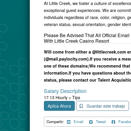
At Little Creek, we foster a culture of excell
exceptional guest experiences. We are committe
individuals regardless of race, color, religion, g
veteran status, sexual orientation, gender ident
Please Be Advised That All Official Ema
With Little Creek Casino Resort
Will come from either a @littlecreek.com 
(@mail.paylocity.com).
If you receive a me
one of these domains;
We recommend that 
information.
If you have questions about th
status, please contact our Talent Acquisitio
Salary Description
17.13 Hourly + Tips
Aplica Ahora
Guardar este trabajo
Compartir:
Email
Tweet
Facebo