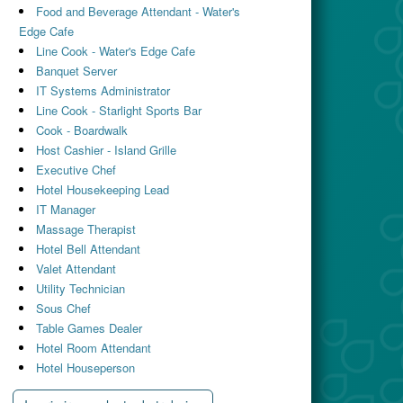
Food and Beverage Attendant - Water's
Edge Cafe
Line Cook - Water's Edge Cafe
Banquet Server
IT Systems Administrator
Line Cook - Starlight Sports Bar
Cook - Boardwalk
Host Cashier - Island Grille
Executive Chef
Hotel Housekeeping Lead
IT Manager
Massage Therapist
Hotel Bell Attendant
Valet Attendant
Utility Technician
Sous Chef
Table Games Dealer
Hotel Room Attendant
Hotel Houseperson