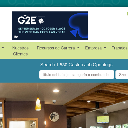
s
Nuestros
Recursos de Carrera
Empresa
Trabajos
Clientes
Search 1.530 Casino Job Openings
what
where