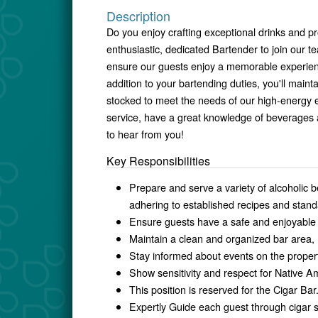
Description
Do you enjoy crafting exceptional drinks and p
enthusiastic, dedicated Bartender to join our t
ensure our guests enjoy a memorable experience,
addition to your bartending duties, you'll maint
stocked to meet the needs of our high-energy 
service, have a great knowledge of beverages 
to hear from you!
Key Responsibilities
Prepare and serve a variety of alcoholic b
adhering to established recipes and stand
Ensure guests have a safe and enjoyable 
Maintain a clean and organized bar area, 
Stay informed about events on the propert
Show sensitivity and respect for Native Ame
This position is reserved for the Cigar Bar.
Expertly Guide each guest through cigar s