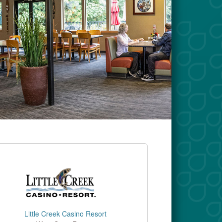
Little Creek Casino Resort