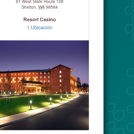
91 West State Route 108
Shelton
,
WA
98584
Resort Casino
1 Ubicación