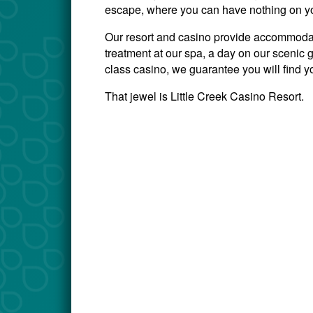
escape, where you can have nothing on you
Our resort and casino provide accommodati
treatment at our spa, a day on our scenic go
class casino, we guarantee you will find y
That jewel is Little Creek Casino Resort.