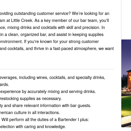
roviding outstanding customer service? We’re looking for an
eam at Little Creek. As a key member of our bar team, you'll
 mixing drinks and cocktails with skill and precision. In
ain a clean, organized bar, and assist in keeping supplies
environment. If you're known for your strong customer
and cocktails, and thrive in a fast-paced atmosphere, we want
everages, including wines, cocktails, and specialty drinks,
ards.
experience by accurately mixing and serving drinks.
restocking supplies as necessary.
y and share relevant information with bar guests.
rican culture in all interactions.
 Will perform all the duties of a Bartender I plus:
election with caring and knowledge.