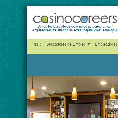
Donde los buscadores de empleo se conectan con
empleadores de Juegos de Azar-Hospitalidad/Tecnología
Inicio
Buscadores de Empleo
Empleadore