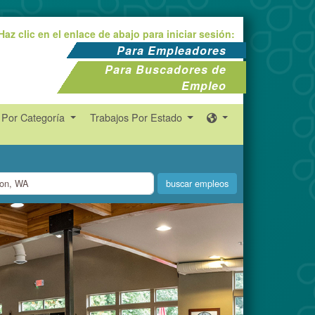
Haz clic en el enlace de abajo para iniciar sesión:
Para Empleadores
Para Buscadores de
Empleo
 Por Categoría
Trabajos Por Estado