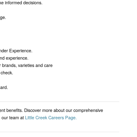
ke informed decisions.
nge.
nder Experience.
nd experience.
 brands, varieties and care
 check.
ard.
lent benefits. Discover more about our comprehensive
g our team at
Little Creek Careers Page.