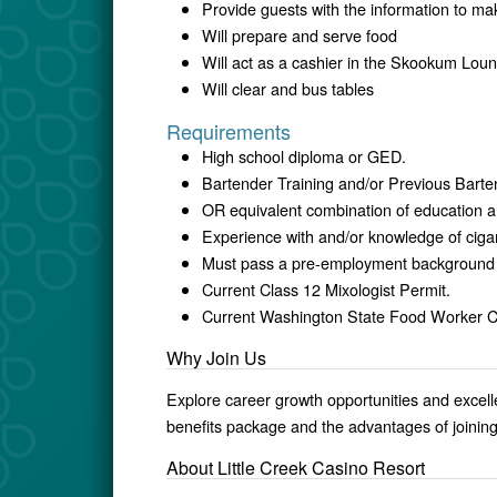
Provide guests with the information to ma
Will prepare and serve food
Will act as a cashier in the Skookum Lou
Will clear and bus tables
Requirements
High school diploma or GED.
Bartender Training and/or Previous Barte
OR equivalent combination of education a
Experience with and/or knowledge of cigar
Must pass a pre-employment background
Current Class 12 Mixologist Permit.
Current Washington State Food Worker C
Why Join Us
Explore career growth opportunities and excel
benefits package and the advantages of joinin
About Little Creek Casino Resort