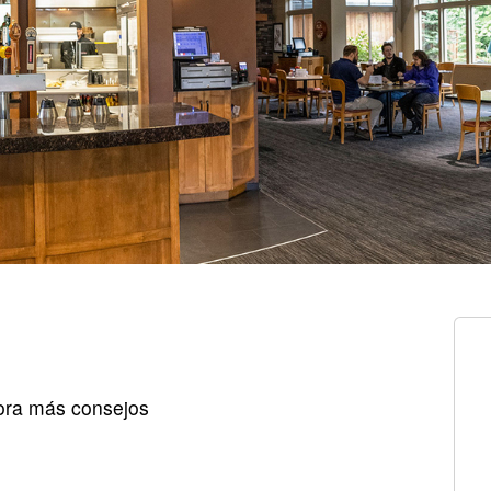
ora más consejos