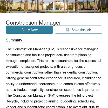
Construction Manager
Apply Now
Save this job
Summary
The Construction Manager (PM) is responsible for managing
construction and facilities project activities from planning
through completion. This role is accountable for the successful
execution of assigned projects, with a strong focus on
commercial construction rather than residential construction.
Strong general contractor experience is required, including the
ability to understand, coordinate, and communicate effectively
across trades; hospitality construction experience is preferred.
The Construction Manager (PM) oversees the full project
lifecycle, including project planning, budgeting, scheduling,
vendor and subcontractor coordination, site oversight, quality