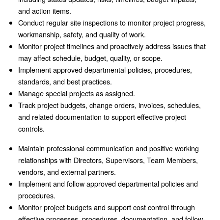
and action items.
Conduct regular site inspections to monitor project progress,
workmanship, safety, and quality of work.
Monitor project timelines and proactively address issues that
may affect schedule, budget, quality, or scope.
Implement approved departmental policies, procedures,
standards, and best practices.
Manage special projects as assigned.
Track project budgets, change orders, invoices, schedules,
and related documentation to support effective project
controls.
Maintain professional communication and positive working
relationships with Directors, Supervisors, Team Members,
vendors, and external partners.
Implement and follow approved departmental policies and
procedures.
Monitor project budgets and support cost control through
effective processes, procedures, documentation, and follow-