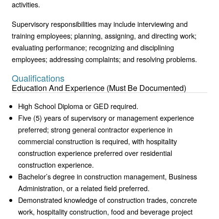
activities.
Supervisory responsibilities may include interviewing and
training employees; planning, assigning, and directing work;
evaluating performance; recognizing and disciplining
employees; addressing complaints; and resolving problems.
Qualifications
Education And Experience (Must Be Documented)
High School Diploma or GED required.
Five (5) years of supervisory or management experience
preferred; strong general contractor experience in
commercial construction is required, with hospitality
construction experience preferred over residential
construction experience.
Bachelor’s degree in construction management, Business
Administration, or a related field preferred.
Demonstrated knowledge of construction trades, concrete
work, hospitality construction, food and beverage project