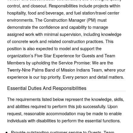
control, and closeout. Responsibilities include projects within
hospitality, food and beverage, and fuel station/travel center
environments. The Construction Manager (PM) must
demonstrate the confidence and capability to manage
assigned work with minimal supervision, including knowledge
of concrete work and related construction practices. This
position is also expected to model and support the
organization’s Five Star Experience for Guests and Team
Members by upholding the Service Promise: We are the
Twenty-Nine Palms Band of Mission Indians Team, where your
experience is our top priority. Every person and detail matters.
Essential Duties And Responsibilities
The requirements listed below represent the knowledge, skills,
and abilities required to perform this job successfully. Upon
request, reasonable accommodation may be made to enable
individuals with disabilities to perform the essential functions.
Provide outstanding customer service to Guests, Team