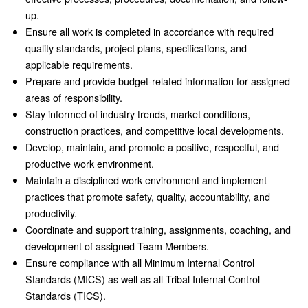
up.
Ensure all work is completed in accordance with required
quality standards, project plans, specifications, and
applicable requirements.
Prepare and provide budget-related information for assigned
areas of responsibility.
Stay informed of industry trends, market conditions,
construction practices, and competitive local developments.
Develop, maintain, and promote a positive, respectful, and
productive work environment.
Maintain a disciplined work environment and implement
practices that promote safety, quality, accountability, and
productivity.
Coordinate and support training, assignments, coaching, and
development of assigned Team Members.
Ensure compliance with all Minimum Internal Control
Standards (MICS) as well as all Tribal Internal Control
Standards (TICS).