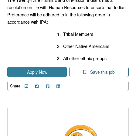
resolution on file with Human Resources to ensure that Indian
Preference will be adhered to in the following order in
accordance with IPA:
1. Tribal Members
2. Other Native Americans
3. All other ethnic groups
Apply Now
Save this job
Share: