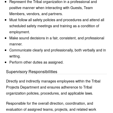
Represent the Tribal organization in a professional and
positive manner when interacting with Guests, Team
Members, vendors, and partners.
Must follow all safety policies and procedures and attend all
scheduled safety meetings and training as a condition of
employment.
Make sound decisions in a fair, consistent, and professional
manner.
Communicate clearly and professionally, both verbally and in
writing.
Perform other duties as assigned.
Supervisory Responsibilities
Directly and indirectly manages employees within the Tribal
Projects Department and ensures adherence to Tribal
organization policies, procedures, and applicable laws.
Responsible for the overall direction, coordination, and
evaluation of assigned teams, projects, and related work