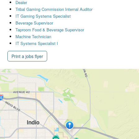
Dealer
Tribal Gaming Commission Internal Auditor
IT Gaming Systems Specialist
Beverage Supervisor
Taproom Food & Beverage Supervisor
Machine Technician
IT Systems Specialist I
Print a jobs flyer