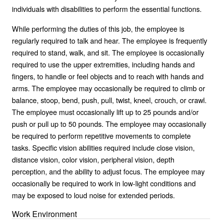
individuals with disabilities to perform the essential functions.
While performing the duties of this job, the employee is
regularly required to talk and hear. The employee is frequently
required to stand, walk, and sit. The employee is occasionally
required to use the upper extremities, including hands and
fingers, to handle or feel objects and to reach with hands and
arms. The employee may occasionally be required to climb or
balance, stoop, bend, push, pull, twist, kneel, crouch, or crawl.
The employee must occasionally lift up to 25 pounds and/or
push or pull up to 50 pounds. The employee may occasionally
be required to perform repetitive movements to complete
tasks. Specific vision abilities required include close vision,
distance vision, color vision, peripheral vision, depth
perception, and the ability to adjust focus. The employee may
occasionally be required to work in low-light conditions and
may be exposed to loud noise for extended periods.
Work Environment