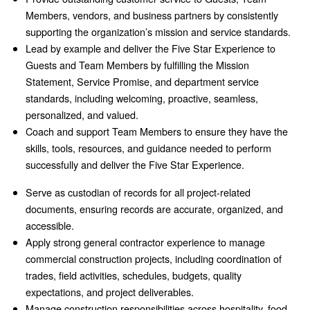
Members, vendors, and business partners by consistently
supporting the organization’s mission and service standards.
Lead by example and deliver the Five Star Experience to
Guests and Team Members by fulfilling the Mission
Statement, Service Promise, and department service
standards, including welcoming, proactive, seamless,
personalized, and valued.
Coach and support Team Members to ensure they have the
skills, tools, resources, and guidance needed to perform
successfully and deliver the Five Star Experience.
Serve as custodian of records for all project-related
documents, ensuring records are accurate, organized, and
accessible.
Apply strong general contractor experience to manage
commercial construction projects, including coordination of
trades, field activities, schedules, budgets, quality
expectations, and project deliverables.
Manage construction responsibilities across hospitality, food