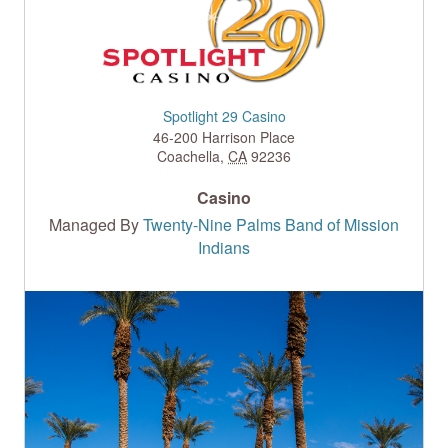
Spotlight 29 Casino
46-200 Harrison Place
Coachella
,
CA
92236
Casino
Managed By
Twenty-Nine Palms Band of Mission
Indians