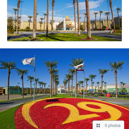
5 photos