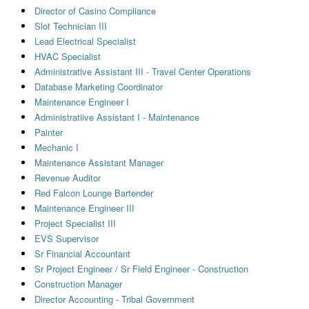
Director of Casino Compliance
Slot Technician III
Lead Electrical Specialist
HVAC Specialist
Administrative Assistant III - Travel Center Operations
Database Marketing Coordinator
Maintenance Engineer I
Administratiive Assistant I - Maintenance
Painter
Mechanic I
Maintenance Assistant Manager
Revenue Auditor
Red Falcon Lounge Bartender
Maintenance Engineer III
Project Specialist III
EVS Supervisor
Sr Financial Accountant
Sr Project Engineer / Sr Field Engineer - Construction
Construction Manager
Director Accounting - Tribal Government