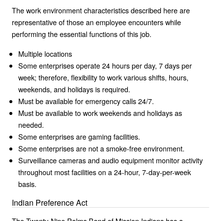
The work environment characteristics described here are
representative of those an employee encounters while
performing the essential functions of this job.
Multiple locations
Some enterprises operate 24 hours per day, 7 days per
week; therefore, flexibility to work various shifts, hours,
weekends, and holidays is required.
Must be available for emergency calls 24/7.
Must be available to work weekends and holidays as
needed.
Some enterprises are gaming facilities.
Some enterprises are not a smoke-free environment.
Surveillance cameras and audio equipment monitor activity
throughout most facilities on a 24-hour, 7-day-per-week
basis.
Indian Preference Act
The Twenty-Nine Palms Band of Mission Indians has a