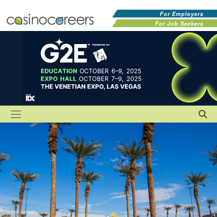
For Employers
For Job Seekers