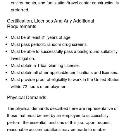
environments, and fuel station/travel center construction is
preferred.
Certification, Licenses And Any Additional
Requirements
Must be at least 21 years of age.
Must pass periodic random drug screens.
Must be able to successfully pass a background suitability
investigation.
Must obtain a Tribal Gaming License.
Must obtain all other applicable certifications and licenses.
Must provide proof of eligibility to work in the United States
within 72 hours of employment.
Physical Demands
The physical demands described here are representative of
those that must be met by an employee to successfully
perform the essential functions of this job. Upon request,
reasonable accommodations may be made to enable