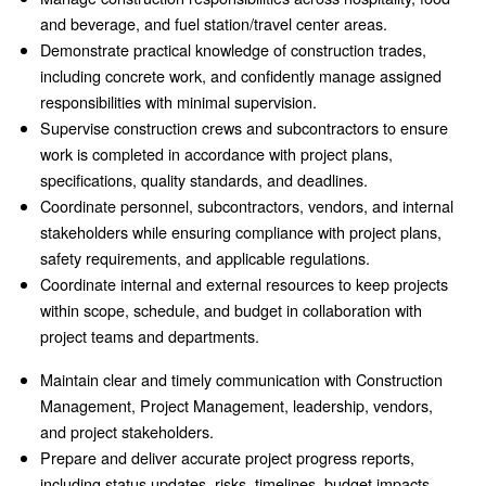
and beverage, and fuel station/travel center areas.
Demonstrate practical knowledge of construction trades,
including concrete work, and confidently manage assigned
responsibilities with minimal supervision.
Supervise construction crews and subcontractors to ensure
work is completed in accordance with project plans,
specifications, quality standards, and deadlines.
Coordinate personnel, subcontractors, vendors, and internal
stakeholders while ensuring compliance with project plans,
safety requirements, and applicable regulations.
Coordinate internal and external resources to keep projects
within scope, schedule, and budget in collaboration with
project teams and departments.
Maintain clear and timely communication with Construction
Management, Project Management, leadership, vendors,
and project stakeholders.
Prepare and deliver accurate project progress reports,
including status updates, risks, timelines, budget impacts,