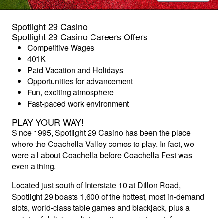
Spotlight 29 Casino
Spotlight 29 Casino Careers Offers
Competitive Wages
401K
Paid Vacation and Holidays
Opportunities for advancement
Fun, exciting atmosphere
Fast-paced work environment
PLAY YOUR WAY!
Since 1995, Spotlight 29 Casino has been the place
where the Coachella Valley comes to play. In fact, we
were all about Coachella before Coachella Fest was
even a thing.
Located just south of Interstate 10 at Dillon Road,
Spotlight 29 boasts 1,600 of the hottest, most in-demand
slots, world-class table games and blackjack, plus a