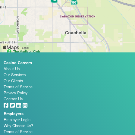
Casino Careers
About Us
Our Services
Our Clients
Terms of Service
Privacy Policy
Contact Us
Employers
Employer Login
Why Choose Us?
Terms of Service