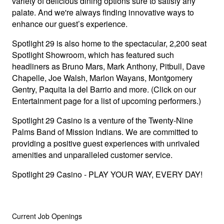
variety of delicious dining options sure to satisfy any
palate. And we're always finding innovative ways to
enhance our guest’s experience.
Spotlight 29 is also home to the spectacular, 2,200 seat
Spotlight Showroom, which has featured such
headliners as Bruno Mars, Mark Anthony, Pitbull, Dave
Chapelle, Joe Walsh, Marlon Wayans, Montgomery
Gentry, Paquita la del Barrio and more. (Click on our
Entertainment page for a list of upcoming performers.)
Spotlight 29 Casino is a venture of the Twenty-Nine
Palms Band of Mission Indians. We are committed to
providing a positive guest experiences with unrivaled
amenities and unparalleled customer service.
Spotlight 29 Casino - PLAY YOUR WAY, EVERY DAY!
Current Job Openings