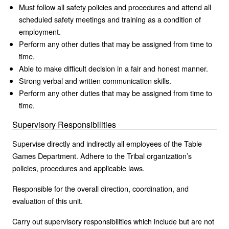
Must follow all safety policies and procedures and attend all
scheduled safety meetings and training as a condition of
employment.
Perform any other duties that may be assigned from time to
time.
Able to make difficult decision in a fair and honest manner.
Strong verbal and written communication skills.
Perform any other duties that may be assigned from time to
time.
Supervisory Responsibilities
Supervise directly and indirectly all employees of the Table
Games Department. Adhere to the Tribal organization’s
policies, procedures and applicable laws.
Responsible for the overall direction, coordination, and
evaluation of this unit.
Carry out supervisory responsibilities which include but are not