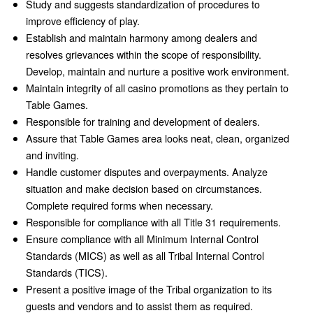
Study and suggests standardization of procedures to
improve efficiency of play.
Establish and maintain harmony among dealers and
resolves grievances within the scope of responsibility.
Develop, maintain and nurture a positive work environment.
Maintain integrity of all casino promotions as they pertain to
Table Games.
Responsible for training and development of dealers.
Assure that Table Games area looks neat, clean, organized
and inviting.
Handle customer disputes and overpayments. Analyze
situation and make decision based on circumstances.
Complete required forms when necessary.
Responsible for compliance with all Title 31 requirements.
Ensure compliance with all Minimum Internal Control
Standards (MICS) as well as all Tribal Internal Control
Standards (TICS).
Present a positive image of the Tribal organization to its
guests and vendors and to assist them as required.