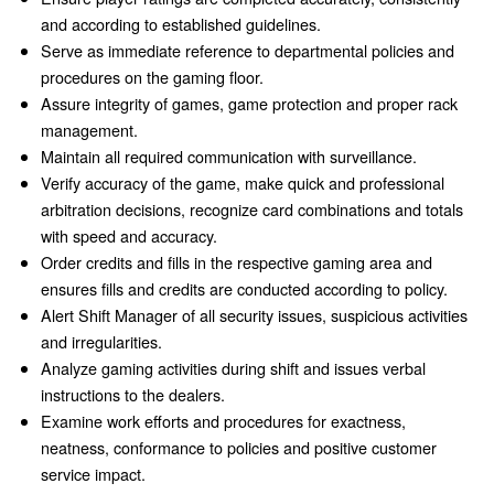
and according to established guidelines.
Serve as immediate reference to departmental policies and
procedures on the gaming floor.
Assure integrity of games, game protection and proper rack
management.
Maintain all required communication with surveillance.
Verify accuracy of the game, make quick and professional
arbitration decisions, recognize card combinations and totals
with speed and accuracy.
Order credits and fills in the respective gaming area and
ensures fills and credits are conducted according to policy.
Alert Shift Manager of all security issues, suspicious activities
and irregularities.
Analyze gaming activities during shift and issues verbal
instructions to the dealers.
Examine work efforts and procedures for exactness,
neatness, conformance to policies and positive customer
service impact.