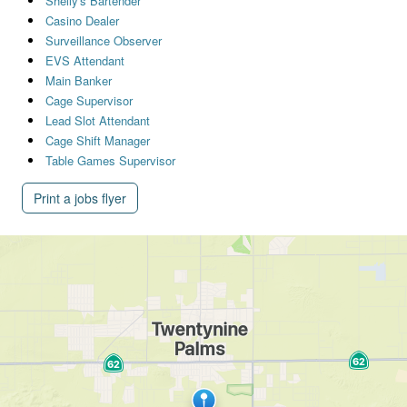
Shelly's Bartender
Casino Dealer
Surveillance Observer
EVS Attendant
Main Banker
Cage Supervisor
Lead Slot Attendant
Cage Shift Manager
Table Games Supervisor
Print a jobs flyer