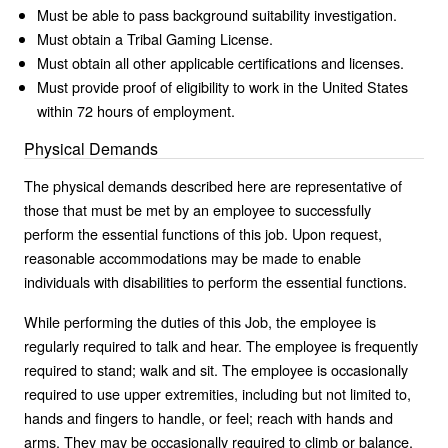
Must be able to pass background suitability investigation.
Must obtain a Tribal Gaming License.
Must obtain all other applicable certifications and licenses.
Must provide proof of eligibility to work in the United States
within 72 hours of employment.
Physical Demands
The physical demands described here are representative of
those that must be met by an employee to successfully
perform the essential functions of this job. Upon request,
reasonable accommodations may be made to enable
individuals with disabilities to perform the essential functions.
While performing the duties of this Job, the employee is
regularly required to talk and hear. The employee is frequently
required to stand; walk and sit. The employee is occasionally
required to use upper extremities, including but not limited to,
hands and fingers to handle, or feel; reach with hands and
arms. They may be occasionally required to climb or balance,