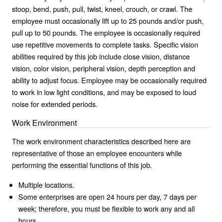
stoop, bend, push, pull, twist, kneel, crouch, or crawl. The
employee must occasionally lift up to 25 pounds and/or push,
pull up to 50 pounds. The employee is occasionally required
use repetitive movements to complete tasks. Specific vision
abilities required by this job include close vision, distance
vision, color vision, peripheral vision, depth perception and
ability to adjust focus. Employee may be occasionally required
to work in low light conditions, and may be exposed to loud
noise for extended periods.
Work Environment
The work environment characteristics described here are
representative of those an employee encounters while
performing the essential functions of this job.
Multiple locations.
Some enterprises are open 24 hours per day, 7 days per
week; therefore, you must be flexible to work any and all
hours.