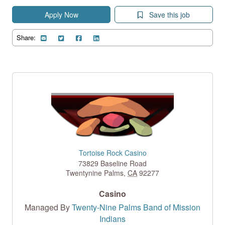
Apply Now
Save this job
Share:
Tortoise Rock Casino
73829 Baseline Road
Twentynine Palms
,
CA
92277
Casino
Managed By
Twenty-Nine Palms Band of Mission
Indians