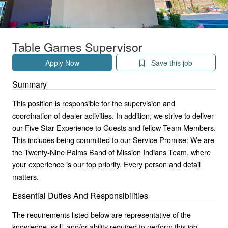
Table Games Supervisor
Apply Now
Save this job
Summary
This position is responsible for the supervision and
coordination of dealer activities. In addition, we strive to deliver
our Five Star Experience to Guests and fellow Team Members.
This includes being committed to our Service Promise: We are
the Twenty-Nine Palms Band of Mission Indians Team, where
your experience is our top priority. Every person and detail
matters.
Essential Duties And Responsibilities
The requirements listed below are representative of the
knowledge, skill, and/or ability required to perform this job