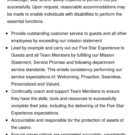
successfully. Upon request, reasonable accommodations may
be made to enable individuals with disabilities to perform the
essential functions.
Provide outstanding customer service to guests and all other
employees by exceeding our mission statement.
Lead by example and carry out our Five Star Experience to
Guests and all Team Members by fulfilling our Mission
Statement, Service Promise and following department
service standards. This entails consistency performing our
service expectations of: Welcoming, Proactive, Seamless,
Personalized and Valued.
Continually coach and support Team Members to ensure
they have the skills, tools and resources to successfully
complete their jobs, including the delivering of the Five Star
Experience expectations.
Accountable and responsible for the protection of assets of
the casino.
Ensure player ratings are completed accurately, consistently