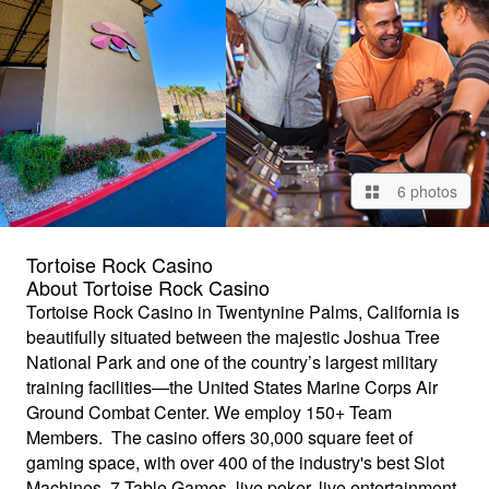
6 photos
Tortoise Rock Casino
About Tortoise Rock Casino
Tortoise Rock Casino in Twentynine Palms, California is
beautifully situated between the majestic Joshua Tree
National Park and one of the country’s largest military
training facilities—the United States Marine Corps Air
Ground Combat Center. We employ 150+ Team
Members. The casino offers 30,000 square feet of
gaming space, with over 400 of the industry's best Slot
Machines, 7 Table Games, live poker, live entertainment,