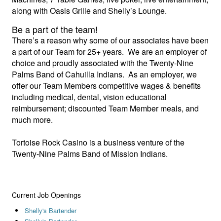
along with Oasis Grille and Shelly’s Lounge.
Be a part of the team!
There’s a reason why some of our associates have been
a part of our Team for 25+ years. We are an employer of
choice and proudly associated with the Twenty-Nine
Palms Band of Cahuilla Indians. As an employer, we
offer our Team Members competitive wages & benefits
including medical, dental, vision educational
reimbursement; discounted Team Member meals, and
much more.
Tortoise Rock Casino is a business venture of the
Twenty-Nine Palms Band of Mission Indians.
Current Job Openings
Shelly's Bartender