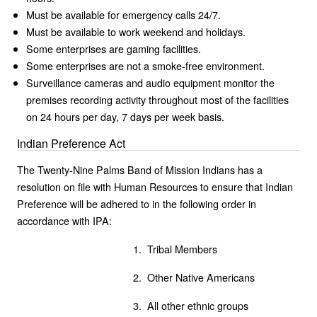
Must be available for emergency calls 24/7.
Must be available to work weekend and holidays.
Some enterprises are gaming facilities.
Some enterprises are not a smoke-free environment.
Surveillance cameras and audio equipment monitor the
premises recording activity throughout most of the facilities
on 24 hours per day, 7 days per week basis.
Indian Preference Act
The Twenty-Nine Palms Band of Mission Indians has a
resolution on file with Human Resources to ensure that Indian
Preference will be adhered to in the following order in
accordance with IPA:
1. Tribal Members
2. Other Native Americans
3. All other ethnic groups