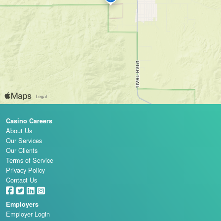
Casino Careers
About Us
Our Services
Our Clients
Terms of Service
Privacy Policy
Contact Us
Employers
Employer Login