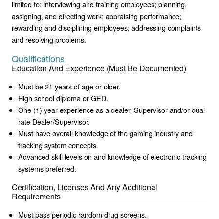
limited to: interviewing and training employees; planning,
assigning, and directing work; appraising performance;
rewarding and disciplining employees; addressing complaints
and resolving problems.
Qualifications
Education And Experience (Must Be Documented)
Must be 21 years of age or older.
High school diploma or GED.
One (1) year experience as a dealer, Supervisor and/or dual
rate Dealer/Supervisor.
Must have overall knowledge of the gaming industry and
tracking system concepts.
Advanced skill levels on and knowledge of electronic tracking
systems preferred.
Certification, Licenses And Any Additional
Requirements
Must pass periodic random drug screens.