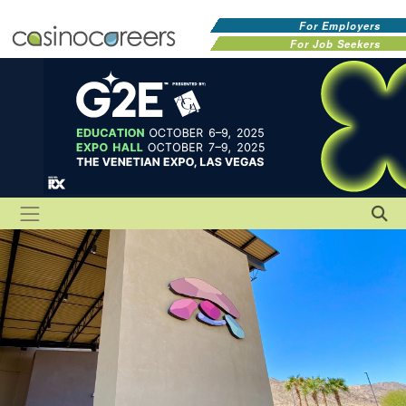
For Employers
For Job Seekers