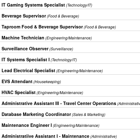
IT Gaming Systems Specialist
(Technology/IT)
Beverage Supervisor
(Food & Beverage)
Taproom Food & Beverage Supervisor
(Food & Beverage)
Machine Technician
(Engineering/Maintenance)
Surveillance Observer
(Surveillance)
IT Systems Specialist I
(Technology/IT)
Lead Electrical Specialist
(Engineering/Maintenance)
EVS Attendant
(Housekeeping)
HVAC Specialist
(Engineering/Maintenance)
Administrative Assistant III - Travel Center Operations
(Administrati
Database Marketing Coordinator
(Sales & Marketing)
Maintenance Engineer I
(Engineering/Maintenance)
Administratiive Assistant I - Maintenance
(Administrative)