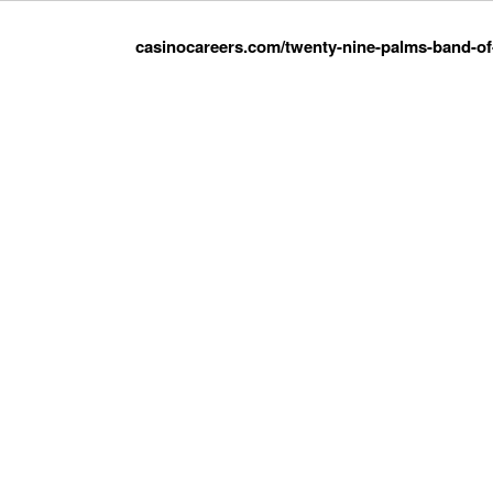
casinocareers.com/twenty-nine-palms-band-of