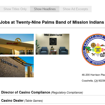
Show Titles Only
Show Headlines
Show Ad Excerpts
Jobs at Twenty-Nine Palms Band of Mission Indians
46-200 Harrison Pla
Coachella
,
CA
9223
Director of Casino Compliance
(Regulatory Compliance)
Casino Dealer
(Table Games)