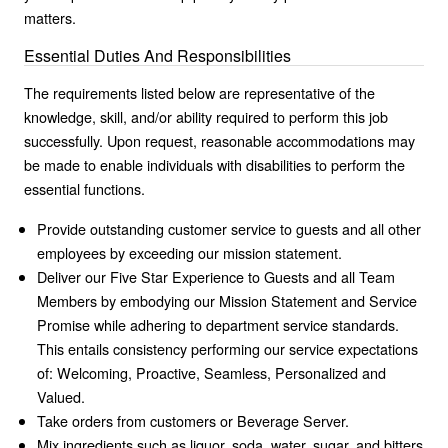
matters.
Essential Duties And Responsibilities
The requirements listed below are representative of the
knowledge, skill, and/or ability required to perform this job
successfully. Upon request, reasonable accommodations may
be made to enable individuals with disabilities to perform the
essential functions.
Provide outstanding customer service to guests and all other
employees by exceeding our mission statement.
Deliver our Five Star Experience to Guests and all Team
Members by embodying our Mission Statement and Service
Promise while adhering to department service standards.
This entails consistency performing our service expectations
of: Welcoming, Proactive, Seamless, Personalized and
Valued.
Take orders from customers or Beverage Server.
Mix ingredients such as liquor, soda, water, sugar, and bitters