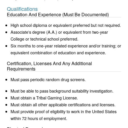
Qualifications
Education And Experience (Must Be Documented)
High school diploma or equivalent preferred but not required.
Associate's degree (A.A.) or equivalent from two-year
College or technical school preferred.
Six months to one-year related experience and/or training; or
equivalent combination of education and experience.
Certification, Licenses And Any Additional
Requirements
Must pass periodic random drug screens.
Must be able to pass background suitability investigation.
Must obtain a Tribal Gaming License.
Must obtain all other applicable certifications and licenses.
Must provide proof of eligibility to work in the United States
within 72 hours of employment.