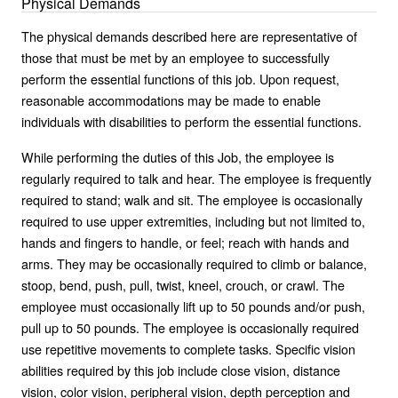
Physical Demands
The physical demands described here are representative of
those that must be met by an employee to successfully
perform the essential functions of this job. Upon request,
reasonable accommodations may be made to enable
individuals with disabilities to perform the essential functions.
While performing the duties of this Job, the employee is
regularly required to talk and hear. The employee is frequently
required to stand; walk and sit. The employee is occasionally
required to use upper extremities, including but not limited to,
hands and fingers to handle, or feel; reach with hands and
arms. They may be occasionally required to climb or balance,
stoop, bend, push, pull, twist, kneel, crouch, or crawl. The
employee must occasionally lift up to 50 pounds and/or push,
pull up to 50 pounds. The employee is occasionally required
use repetitive movements to complete tasks. Specific vision
abilities required by this job include close vision, distance
vision, color vision, peripheral vision, depth perception and