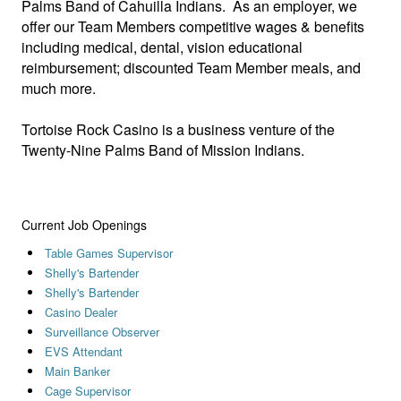
Palms Band of Cahuilla Indians. As an employer, we
offer our Team Members competitive wages & benefits
including medical, dental, vision educational
reimbursement; discounted Team Member meals, and
much more.
Tortoise Rock Casino is a business venture of the
Twenty-Nine Palms Band of Mission Indians.
Current Job Openings
Table Games Supervisor
Shelly's Bartender
Shelly's Bartender
Casino Dealer
Surveillance Observer
EVS Attendant
Main Banker
Cage Supervisor