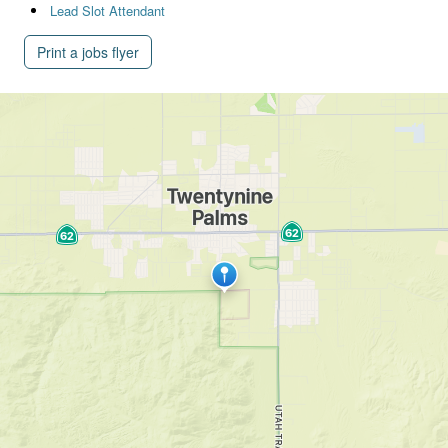
Lead Slot Attendant
Print a jobs flyer