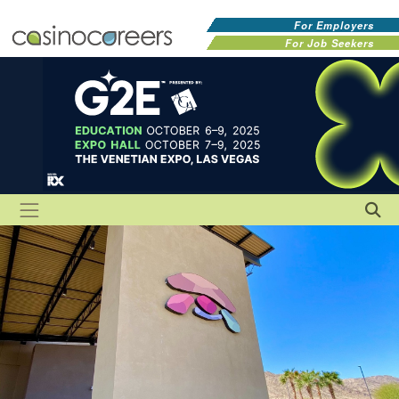
For Employers
For Job Seekers