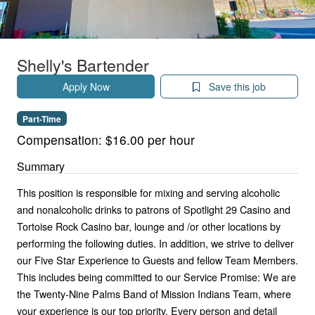
Shelly's Bartender
Apply Now
Save this job
Part-Time
Compensation:
$16.00 per hour
Summary
This position is responsible for mixing and serving alcoholic
and nonalcoholic drinks to patrons of Spotlight 29 Casino and
Tortoise Rock Casino bar, lounge and /or other locations by
performing the following duties. In addition, we strive to deliver
our Five Star Experience to Guests and fellow Team Members.
This includes being committed to our Service Promise: We are
the Twenty-Nine Palms Band of Mission Indians Team, where
your experience is our top priority. Every person and detail