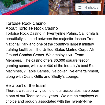
6 photos
Tortoise Rock Casino
About Tortoise Rock Casino
Tortoise Rock Casino in Twentynine Palms, California is
beautifully situated between the majestic Joshua Tree
National Park and one of the country’s largest military
training facilities—the United States Marine Corps Air
Ground Combat Center. We employ 150+ Team
Members. The casino offers 30,000 square feet of
gaming space, with over 400 of the industry's best Slot
Machines, 7 Table Games, live poker, live entertainment,
along with Oasis Grille and Shelly’s Lounge.
Be a part of the team!
There’s a reason why some of our associates have been
a part of our Team for 25+ years. We are an employer of
choice and proudly associated with the Twenty-Nine