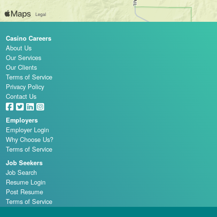
Casino Careers
About Us
Our Services
Our Clients
Terms of Service
Privacy Policy
Contact Us
Employers
Employer Login
Why Choose Us?
Terms of Service
Job Seekers
Job Search
Resume Login
Post Resume
Terms of Service
Casino Schools