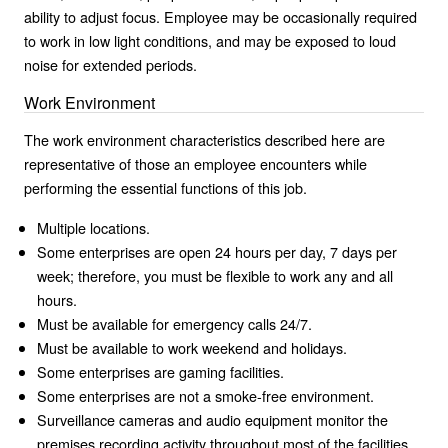
ability to adjust focus. Employee may be occasionally required
to work in low light conditions, and may be exposed to loud
noise for extended periods.
Work Environment
The work environment characteristics described here are
representative of those an employee encounters while
performing the essential functions of this job.
Multiple locations.
Some enterprises are open 24 hours per day, 7 days per
week; therefore, you must be flexible to work any and all
hours.
Must be available for emergency calls 24/7.
Must be available to work weekend and holidays.
Some enterprises are gaming facilities.
Some enterprises are not a smoke-free environment.
Surveillance cameras and audio equipment monitor the
premises recording activity throughout most of the facilities