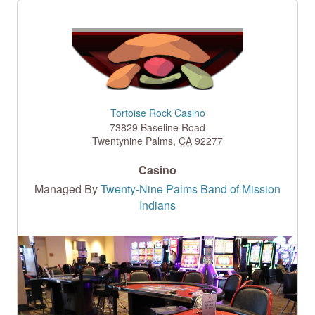
Tortoise Rock Casino
73829 Baseline Road
Twentynine Palms
,
CA
92277
Casino
Managed By
Twenty-Nine Palms Band of Mission
Indians