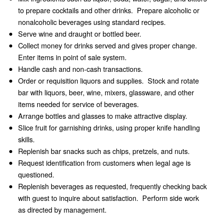
to prepare cocktails and other drinks. Prepare alcoholic or
nonalcoholic beverages using standard recipes.
Serve wine and draught or bottled beer.
Collect money for drinks served and gives proper change.
Enter items in point of sale system.
Handle cash and non-cash transactions.
Order or requisition liquors and supplies. Stock and rotate
bar with liquors, beer, wine, mixers, glassware, and other
items needed for service of beverages.
Arrange bottles and glasses to make attractive display.
Slice fruit for garnishing drinks, using proper knife handling
skills.
Replenish bar snacks such as chips, pretzels, and nuts.
Request identification from customers when legal age is
questioned.
Replenish beverages as requested, frequently checking back
with guest to inquire about satisfaction. Perform side work
as directed by management.