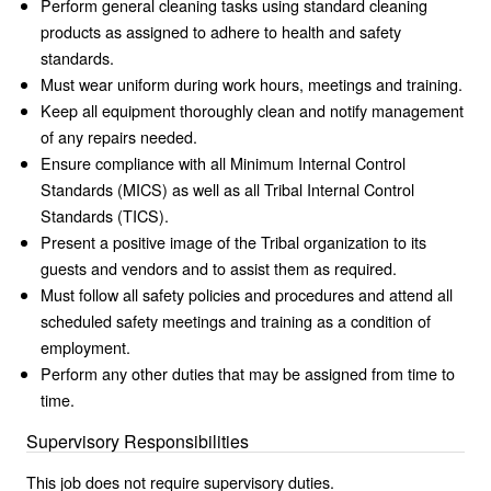
Perform general cleaning tasks using standard cleaning
products as assigned to adhere to health and safety
standards.
Must wear uniform during work hours, meetings and training.
Keep all equipment thoroughly clean and notify management
of any repairs needed.
Ensure compliance with all Minimum Internal Control
Standards (MICS) as well as all Tribal Internal Control
Standards (TICS).
Present a positive image of the Tribal organization to its
guests and vendors and to assist them as required.
Must follow all safety policies and procedures and attend all
scheduled safety meetings and training as a condition of
employment.
Perform any other duties that may be assigned from time to
time.
Supervisory Responsibilities
This job does not require supervisory duties.