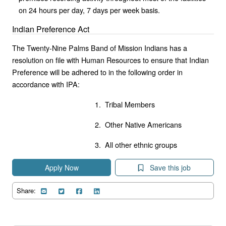
on 24 hours per day, 7 days per week basis.
Indian Preference Act
The Twenty-Nine Palms Band of Mission Indians has a
resolution on file with Human Resources to ensure that Indian
Preference will be adhered to in the following order in
accordance with IPA:
1. Tribal Members
2. Other Native Americans
3. All other ethnic groups
Apply Now
Save this job
Share: