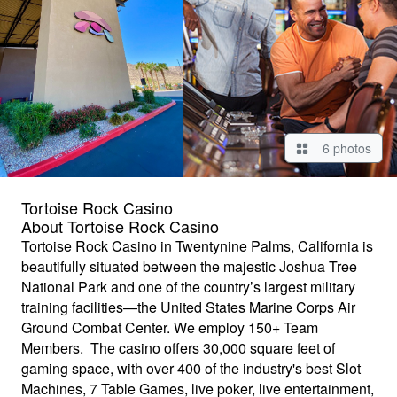
6 photos
Tortoise Rock Casino
About Tortoise Rock Casino
Tortoise Rock Casino in Twentynine Palms, California is
beautifully situated between the majestic Joshua Tree
National Park and one of the country’s largest military
training facilities—the United States Marine Corps Air
Ground Combat Center. We employ 150+ Team
Members. The casino offers 30,000 square feet of
gaming space, with over 400 of the industry's best Slot
Machines, 7 Table Games, live poker, live entertainment,