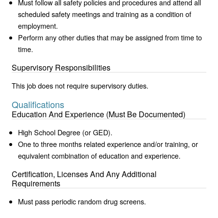
Must follow all safety policies and procedures and attend all
scheduled safety meetings and training as a condition of
employment.
Perform any other duties that may be assigned from time to
time.
Supervisory Responsibilities
This job does not require supervisory duties.
Qualifications
Education And Experience (Must Be Documented)
High School Degree (or GED).
One to three months related experience and/or training, or
equivalent combination of education and experience.
Certification, Licenses And Any Additional
Requirements
Must pass periodic random drug screens.