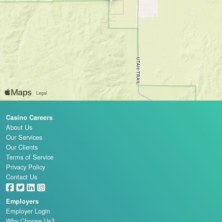
Casino Careers
About Us
Our Services
Our Clients
Terms of Service
Privacy Policy
Contact Us
Employers
Employer Login
Why Choose Us?