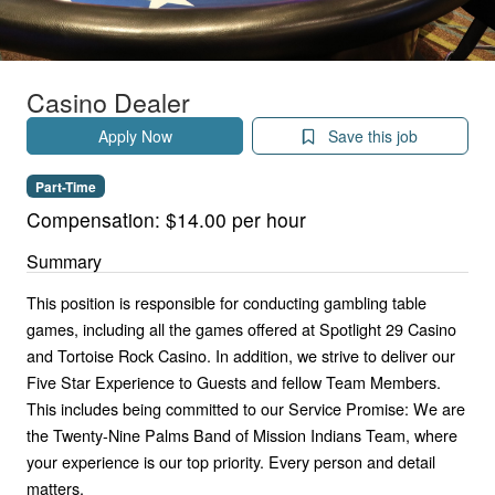
Casino Dealer
Apply Now
Save this job
Part-Time
Compensation:
$14.00 per hour
Summary
This position is responsible for conducting gambling table
games, including all the games offered at Spotlight 29 Casino
and Tortoise Rock Casino. In addition, we strive to deliver our
Five Star Experience to Guests and fellow Team Members.
This includes being committed to our Service Promise: We are
the Twenty-Nine Palms Band of Mission Indians Team, where
your experience is our top priority. Every person and detail
matters.