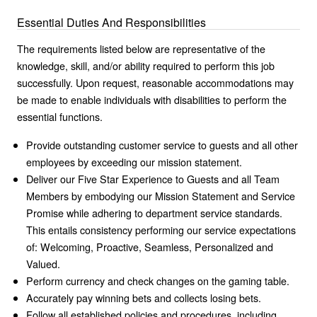
Essential Duties And Responsibilities
The requirements listed below are representative of the
knowledge, skill, and/or ability required to perform this job
successfully. Upon request, reasonable accommodations may
be made to enable individuals with disabilities to perform the
essential functions.
Provide outstanding customer service to guests and all other
employees by exceeding our mission statement.
Deliver our Five Star Experience to Guests and all Team
Members by embodying our Mission Statement and Service
Promise while adhering to department service standards.
This entails consistency performing our service expectations
of: Welcoming, Proactive, Seamless, Personalized and
Valued.
Perform currency and check changes on the gaming table.
Accurately pay winning bets and collects losing bets.
Follow all established policies and procedures, including