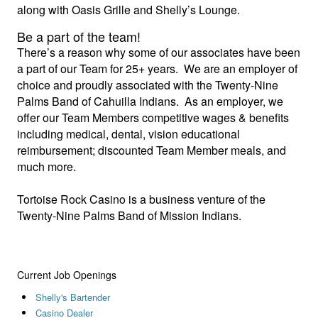
along with Oasis Grille and Shelly’s Lounge.
Be a part of the team!
There’s a reason why some of our associates have been
a part of our Team for 25+ years. We are an employer of
choice and proudly associated with the Twenty-Nine
Palms Band of Cahuilla Indians. As an employer, we
offer our Team Members competitive wages & benefits
including medical, dental, vision educational
reimbursement; discounted Team Member meals, and
much more.
Tortoise Rock Casino is a business venture of the
Twenty-Nine Palms Band of Mission Indians.
Current Job Openings
Shelly's Bartender
Casino Dealer