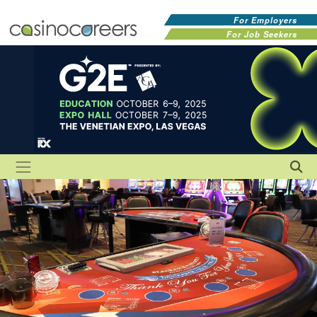
For Employers
For Job Seekers