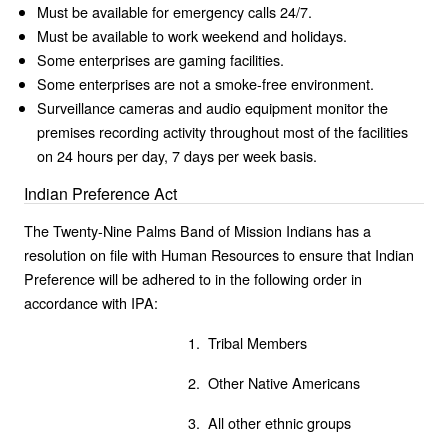
Must be available for emergency calls 24/7.
Must be available to work weekend and holidays.
Some enterprises are gaming facilities.
Some enterprises are not a smoke-free environment.
Surveillance cameras and audio equipment monitor the
premises recording activity throughout most of the facilities
on 24 hours per day, 7 days per week basis.
Indian Preference Act
The Twenty-Nine Palms Band of Mission Indians has a
resolution on file with Human Resources to ensure that Indian
Preference will be adhered to in the following order in
accordance with IPA:
1. Tribal Members
2. Other Native Americans
3. All other ethnic groups