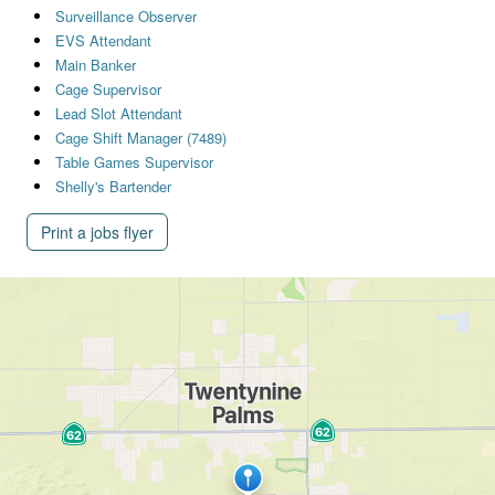
Surveillance Observer
EVS Attendant
Main Banker
Cage Supervisor
Lead Slot Attendant
Cage Shift Manager (7489)
Table Games Supervisor
Shelly's Bartender
Print a jobs flyer