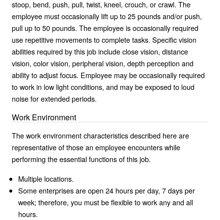
stoop, bend, push, pull, twist, kneel, crouch, or crawl. The
employee must occasionally lift up to 25 pounds and/or push,
pull up to 50 pounds. The employee is occasionally required
use repetitive movements to complete tasks. Specific vision
abilities required by this job include close vision, distance
vision, color vision, peripheral vision, depth perception and
ability to adjust focus. Employee may be occasionally required
to work in low light conditions, and may be exposed to loud
noise for extended periods.
Work Environment
The work environment characteristics described here are
representative of those an employee encounters while
performing the essential functions of this job.
Multiple locations.
Some enterprises are open 24 hours per day, 7 days per
week; therefore, you must be flexible to work any and all
hours.