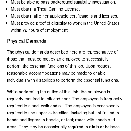
Must be able to pass background suitability investigation.
Must obtain a Tribal Gaming License.
Must obtain all other applicable certifications and licenses.
Must provide proof of eligibility to work in the United States
within 72 hours of employment.
Physical Demands
The physical demands described here are representative of
those that must be met by an employee to successfully
perform the essential functions of this job. Upon request,
reasonable accommodations may be made to enable
individuals with disabilities to perform the essential functions.
While performing the duties of this Job, the employee is
regularly required to talk and hear. The employee is frequently
required to stand; walk and sit. The employee is occasionally
required to use upper extremities, including but not limited to,
hands and fingers to handle, or feel; reach with hands and
arms. They may be occasionally required to climb or balance,