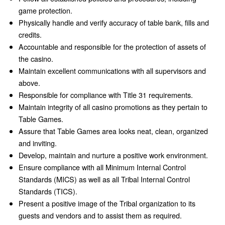
game protection.
Physically handle and verify accuracy of table bank, fills and
credits.
Accountable and responsible for the protection of assets of
the casino.
Maintain excellent communications with all supervisors and
above.
Responsible for compliance with Title 31 requirements.
Maintain integrity of all casino promotions as they pertain to
Table Games.
Assure that Table Games area looks neat, clean, organized
and inviting.
Develop, maintain and nurture a positive work environment.
Ensure compliance with all Minimum Internal Control
Standards (MICS) as well as all Tribal Internal Control
Standards (TICS).
Present a positive image of the Tribal organization to its
guests and vendors and to assist them as required.