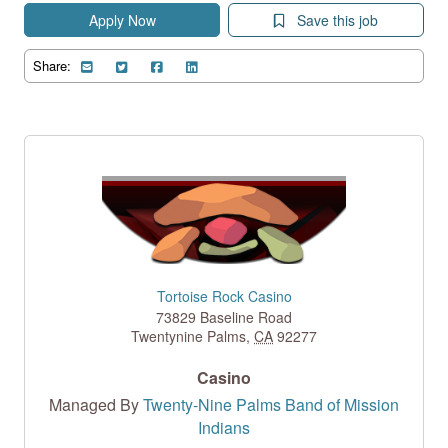
Apply Now
Save this job
Share:
Tortoise Rock Casino
73829 Baseline Road
Twentynine Palms
,
CA
92277
Casino
Managed By
Twenty-Nine Palms Band of Mission
Indians