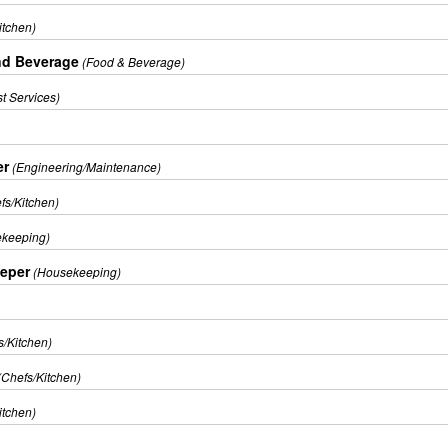
itchen)
nd Beverage
(Food & Beverage)
t Services)
er
(Engineering/Maintenance)
fs/Kitchen)
keeping)
eper
(Housekeeping)
s/Kitchen)
(Chefs/Kitchen)
itchen)