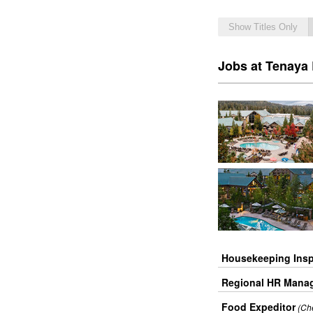
Show Titles Only
Jobs at Tenaya
Housekeeping Insp
Regional HR Mana
Food Expeditor
(Ch