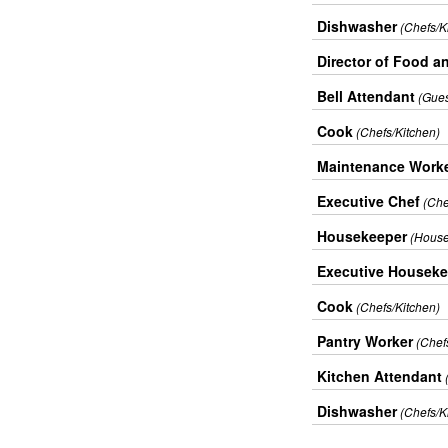
Dishwasher
(Chefs/K
Director of Food a
Bell Attendant
(Gues
Cook
(Chefs/Kitchen)
Maintenance Work
Executive Chef
(Che
Housekeeper
(House
Executive Houseke
Cook
(Chefs/Kitchen)
Pantry Worker
(Chef
Kitchen Attendant
Dishwasher
(Chefs/K