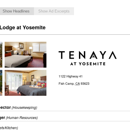
Show Headlines
Show Ad Excerpts
 Lodge at Yosemite
1122 Highway 41
Fish Camp
,
CA
93623
ector
(Housekeeping)
ger
(Human Resources)
efs/Kitchen)