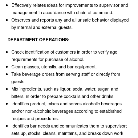
Effectively relates ideas for improvements to supervisor and
management in accordance with chain of command.
Observes and reports any and all unsafe behavior displayed
by internal and external guests.
DEPARTMENT OPERATIONS:
Check identification of customers in order to verify age
requirements for purchase of alcohol.
Clean glasses, utensils, and bar equipment.
Take beverage orders from serving staff or directly from
guests.
Mix ingredients, such as liquor, soda, water, sugar, and
bitters, in order to prepare cocktails and other drinks.
Identifies product, mixes and serves alcoholic beverages
and/or non-alcoholic beverages according to established
recipes and procedures.
Identifies bar needs and communicates them to supervisor;
sets up, stocks, cleans, maintains, and breaks down work