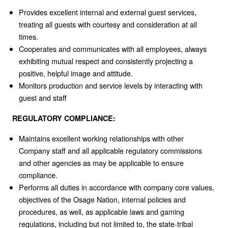
Provides excellent internal and external guest services,
treating all guests with courtesy and consideration at all
times.
Cooperates and communicates with all employees, always
exhibiting mutual respect and consistently projecting a
positive, helpful image and attitude.
Monitors production and service levels by interacting with
guest and staff
REGULATORY COMPLIANCE:
Maintains excellent working relationships with other
Company staff and all applicable regulatory commissions
and other agencies as may be applicable to ensure
compliance.
Performs all duties in accordance with company core values,
objectives of the Osage Nation, internal policies and
procedures, as well, as applicable laws and gaming
regulations, including but not limited to, the state-tribal