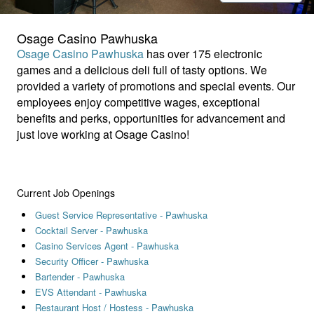
Osage Casino Pawhuska
Osage Casino Pawhuska
has over 175 electronic
games and a delicious deli full of tasty options. We
provided a variety of promotions and special events. Our
employees enjoy competitive wages, exceptional
benefits and perks, opportunities for advancement and
just love working at Osage Casino!
Current Job Openings
Guest Service Representative - Pawhuska
Cocktail Server - Pawhuska
Casino Services Agent - Pawhuska
Security Officer - Pawhuska
Bartender - Pawhuska
EVS Attendant - Pawhuska
Restaurant Host / Hostess - Pawhuska