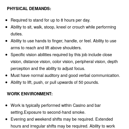
PHYSICAL DEMANDS:
Required to stand for up to 8 hours per day.
Ability to sit, walk, stoop, kneel or crouch while performing
duties.
Ability to use hands to finger, handle, or feel. Ability to use
arms to reach and lift above shoulders.
Specific vision abilities required by this job include close
vision, distance vision, color vision, peripheral vision, depth
perception and the ability to adjust focus.
Must have normal auditory and good verbal communication.
Ability to lift, push, or pull upwards of 50 pounds.
WORK ENVIRONMENT:
Work is typically performed within Casino and bar
setting.Exposure to second-hand smoke.
Evening and weekend shifts may be required. Extended
hours and irregular shifts may be required. Ability to work