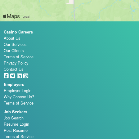
Casino Careers
About Us
Our Services
Our Clients
Terms of Service
Privacy Policy
Contact Us
Employers
Employer Login
Why Choose Us?
Terms of Service
Job Seekers
Job Search
Resume Login
Post Resume
Terms of Service