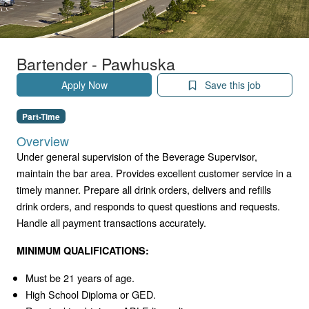
Bartender - Pawhuska
Apply Now
Save this job
Part-Time
Overview
Under general supervision of the Beverage Supervisor,
maintain the bar area. Provides excellent customer service in a
timely manner. Prepare all drink orders, delivers and refills
drink orders, and responds to quest questions and requests.
Handle all payment transactions accurately.
MINIMUM QUALIFICATIONS:
Must be 21 years of age.
High School Diploma or GED.