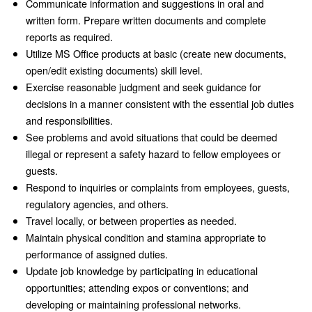
Communicate information and suggestions in oral and
written form. Prepare written documents and complete
reports as required.
Utilize MS Office products at basic (create new documents,
open/edit existing documents) skill level.
Exercise reasonable judgment and seek guidance for
decisions in a manner consistent with the essential job duties
and responsibilities.
See problems and avoid situations that could be deemed
illegal or represent a safety hazard to fellow employees or
guests.
Respond to inquiries or complaints from employees, guests,
regulatory agencies, and others.
Travel locally, or between properties as needed.
Maintain physical condition and stamina appropriate to
performance of assigned duties.
Update job knowledge by participating in educational
opportunities; attending expos or conventions; and
developing or maintaining professional networks.