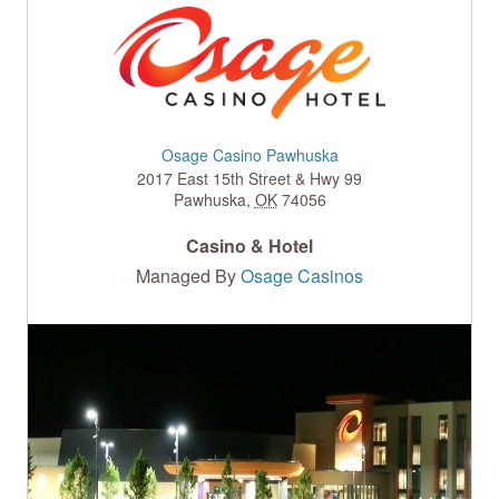
Osage Casino Pawhuska
2017 East 15th Street & Hwy 99
Pawhuska
,
OK
74056
Casino & Hotel
Managed By
Osage Casinos