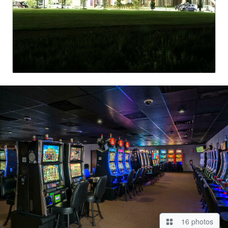
16 photos