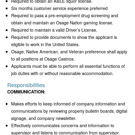
Required to obtain an ABLE liquor license.
Six months customer service experience preferred
Required to pass a pre-employment drug screening and
obtain and maintain an Osage Nation gaming license.
Required to maintain a valid Driver’s License.
Required to provide documents to show the applicant is
eligible to work in the United States.
Osage, Native American, and Veteran preference shall apply
to all positions at Osage Casinos.
Applicants must be able to perform all essential functions of
job duties with or without reasonable accommodation.
Responsibilities
COMMUNICATION:
Makes efforts to keep informed of company information and
communications by reviewing property bulletin boards, digital
signage, and company newsletter.
Effectively communicates concerns and information to
supervisor and listens to communication from supervisor.