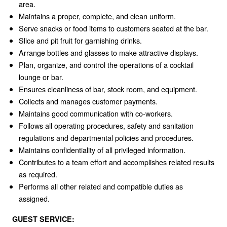
area.
Maintains a proper, complete, and clean uniform.
Serve snacks or food items to customers seated at the bar.
Slice and pit fruit for garnishing drinks.
Arrange bottles and glasses to make attractive displays.
Plan, organize, and control the operations of a cocktail
lounge or bar.
Ensures cleanliness of bar, stock room, and equipment.
Collects and manages customer payments.
Maintains good communication with co-workers.
Follows all operating procedures, safety and sanitation
regulations and departmental policies and procedures.
Maintains confidentiality of all privileged information.
Contributes to a team effort and accomplishes related results
as required.
Performs all other related and compatible duties as
assigned.
GUEST SERVICE: