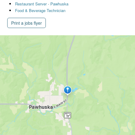
Restaurant Server - Pawhuska
Food & Beverage Technician
Print a jobs flyer