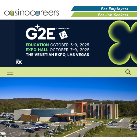
For Employers
For Job Seekers