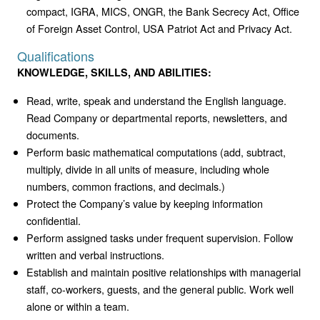
compact, IGRA, MICS, ONGR, the Bank Secrecy Act, Office
of Foreign Asset Control, USA Patriot Act and Privacy Act.
Qualifications
KNOWLEDGE, SKILLS, AND ABILITIES:
Read, write, speak and understand the English language.
Read Company or departmental reports, newsletters, and
documents.
Perform basic mathematical computations (add, subtract,
multiply, divide in all units of measure, including whole
numbers, common fractions, and decimals.)
Protect the Company’s value by keeping information
confidential.
Perform assigned tasks under frequent supervision. Follow
written and verbal instructions.
Establish and maintain positive relationships with managerial
staff, co-workers, guests, and the general public. Work well
alone or within a team.