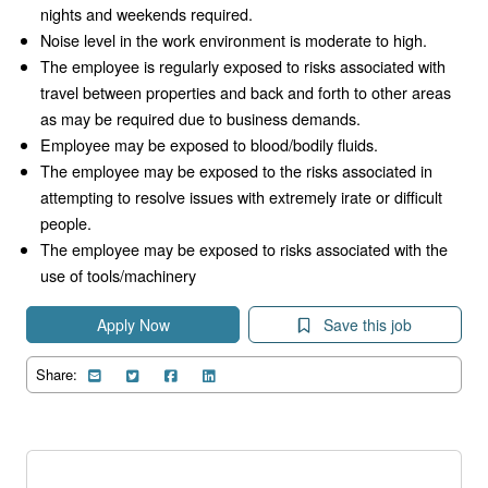
nights and weekends required.
Noise level in the work environment is moderate to high.
The employee is regularly exposed to risks associated with
travel between properties and back and forth to other areas
as may be required due to business demands.
Employee may be exposed to blood/bodily fluids.
The employee may be exposed to the risks associated in
attempting to resolve issues with extremely irate or difficult
people.
The employee may be exposed to risks associated with the
use of tools/machinery
Apply Now
Save this job
Share: