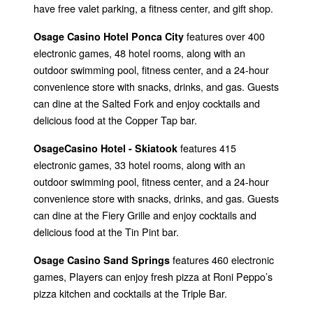
have free valet parking, a fitness center, and gift shop.
features over 400
Osag
e
Casino Hotel Ponca City
electronic games, 48 hotel rooms, along with an
outdoor swimming pool, fitness center, and a 24-hour
convenience store with snacks, drinks, and gas. Guests
can dine at the Salted Fork and enjoy cocktails and
delicious food at the Copper Tap bar.
features 415
Osage
Casino Hotel - Skiatook
electronic games, 33 hotel rooms, along with an
outdoor swimming pool, fitness center, and a 24-hour
convenience store with snacks, drinks, and gas. Guests
can dine at the Fiery Grille and enjoy cocktails and
delicious food at the Tin Pint bar.
features 460 electronic
Osage
Casino Sand Springs
games, Players can enjoy fresh pizza at Roni Peppo’s
pizza kitchen and cocktails at the Triple Bar.