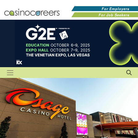
For Employers
For Job Seekers