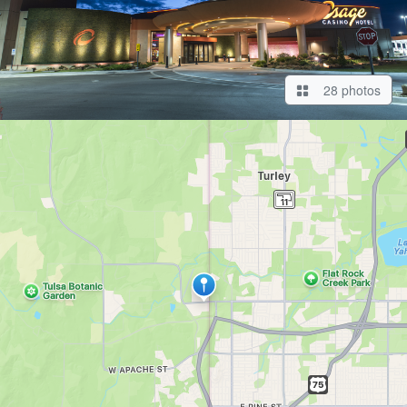
28 photos