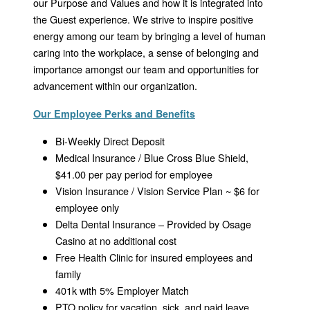
our Purpose and Values and how it is integrated into
the Guest experience. We strive to inspire positive
energy among our team by bringing a level of human
caring into the workplace, a sense of belonging and
importance amongst our team and opportunities for
advancement within our organization.
Our Employee Perks and Benefits
Bi-Weekly Direct Deposit
Medical Insurance / Blue Cross Blue Shield,
$41.00 per pay period for employee
Vision Insurance / Vision Service Plan ~ $6 for
employee only
Delta Dental Insurance – Provided by Osage
Casino at no additional cost
Free Health Clinic for insured employees and
family
401k with 5% Employer Match
PTO policy for vacation, sick, and paid leave,