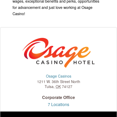
wages, exceptional benefits and perks, opportunities
for advancement and just love working at Osage
Casino!
Osage Casinos
1211 W. 36th Street North
Tulsa
,
OK
74127
Corporate Office
7 Locations