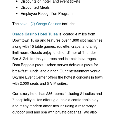
Discounts on hotel, and event tickets
Discounted Meals
Employee Recognition Program
The
seven (7) Osage Casinos
include:
is located 4 miles from
Osage
Casino Hotel Tulsa
Downtown Tulsa and features over 1,600 slot machines
along with 15 table games, roulette, craps, and a high-
limit room. Guests enjoy lunch or dinner at Thunder
Bar & Grill for tasty entrees and ice-cold beverages.
Roni Peppo’s pizza kitchen serves delicious pizza for
breakfast, lunch, and dinner. Our entertainment venue,
Skyline Event Center offers the hottest concerts in town
with 2,000 seats and 5 VIP suites.
Our luxury hotel has 286 rooms including 21 suites and
7 hospitality suites offering guests a comfortable stay
and many modern amenities including a resort-style
outdoor pool and spa with private cabanas. We also