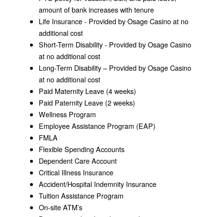
amount of bank increases with tenure
Life Insurance - Provided by Osage Casino at no
additional cost
Short-Term Disability - Provided by Osage Casino
at no additional cost
Long-Term Disability – Provided by Osage Casino
at no additional cost
Paid Maternity Leave (4 weeks)
Paid Paternity Leave (2 weeks)
Wellness Program
Employee Assistance Program (EAP)
FMLA
Flexible Spending Accounts
Dependent Care Account
Critical Illness Insurance
Accident/Hospital Indemnity Insurance
Tuition Assistance Program
On-site ATM’s