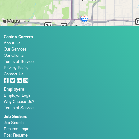
Casino Careers
About Us
Our Services
Our Clients
Terms of Service
Privacy Policy
Contact Us
Employers
Employer Login
Why Choose Us?
Terms of Service
Job Seekers
Job Search
Resume Login
Post Resume