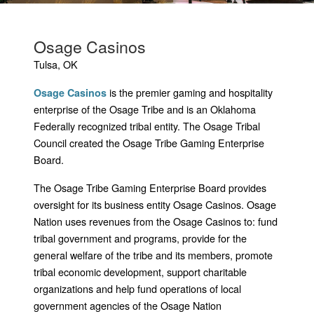
Osage Casinos
Tulsa, OK
is the premier gaming and hospitality
Osage Casinos
enterprise of the Osage Tribe and is an Oklahoma
Federally recognized tribal entity. The Osage Tribal
Council created the Osage Tribe Gaming Enterprise
Board.
The Osage Tribe Gaming Enterprise Board provides
oversight for its business entity Osage Casinos. Osage
Nation uses revenues from the Osage Casinos to: fund
tribal government and programs, provide for the
general welfare of the tribe and its members, promote
tribal economic development, support charitable
organizations and help fund operations of local
government agencies of the Osage Nation