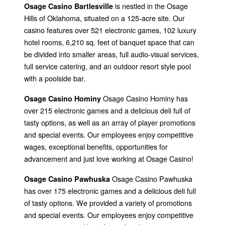
is nestled in the Osage
Osage
Casino Bartlesville
Hills of Oklahoma, situated on a 125-acre site. Our
casino
features over 521 electronic games, 102 luxury
hotel rooms, 6,210 sq. feet of banquet space that can
be divided into smaller areas, full audio-visual services,
full service catering, and an outdoor resort style pool
with a poolside bar.
Osage Casino Hominy has
Osage
Casino Hominy
over 215 electronic games and a delicious deli full of
tasty options, as well as an array of player promotions
and special events. Our employees enjoy competitive
wages, exceptional benefits, opportunities for
advancement and just love working at Osage Casino!
Osage Casino Pawhuska
Osage
Casino Pawhuska
has over 175 electronic games and a delicious deli full
of tasty options. We provided a variety of promotions
and special events. Our employees enjoy competitive