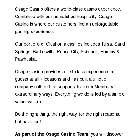
Osage Casino offers a world-class casino experience.
Combined with our unmatched hospitality, Osage
Casino is where our customers find an unforgettable
gaming experience.
Our portfolio of Oklahoma casinos includes Tulsa, Sand
Springs, Bartlesville, Ponca City, Skiatook, Hominy &
Pawhuska.
Osage Casino provides a first-class experience to
guests at all 7 locations and has built a unique
company culture that supports its Team Members in
extraordinary ways. Everything we do is led by a simple
value system:
Do the right thing, the right way, for the right reasons,
but have fun!
, you will discover
As part of the Osage Casino Team