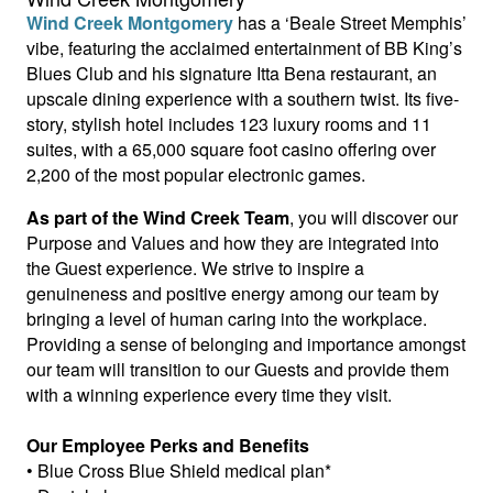
Wind Creek Montgomery
has a ‘Beale Street Memphis’
vibe, featuring the acclaimed entertainment of BB King’s
Blues Club and his signature Itta Bena restaurant, an
upscale dining experience with a southern twist. Its five-
story, stylish hotel includes 123 luxury rooms and 11
suites, with a 65,000 square foot casino offering over
2,200 of the most popular electronic games.
As part of the Wind Creek Team
, you will discover our
Purpose and Values and how they are integrated into
the Guest experience. We strive to inspire a
genuineness and positive energy among our team by
bringing a level of human caring into the workplace.
Providing a sense of belonging and importance amongst
our team will transition to our Guests and provide them
with a winning experience every time they visit.
Our Employee Perks and Benefits
• Blue Cross Blue Shield medical plan*