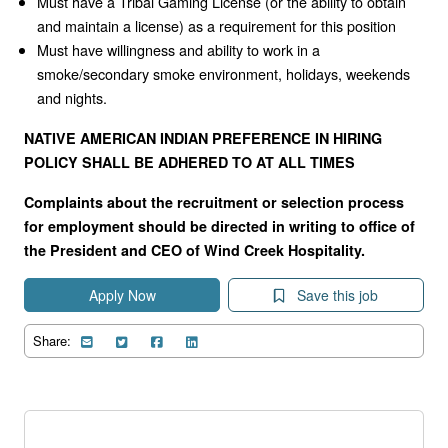
Must have a Tribal Gaming License (or the ability to obtain
and maintain a license) as a requirement for this position
Must have willingness and ability to work in a
smoke/secondary smoke environment, holidays, weekends
and nights.
NATIVE AMERICAN INDIAN PREFERENCE IN HIRING
POLICY SHALL BE ADHERED TO AT ALL TIMES
Complaints about the recruitment or selection process
for employment should be directed in writing to office of
the President and CEO of Wind Creek Hospitality.
Apply Now
Save this job
Share: