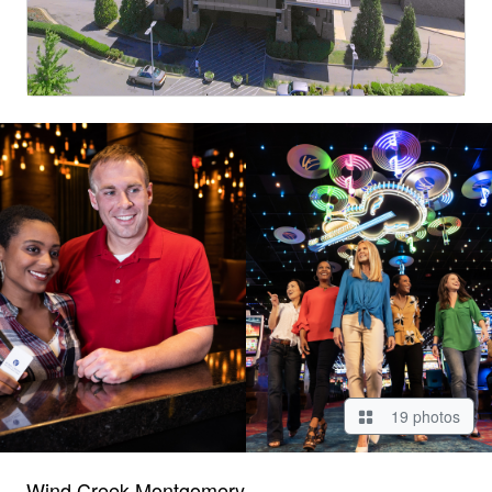
19 photos
Wind Creek Montgomery