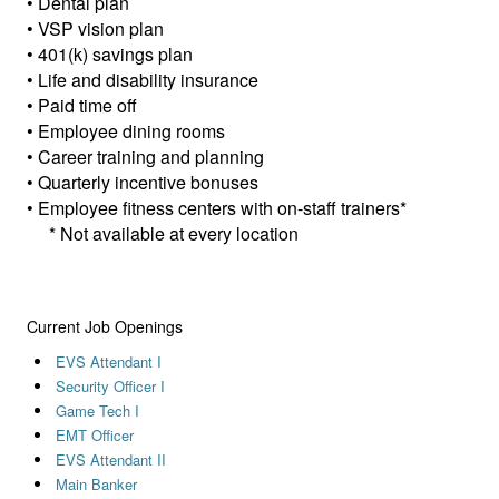
• Dental plan
• VSP vision plan
• 401(k) savings plan
• Life and disability insurance
• Paid time off
• Employee dining rooms
• Career training and planning
• Quarterly incentive bonuses
• Employee fitness centers with on-staff trainers*
* Not available at every location
Current Job Openings
EVS Attendant I
Security Officer I
Game Tech I
EMT Officer
EVS Attendant II
Main Banker