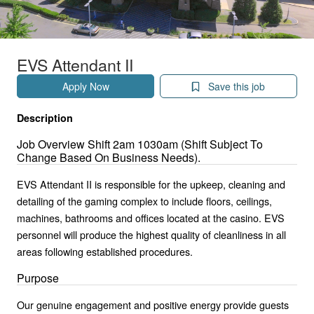
EVS Attendant II
Apply Now
Save this job
Description
Job Overview Shift 2am 1030am (Shift Subject To
Change Based On Business Needs).
EVS Attendant II is responsible for the upkeep, cleaning and
detailing of the gaming complex to include floors, ceilings,
machines, bathrooms and offices located at the casino. EVS
personnel will produce the highest quality of cleanliness in all
areas following established procedures.
Purpose
Our genuine engagement and positive energy provide guests