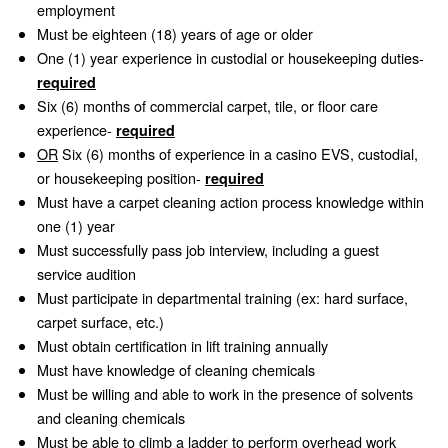
employment
Must be eighteen (18) years of age or older
One (1) year experience in custodial or housekeeping duties-
required
Six (6) months of commercial carpet, tile, or floor care
experience-
required
OR
Six (6) months of experience in a casino EVS, custodial,
or housekeeping position-
required
Must have a carpet cleaning action process knowledge within
one (1) year
Must successfully pass job interview, including a guest
service audition
Must participate in departmental training (ex: hard surface,
carpet surface, etc.)
Must obtain certification in lift training annually
Must have knowledge of cleaning chemicals
Must be willing and able to work in the presence of solvents
and cleaning chemicals
Must be able to climb a ladder to perform overhead work