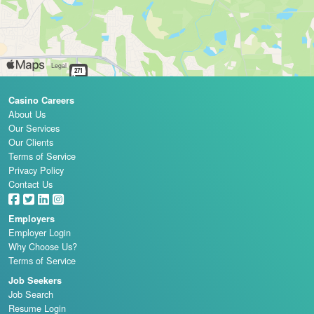
Casino Careers
About Us
Our Services
Our Clients
Terms of Service
Privacy Policy
Contact Us
Employers
Employer Login
Why Choose Us?
Terms of Service
Job Seekers
Job Search
Resume Login