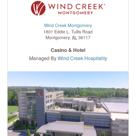
Wind Creek Montgomery
1801 Eddie L. Tullis Road
Montgomery
,
AL
36117
Casino & Hotel
Managed By
Wind Creek Hospitality