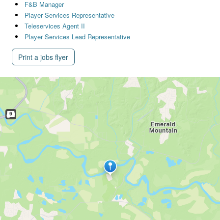
F&B Manager
Player Services Representative
Teleservices Agent II
Player Services Lead Representative
Print a jobs flyer