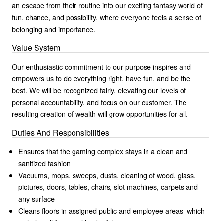
an escape from their routine into our exciting fantasy world of
fun, chance, and possibility, where everyone feels a sense of
belonging and importance.
Value System
Our enthusiastic commitment to our purpose inspires and
empowers us to do everything right, have fun, and be the
best. We will be recognized fairly, elevating our levels of
personal accountability, and focus on our customer. The
resulting creation of wealth will grow opportunities for all.
Duties And Responsibilities
Ensures that the gaming complex stays in a clean and
sanitized fashion
Vacuums, mops, sweeps, dusts, cleaning of wood, glass,
pictures, doors, tables, chairs, slot machines, carpets and
any surface
Cleans floors in assigned public and employee areas, which