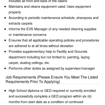
includes all front and back of the casino
Maintains and cleans equipment used; Uses equipment
properly
According to periodic maintenance schedule, shampoos and
extracts carpets
Informs the EVS Manager of any needed cleaning supplies
or maintenance concerns
Ensures that all applicable operating policies and procedures
are adhered to at all times without deviation
Provides supplementary help to Facility and Grounds
department including but not limited to: painting, laying
carpet, dusting ceilings, etc.
Performs other duties as assigned by supervisor/manager
Job Requirements (Please Ensure You Meet The Listed
Requirements Prior To Applying)
High School diploma or GED required or currently enrolled
and successfully complete a GED program within six (6)
months from start date as a condition of continued