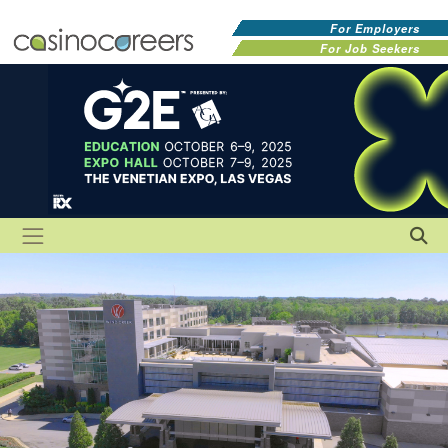
For Employers
For Job Seekers