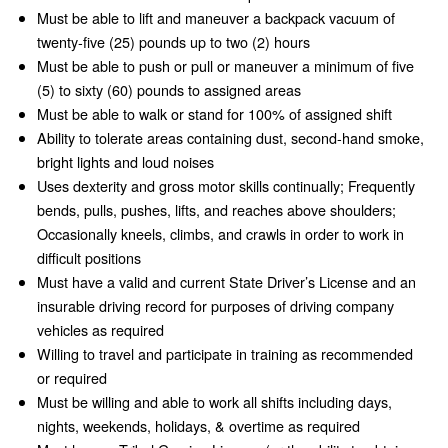
Must be able to lift and maneuver a backpack vacuum of
twenty-five (25) pounds up to two (2) hours
Must be able to push or pull or maneuver a minimum of five
(5) to sixty (60) pounds to assigned areas
Must be able to walk or stand for 100% of assigned shift
Ability to tolerate areas containing dust, second-hand smoke,
bright lights and loud noises
Uses dexterity and gross motor skills continually; Frequently
bends, pulls, pushes, lifts, and reaches above shoulders;
Occasionally kneels, climbs, and crawls in order to work in
difficult positions
Must have a valid and current State Driver’s License and an
insurable driving record for purposes of driving company
vehicles as required
Willing to travel and participate in training as recommended
or required
Must be willing and able to work all shifts including days,
nights, weekends, holidays, & overtime as required