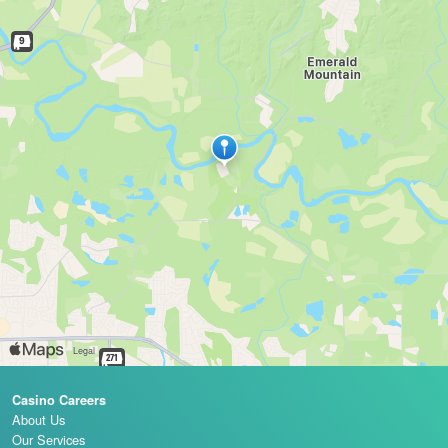
Casino Careers
About Us
Our Services