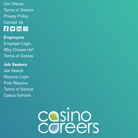
Our Clients
Terms of Service
Privacy Policy
Contact Us
Employers
Employer Login
Why Choose Us?
Terms of Service
Job Seekers
Job Search
Resume Login
Post Resume
Terms of Service
Casino Schools