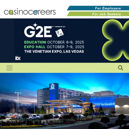
For Employers
For Job Seekers