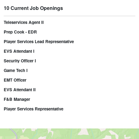
10 Current Job Openings
Teleservices Agent II
Prep Cook - EDR
Player Services Lead Representative
EVS Attendant I
Security Officer I
Game Tech I
EMT Officer
EVS Attendant II
F&B Manager
Player Services Representative