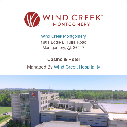
Wind Creek Montgomery
1801 Eddie L. Tullis Road
Montgomery
,
AL
36117
Casino & Hotel
Managed By
Wind Creek Hospitality