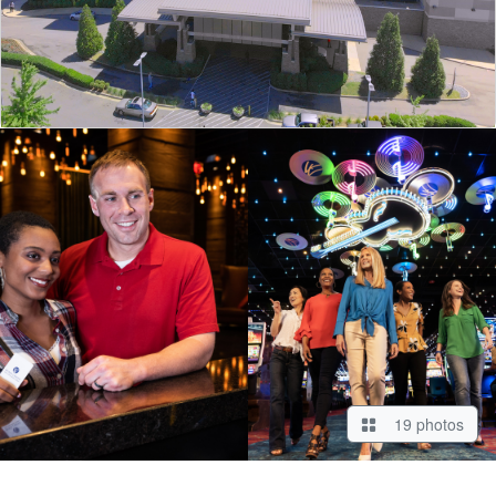
19 photos