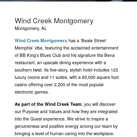
Wind Creek Montgomery
Montgomery, AL
has a ‘Beale Street
Wind Creek Montgomery
Memphis’ vibe, featuring the acclaimed entertainment
of BB King’s Blues Club and his signature Itta Bena
restaurant, an upscale dining experience with a
southern twist. Its five-story, stylish hotel includes 123
luxury rooms and 11 suites, with a 65,000 square foot
casino offering over 2,200 of the most popular
electronic games.
, you will discover
As part of the Wind Creek Team
our Purpose and Values and how they are integrated
into the Guest experience. We strive to inspire a
genuineness and positive energy among our team by
bringing a level of human caring into the workplace.