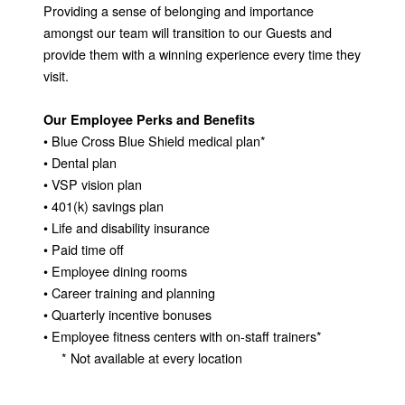
Providing a sense of belonging and importance
amongst our team will transition to our Guests and
provide them with a winning experience every time they
visit.
Our Employee Perks and Benefits
• Blue Cross Blue Shield medical plan*
• Dental plan
• VSP vision plan
• 401(k) savings plan
• Life and disability insurance
• Paid time off
• Employee dining rooms
• Career training and planning
• Quarterly incentive bonuses
• Employee fitness centers with on-staff trainers*
* Not available at every location