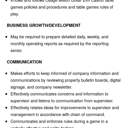
games policies and procedures and table games rules of
play.
BUSINESS GROWTH/DEVELOPMENT
May be required to prepare detailed daily, weekly, and
monthly operating reports as required by the reporting
senior.
COMMUNICATION
Makes efforts to keep informed of company information and
communications by reviewing property bulletin boards, digital
signage, and company newsletter.
Effectively communicates concerns and information to
supervisor and listens to communication from supervisor.
Effectively relates ideas for improvements to supervisor and
management in accordance with chain of command.
Communicates and enforces rules during a game in a
verbally effective and polite fashion.