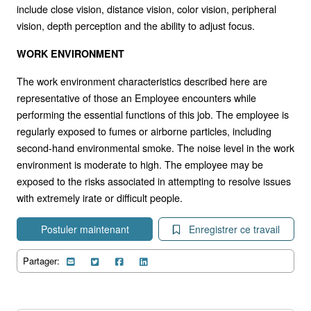
include close vision, distance vision, color vision, peripheral
vision, depth perception and the ability to adjust focus.
WORK ENVIRONMENT
The work environment characteristics described here are
representative of those an Employee encounters while
performing the essential functions of this job. The employee is
regularly exposed to fumes or airborne particles, including
second-hand environmental smoke. The noise level in the work
environment is moderate to high. The employee may be
exposed to the risks associated in attempting to resolve issues
with extremely irate or difficult people.
Postuler maintenant
Enregistrer ce travail
Partager: