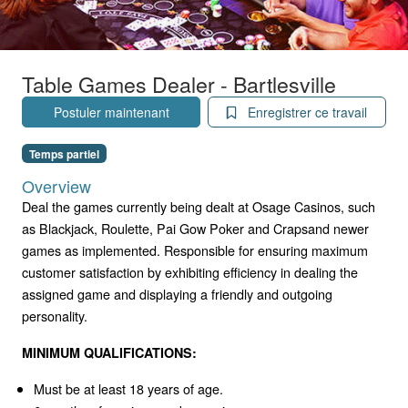
Table Games Dealer - Bartlesville
Postuler maintenant
Enregistrer ce travail
Temps partiel
Overview
Deal the games currently being dealt at Osage Casinos, such
as Blackjack, Roulette, Pai Gow Poker and Crapsand newer
games as implemented. Responsible for ensuring maximum
customer satisfaction by exhibiting efficiency in dealing the
assigned game and displaying a friendly and outgoing
personality.
MINIMUM QUALIFICATIONS:
Must be at least 18 years of age.