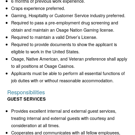
6 months of previous work experience.
Craps experience preferred.
Gaming, Hospitality or Customer Service industry preferred.
Required to pass a pre-employment drug screening and
obtain and maintain an Osage Nation Gaming license.
Required to maintain a valid Driver’s License.
Required to provide documents to show the applicant is
eligible to work in the United States.
Osage, Native American, and Veteran preference shall apply
to all positions at Osage Casinos.
Applicants must be able to perform all essential functions of
job duties with or without reasonable accommodation.
Responsibilities
GUEST SERVICES
Provides excellent internal and external guest services,
treating internal and external guests with courtesy and
consideration at all times.
Cooperates and communicates with all fellow employees,