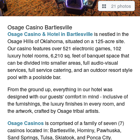
21 photos
Osage Casino Bartlesville
Osage Casino & Hotel in Bartlesville
is nestled in the
Osage Hills of Oklahoma, situated on a 125-acre site.
Our casino
features over 521 electronic games, 102
luxury hotel rooms, 6,210 sq. feet of banquet space that
can be divided into smaller areas, full audio-visual
services, full service catering, and an outdoor resort style
pool with a poolside bar.
From the ground up, everything in our hotel was
designed with our guests' comfort in mind - inclusive of
the furnishings, the luxury finishes in every room, and
the artwork, crafted by Osage tribal artists.
Osage Casinos
is comprised of a family of seven (7)
casinos located in: Bartlesville, Hominy, Pawhuska,
Sand Springs, Tulsa, Skiatook, and Ponca City.