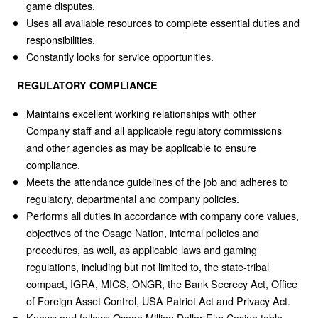
game disputes.
Uses all available resources to complete essential duties and
responsibilities.
Constantly looks for service opportunities.
REGULATORY COMPLIANCE
Maintains excellent working relationships with other
Company staff and all applicable regulatory commissions
and other agencies as may be applicable to ensure
compliance.
Meets the attendance guidelines of the job and adheres to
regulatory, departmental and company policies.
Performs all duties in accordance with company core values,
objectives of the Osage Nation, internal policies and
procedures, as well, as applicable laws and gaming
regulations, including but not limited to, the state-tribal
compact, IGRA, MICS, ONGR, the Bank Secrecy Act, Office
of Foreign Asset Control, USA Patriot Act and Privacy Act.
Knows and follows Osage Million Dollar Elm Casino table