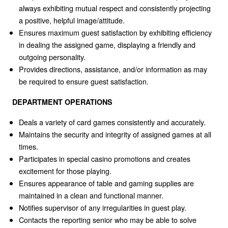
always exhibiting mutual respect and consistently projecting
a positive, helpful image/attitude.
Ensures maximum guest satisfaction by exhibiting efficiency
in dealing the assigned game, displaying a friendly and
outgoing personality.
Provides directions, assistance, and/or information as may
be required to ensure guest satisfaction.
DEPARTMENT OPERATIONS
Deals a variety of card games consistently and accurately.
Maintains the security and integrity of assigned games at all
times.
Participates in special casino promotions and creates
excitement for those playing.
Ensures appearance of table and gaming supplies are
maintained in a clean and functional manner.
Notifies supervisor of any irregularities in guest play.
Contacts the reporting senior who may be able to solve