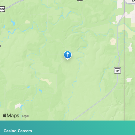
Casino Careers