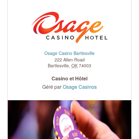
Osage Casino Bartlesville
222 Allen Road
Bartlesville
,
OK
74003
Casino et Hôtel
Géré par
Osage Casinos