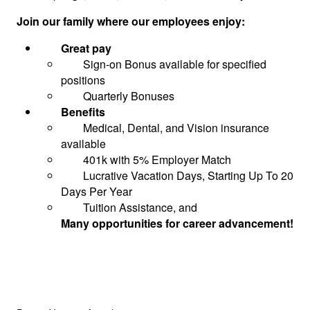
Join our family where our employees enjoy:
Great pay
Sign-on Bonus available for specified
positions
Quarterly Bonuses
Benefits
Medical, Dental, and Vision insurance
available
401k with 5% Employer Match
Lucrative Vacation Days, Starting Up To 20
Days Per Year
Tuition Assistance, and
Many opportunities for career advancement!