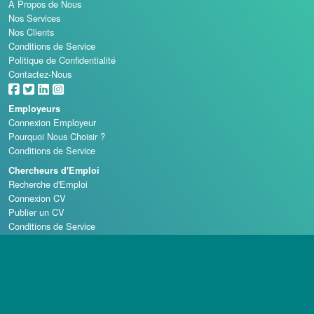
À Propos de Nous
Nos Services
Nos Clients
Conditions de Service
Politique de Confidentialité
Contactez-Nous
Employeurs
Connexion Employeur
Pourquoi Nous Choisir ?
Conditions de Service
Chercheurs d'Emploi
Recherche d'Emploi
Connexion CV
Publier un CV
Conditions de Service
Écoles de Casino