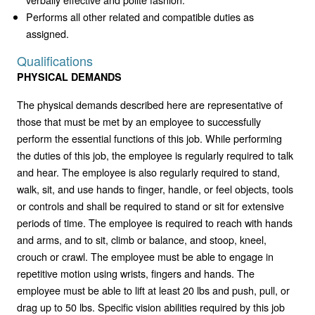
Performs all other related and compatible duties as
assigned.
Qualifications
PHYSICAL DEMANDS
The physical demands described here are representative of
those that must be met by an employee to successfully
perform the essential functions of this job. While performing
the duties of this job, the employee is regularly required to talk
and hear. The employee is also regularly required to stand,
walk, sit, and use hands to finger, handle, or feel objects, tools
or controls and shall be required to stand or sit for extensive
periods of time. The employee is required to reach with hands
and arms, and to sit, climb or balance, and stoop, kneel,
crouch or crawl. The employee must be able to engage in
repetitive motion using wrists, fingers and hands. The
employee must be able to lift at least 20 lbs and push, pull, or
drag up to 50 lbs. Specific vision abilities required by this job