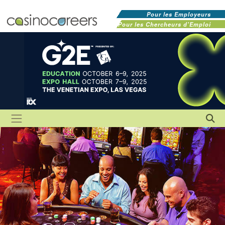
Pour les Employeurs
Pour les Chercheurs d'Emploi