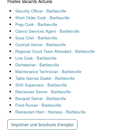
Postes Vacants Actuels
Security Officer - Bartlesville
Short Order Cook - Bartlesville
Prep Cook - Bartlesville
Casino Services Agent - Bartlesville
Sous Chef - Bartlesville
Cocktail Server - Bartlesville
Regional Count Team Attendant - Bartlesville
Line Cook - Bartlesville
Dishwasher - Bartlesville
Maintenance Technician - Bartlesville
Table Games Dealer - Bartlesville
Shift Supervisor - Bartlesville
Restaurant Server - Bartlesville
Banquet Server - Bartlesville
Food Runner - Bartlesville
Restaurant Host / Hostess - Bartlesville
Imprimer une brochure d’emploi