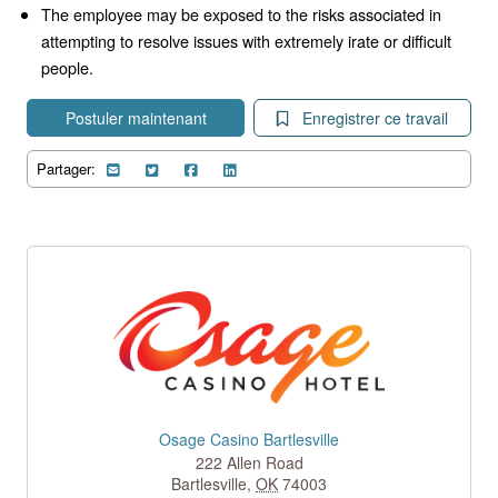
The employee may be exposed to the risks associated in
attempting to resolve issues with extremely irate or difficult
people.
Postuler maintenant
Enregistrer ce travail
Partager:
Osage Casino Bartlesville
222 Allen Road
Bartlesville
,
OK
74003