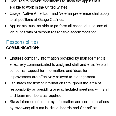
Required to provide documents to show the applicant is
eligible to work in the United States.
Osage, Native American, and Veteran preference shall apply
to all positions at Osage Casinos.
Applicants must be able to perform all essential functions of
job duties with or without reasonable accommodation.
Responsibilities
COMMUNICATION:
Ensures company information provided by management is
effectively communicated to assigned staff and ensures staff
concerns, request for information, and ideas for
improvement are effectively relayed to management.
Facilitates the flow of information throughout the area of
responsibility by presiding over scheduled meetings with staff
and team members as required.
Stays informed of company information and communications
by reviewing all e-mails, digital boards and SharePoint.