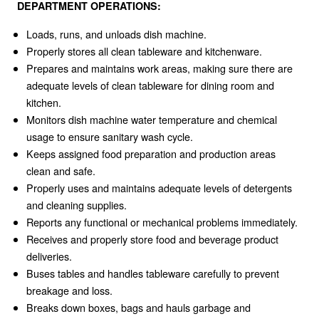
DEPARTMENT OPERATIONS:
Loads, runs, and unloads dish machine.
Properly stores all clean tableware and kitchenware.
Prepares and maintains work areas, making sure there are
adequate levels of clean tableware for dining room and
kitchen.
Monitors dish machine water temperature and chemical
usage to ensure sanitary wash cycle.
Keeps assigned food preparation and production areas
clean and safe.
Properly uses and maintains adequate levels of detergents
and cleaning supplies.
Reports any functional or mechanical problems immediately.
Receives and properly store food and beverage product
deliveries.
Buses tables and handles tableware carefully to prevent
breakage and loss.
Breaks down boxes, bags and hauls garbage and