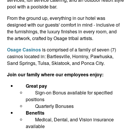
pool with a poolside bar.
From the ground up, everything in our hotel was
designed with our guests' comfort in mind - inclusive of
the furnishings, the luxury finishes in every room, and
the artwork, crafted by Osage tribal artists.
Osage Casinos
is comprised of a family of seven (7)
casinos located in: Bartlesville, Hominy, Pawhuska,
Sand Springs, Tulsa, Skiatook, and Ponca City.
Join our family where our employees enjoy:
Great pay
Sign-on Bonus available for specified
positions
Quarterly Bonuses
Benefits
Medical, Dental, and Vision insurance
available