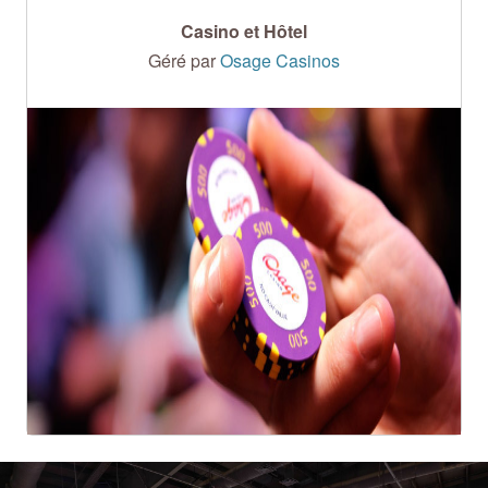
Casino et Hôtel
Géré par
Osage Casinos