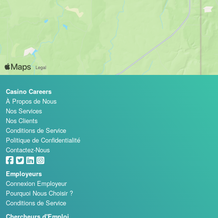
Casino Careers
À Propos de Nous
Nos Services
Nos Clients
Conditions de Service
Politique de Confidentialité
Contactez-Nous
Employeurs
Connexion Employeur
Pourquoi Nous Choisir ?
Conditions de Service
Chercheurs d'Emploi