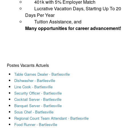
401k with 5% Employer Match
Lucrative Vacation Days, Starting Up To 20
Days Per Year
Tuition Assistance, and
Many opportunities for career advancement!
Postes Vacants Actuels
Table Games Dealer - Bartlesville
Dishwasher - Bartlesville
Line Cook - Bartlesville
Security Officer - Bartlesville
Cocktail Server - Bartlesville
Banquet Server - Bartlesville
Sous Chef - Bartlesville
Regional Count Team Attendant - Bartlesville
Food Runner - Bartlesville