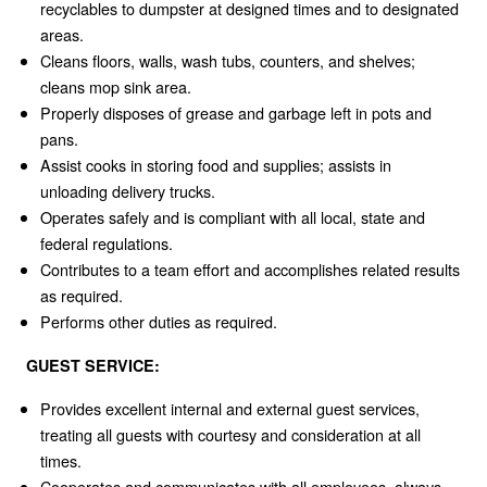
recyclables to dumpster at designed times and to designated
areas.
Cleans floors, walls, wash tubs, counters, and shelves;
cleans mop sink area.
Properly disposes of grease and garbage left in pots and
pans.
Assist cooks in storing food and supplies; assists in
unloading delivery trucks.
Operates safely and is compliant with all local, state and
federal regulations.
Contributes to a team effort and accomplishes related results
as required.
Performs other duties as required.
GUEST SERVICE:
Provides excellent internal and external guest services,
treating all guests with courtesy and consideration at all
times.
Cooperates and communicates with all employees, always