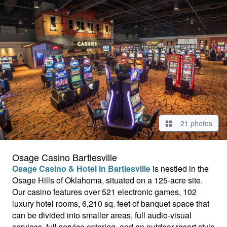
21 photos
Osage Casino Bartlesville
Osage Casino & Hotel in Bartlesville
is nestled in the
Osage Hills of Oklahoma, situated on a 125-acre site.
Our casino
features over 521 electronic games, 102
luxury hotel rooms, 6,210 sq. feet of banquet space that
can be divided into smaller areas, full audio-visual
services, full service catering, and an outdoor resort style