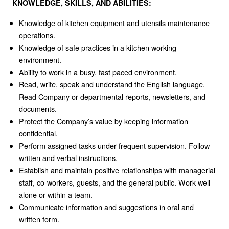
KNOWLEDGE, SKILLS, AND ABILITIES:
Knowledge of kitchen equipment and utensils maintenance
operations.
Knowledge of safe practices in a kitchen working
environment.
Ability to work in a busy, fast paced environment.
Read, write, speak and understand the English language.
Read Company or departmental reports, newsletters, and
documents.
Protect the Company’s value by keeping information
confidential.
Perform assigned tasks under frequent supervision. Follow
written and verbal instructions.
Establish and maintain positive relationships with managerial
staff, co-workers, guests, and the general public. Work well
alone or within a team.
Communicate information and suggestions in oral and
written form.