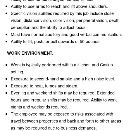
Ability to use arms to reach and lift above shoulders.
Specific vision abilities required by this job include close
vision, distance vision, color vision, peripheral vision, depth
perception and the ability to adjust focus.
Must have normal auditory and good verbal communication.
Ability to lift, push, or pull upwards of 50 pounds.
WORK ENVIRONMENT:
Work is typically performed within a kitchen and Casino
setting.
Exposure to second-hand smoke and a high noise level.
Exposure to heat, fumes and steam.
Evening and weekend shifts may be required. Extended
hours and irregular shifts may be required. Ability to work
nights and weekends required.
The employee may be exposed to risks associated with
travel between properties and back and forth to other areas
as may be required due to business demands.