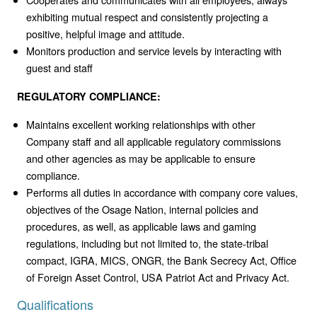
exhibiting mutual respect and consistently projecting a
positive, helpful image and attitude.
Monitors production and service levels by interacting with
guest and staff
REGULATORY COMPLIANCE:
Maintains excellent working relationships with other
Company staff and all applicable regulatory commissions
and other agencies as may be applicable to ensure
compliance.
Performs all duties in accordance with company core values,
objectives of the Osage Nation, internal policies and
procedures, as well, as applicable laws and gaming
regulations, including but not limited to, the state-tribal
compact, IGRA, MICS, ONGR, the Bank Secrecy Act, Office
of Foreign Asset Control, USA Patriot Act and Privacy Act.
Qualifications