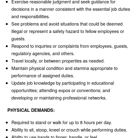
Exercise reasonable judgment and seek guidance for
decisions in a manner consistent with the essential job duties
and responsibilities.
See problems and avoid situations that could be deemed
illegal or represent a safety hazard to fellow employees or
guests.
Respond to inquiries or complaints from employees, guests,
regulatory agencies, and others.
Travel locally, or between properties as needed.
Maintain physical condition and stamina appropriate to
performance of assigned duties.
Update job knowledge by participating in educational
opportunities; attending expos or conventions; and
developing or maintaining professional networks.
PHYSICAL DEMANDS:
Required to stand or walk for up to 8 hours per day.
Ability to sit, stoop, kneel or crouch while performing duties.
Ability to use hands to finger, handle, or feel.