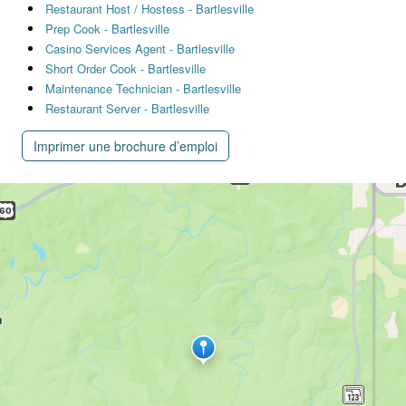
Restaurant Host / Hostess - Bartlesville
Prep Cook - Bartlesville
Casino Services Agent - Bartlesville
Short Order Cook - Bartlesville
Maintenance Technician - Bartlesville
Restaurant Server - Bartlesville
Imprimer une brochure d’emploi