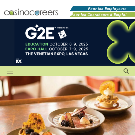
Pour les Employeurs
Pour les Chercheurs d'Emploi