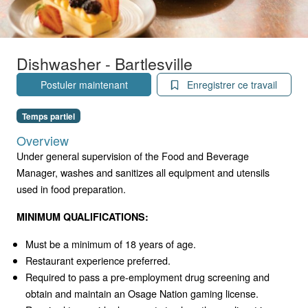
Dishwasher - Bartlesville
Postuler maintenant
Enregistrer ce travail
Temps partiel
Overview
Under general supervision of the Food and Beverage
Manager, washes and sanitizes all equipment and utensils
used in food preparation.
MINIMUM QUALIFICATIONS:
Must be a minimum of 18 years of age.
Restaurant experience preferred.
Required to pass a pre-employment drug screening and
obtain and maintain an Osage Nation gaming license.