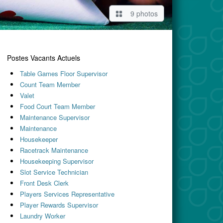
9 photos
Postes Vacants Actuels
Table Games Floor Supervisor
Count Team Member
Valet
Food Court Team Member
Maintenance Supervisor
Maintenance
Housekeeper
Racetrack Maintenance
Housekeeping Supervisor
Slot Service Technician
Front Desk Clerk
Players Services Representative
Player Rewards Supervisor
Laundry Worker