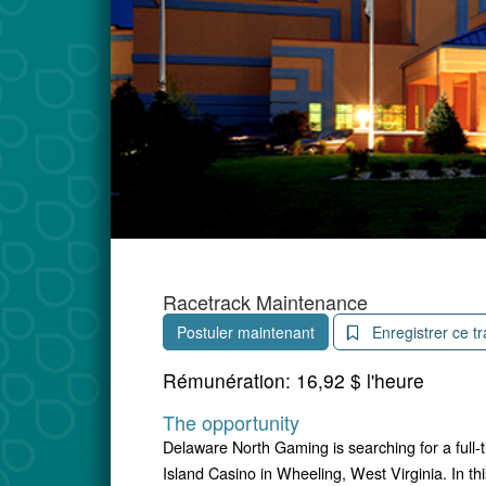
Racetrack Maintenance
Postuler maintenant
Enregistrer ce tr
Rémunération:
16,92 $ l'heure
The opportunity
Delaware North Gaming is searching for a full
Island Casino in Wheeling, West Virginia. In thi