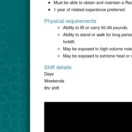
Must be able to obtain and maintain a R
1 year of related experience preferred.
Physical requirements
Ability to lift or carry 50-90 pounds.
Ability to stand or walk for long per
forklift.
May be exposed to high-volume nois
May be exposed to extreme heat or c
Shift details
Days
Weekends
8hr shift