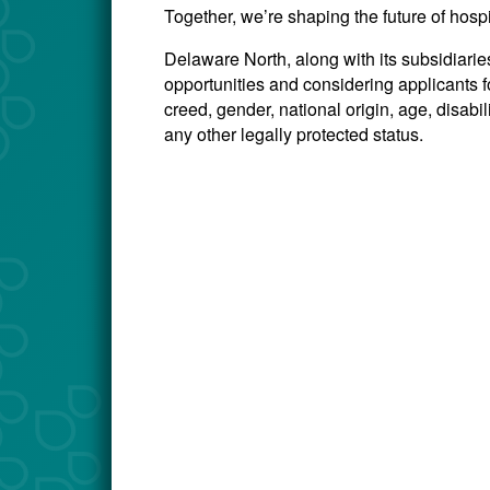
Together, we’re shaping the future of hosp
Delaware North, along with its subsidiari
opportunities and considering applicants for
creed, gender, national origin, age, disabili
any other legally protected status.