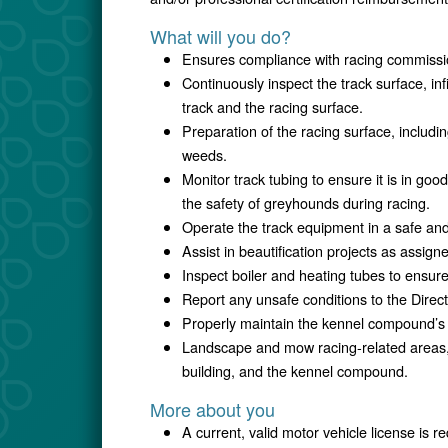
What will you do?
Ensures compliance with racing commissio
Continuously inspect the track surface, in
track and the racing surface.
Preparation of the racing surface, includin
weeds.
Monitor track tubing to ensure it is in goo
the safety of greyhounds during racing.
Operate the track equipment in a safe an
Assist in beautification projects as assign
Inspect boiler and heating tubes to ensur
Report any unsafe conditions to the Direc
Properly maintain the kennel compound’s 
Landscape and mow racing-related areas, i
building, and the kennel compound.
More about you
A current, valid motor vehicle license is r