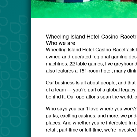
Wheeling Island Hotel-Casino-Racet
Who we are
Wheeling Island Hotel-Casino-Racetrack i
owned-and-operated regional gaming desti
machines, 22 table games, live greyhound
also features a 151-room hotel, many din
Our business is all about people, and that 
of a team — you’re part of a global legac
behind it. Our operations span the world, 
Who says you can’t love where you work? W
parks, exciting casinos, and more, we prid
places. And whether you’re interested in re
retail, part-time or full-time, we’re invest