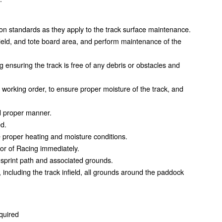
n standards as they apply to the track surface maintenance.
field, and tote board area, and perform maintenance of the
g ensuring the track is free of any debris or obstacles and
d working order, to ensure proper moisture of the track, and
d proper manner.
ed.
e proper heating and moisture conditions.
tor of Racing immediately.
sprint path and associated grounds.
ncluding the track infield, all grounds around the paddock
equired