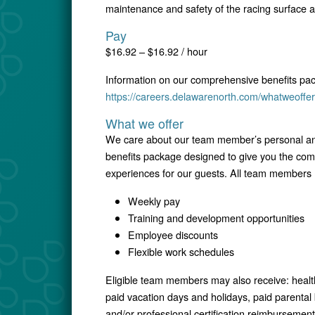
maintenance and safety of the racing surface 
Pay
$16.92 – $16.92 / hour
Information on our comprehensive benefits pa
https://careers.delawarenorth.com/whatweoffer
What we offer
We care about our team member’s personal and
benefits package designed to give you the comfo
experiences for our guests. All team members r
Weekly pay
Training and development opportunities
Employee discounts
Flexible work schedules
Eligible team members may also receive: healt
paid vacation days and holidays, paid parental
and/or professional certification reimbursement