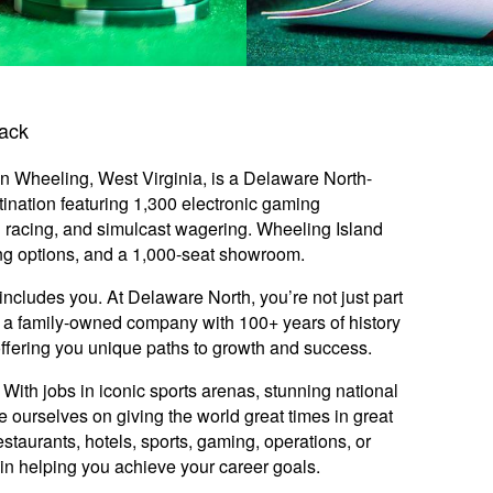
rack
n Wheeling, West Virginia, is a Delaware North-
nation featuring 1,300 electronic gaming
 racing, and simulcast wagering. Wheeling Island
ing options, and a 1,000-seat showroom.
includes you. At Delaware North, you’re not just part
y: a family-owned company with 100+ years of history
offering you unique paths to growth and success.
ith jobs in iconic sports arenas, stunning national
e ourselves on giving the world great times in great
staurants, hotels, sports, gaming, operations, or
ed in helping you achieve your career goals.