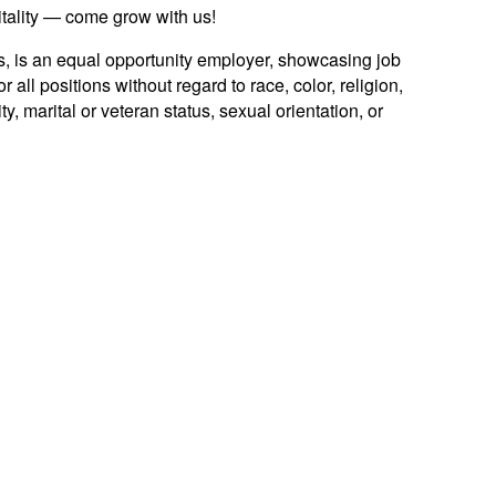
itality — come grow with us!
es, is an equal opportunity employer, showcasing job
 all positions without regard to race, color, religion,
ty, marital or veteran status, sexual orientation, or