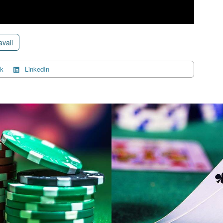
avail
k
LinkedIn