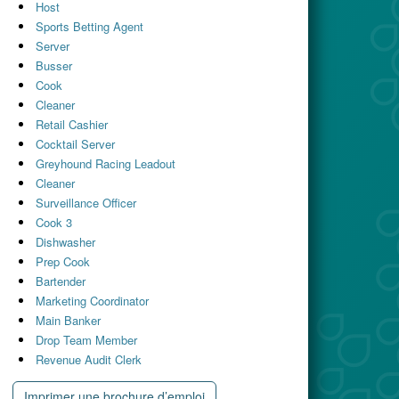
Host
Sports Betting Agent
Server
Busser
Cook
Cleaner
Retail Cashier
Cocktail Server
Greyhound Racing Leadout
Cleaner
Surveillance Officer
Cook 3
Dishwasher
Prep Cook
Bartender
Marketing Coordinator
Main Banker
Drop Team Member
Revenue Audit Clerk
Imprimer une brochure d’emploi