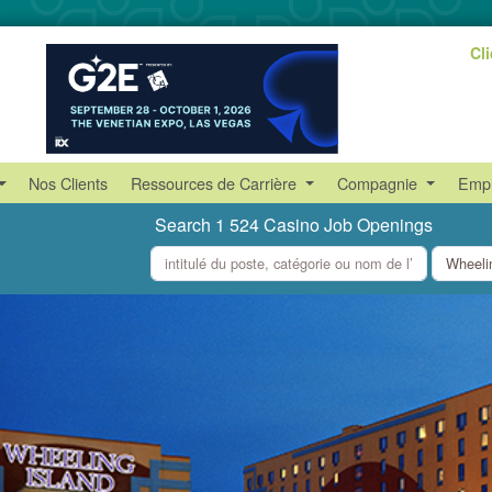
Cl
Nos Clients
Ressources de Carrière
Compagnie
Empl
Search 1 524 Casino Job Openings
what
where