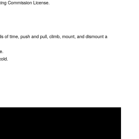
acing Commission License.
iods of time, push and pull, climb, mount, and dismount a
e.
old.