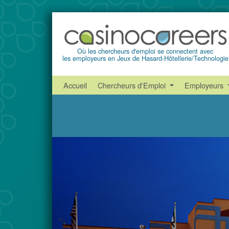
Où les chercheurs d'emploi se connectent avec
les employeurs en Jeux de Hasard-Hôtellerie/Technologie
Accueil
Chercheurs d'Emploi
Employeurs