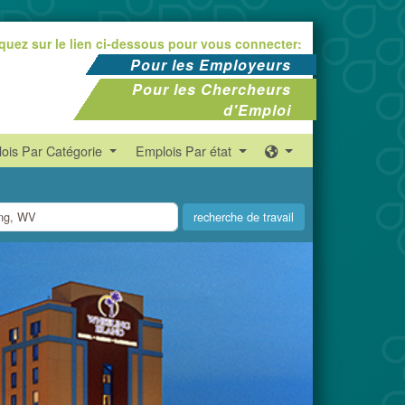
iquez sur le lien ci-dessous pour vous connecter:
Pour les Employeurs
Pour les Chercheurs
d'Emploi
ois Par Catégorie
Emplois Par état