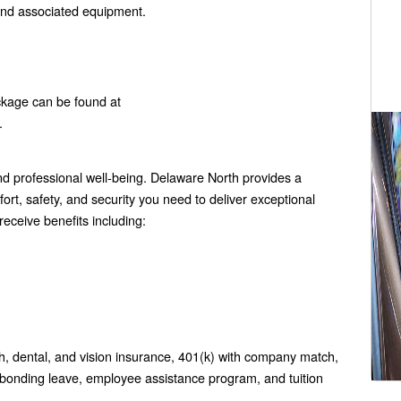
and associated equipment.
ckage can be found at
.
 professional well-being. Delaware North provides a
rt, safety, and security you need to deliver exceptional
eceive benefits including:
h, dental, and vision insurance, 401(k) with company match,
 bonding leave, employee assistance program, and tuition
.