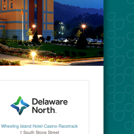
Wheeling Island Hotel-Casino-Racetrack
1 South Stone Street