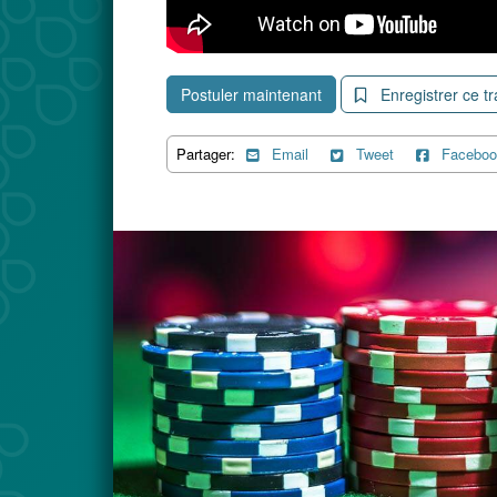
Postuler maintenant
Enregistrer ce tr
Partager:
Email
Tweet
Faceboo