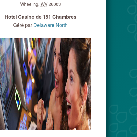
Wheeling
,
WV
26003
Hotel Casino de 151 Chambres
Géré par
Delaware North