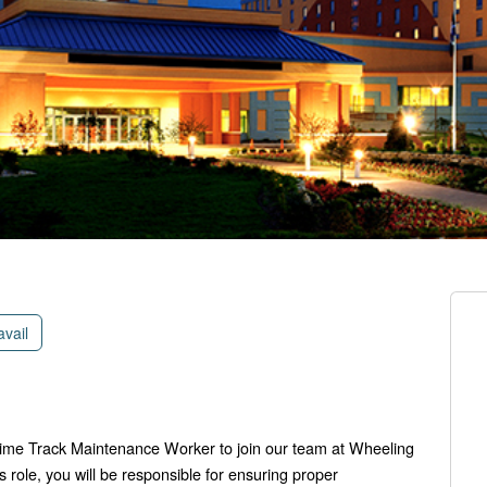
avail
-time Track Maintenance Worker to join our team at Wheeling
s role, you will be responsible for ensuring proper