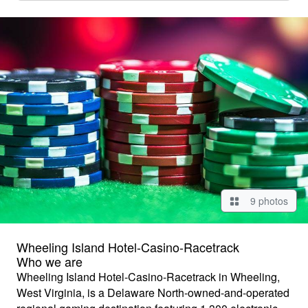
9 photos
Wheeling Island Hotel-Casino-Racetrack
Who we are
Wheeling Island Hotel-Casino-Racetrack in Wheeling,
West Virginia, is a Delaware North-owned-and-operated