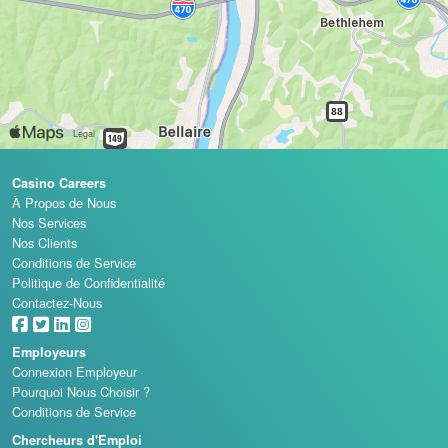
Casino Careers
À Propos de Nous
Nos Services
Nos Clients
Conditions de Service
Politique de Confidentialité
Contactez-Nous
Employeurs
Connexion Employeur
Pourquoi Nous Choisir ?
Conditions de Service
Chercheurs d'Emploi