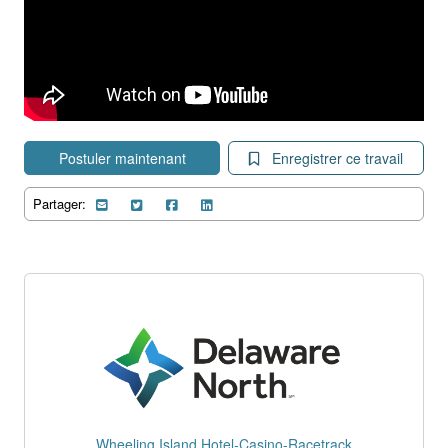
Postuler maintenant
Enregistrer ce travail
Partager:
Wheeling Island Hotel-Casino-Racetrack