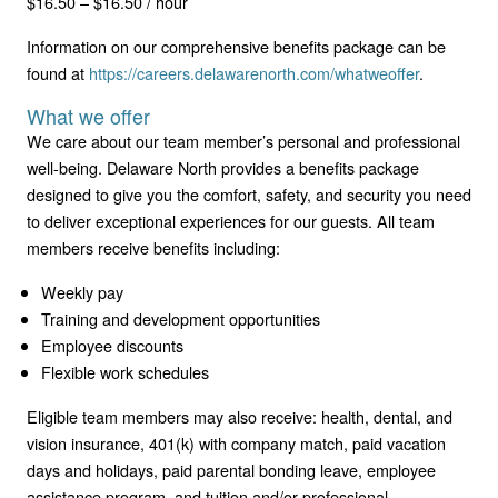
$16.50 – $16.50 / hour
Information on our comprehensive benefits package can be
found at
https://careers.delawarenorth.com/whatweoffer
.
What we offer
We care about our team member’s personal and professional
well-being. Delaware North provides a benefits package
designed to give you the comfort, safety, and security you need
to deliver exceptional experiences for our guests. All team
members receive benefits including:
Weekly pay
Training and development opportunities
Employee discounts
Flexible work schedules
Eligible team members may also receive: health, dental, and
vision insurance, 401(k) with company match, paid vacation
days and holidays, paid parental bonding leave, employee
assistance program, and tuition and/or professional