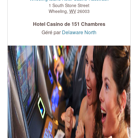
1 South Stone Street
Wheeling
,
WV
26003
Hotel Casino de 151 Chambres
Géré par
Delaware North