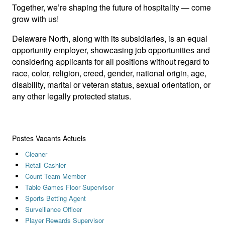
Together, we’re shaping the future of hospitality — come
grow with us!
Delaware North, along with its subsidiaries, is an equal
opportunity employer, showcasing job opportunities and
considering applicants for all positions without regard to
race, color, religion, creed, gender, national origin, age,
disability, marital or veteran status, sexual orientation, or
any other legally protected status.
Postes Vacants Actuels
Cleaner
Retail Cashier
Count Team Member
Table Games Floor Supervisor
Sports Betting Agent
Surveillance Officer
Player Rewards Supervisor