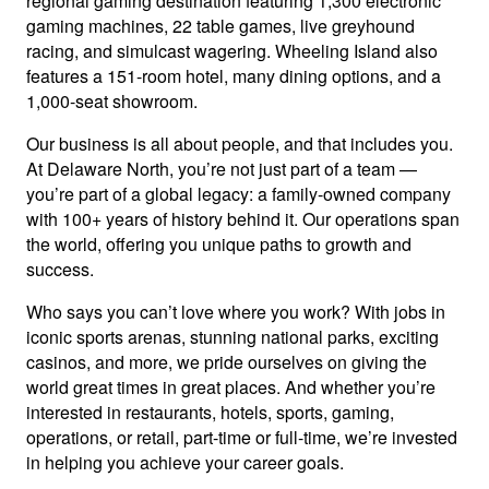
regional gaming destination featuring 1,300 electronic
gaming machines, 22 table games, live greyhound
racing, and simulcast wagering. Wheeling Island also
features a 151-room hotel, many dining options, and a
1,000-seat showroom.
Our business is all about people, and that includes you.
At Delaware North, you’re not just part of a team —
you’re part of a global legacy: a family-owned company
with 100+ years of history behind it. Our operations span
the world, offering you unique paths to growth and
success.
Who says you can’t love where you work? With jobs in
iconic sports arenas, stunning national parks, exciting
casinos, and more, we pride ourselves on giving the
world great times in great places. And whether you’re
interested in restaurants, hotels, sports, gaming,
operations, or retail, part-time or full-time, we’re invested
in helping you achieve your career goals.