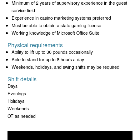
Minimum of 2 years of supervisory experience in the guest
service field
Experience in casino marketing systems preferred
Must be able to obtain a state gaming license
Working knowledge of Microsoft Office Suite
Physical requirements
Ability to lift up to 30 pounds occasionally
Able to stand for up to 8 hours a day
Weekends, holidays, and swing shifts may be required
Shift details
Days
Evenings
Holidays
Weekends
OT as needed