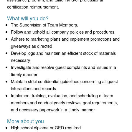
certification reimbursement.
What will you do?
The Supervision of Team Members.
Follow and uphold all company policies and procedures.
Adhere to marketing plans and implement promotions and
giveaways as directed
Develop logs and maintain an efficient stock of materials
necessary
Investigate and resolve guest complaints and issues in a
timely manner
Maintain strict confidential guidelines concerning all guest
interactions and records
Implement training, evaluation, and scheduling of team
members and conduct yearly reviews, goal requirements,
and necessary paperwork in a timely manner
More about you
High school diploma or GED required