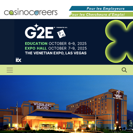
Pour les Employeurs
Pour les Chercheurs d'Emploi