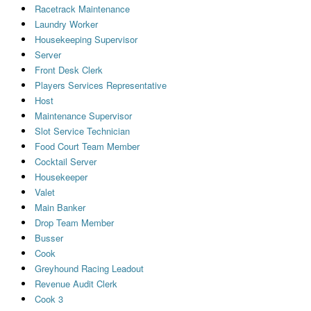
Racetrack Maintenance
Laundry Worker
Housekeeping Supervisor
Server
Front Desk Clerk
Players Services Representative
Host
Maintenance Supervisor
Slot Service Technician
Food Court Team Member
Cocktail Server
Housekeeper
Valet
Main Banker
Drop Team Member
Busser
Cook
Greyhound Racing Leadout
Revenue Audit Clerk
Cook 3