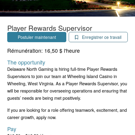
Player Rewards Supervisor
Postuler maintenant
Enregistrer ce travail
Rémunération:
16,50 $ l'heure
The opportunity
Delaware North Gaming is hiring full-time Player Rewards
Supervisors to join our team at Wheeling Island Casino in
Wheeling, West Virginia. As a Player Rewards Supervisor, you
will be responsible for overseeing operations and ensuring that
guests’ needs are being met positively.
If you are looking for a role offering teamwork, excitement, and
career growth, apply now.
Pay