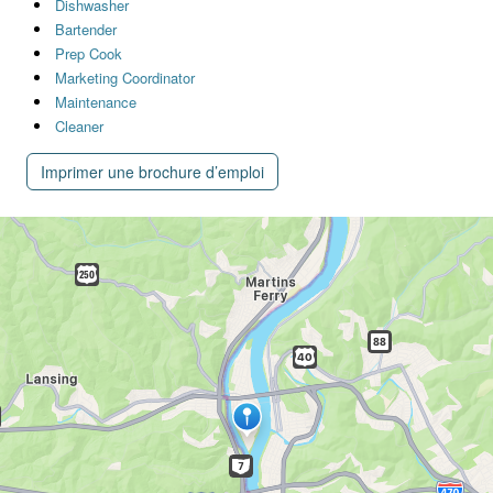
Dishwasher
Bartender
Prep Cook
Marketing Coordinator
Maintenance
Cleaner
Imprimer une brochure d’emploi