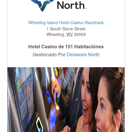
Wheeling Island Hotel-Casino-Racetrack
1 South Stone Street
Wheeling
,
WV
26003
Hotel Casino de 151 Habitaciónes
Gestionado Por
Delaware North