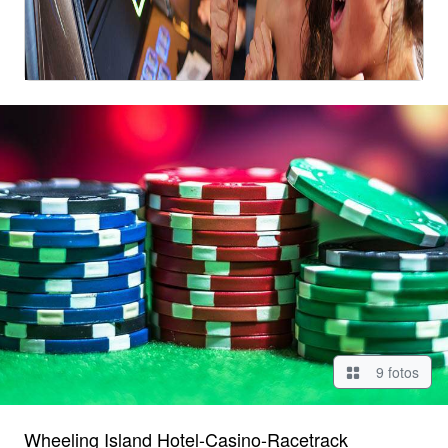
9 fotos
Wheeling Island Hotel-Casino-Racetrack