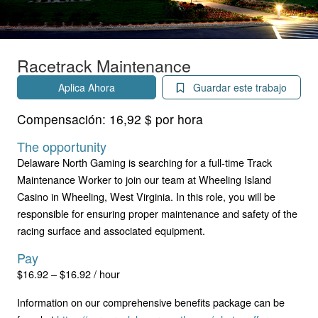
Racetrack Maintenance
Aplica Ahora
Guardar este trabajo
Compensación:
16,92 $ por hora
The opportunity
Delaware North Gaming is searching for a full-time Track
Maintenance Worker to join our team at Wheeling Island
Casino in Wheeling, West Virginia. In this role, you will be
responsible for ensuring proper maintenance and safety of the
racing surface and associated equipment.
Pay
$16.92 – $16.92 / hour
Information on our comprehensive benefits package can be