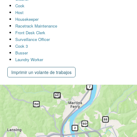
Cook
Host
Housekeeper
Racetrack Maintenance
Front Desk Clerk
Surveillance Officer
Cook 3
Busser
Laundry Worker
Imprimir un volante de trabajos