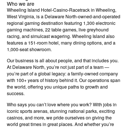
Who we are
Wheeling Island Hotel-Casino-Racetrack in Wheeling,
West Virginia, is a Delaware North-owned-and-operated
regional gaming destination featuring 1,300 electronic
gaming machines, 22 table games, live greyhound
racing, and simulcast wagering. Wheeling Island also
features a 151-room hotel, many dining options, and a
1,000-seat showroom.
Our business is all about people, and that includes you.
At Delaware North, you’re not just part of a team —
you’re part of a global legacy: a family-owned company
with 100+ years of history behind it. Our operations span
the world, offering you unique paths to growth and
success.
Who says you can’t love where you work? With jobs in
iconic sports arenas, stunning national parks, exciting
casinos, and more, we pride ourselves on giving the
world great times in great places. And whether you’re