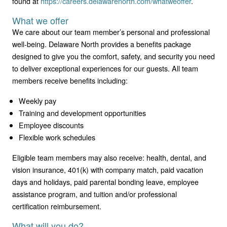
found at
https://careers.delawarenorth.com/whatweoffer
.
What we offer
We care about our team member’s personal and professional
well-being. Delaware North provides a benefits package
designed to give you the comfort, safety, and security you need
to deliver exceptional experiences for our guests. All team
members receive benefits including:
Weekly pay
Training and development opportunities
Employee discounts
Flexible work schedules
Eligible team members may also receive: health, dental, and
vision insurance, 401(k) with company match, paid vacation
days and holidays, paid parental bonding leave, employee
assistance program, and tuition and/or professional
certification reimbursement.
What will you do?