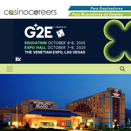
Para Empleadores
Para Buscadores de Empleo