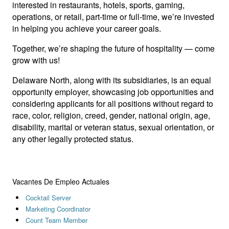
interested in restaurants, hotels, sports, gaming,
operations, or retail, part-time or full-time, we’re invested
in helping you achieve your career goals.
Together, we’re shaping the future of hospitality — come
grow with us!
Delaware North, along with its subsidiaries, is an equal
opportunity employer, showcasing job opportunities and
considering applicants for all positions without regard to
race, color, religion, creed, gender, national origin, age,
disability, marital or veteran status, sexual orientation, or
any other legally protected status.
Vacantes De Empleo Actuales
Cocktail Server
Marketing Coordinator
Count Team Member