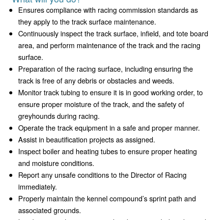
Ensures compliance with racing commission standards as
they apply to the track surface maintenance.
Continuously inspect the track surface, infield, and tote board
area, and perform maintenance of the track and the racing
surface.
Preparation of the racing surface, including ensuring the
track is free of any debris or obstacles and weeds.
Monitor track tubing to ensure it is in good working order, to
ensure proper moisture of the track, and the safety of
greyhounds during racing.
Operate the track equipment in a safe and proper manner.
Assist in beautification projects as assigned.
Inspect boiler and heating tubes to ensure proper heating
and moisture conditions.
Report any unsafe conditions to the Director of Racing
immediately.
Properly maintain the kennel compound’s sprint path and
associated grounds.