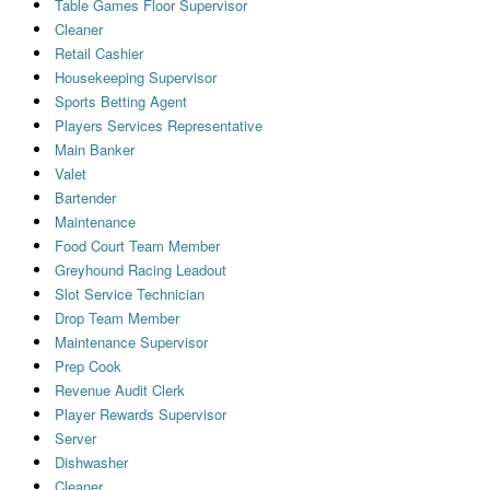
Table Games Floor Supervisor
Cleaner
Retail Cashier
Housekeeping Supervisor
Sports Betting Agent
Players Services Representative
Main Banker
Valet
Bartender
Maintenance
Food Court Team Member
Greyhound Racing Leadout
Slot Service Technician
Drop Team Member
Maintenance Supervisor
Prep Cook
Revenue Audit Clerk
Player Rewards Supervisor
Server
Dishwasher
Cleaner