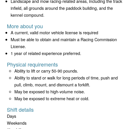
Landscape and mow racing-related areas, including the track
infield, all grounds around the paddock building, and the
kennel compound.
More about you
A current, valid motor vehicle license is required
Must be able to obtain and maintain a Racing Commission
License.
1 year of related experience preferred.
Physical requirements
Ability to lift or carry 50-90 pounds.
Ability to stand or walk for long periods of time, push and
pull, climb, mount, and dismount a forklift.
May be exposed to high-volume noise.
May be exposed to extreme heat or cold.
Shift details
Days
Weekends