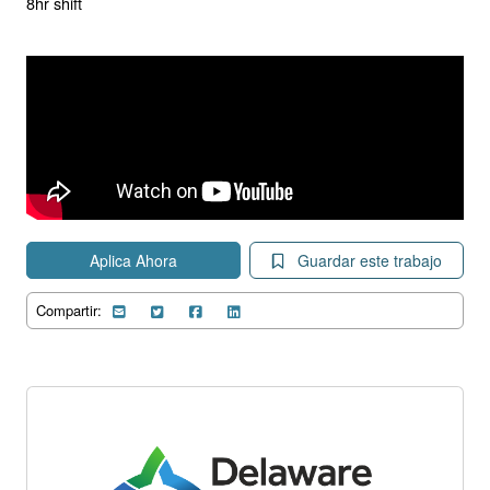
8hr shift
Aplica Ahora
Guardar este trabajo
Compartir: