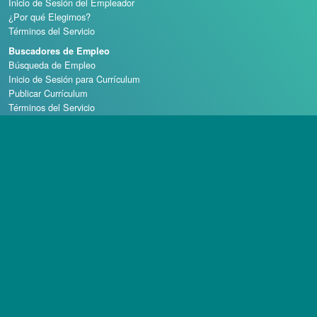
Inicio de Sesión del Empleador
¿Por qué Elegirnos?
Términos del Servicio
Buscadores de Empleo
Búsqueda de Empleo
Inicio de Sesión para Currículum
Publicar Currículum
Términos del Servicio
Escuelas de Casino
Derechos de autor © 1998 - 2026 Casino Careers, LLC, Todos los derechos reservados.
Casino Careers es una división de Talentronic Corporation
La reproducción total o parcial sin permiso está prohibida.