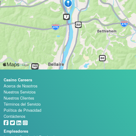
Casino Careers
Acerca de Nosotros
Nuestros Servicios
Nuestros Clientes
Términos del Servicio
Política de Privacidad
Contáctenos
Empleadores