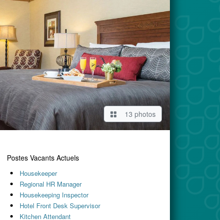
13 photos
Postes Vacants Actuels
Housekeeper
Regional HR Manager
Housekeeping Inspector
Hotel Front Desk Supervisor
Kitchen Attendant