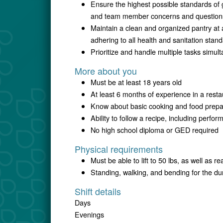
Ensure the highest possible standards of 
and team member concerns and question
Maintain a clean and organized pantry at 
adhering to all health and sanitation stan
Prioritize and handle multiple tasks simul
More about you
Must be at least 18 years old
At least 6 months of experience in a restau
Know about basic cooking and food prepa
Ability to follow a recipe, including perfor
No high school diploma or GED required
Physical requirements
Must be able to lift to 50 lbs, as well as re
Standing, walking, and bending for the dura
Shift details
Days
Evenings