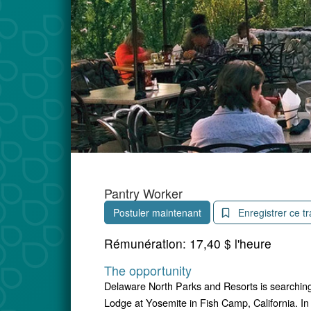
Pantry Worker
Postuler maintenant
Enregistrer ce tr
Rémunération:
17,40 $ l'heure
The opportunity
Delaware North Parks and Resorts is searching
Lodge at Yosemite in Fish Camp, California. In 