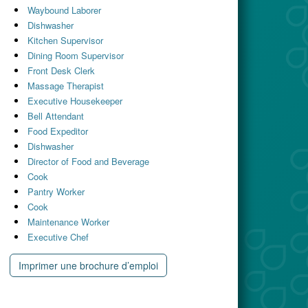
Waybound Laborer
Dishwasher
Kitchen Supervisor
Dining Room Supervisor
Front Desk Clerk
Massage Therapist
Executive Housekeeper
Bell Attendant
Food Expeditor
Dishwasher
Director of Food and Beverage
Cook
Pantry Worker
Cook
Maintenance Worker
Executive Chef
Imprimer une brochure d’emploi