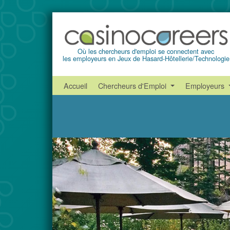
Où les chercheurs d'emploi se connectent avec
les employeurs en Jeux de Hasard-Hôtellerie/Technologie
Accueil
Chercheurs d'Emploi
Employeurs