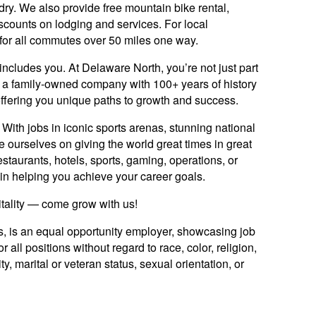
ndry. We also provide free mountain bike rental,
scounts on lodging and services. For local
for all commutes over 50 miles one way.
includes you. At Delaware North, you’re not just part
y: a family-owned company with 100+ years of history
offering you unique paths to growth and success.
ith jobs in iconic sports arenas, stunning national
e ourselves on giving the world great times in great
staurants, hotels, sports, gaming, operations, or
ed in helping you achieve your career goals.
itality — come grow with us!
es, is an equal opportunity employer, showcasing job
 all positions without regard to race, color, religion,
ty, marital or veteran status, sexual orientation, or