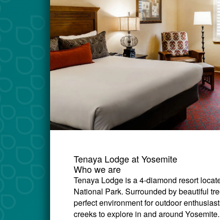
Tenaya Lodge at Yosemite
Who we are
Tenaya Lodge is a 4-diamond resort locate
National Park. Surrounded by beautiful tr
perfect environment for outdoor enthusiasts 
creeks to explore in and around Yosemite.