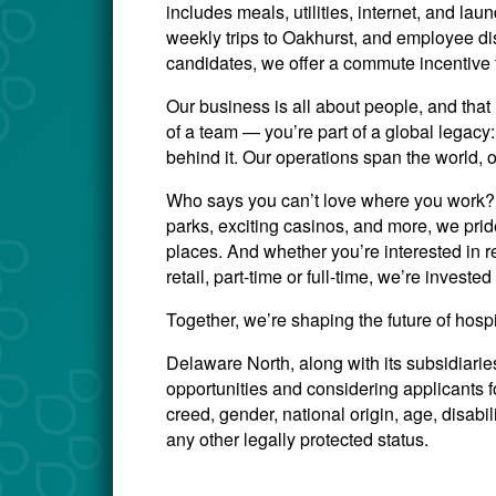
includes meals, utilities, internet, and lau
weekly trips to Oakhurst, and employee di
candidates, we offer a commute incentive 
Our business is all about people, and that 
of a team — you’re part of a global legac
behind it. Our operations span the world, 
Who says you can’t love where you work? W
parks, exciting casinos, and more, we prid
places. And whether you’re interested in re
retail, part-time or full-time, we’re invest
Together, we’re shaping the future of hosp
Delaware North, along with its subsidiari
opportunities and considering applicants for
creed, gender, national origin, age, disabili
any other legally protected status.