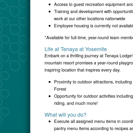
Access to guest recreation equipment and 
Training and development with opportunitie
work at our other locations nationwide
Employee housing is currently not availab
*Available for full-time, year-round team memb
Life at Tenaya at Yosemite
Embark on a thrilling journey at Tenaya Lodge!
mountain resort promises a year-round playgrou
inspiring location that inspires every day.
Proximity to outdoor attractions, includi
Forest
Opportunity for outdoor activities includin
riding, and much more!
What will you do?
Execute all assigned menu items in coordi
pantry menu items according to recipes a