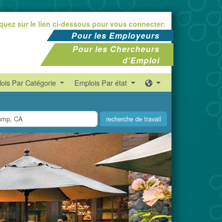
iquez sur le lien ci-dessous pour vous connecter:
Pour les Employeurs
Pour les Chercheurs
d'Emploi
ois Par Catégorie
Emplois Par état