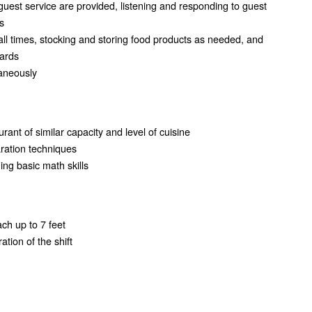
guest service are provided, listening and responding to guest
s
all times, stocking and storing food products as needed, and
dards
taneously
rant of similar capacity and level of cuisine
ration techniques
ming basic math skills
ach up to 7 feet
tion of the shift