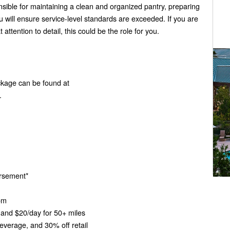
onsible for maintaining a clean and organized pantry, preparing
will ensure service-level standards are exceeded. If you are
ttention to detail, this could be the role for you.
ckage can be found at
.
bursement*
oom
and $20/day for 50+ miles
verage, and 30% off retail