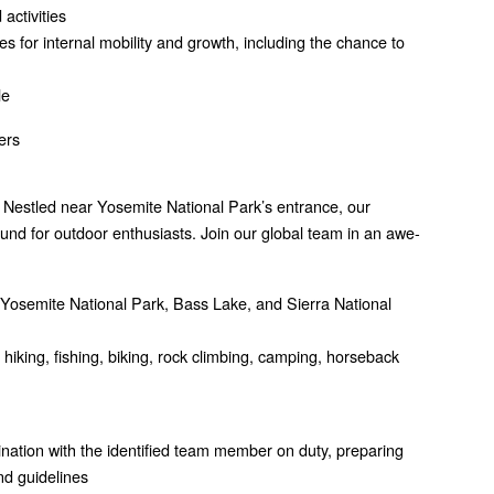
activities
s for internal mobility and growth, including the chance to
le
ers
 Nestled near Yosemite National Park’s entrance, our
nd for outdoor enthusiasts. Join our global team in an awe-
ng Yosemite National Park, Bass Lake, and Sierra National
g hiking, fishing, biking, rock climbing, camping, horseback
nation with the identified team member on duty, preparing
nd guidelines