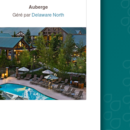
Auberge
Géré par
Delaware North