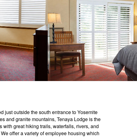
d just outside the south entrance to Yosemite
ees and granite mountains, Tenaya Lodge is the
with great hiking trails, waterfalls, rivers, and
 We offer a variety of employee housing which