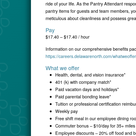
ride of your life. As the Pantry Attendant resp
pantry items for guests and team members, you 
meticulous about cleanliness and possess great a
Pay
$17.40 – $17.40 / hour
Information on our comprehensive benefits pa
https://careers.delawarenorth.com/whatweoffer
What we offer
Health, dental, and vision insurance*
401 (k) with company match*
Paid vacation days and holidays*
Paid parental bonding leave*
Tuition or professional certification reim
Weekly pay
Free shift meal in our employee dining r
Commuter bonus – $10/day for 35+ miles 
Employee discounts – 20% off food and be