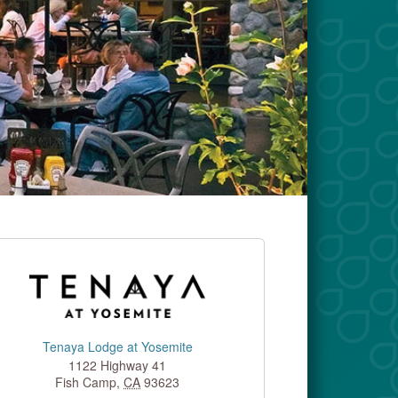
Tenaya Lodge at Yosemite
1122 Highway 41
Fish Camp
,
CA
93623