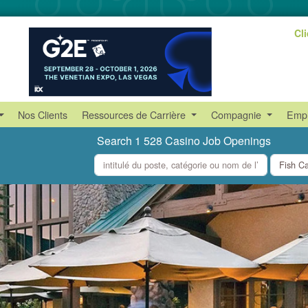
Cl
Nos Clients
Ressources de Carrière
Compagnie
Empl
Search 1 528 Casino Job Openings
what
where