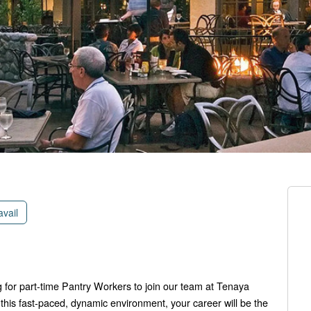
avail
 for part-time Pantry Workers to join our team at Tenaya
this fast-paced, dynamic environment, your career will be the