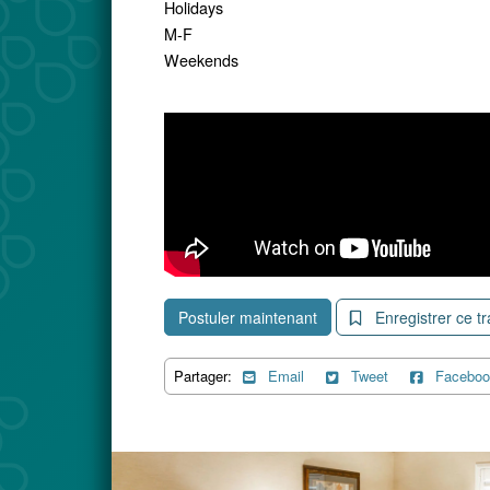
Holidays
M-F
Weekends
Postuler maintenant
Enregistrer ce tr
Partager:
Email
Tweet
Faceboo