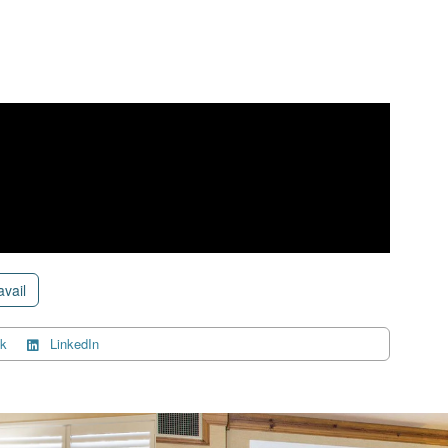
avail
k
LinkedIn