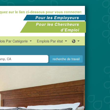
iquez sur le lien ci-dessous pour vous connecter:
Pour les Employeurs
Pour les Chercheurs
d'Emploi
ois Par Catégorie
Emplois Par état