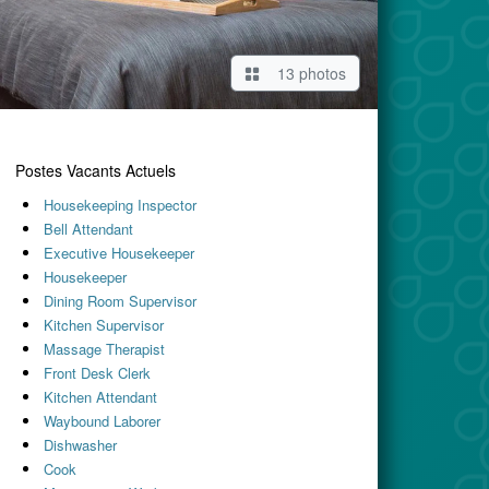
13 photos
Postes Vacants Actuels
Housekeeping Inspector
Bell Attendant
Executive Housekeeper
Housekeeper
Dining Room Supervisor
Kitchen Supervisor
Massage Therapist
Front Desk Clerk
Kitchen Attendant
Waybound Laborer
Dishwasher
Cook