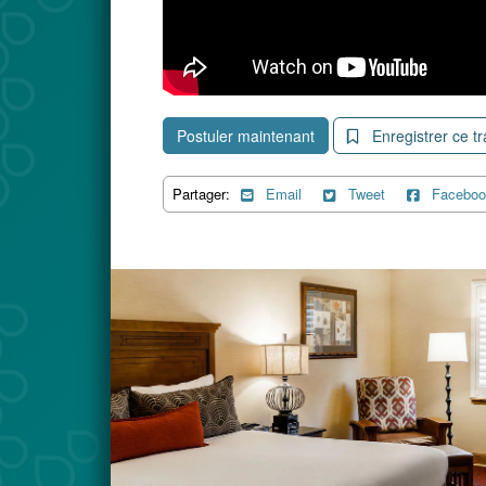
Postuler maintenant
Enregistrer ce tr
Partager:
Email
Tweet
Faceboo