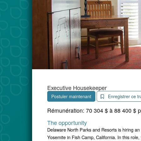
Executive Housekeeper
Postuler maintenant
Enregistrer ce tr
Rémunération:
70 304 $ à 88 400 $ 
The opportunity
Delaware North Parks and Resorts is hiring an
Yosemite in Fish Camp, California. In this role,