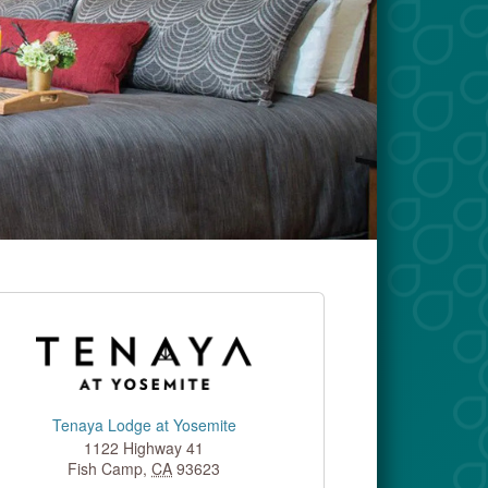
Tenaya Lodge at Yosemite
1122 Highway 41
Fish Camp
,
CA
93623