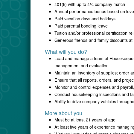
401(k) with up to 4% company match
Annual performance bonus based on level,
Paid vacation days and holidays
Paid parental bonding leave
Tuition and/or professional certification 
Generous friends-and-family discounts at 
What will you do?
Lead and manage a team of Housekeepers, 
management and evaluation
Maintain an inventory of supplies; order 
Ensure that all reports, orders, and proje
Monitor and control expenses and payroll,
Conduct housekeeping inspections and ta
Ability to drive company vehicles througho
More about you
Must be at least 21 years of age
At least five years of experience managi
Working knowledge of various cleaning uten