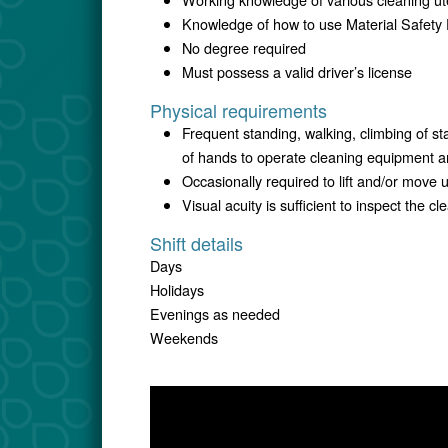
Knowledge of how to use Material Safety 
No degree required
Must possess a valid driver’s license
Physical requirements
Frequent standing, walking, climbing of st
of hands to operate cleaning equipment 
Occasionally required to lift and/or move
Visual acuity is sufficient to inspect the 
Shift details
Days
Holidays
Evenings as needed
Weekends