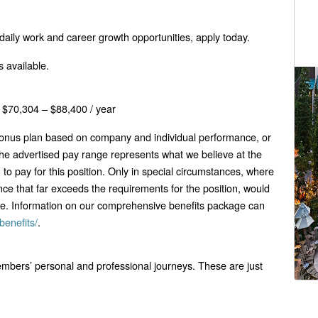
d daily work and career growth opportunities, apply today.
 available.
$70,304 – $88,400 / year
 bonus plan based on company and individual performance, or
he advertised pay range represents what we believe at the
g to pay for this position. Only in special circumstances, where
nce that far exceeds the requirements for the position, would
ge. Information on our comprehensive benefits package can
benefits/
.
bers’ personal and professional journeys. These are just