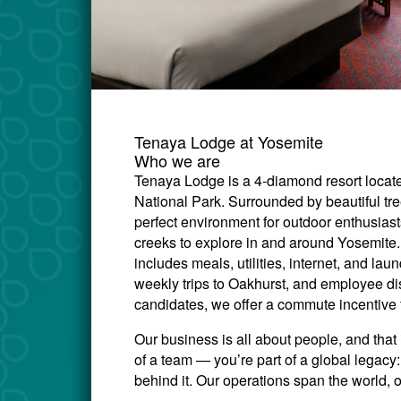
Tenaya Lodge at Yosemite
Who we are
Tenaya Lodge is a 4-diamond resort locate
National Park. Surrounded by beautiful tr
perfect environment for outdoor enthusiasts 
creeks to explore in and around Yosemite.
includes meals, utilities, internet, and lau
weekly trips to Oakhurst, and employee di
candidates, we offer a commute incentive 
Our business is all about people, and that 
of a team — you’re part of a global legac
behind it. Our operations span the world, 