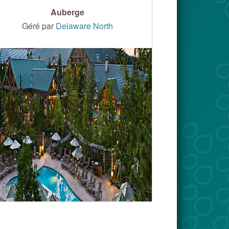
Auberge
Géré par
Delaware North