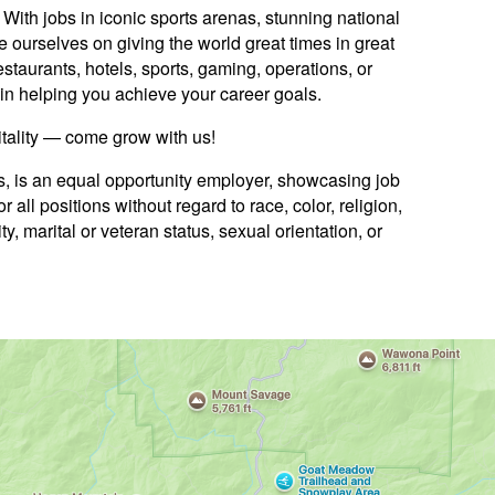
ith jobs in iconic sports arenas, stunning national
e ourselves on giving the world great times in great
staurants, hotels, sports, gaming, operations, or
ed in helping you achieve your career goals.
itality — come grow with us!
es, is an equal opportunity employer, showcasing job
 all positions without regard to race, color, religion,
ty, marital or veteran status, sexual orientation, or