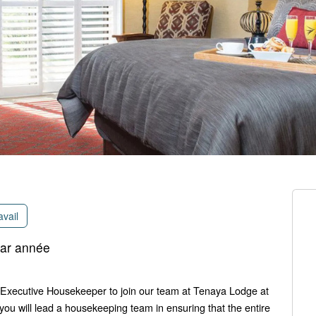
avail
par année
 Executive Housekeeper to join our team at Tenaya Lodge at
 you will lead a housekeeping team in ensuring that the entire