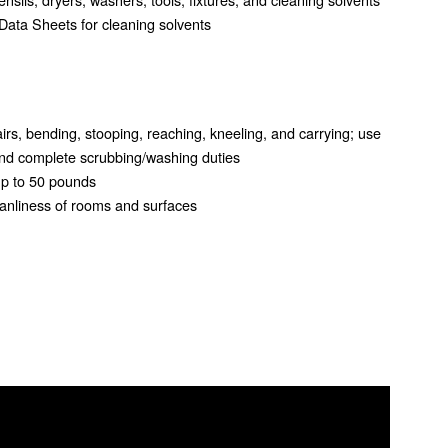
Data Sheets for cleaning solvents
airs, bending, stooping, reaching, kneeling, and carrying; use
and complete scrubbing/washing duties
 up to 50 pounds
cleanliness of rooms and surfaces