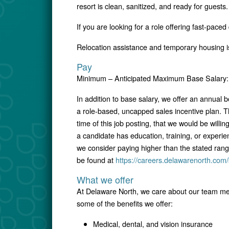
resort is clean, sanitized, and ready for guests.
If you are looking for a role offering fast-pace
Relocation assistance and temporary housing is
Pay
Minimum – Anticipated Maximum Base Salary: 
In addition to base salary, we offer an annual
a role-based, uncapped sales incentive plan. T
time of this job posting, that we would be willin
a candidate has education, training, or experie
we consider paying higher than the stated ran
be found at
https://careers.delawarenorth.com/
What we offer
At Delaware North, we care about our team mem
some of the benefits we offer:
Medical, dental, and vision insurance