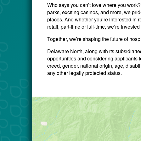
Who says you can’t love where you work? W
parks, exciting casinos, and more, we prid
places. And whether you’re interested in re
retail, part-time or full-time, we’re invest
Together, we’re shaping the future of hosp
Delaware North, along with its subsidiari
opportunities and considering applicants for
creed, gender, national origin, age, disabili
any other legally protected status.