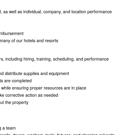
 as well as individual, company, and location performance
reimbursement
many of our hotels and resorts
including hiring, training, scheduling, and performance
and distribute supplies and equipment
cts are completed
 while ensuring proper resources are in place
ke corrective action as needed
ut the property
ng a team
sils, dryers, washers, tools, fixtures, and cleaning solvents