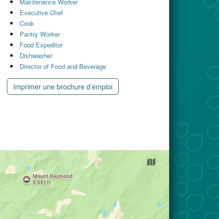
Maintenance Worker
Executive Chef
Cook
Pantry Worker
Food Expeditor
Dishwasher
Director of Food and Beverage
Imprimer une brochure d’emploi