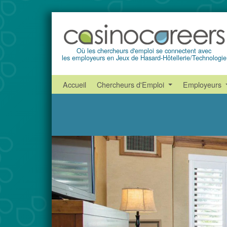
Où les chercheurs d'emploi se connectent avec
les employeurs en Jeux de Hasard-Hôtellerie/Technologie
Accueil
Chercheurs d'Emploi
Employeurs