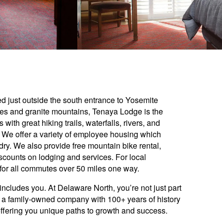
d just outside the south entrance to Yosemite
ees and granite mountains, Tenaya Lodge is the
with great hiking trails, waterfalls, rivers, and
 We offer a variety of employee housing which
ndry. We also provide free mountain bike rental,
scounts on lodging and services. For local
for all commutes over 50 miles one way.
includes you. At Delaware North, you’re not just part
y: a family-owned company with 100+ years of history
offering you unique paths to growth and success.