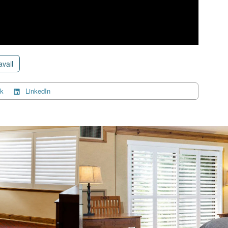
avail
k
LinkedIn