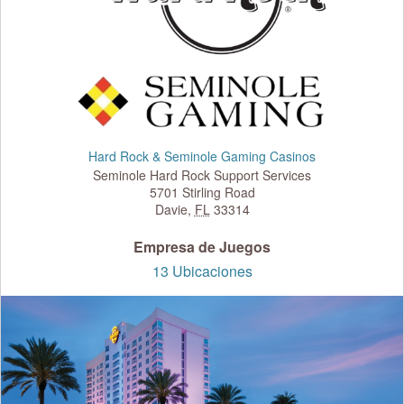
Hard Rock & Seminole Gaming Casinos
Seminole Hard Rock Support Services
5701 Stirling Road
Davie
,
FL
33314
Empresa de Juegos
13 Ubicaciones