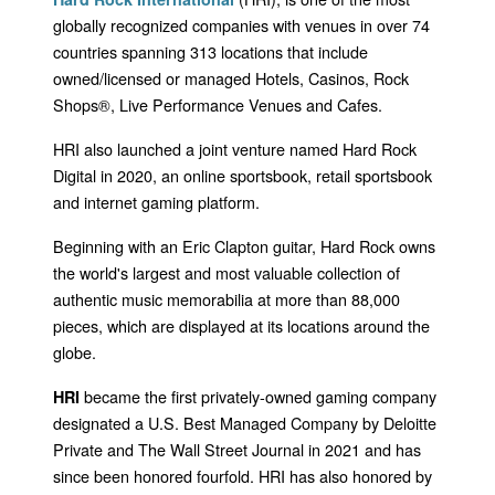
globally recognized companies with venues in over 74
countries spanning 313 locations that include
owned/licensed or managed Hotels, Casinos, Rock
Shops®, Live Performance Venues and Cafes.
HRI also launched a joint venture named Hard Rock
Digital in 2020, an online sportsbook, retail sportsbook
and internet gaming platform.
Beginning with an Eric Clapton guitar, Hard Rock owns
the world's largest and most valuable collection of
authentic music memorabilia at more than 88,000
pieces, which are displayed at its locations around the
globe.
became the first privately-owned gaming company
HRI
designated a U.S. Best Managed Company by Deloitte
Private and The Wall Street Journal in 2021 and has
since been honored fourfold. HRI has also honored by