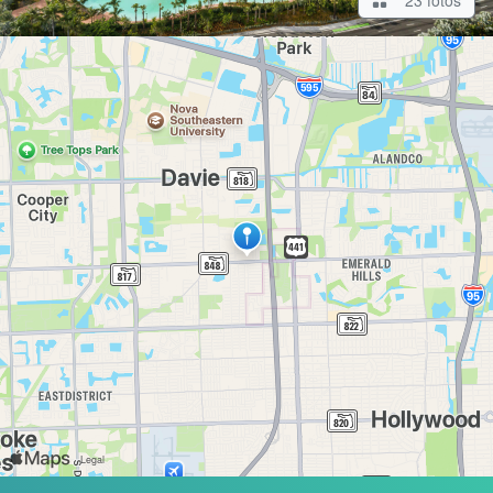
23 fotos