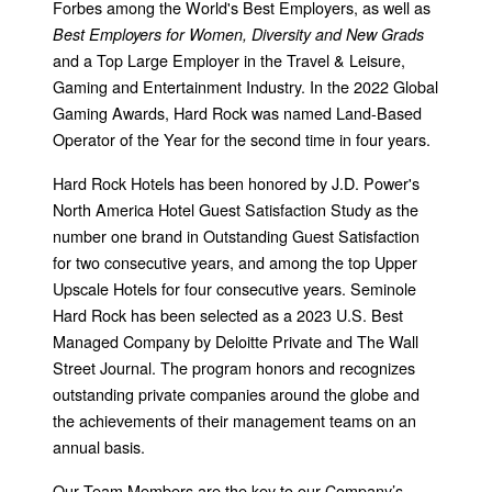
Forbes among the World's Best Employers, as well as
Best Employers for Women, Diversity and New Grads
and a Top Large Employer in the Travel & Leisure,
Gaming and Entertainment Industry. In the 2022 Global
Gaming Awards, Hard Rock was named Land-Based
Operator of the Year for the second time in four years.
Hard Rock Hotels has been honored by J.D. Power's
North America Hotel Guest Satisfaction Study as the
number one brand in Outstanding Guest Satisfaction
for two consecutive years, and among the top Upper
Upscale Hotels for four consecutive years.
Seminole
Hard Rock has been selected as a 2023 U.S. Best
Managed Company by Deloitte Private and The Wall
Street Journal. The program honors and recognizes
outstanding private companies around the globe and
the achievements of their management teams on an
annual basis.
Our Team Members are the key to our Company’s