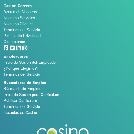
Casino Careers
Acerca de Nosotros
Nuestros Servicios
Nuestros Clientes
Términos del Servicio
Política de Privacidad
Contáctenos
Empleadores
Inicio de Sesión del Empleador
¿Por qué Elegirnos?
Términos del Servicio
Buscadores de Empleo
Búsqueda de Empleo
Inicio de Sesión para Currículum
Publicar Currículum
Términos del Servicio
Escuelas de Casino