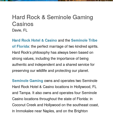
Hard Rock & Seminole Gaming
Casinos
Davie, FL
and the
Hard Rock Hotel & Casino
Seminole Tribe
: the perfect marriage of two kindred spirits.
of Florida
Hard Rock's philosophy has always been based on
strong values, including the importance of being
authentic and independent and a shared service for
preserving our wildlife and protecting our planet.
owns and operates two Seminole
Seminole Gaming
Hard Rock Hotel & Casino locations in Hollywood, FL
and Tampa. It also owns and operates four Seminole
Casino locations throughout the state of Florida: in
Coconut Creek and Hollywood on the southeast coast,
in Immokalee near Naples, and on the Brighton