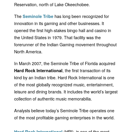
Reservation, north of Lake Okeechobee.
The
has long been recognized for
Seminole Tribe
innovation in its gaming and other businesses. It
opened the first high-stakes bingo hall and casino in
the United States in 1979. That facility was the
forerunner of the Indian Gaming movement throughout
North America.
In March 2007, the Seminole Tribe of Florida acquired
, the first transaction of its
Hard Rock International
kind by an Indian tribe. Hard Rock International is one
of the most globally recognized music, entertainment,
leisure and dining brands. It includes the world’s largest
collection of authentic music memorabilia.
Analysts believe today’s Seminole Tribe operates one
of the most profitable gaming enterprises in the world.
(HRI),
is one of the most
Hard Rock International