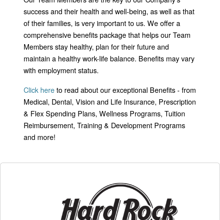
success and their health and well-being, as well as that
of their families, is very important to us. We offer a
comprehensive benefits package that helps our Team
Members stay healthy, plan for their future and
maintain a healthy work-life balance. Benefits may vary
with employment status.
Click here
to read about our exceptional Benefits - from
Medical, Dental, Vision and Life Insurance, Prescription
& Flex Spending Plans, Wellness Programs, Tuition
Reimbursement, Training & Development Programs
and more!