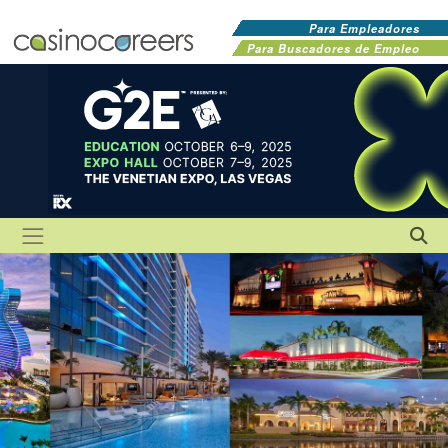
Para Empleadores
Para Buscadores de Empleo