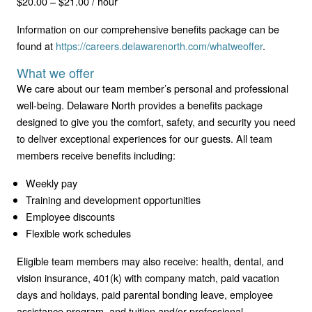
$20.00 – $21.00 / hour
Information on our comprehensive benefits package can be
found at
https://careers.delawarenorth.com/whatweoffer
.
What we offer
We care about our team member’s personal and professional
well-being. Delaware North provides a benefits package
designed to give you the comfort, safety, and security you need
to deliver exceptional experiences for our guests. All team
members receive benefits including:
Weekly pay
Training and development opportunities
Employee discounts
Flexible work schedules
Eligible team members may also receive: health, dental, and
vision insurance, 401(k) with company match, paid vacation
days and holidays, paid parental bonding leave, employee
assistance program, and tuition and/or professional