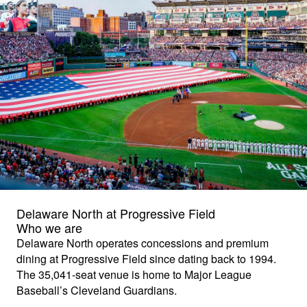
Delaware North at Progressive Field
Who we are
Delaware North operates concessions and premium
dining at Progressive Field since dating back to 1994.
The 35,041-seat venue is home to Major League
Baseball’s Cleveland Guardians.