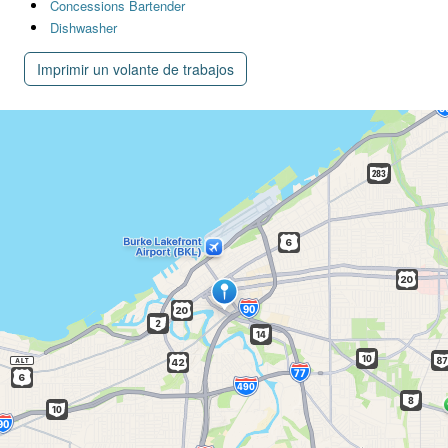
Concessions Bartender
Dishwasher
Imprimir un volante de trabajos