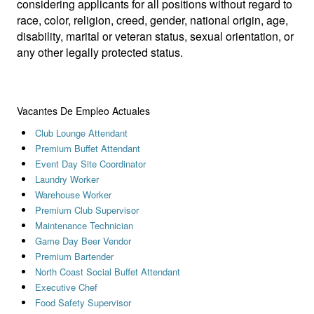
considering applicants for all positions without regard to
race, color, religion, creed, gender, national origin, age,
disability, marital or veteran status, sexual orientation, or
any other legally protected status.
Vacantes De Empleo Actuales
Club Lounge Attendant
Premium Buffet Attendant
Event Day Site Coordinator
Laundry Worker
Warehouse Worker
Premium Club Supervisor
Maintenance Technician
Game Day Beer Vendor
Premium Bartender
North Coast Social Buffet Attendant
Executive Chef
Food Safety Supervisor