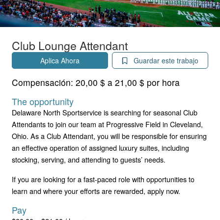
Club Lounge Attendant
Aplica Ahora
Guardar este trabajo
Compensación:
20,00 $ a 21,00 $ por hora
The opportunity
Delaware North Sportservice is searching for seasonal Club
Attendants to join our team at Progressive Field in Cleveland,
Ohio. As a Club Attendant, you will be responsible for ensuring
an effective operation of assigned luxury suites, including
stocking, serving, and attending to guests’ needs.
If you are looking for a fast-paced role with opportunities to
learn and where your efforts are rewarded, apply now.
Pay