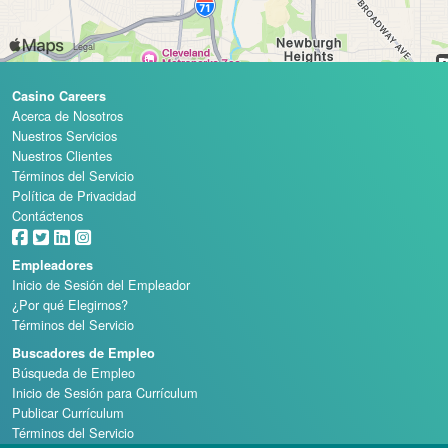
Casino Careers
Acerca de Nosotros
Nuestros Servicios
Nuestros Clientes
Términos del Servicio
Política de Privacidad
Contáctenos
Empleadores
Inicio de Sesión del Empleador
¿Por qué Elegirnos?
Términos del Servicio
Buscadores de Empleo
Búsqueda de Empleo
Inicio de Sesión para Currículum
Publicar Currículum
Términos del Servicio