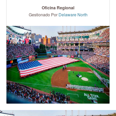
Oficina Regional
Gestionado Por
Delaware North