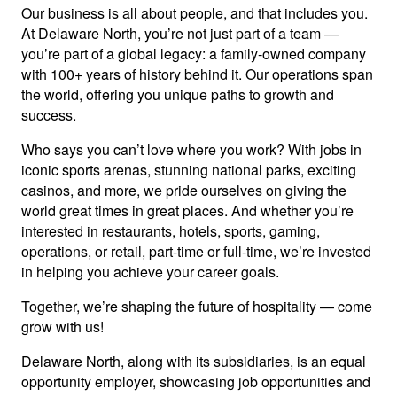
Our business is all about people, and that includes you.
At Delaware North, you’re not just part of a team —
you’re part of a global legacy: a family-owned company
with 100+ years of history behind it. Our operations span
the world, offering you unique paths to growth and
success.
Who says you can’t love where you work? With jobs in
iconic sports arenas, stunning national parks, exciting
casinos, and more, we pride ourselves on giving the
world great times in great places. And whether you’re
interested in restaurants, hotels, sports, gaming,
operations, or retail, part-time or full-time, we’re invested
in helping you achieve your career goals.
Together, we’re shaping the future of hospitality — come
grow with us!
Delaware North, along with its subsidiaries, is an equal
opportunity employer, showcasing job opportunities and