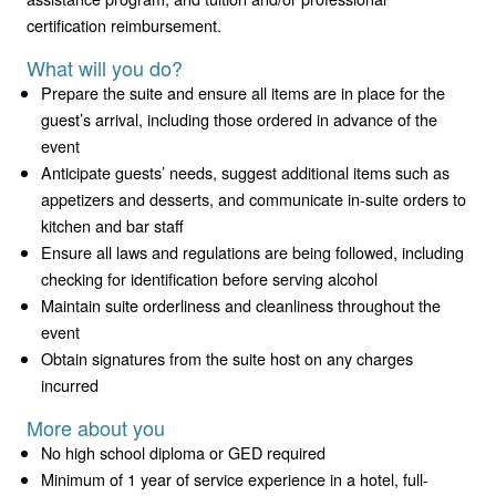
certification reimbursement.
What will you do?
Prepare the suite and ensure all items are in place for the
guest’s arrival, including those ordered in advance of the
event
Anticipate guests’ needs, suggest additional items such as
appetizers and desserts, and communicate in-suite orders to
kitchen and bar staff
Ensure all laws and regulations are being followed, including
checking for identification before serving alcohol
Maintain suite orderliness and cleanliness throughout the
event
Obtain signatures from the suite host on any charges
incurred
More about you
No high school diploma or GED required
Minimum of 1 year of service experience in a hotel, full-