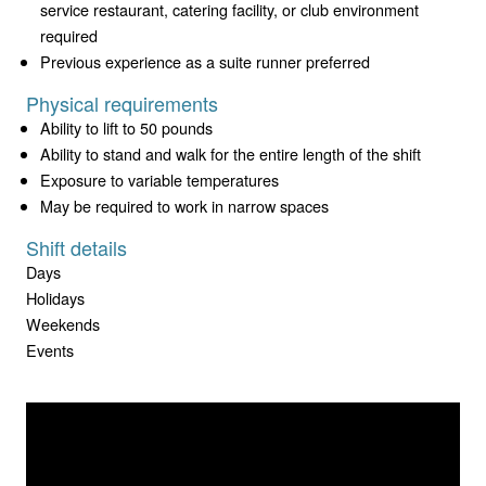
service restaurant, catering facility, or club environment
required
Previous experience as a suite runner preferred
Physical requirements
Ability to lift to 50 pounds
Ability to stand and walk for the entire length of the shift
Exposure to variable temperatures
May be required to work in narrow spaces
Shift details
Days
Holidays
Weekends
Events