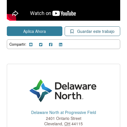
Aplica Ahora
Guardar este trabajo
Compartir:
Delaware North at Progressive Field
2401 Ontario Street
Cleveland
,
OH
44115