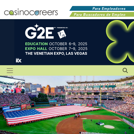
Para Empleadores
Para Buscadores de Empleo