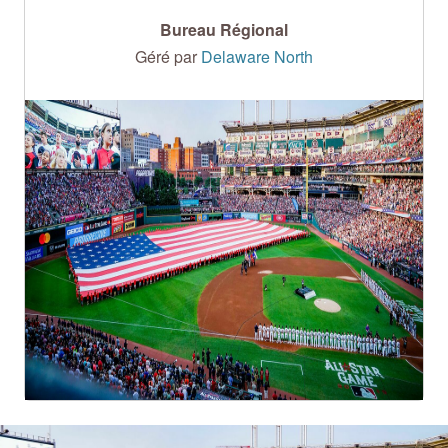
Bureau Régional
Géré par
Delaware North