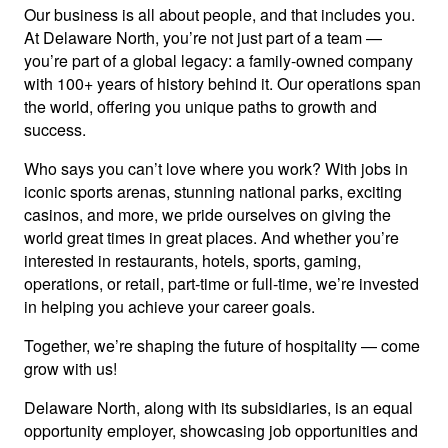
Our business is all about people, and that includes you.
At Delaware North, you’re not just part of a team —
you’re part of a global legacy: a family-owned company
with 100+ years of history behind it. Our operations span
the world, offering you unique paths to growth and
success.
Who says you can’t love where you work? With jobs in
iconic sports arenas, stunning national parks, exciting
casinos, and more, we pride ourselves on giving the
world great times in great places. And whether you’re
interested in restaurants, hotels, sports, gaming,
operations, or retail, part-time or full-time, we’re invested
in helping you achieve your career goals.
Together, we’re shaping the future of hospitality — come
grow with us!
Delaware North, along with its subsidiaries, is an equal
opportunity employer, showcasing job opportunities and