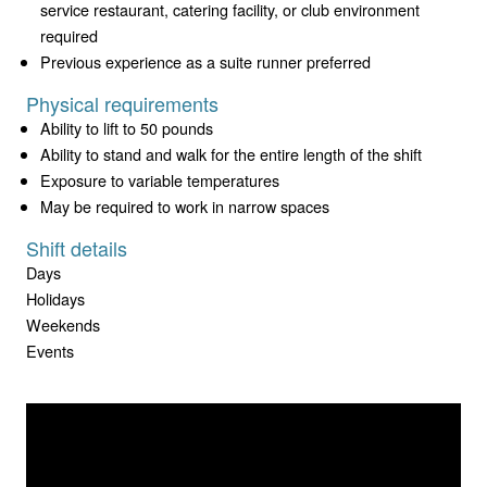
service restaurant, catering facility, or club environment
required
Previous experience as a suite runner preferred
Physical requirements
Ability to lift to 50 pounds
Ability to stand and walk for the entire length of the shift
Exposure to variable temperatures
May be required to work in narrow spaces
Shift details
Days
Holidays
Weekends
Events