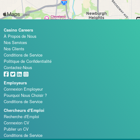
Casino Careers
À Propos de Nous
Nos Services
Nos Clients
Conditions de Service
Politique de Confidentialité
Contactez-Nous
Employeurs
Connexion Employeur
Pourquoi Nous Choisir ?
Conditions de Service
Chercheurs d'Emploi
Recherche d'Emploi
Connexion CV
Publier un CV
Conditions de Service