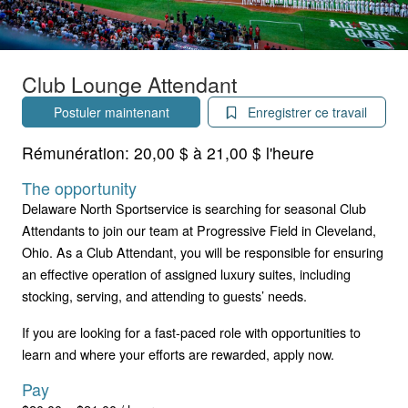
Club Lounge Attendant
Postuler maintenant
Enregistrer ce travail
Rémunération:
20,00 $ à 21,00 $ l'heure
The opportunity
Delaware North Sportservice is searching for seasonal Club
Attendants to join our team at Progressive Field in Cleveland,
Ohio. As a Club Attendant, you will be responsible for ensuring
an effective operation of assigned luxury suites, including
stocking, serving, and attending to guests’ needs.
If you are looking for a fast-paced role with opportunities to
learn and where your efforts are rewarded, apply now.
Pay