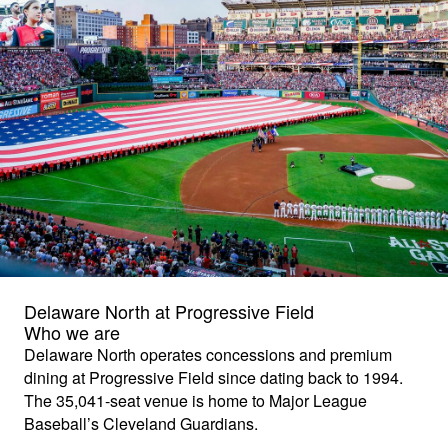
Delaware North at Progressive Field
Who we are
Delaware North operates concessions and premium
dining at Progressive Field since dating back to 1994.
The 35,041-seat venue is home to Major League
Baseball’s Cleveland Guardians.