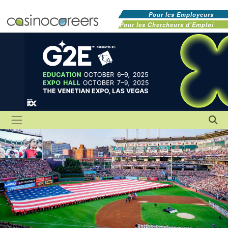
Pour les Employeurs
Pour les Chercheurs d'Emploi