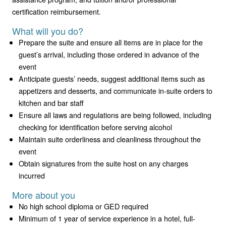
certification reimbursement.
What will you do?
Prepare the suite and ensure all items are in place for the
guest’s arrival, including those ordered in advance of the
event
Anticipate guests’ needs, suggest additional items such as
appetizers and desserts, and communicate in-suite orders to
kitchen and bar staff
Ensure all laws and regulations are being followed, including
checking for identification before serving alcohol
Maintain suite orderliness and cleanliness throughout the
event
Obtain signatures from the suite host on any charges
incurred
More about you
No high school diploma or GED required
Minimum of 1 year of service experience in a hotel, full-