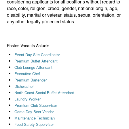
considering applicants for all positions without regard to
race, color, religion, creed, gender, national origin, age,
disability, marital or veteran status, sexual orientation, or
any other legally protected status.
Postes Vacants Actuels
Event Day Site Coordinator
Premium Buffet Attendant
Club Lounge Attendant
Executive Chef
Premium Bartender
Dishwasher
North Coast Social Buffet Attendant
Laundry Worker
Premium Club Supervisor
Game Day Beer Vendor
Maintenance Technician
Food Safety Supervisor