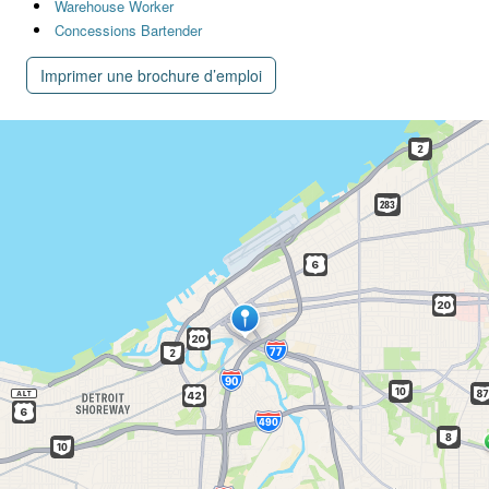
Warehouse Worker
Concessions Bartender
Imprimer une brochure d’emploi