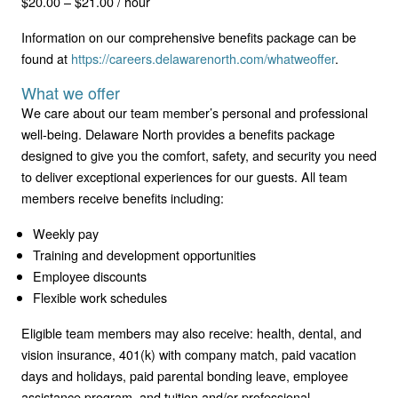
$20.00 – $21.00 / hour
Information on our comprehensive benefits package can be
found at
https://careers.delawarenorth.com/whatweoffer
.
What we offer
We care about our team member’s personal and professional
well-being. Delaware North provides a benefits package
designed to give you the comfort, safety, and security you need
to deliver exceptional experiences for our guests. All team
members receive benefits including:
Weekly pay
Training and development opportunities
Employee discounts
Flexible work schedules
Eligible team members may also receive: health, dental, and
vision insurance, 401(k) with company match, paid vacation
days and holidays, paid parental bonding leave, employee
assistance program, and tuition and/or professional