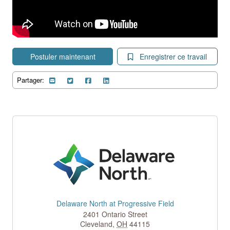
Postuler maintenant
Enregistrer ce travail
Partager:
Delaware North at Progressive Field
2401 Ontario Street
Cleveland
,
OH
44115