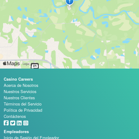
Casino Careers
Acerca de Nosotros
Nuestros Servicios
Nuestros Clientes
Términos del Servicio
Política de Privacidad
Contáctenos
Empleadores
Inicio de Sesión del Empleador