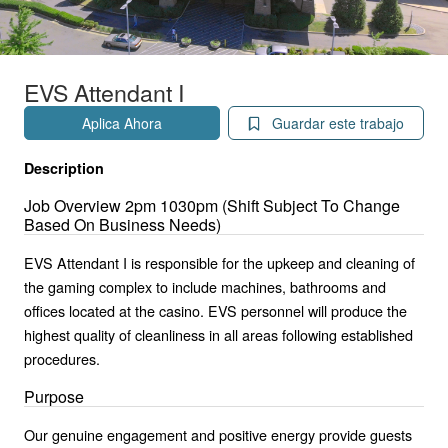
EVS Attendant I
Aplica Ahora
Guardar este trabajo
Description
Job Overview 2pm 1030pm (Shift Subject To Change
Based On Business Needs)
EVS Attendant I is responsible for the upkeep and cleaning of
the gaming complex to include machines, bathrooms and
offices located at the casino. EVS personnel will produce the
highest quality of cleanliness in all areas following established
procedures.
Purpose
Our genuine engagement and positive energy provide guests