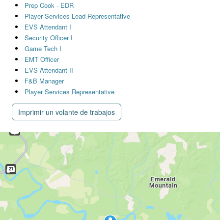
Prep Cook - EDR
Player Services Lead Representative
EVS Attendant I
Security Officer I
Game Tech I
EMT Officer
EVS Attendant II
F&B Manager
Player Services Representative
Imprimir un volante de trabajos