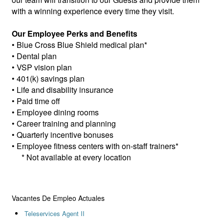
with a winning experience every time they visit.
Our Employee Perks and Benefits
• Blue Cross Blue Shield medical plan*
• Dental plan
• VSP vision plan
• 401(k) savings plan
• Life and disability insurance
• Paid time off
• Employee dining rooms
• Career training and planning
• Quarterly incentive bonuses
• Employee fitness centers with on-staff trainers*
* Not available at every location
Vacantes De Empleo Actuales
Teleservices Agent II