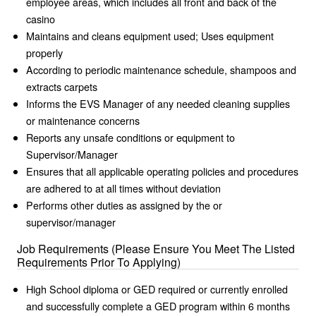
employee areas, which includes all front and back of the
casino
Maintains and cleans equipment used; Uses equipment
properly
According to periodic maintenance schedule, shampoos and
extracts carpets
Informs the EVS Manager of any needed cleaning supplies
or maintenance concerns
Reports any unsafe conditions or equipment to
Supervisor/Manager
Ensures that all applicable operating policies and procedures
are adhered to at all times without deviation
Performs other duties as assigned by the or
supervisor/manager
Job Requirements (Please Ensure You Meet The Listed
Requirements Prior To Applying)
High School diploma or GED required or currently enrolled
and successfully complete a GED program within 6 months