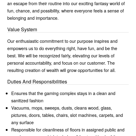
an escape from their routine into our exciting fantasy world of
fun, chance, and possibility, where everyone feels a sense of
belonging and importance.
Value System
Our enthusiastic commitment to our purpose inspires and
empowers us to do everything right, have fun, and be the
best. We will be recognized fairly, elevating our levels of
personal accountability, and focus on our customer. The
resulting creation of wealth will grow opportunities for all.
Duties And Responsibilities
Ensures that the gaming complex stays in a clean and
sanitized fashion
Vacuums, mops, sweeps, dusts, cleans wood, glass,
pictures, doors, tables, chairs, slot machines, carpets, and
any surface
Responsible for cleanliness of floors in assigned public and