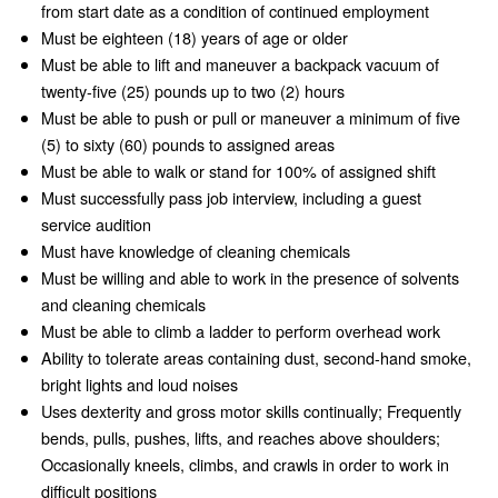
from start date as a condition of continued employment
Must be eighteen (18) years of age or older
Must be able to lift and maneuver a backpack vacuum of
twenty-five (25) pounds up to two (2) hours
Must be able to push or pull or maneuver a minimum of five
(5) to sixty (60) pounds to assigned areas
Must be able to walk or stand for 100% of assigned shift
Must successfully pass job interview, including a guest
service audition
Must have knowledge of cleaning chemicals
Must be willing and able to work in the presence of solvents
and cleaning chemicals
Must be able to climb a ladder to perform overhead work
Ability to tolerate areas containing dust, second-hand smoke,
bright lights and loud noises
Uses dexterity and gross motor skills continually; Frequently
bends, pulls, pushes, lifts, and reaches above shoulders;
Occasionally kneels, climbs, and crawls in order to work in
difficult positions