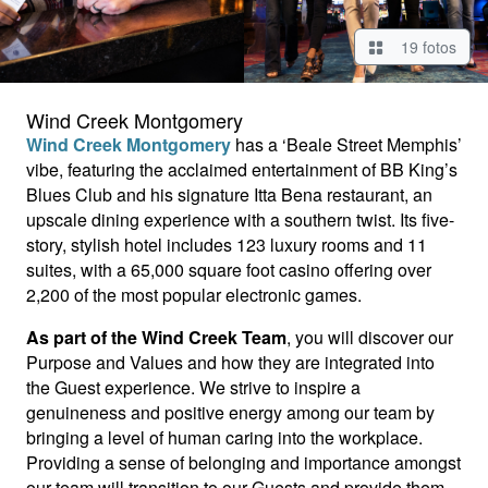
19 fotos
Wind Creek Montgomery
Wind Creek Montgomery
has a ‘Beale Street Memphis’
vibe, featuring the acclaimed entertainment of BB King’s
Blues Club and his signature Itta Bena restaurant, an
upscale dining experience with a southern twist. Its five-
story, stylish hotel includes 123 luxury rooms and 11
suites, with a 65,000 square foot casino offering over
2,200 of the most popular electronic games.
As part of the Wind Creek Team
, you will discover our
Purpose and Values and how they are integrated into
the Guest experience. We strive to inspire a
genuineness and positive energy among our team by
bringing a level of human caring into the workplace.
Providing a sense of belonging and importance amongst
our team will transition to our Guests and provide them