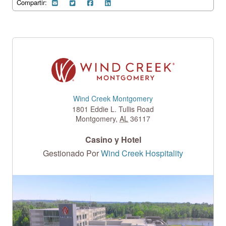
Compartir:
Wind Creek Montgomery
1801 Eddie L. Tullis Road
Montgomery
,
AL
36117
Casino y Hotel
Gestionado Por
Wind Creek Hospitality