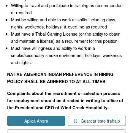
Willing to travel and participate in training as recommended
or required
Must be willing and able to work all shifts including days,
nights, weekends, holidays, & overtime as required
Must have a Tribal Gaming License (or the ability to obtain
and maintain a license) as a requirement for this position
Must have willingness and ability to work in a
smoke/secondary smoke environment, holidays, weekends
and nights.
NATIVE AMERICAN INDIAN PREFERENCE IN HIRING
POLICY SHALL BE ADHERED TO AT ALL TIMES
Complaints about the recruitment or selection process
for employment should be directed in writing to office of
the President and CEO of Wind Creek Hospitality.
Aplica Ahora
Guardar este trabajo