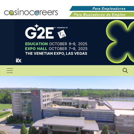
Para Empleadores
Para Buscadores de Empleo