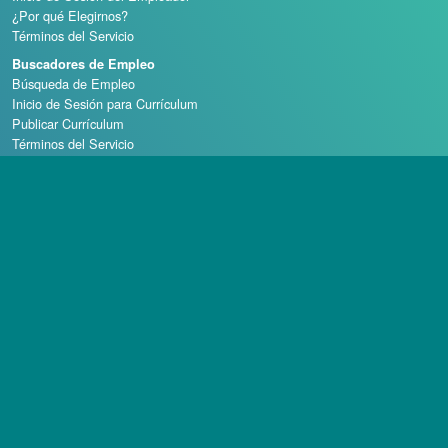
¿Por qué Elegirnos?
Términos del Servicio
Buscadores de Empleo
Búsqueda de Empleo
Inicio de Sesión para Currículum
Publicar Currículum
Términos del Servicio
Escuelas de Casino
Derechos de autor © 1998 - 2026 Casino Careers, LLC, Todos los derechos reservados.
Casino Careers es una división de Talentronic Corporation
La reproducción total o parcial sin permiso está prohibida.