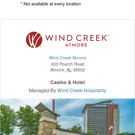
* Not available at every location
Wind Creek Atmore
303 Poarch Road
Atmore
,
AL
36502
Casino & Hotel
Managed By
Wind Creek Hospitality