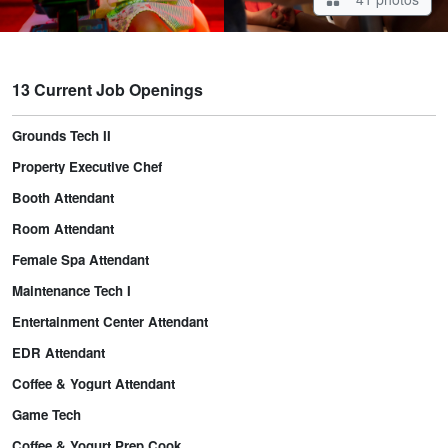
13 Current Job Openings
Grounds Tech II
Property Executive Chef
Booth Attendant
Room Attendant
Female Spa Attendant
Maintenance Tech I
Entertainment Center Attendant
EDR Attendant
Coffee & Yogurt Attendant
Game Tech
Coffee & Yogurt Prep Cook