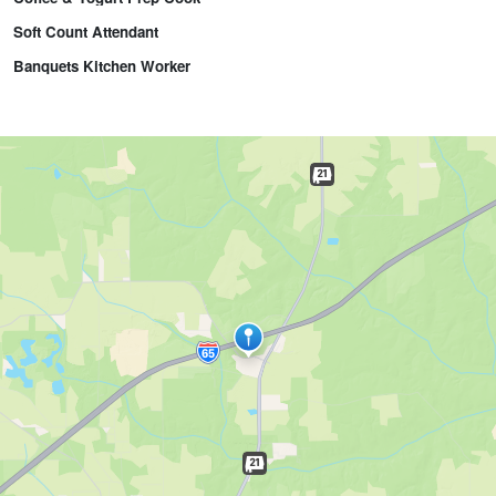
Soft Count Attendant
Banquets Kitchen Worker