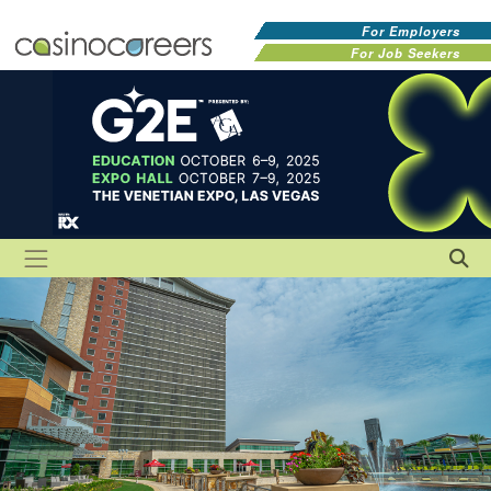
For Employers
For Job Seekers