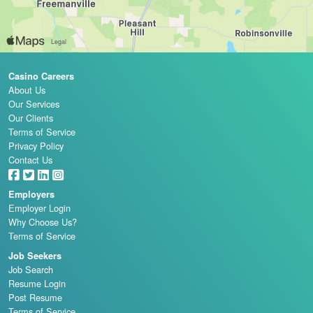
Casino Careers
About Us
Our Services
Our Clients
Terms of Service
Privacy Policy
Contact Us
Employers
Employer Login
Why Choose Us?
Terms of Service
Job Seekers
Job Search
Resume Login
Post Resume
Terms of Service