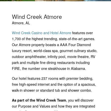
Wind Creek Atmore
Atmore, AL
Wind Creek Casino and Hotel Atmore
features over
1,700 of the highest trending, state-of-the-art games.
Our Atmore property boasts a AAA Four Diamond
luxury resort, world-class spa, gourmet culinary studio,
outdoor amphitheater, infinity pool, movie theatre, RV
park and multiple fine dining restaurants including
FIRE, the number one steakhouse in Alabama.
Our hotel features 237 rooms with premier bedding,
free high-speed internet and the option of a spacious,
walk-in shower or standard tub and shower combo.
, you will discover
As part of the Wind Creek Team
our Purpose and Values and how they are integrated