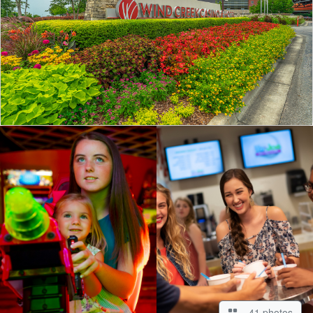
41 photos