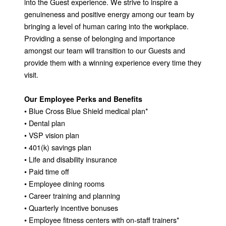
into the Guest experience. We strive to inspire a
genuineness and positive energy among our team by
bringing a level of human caring into the workplace.
Providing a sense of belonging and importance
amongst our team will transition to our Guests and
provide them with a winning experience every time they
visit.
Our Employee Perks and Benefits
• Blue Cross Blue Shield medical plan*
• Dental plan
• VSP vision plan
• 401(k) savings plan
• Life and disability insurance
• Paid time off
• Employee dining rooms
• Career training and planning
• Quarterly incentive bonuses
• Employee fitness centers with on-staff trainers*