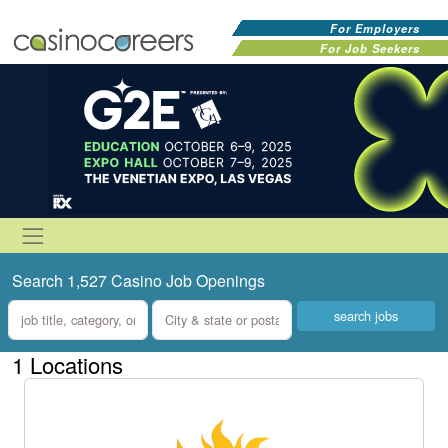
For Employers
For Job Seekers
Search 1,527 Casino Job Openings
what
where
1 Locations