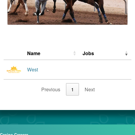
Name
Jobs
West
Previous
1
Next
Casino Careers