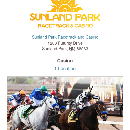
Sunland Park Racetrack and Casino
1200 Futurity Drive
Sunland Park
,
NM
88063
Casino
1 Location