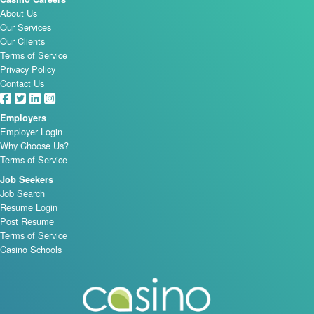
About Us
Our Services
Our Clients
Terms of Service
Privacy Policy
Contact Us
Employers
Employer Login
Why Choose Us?
Terms of Service
Job Seekers
Job Search
Resume Login
Post Resume
Terms of Service
Casino Schools