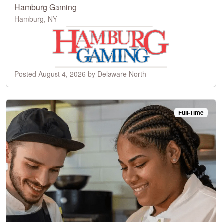
Hamburg Gaming
Hamburg, NY
Posted August 4, 2026 by Delaware North
Full-Time