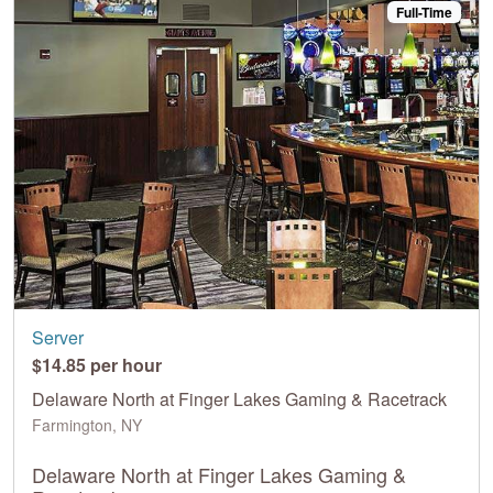
Full-Time
Server
$14.85 per hour
Delaware North at Finger Lakes Gaming & Racetrack
Farmington, NY
Delaware North at Finger Lakes Gaming &