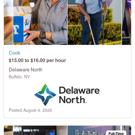
Cook
$15.00 to $16.00 per hour
Delaware North
Buffalo, NY
Posted August 4, 2026
Full-Time