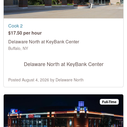
Cook 2
$17.50 per hour
Delaware North at KeyBank Center
Buffalo, NY
Delaware North at KeyBank Center
Posted August 4, 2026 by Delaware North
Full-Time