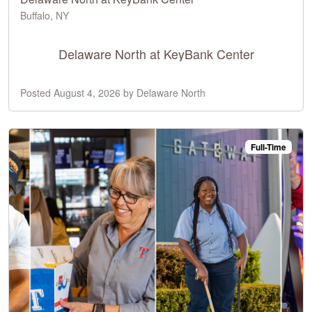
Buffalo, NY
Delaware North at KeyBank Center
Posted August 4, 2026 by Delaware North
Full-Time