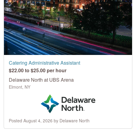
Catering Administrative Assistant
$22.00 to $25.00 per hour
Delaware North at UBS Arena
Elmont, NY
Posted August 4, 2026 by Delaware North