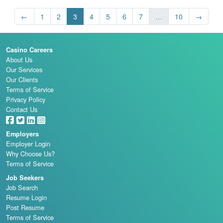
←
1
2
3
4
5
6
7
…
10
→
Casino Careers
About Us
Our Services
Our Clients
Terms of Service
Privacy Policy
Contact Us
Employers
Employer Login
Why Choose Us?
Terms of Service
Job Seekers
Job Search
Resume Login
Post Resume
Terms of Service