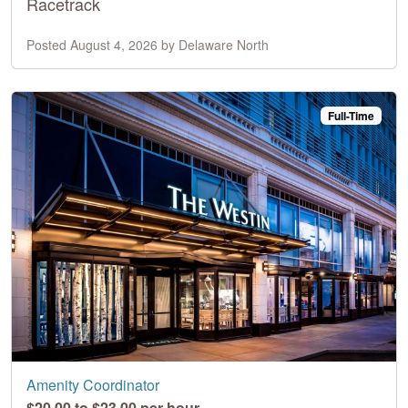
Racetrack
Posted August 4, 2026 by Delaware North
Full-Time
Amenity Coordinator
$20.00 to $23.00 per hour