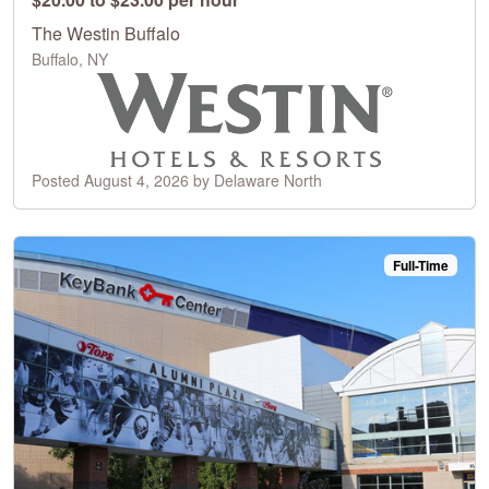
The Westin Buffalo
Buffalo, NY
Posted August 4, 2026 by Delaware North
Full-Time