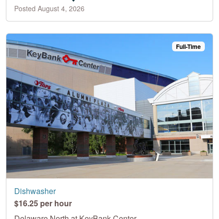
Posted August 4, 2026
Full-Time
Dishwasher
$16.25 per hour
Delaware North at KeyBank Center