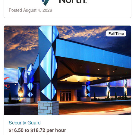
Posted August 4, 2026
Full-Time
Security Guard
$16.50 to $18.72 per hour