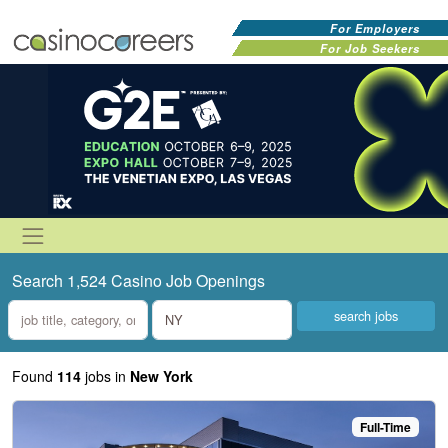
For Employers
For Job Seekers
Search 1,524 Casino Job Openings
what
where
Found
114
jobs
in
New York
Full-Time