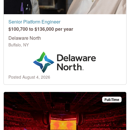
Senior Platform Engineer
$100,700 to $136,000 per year
Delaware North
Buffalo, NY
Posted August 4, 2026
Full-Time