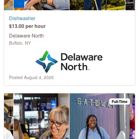
Dishwasher
$13.00 per hour
Delaware North
Buffalo, NY
Posted August 4, 2026
Full-Time