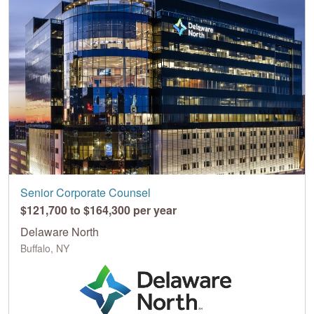
Senior Corporate Counsel
$121,700 to $164,300 per year
Delaware North
Buffalo, NY