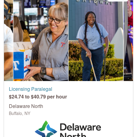
Licensing Paralegal
$24.74 to $40.79 per hour
Delaware North
Buffalo, NY