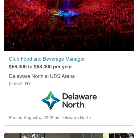
Club Food and Beverage Manager
$66,300 to $88,400 per year
Delaware North at UBS Arena
Elmont, NY
Posted August 4, 2026 by Delaware North