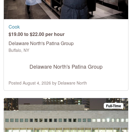
Cook
$19.00 to $22.00 per hour
Delaware North's Patina Group
Buffalo, NY
Delaware North's Patina Group
Posted August 4, 2026 by Delaware North
Full-Time