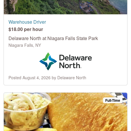
Warehouse Driver
$18.00 per hour
Delaware North at Niagara Falls State Park
Niagara Falls, NY
Posted August 4, 2026 by Delaware North
Full-Time