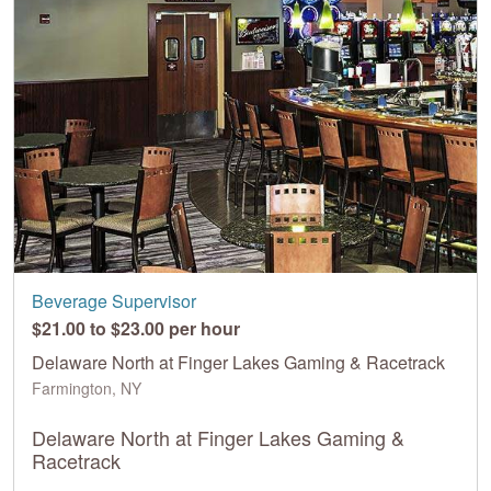
Beverage Supervisor
$21.00 to $23.00 per hour
Delaware North at Finger Lakes Gaming & Racetrack
Farmington, NY
Delaware North at Finger Lakes Gaming &
Racetrack