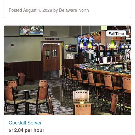
Posted August 4, 2026 by Delaware North
Full-Time
Cocktail Server
$12.04 per hour