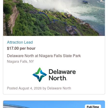
Attraction Lead
$17.00 per hour
Delaware North at Niagara Falls State Park
Niagara Falls, NY
Posted August 4, 2026 by Delaware North
Full-Time