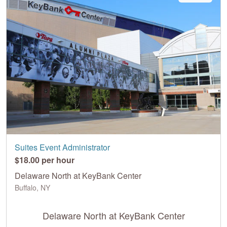
Suites Event Administrator
$18.00 per hour
Delaware North at KeyBank Center
Buffalo, NY
Delaware North at KeyBank Center