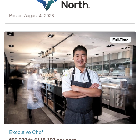
Posted August 4, 2026
Full-Time
Executive Chef
$92,200 to $116,100 per year