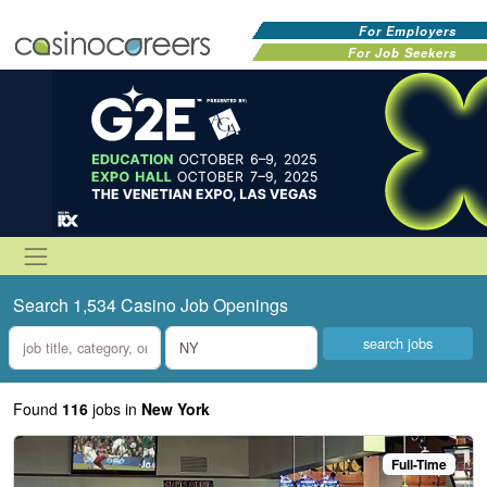
For Employers
For Job Seekers
Search 1,534 Casino Job Openings
what
where
Found
116
jobs
in
New York
Full-Time