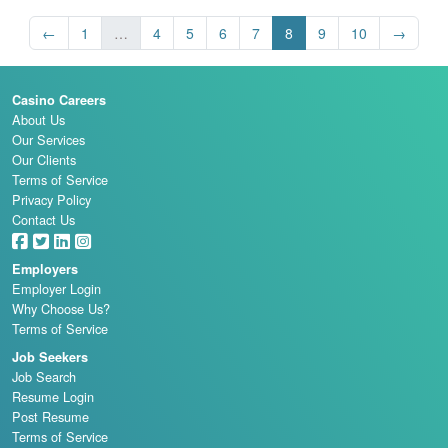
←
1
…
4
5
6
7
8
9
10
→
Casino Careers
About Us
Our Services
Our Clients
Terms of Service
Privacy Policy
Contact Us
Employers
Employer Login
Why Choose Us?
Terms of Service
Job Seekers
Job Search
Resume Login
Post Resume
Terms of Service