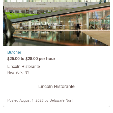
Butcher
$25.00 to $28.00 per hour
Lincoln Ristorante
New York, NY
Lincoln Ristorante
Posted August 4, 2026 by Delaware North