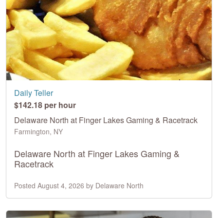
Daily Teller
$142.18 per hour
Delaware North at Finger Lakes Gaming & Racetrack
Farmington, NY
Delaware North at Finger Lakes Gaming &
Racetrack
Posted August 4, 2026 by Delaware North