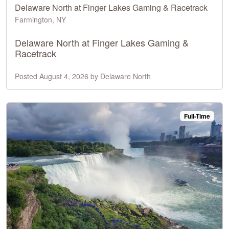
Delaware North at Finger Lakes Gaming & Racetrack
Farmington, NY
Delaware North at Finger Lakes Gaming &
Racetrack
Posted August 4, 2026 by Delaware North
Full-Time