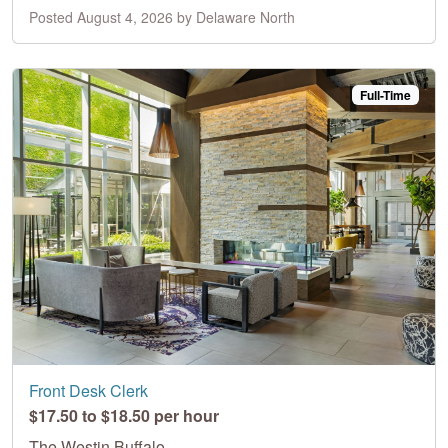
Posted August 4, 2026 by Delaware North
Full-Time
Front Desk Clerk
$17.50 to $18.50 per hour
The Westin Buffalo