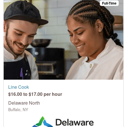
Full-Time
Line Cook
$16.00 to $17.00 per hour
Delaware North
Buffalo, NY