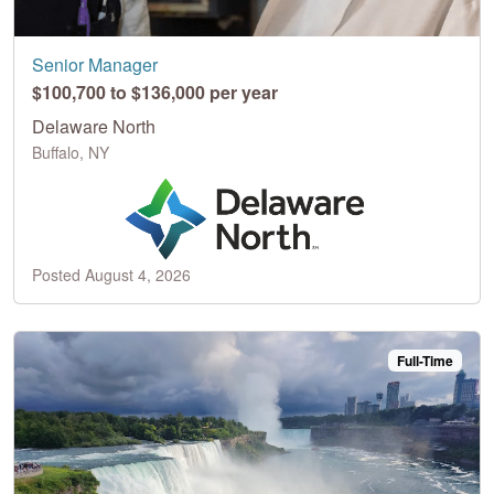
Senior Manager
$100,700 to $136,000 per year
Delaware North
Buffalo, NY
Posted August 4, 2026
Full-Time