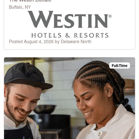
Buffalo, NY
Posted August 4, 2026 by Delaware North
Full-Time