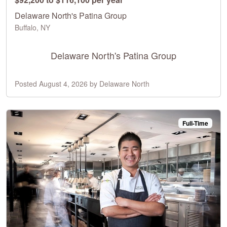
Delaware North's Patina Group
Buffalo, NY
Delaware North's Patina Group
Posted August 4, 2026 by Delaware North
Full-Time