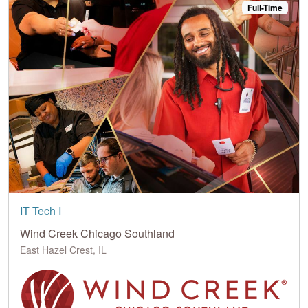
Full-Time
IT Tech I
Wind Creek Chicago Southland
East Hazel Crest, IL