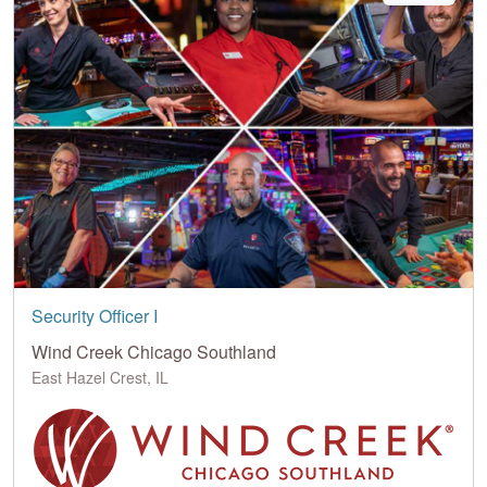
Security Officer I
Wind Creek Chicago Southland
East Hazel Crest, IL