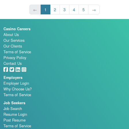
←
1
2
3
4
5
→
Casino Careers
About Us
Our Services
Our Clients
Terms of Service
Privacy Policy
Contact Us
Employers
Employer Login
Why Choose Us?
Terms of Service
Job Seekers
Job Search
Resume Login
Post Resume
Terms of Service