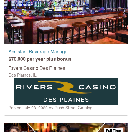
Assistant Beverage Manager
$70,000 per year plus bonus
Rivers Casino Des Plaines
Des Plaines, IL
Posted July 28, 2026 by Rush Street Gaming
Full-Time