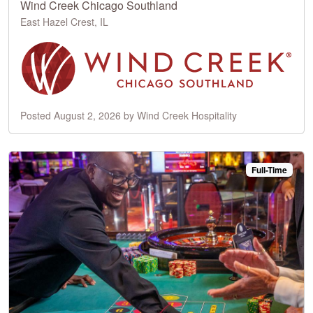
Wind Creek Chicago Southland
East Hazel Crest, IL
Posted August 2, 2026 by Wind Creek Hospitality
Full-Time