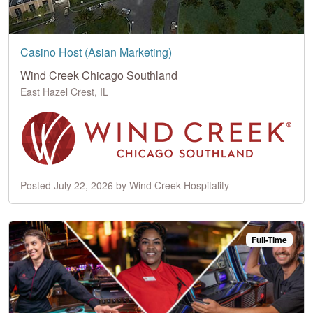
Casino Host (Asian Marketing)
Wind Creek Chicago Southland
East Hazel Crest, IL
Posted July 22, 2026 by Wind Creek Hospitality
Full-Time