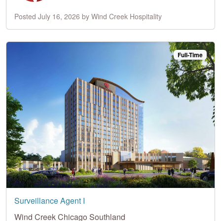
Posted July 16, 2026 by Wind Creek Hospitality
Full-Time
Surveillance Agent I
Wind Creek Chicago Southland