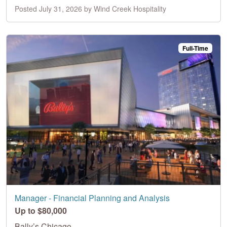
Posted July 31, 2026 by Wind Creek Hospitality
Full-Time
Manager - Financial Planning and Analysis
Up to $80,000
Bally’s Chicago