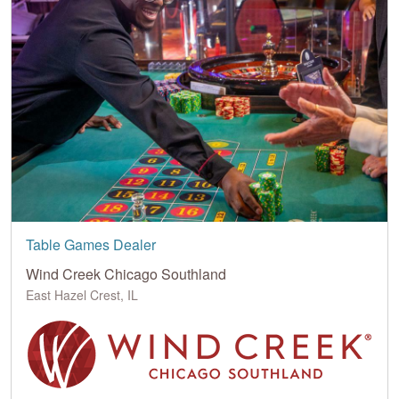
Table Games Dealer
Wind Creek Chicago Southland
East Hazel Crest, IL