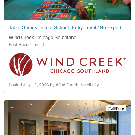
Table Games Dealer School (Entry-Level / No Experience Needed)
Wind Creek Chicago Southland
East Hazel Crest, IL
Posted July 13, 2026 by Wind Creek Hospitality
Full-Time