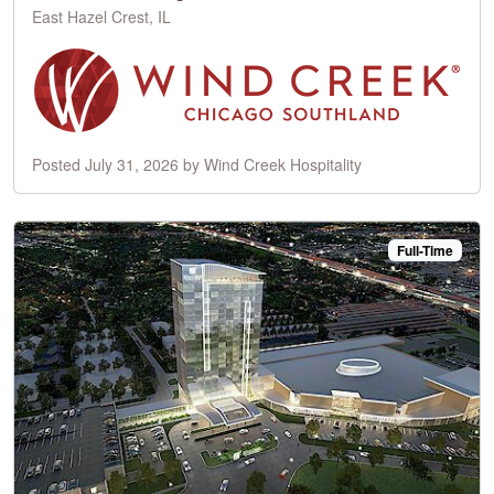
East Hazel Crest, IL
Posted July 31, 2026 by Wind Creek Hospitality
Full-Time