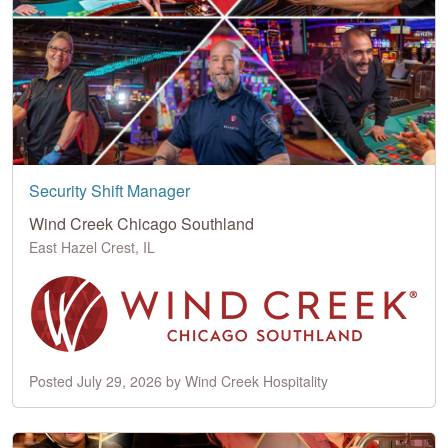
Security Shift Manager
Wind Creek Chicago Southland
East Hazel Crest, IL
Posted July 29, 2026 by Wind Creek Hospitality