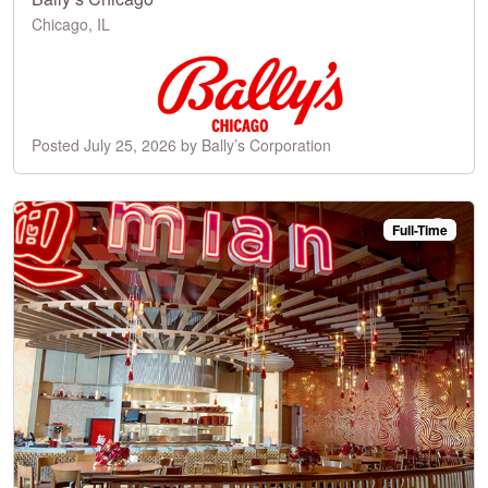
Chicago, IL
Posted July 25, 2026 by Bally’s Corporation
Full-Time