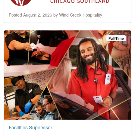
Posted August 2, 2026 by Wind Creek Hospitality
Full-Time
Facilities Supervisor