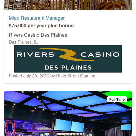
Mian Restaurant Manager
$75,000 per year plus bonus
Rivers Casino Des Plaines
Des Plaines, IL
Posted July 28, 2026 by Rush Street Gaming
Full-Time