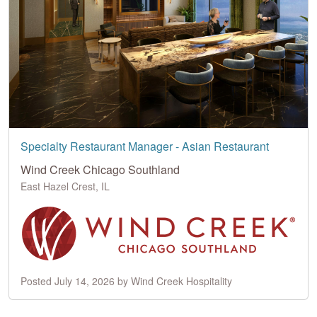
Specialty Restaurant Manager - Asian Restaurant
Wind Creek Chicago Southland
East Hazel Crest, IL
Posted July 14, 2026 by Wind Creek Hospitality