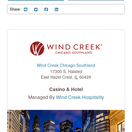
Share:
Wind Creek Chicago Southland
17300 S. Halsted
East Hazel Crest
,
IL
60429
Casino & Hotel
Managed By
Wind Creek Hospitality