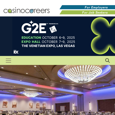
For Employers
For Job Seekers