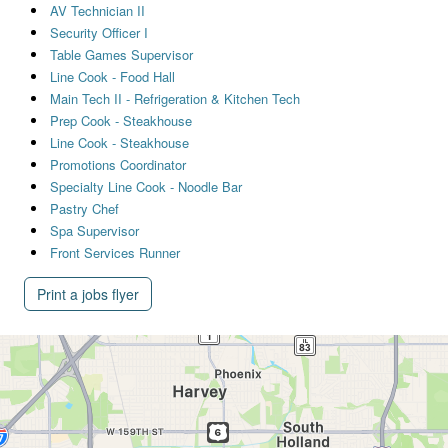
AV Technician II
Security Officer I
Table Games Supervisor
Line Cook - Food Hall
Main Tech II - Refrigeration & Kitchen Tech
Prep Cook - Steakhouse
Line Cook - Steakhouse
Promotions Coordinator
Specialty Line Cook - Noodle Bar
Pastry Chef
Spa Supervisor
Front Services Runner
Print a jobs flyer