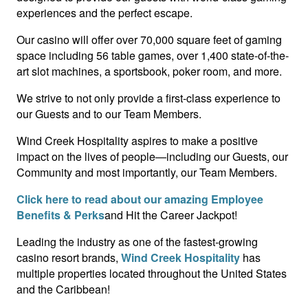
experiences and the perfect escape.
Our casino will offer over 70,000 square feet of gaming
space including 56 table games, over 1,400 state-of-the-
art slot machines, a sportsbook, poker room, and more.
We strive to not only provide a first-class experience to
our Guests and to our Team Members.
Wind Creek Hospitality aspires to make a positive
impact on the lives of people—including our Guests, our
Community and most importantly, our Team Members.
Click here to read about our amazing Employee
Benefits & Perks
and Hit the Career Jackpot!
Leading the industry as one of the fastest-growing
casino resort brands,
Wind Creek Hospitality
has
multiple properties located throughout the United States
and the Caribbean!