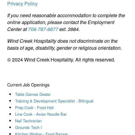
Privacy Policy
If you need reasonable accommodation to complete the
online application, please contact the Employment
Center at
708-787-8877
ext. 3984.
Wind Creek Hospitality does not discriminate on the
basis of age, disability, gender or religious orientation.
© 2024 Wind Creek Hospitality. All rights reserved.
Current Job Openings
Table Games Dealer
Training & Development Specialist - Bilingual
Prep Cook - Food Hall
Line Cook - Asian Noodle Bar
Nail Technician
Grounds Tech I
Kitchen Worker - Food Bazaar