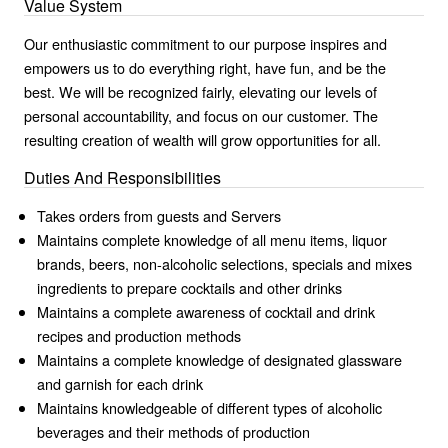
Value System
Our enthusiastic commitment to our purpose inspires and
empowers us to do everything right, have fun, and be the
best. We will be recognized fairly, elevating our levels of
personal accountability, and focus on our customer. The
resulting creation of wealth will grow opportunities for all.
Duties And Responsibilities
Takes orders from guests and Servers
Maintains complete knowledge of all menu items, liquor
brands, beers, non-alcoholic selections, specials and mixes
ingredients to prepare cocktails and other drinks
Maintains a complete awareness of cocktail and drink
recipes and production methods
Maintains a complete knowledge of designated glassware
and garnish for each drink
Maintains knowledgeable of different types of alcoholic
beverages and their methods of production