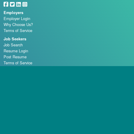
Employers
Employer Login
Why Choose Us?
Terms of Service
Job Seekers
Job Search
Resume Login
Post Resume
Terms of Service
Casino Schools
Copyright © 1998 - 2026 Casino Careers, LLC, All rights reserved.
Casino Careers is a division of Talentronic Corporation
Reproduction in whole or in part without permission is prohibited.