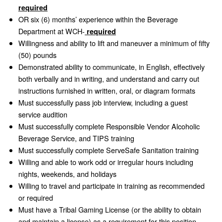
required
OR six (6) months’ experience within the Beverage
Department at WCH-
required
Willingness and ability to lift and maneuver a minimum of fifty
(50) pounds
Demonstrated ability to communicate, in English, effectively
both verbally and in writing, and understand and carry out
instructions furnished in written, oral, or diagram formats
Must successfully pass job interview, including a guest
service audition
Must successfully complete Responsible Vendor Alcoholic
Beverage Service, and TIPS training
Must successfully complete ServeSafe Sanitation training
Willing and able to work odd or irregular hours including
nights, weekends, and holidays
Willing to travel and participate in training as recommended
or required
Must have a Tribal Gaming License (or the ability to obtain
and maintain a license) as a requirement for this position