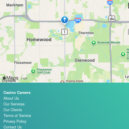
Casino Careers
About Us
Our Services
Our Clients
Terms of Service
Privacy Policy
Contact Us