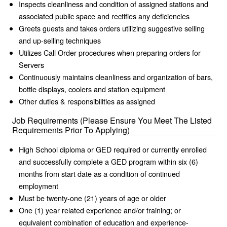
Inspects cleanliness and condition of assigned stations and
associated public space and rectifies any deficiencies
Greets guests and takes orders utilizing suggestive selling
and up-selling techniques
Utilizes Call Order procedures when preparing orders for
Servers
Continuously maintains cleanliness and organization of bars,
bottle displays, coolers and station equipment
Other duties & responsibilities as assigned
Job Requirements (Please Ensure You Meet The Listed
Requirements Prior To Applying)
High School diploma or GED required or currently enrolled
and successfully complete a GED program within six (6)
months from start date as a condition of continued
employment
Must be twenty-one (21) years of age or older
One (1) year related experience and/or training; or
equivalent combination of education and experience-