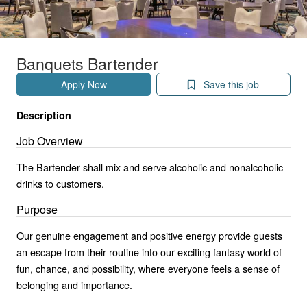
Banquets Bartender
Apply Now
Save this job
Description
Job Overview
The Bartender shall mix and serve alcoholic and nonalcoholic
drinks to customers.
Purpose
Our genuine engagement and positive energy provide guests
an escape from their routine into our exciting fantasy world of
fun, chance, and possibility, where everyone feels a sense of
belonging and importance.