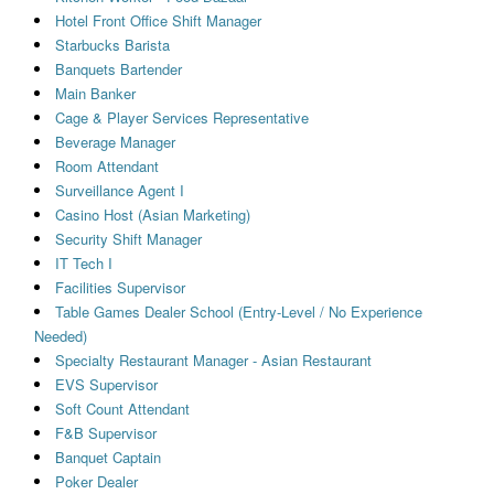
Hotel Front Office Shift Manager
Starbucks Barista
Banquets Bartender
Main Banker
Cage & Player Services Representative
Beverage Manager
Room Attendant
Surveillance Agent I
Casino Host (Asian Marketing)
Security Shift Manager
IT Tech I
Facilities Supervisor
Table Games Dealer School (Entry-Level / No Experience
Needed)
Specialty Restaurant Manager - Asian Restaurant
EVS Supervisor
Soft Count Attendant
F&B Supervisor
Banquet Captain
Poker Dealer