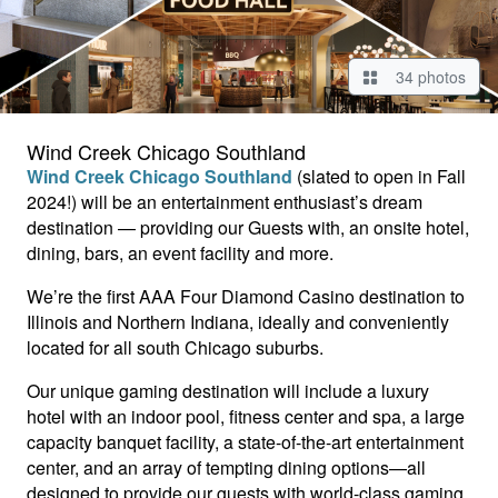
34 photos
Wind Creek Chicago Southland
Wind Creek Chicago Southland
(slated to open in Fall
2024!) will be an entertainment enthusiast’s dream
destination — providing our Guests with, an onsite hotel,
dining, bars, an event facility and more.
We’re the first AAA Four Diamond Casino destination to
Illinois and Northern Indiana, ideally and conveniently
located for all south Chicago suburbs.
Our unique gaming destination will include a luxury
hotel with an indoor pool, fitness center and spa, a large
capacity banquet facility, a state-of-the-art entertainment
center, and an array of tempting dining options—all
designed to provide our guests with world-class gaming