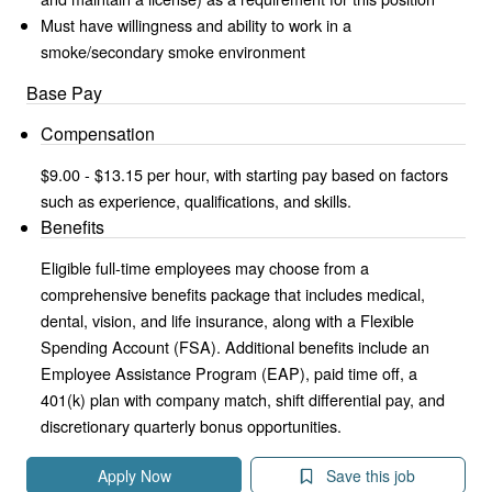
Must have willingness and ability to work in a
smoke/secondary smoke environment
Base Pay
Compensation
$9.00 - $13.15 per hour, with starting pay based on factors
such as experience, qualifications, and skills.
Benefits
Eligible full-time employees may choose from a
comprehensive benefits package that includes medical,
dental, vision, and life insurance, along with a Flexible
Spending Account (FSA). Additional benefits include an
Employee Assistance Program (EAP), paid time off, a
401(k) plan with company match, shift differential pay, and
discretionary quarterly bonus opportunities.
Apply Now
Save this job