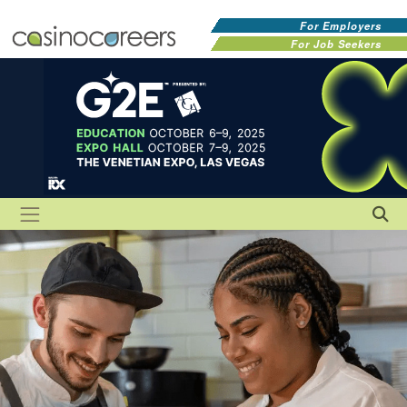
For Employers
For Job Seekers