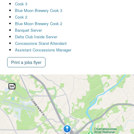
Cook 3
Blue Moon Brewery Cook 3
Cook 2
Blue Moon Brewery Cook 2
Banquet Server
Delta Club Inside Server
Concessions Stand Attendant
Assistant Concessions Manager
Print a jobs flyer