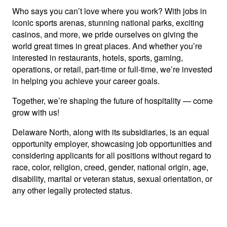
Who says you can’t love where you work? With jobs in
iconic sports arenas, stunning national parks, exciting
casinos, and more, we pride ourselves on giving the
world great times in great places. And whether you’re
interested in restaurants, hotels, sports, gaming,
operations, or retail, part-time or full-time, we’re invested
in helping you achieve your career goals.
Together, we’re shaping the future of hospitality — come
grow with us!
Delaware North, along with its subsidiaries, is an equal
opportunity employer, showcasing job opportunities and
considering applicants for all positions without regard to
race, color, religion, creed, gender, national origin, age,
disability, marital or veteran status, sexual orientation, or
any other legally protected status.