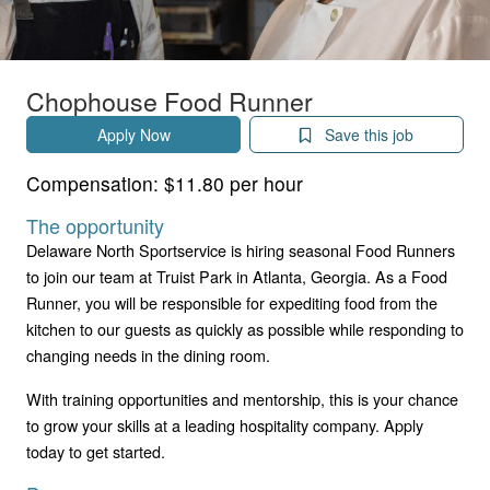
Chophouse Food Runner
Apply Now
Save this job
Compensation:
$11.80 per hour
The opportunity
Delaware North Sportservice is hiring seasonal Food Runners
to join our team at Truist Park in Atlanta, Georgia. As a Food
Runner, you will be responsible for expediting food from the
kitchen to our guests as quickly as possible while responding to
changing needs in the dining room.
With training opportunities and mentorship, this is your chance
to grow your skills at a leading hospitality company. Apply
today to get started.