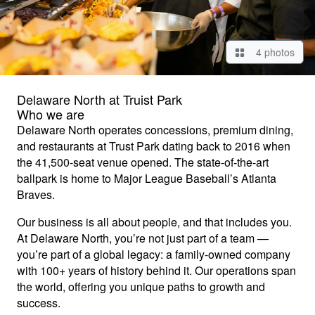
4 photos
Delaware North at Truist Park
Who we are
Delaware North operates concessions, premium dining,
and restaurants at Trust Park dating back to 2016 when
the 41,500-seat venue opened. The state-of-the-art
ballpark is home to Major League Baseball’s Atlanta
Braves.
Our business is all about people, and that includes you.
At Delaware North, you’re not just part of a team —
you’re part of a global legacy: a family-owned company
with 100+ years of history behind it. Our operations span
the world, offering you unique paths to growth and
success.