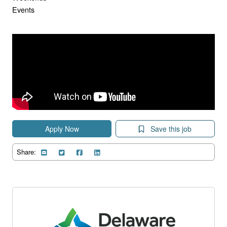
Events
Apply Now
Save this job
Share: