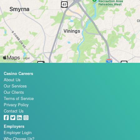
Casino Careers
About Us
Our Services
Our Clients
Terms of Service
Privacy Policy
Contact Us
Employers
Employer Login
Why Choose Us?