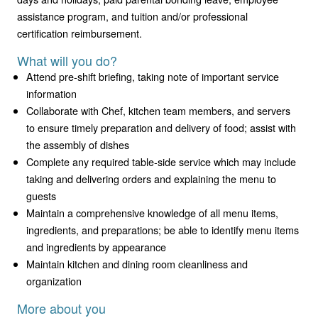
assistance program, and tuition and/or professional
certification reimbursement.
What will you do?
Attend pre-shift briefing, taking note of important service
information
Collaborate with Chef, kitchen team members, and servers
to ensure timely preparation and delivery of food; assist with
the assembly of dishes
Complete any required table-side service which may include
taking and delivering orders and explaining the menu to
guests
Maintain a comprehensive knowledge of all menu items,
ingredients, and preparations; be able to identify menu items
and ingredients by appearance
Maintain kitchen and dining room cleanliness and
organization
More about you