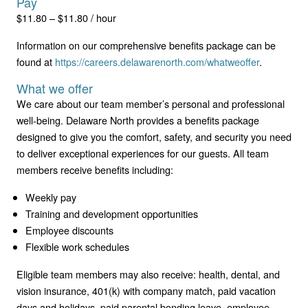
Pay
$11.80 – $11.80 / hour
Information on our comprehensive benefits package can be
found at
https://careers.delawarenorth.com/whatweoffer
.
What we offer
We care about our team member’s personal and professional
well-being. Delaware North provides a benefits package
designed to give you the comfort, safety, and security you need
to deliver exceptional experiences for our guests. All team
members receive benefits including:
Weekly pay
Training and development opportunities
Employee discounts
Flexible work schedules
Eligible team members may also receive: health, dental, and
vision insurance, 401(k) with company match, paid vacation
days and holidays, paid parental bonding leave, employee