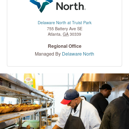
Delaware North at Truist Park
755 Battery Ave SE
Atlanta
,
GA
30339
Regional Office
Managed By
Delaware North