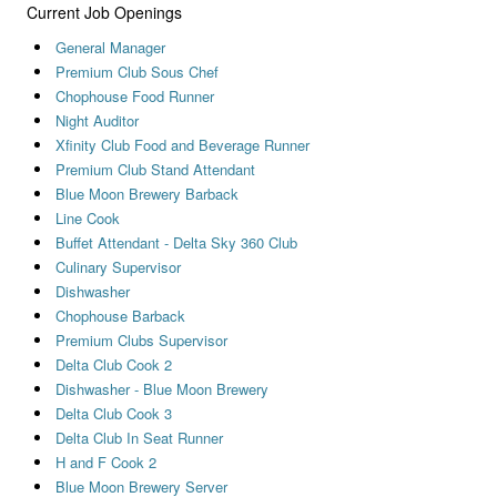
Current Job Openings
General Manager
Premium Club Sous Chef
Chophouse Food Runner
Night Auditor
Xfinity Club Food and Beverage Runner
Premium Club Stand Attendant
Blue Moon Brewery Barback
Line Cook
Buffet Attendant - Delta Sky 360 Club
Culinary Supervisor
Dishwasher
Chophouse Barback
Premium Clubs Supervisor
Delta Club Cook 2
Dishwasher - Blue Moon Brewery
Delta Club Cook 3
Delta Club In Seat Runner
H and F Cook 2
Blue Moon Brewery Server