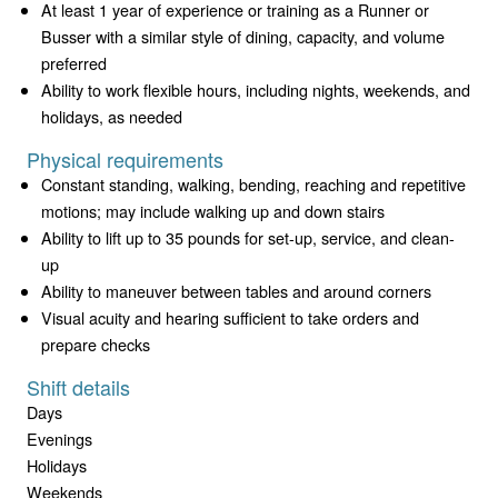
At least 1 year of experience or training as a Runner or
Busser with a similar style of dining, capacity, and volume
preferred
Ability to work flexible hours, including nights, weekends, and
holidays, as needed
Physical requirements
Constant standing, walking, bending, reaching and repetitive
motions; may include walking up and down stairs
Ability to lift up to 35 pounds for set-up, service, and clean-
up
Ability to maneuver between tables and around corners
Visual acuity and hearing sufficient to take orders and
prepare checks
Shift details
Days
Evenings
Holidays
Weekends