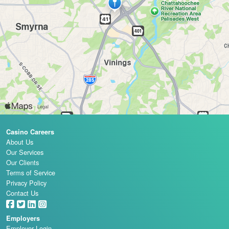
Casino Careers
About Us
Our Services
Our Clients
Terms of Service
Privacy Policy
Contact Us
Employers
Employer Login