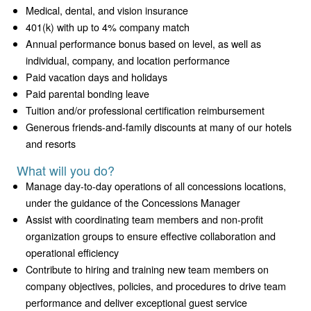
Medical, dental, and vision insurance
401(k) with up to 4% company match
Annual performance bonus based on level, as well as
individual, company, and location performance
Paid vacation days and holidays
Paid parental bonding leave
Tuition and/or professional certification reimbursement
Generous friends-and-family discounts at many of our hotels
and resorts
What will you do?
Manage day-to-day operations of all concessions locations,
under the guidance of the Concessions Manager
Assist with coordinating team members and non-profit
organization groups to ensure effective collaboration and
operational efficiency
Contribute to hiring and training new team members on
company objectives, policies, and procedures to drive team
performance and deliver exceptional guest service