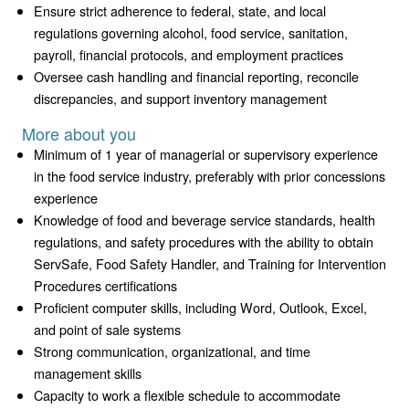
Ensure strict adherence to federal, state, and local
regulations governing alcohol, food service, sanitation,
payroll, financial protocols, and employment practices
Oversee cash handling and financial reporting, reconcile
discrepancies, and support inventory management
More about you
Minimum of 1 year of managerial or supervisory experience
in the food service industry, preferably with prior concessions
experience
Knowledge of food and beverage service standards, health
regulations, and safety procedures with the ability to obtain
ServSafe, Food Safety Handler, and Training for Intervention
Procedures certifications
Proficient computer skills, including Word, Outlook, Excel,
and point of sale systems
Strong communication, organizational, and time
management skills
Capacity to work a flexible schedule to accommodate