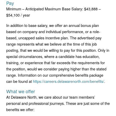
Pay
Minimum – Anticipated Maximum Base Salary: $43,888 –
$54,100 / year
In addition to base salary, we offer an annual bonus plan
based on company and individual performance, or a role-
based, uncapped sales incentive plan. The advertised pay
range represents what we believe at the time of this job
posting, that we would be willing to pay for this position. Only in
special circumstances, where a candidate has education,
training, or experience that far exceeds the requirements for
the position, would we consider paying higher than the stated
range. Information on our comprehensive benefits package
can be found at
https://careers.delawarenorth.com/benefits/
.
What we offer
At Delaware North, we care about our team members’
personal and professional journeys. These are just some of the
benefits we offer: