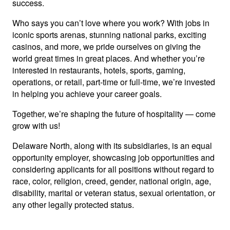
success.
Who says you can’t love where you work? With jobs in
iconic sports arenas, stunning national parks, exciting
casinos, and more, we pride ourselves on giving the
world great times in great places. And whether you’re
interested in restaurants, hotels, sports, gaming,
operations, or retail, part-time or full-time, we’re invested
in helping you achieve your career goals.
Together, we’re shaping the future of hospitality — come
grow with us!
Delaware North, along with its subsidiaries, is an equal
opportunity employer, showcasing job opportunities and
considering applicants for all positions without regard to
race, color, religion, creed, gender, national origin, age,
disability, marital or veteran status, sexual orientation, or
any other legally protected status.