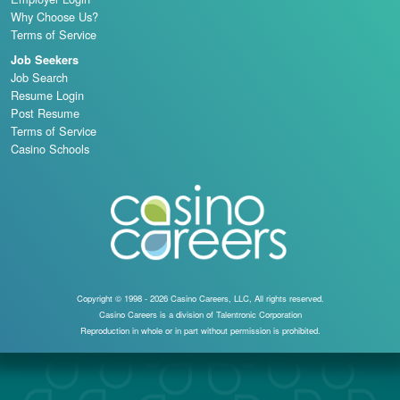
Why Choose Us?
Terms of Service
Job Seekers
Job Search
Resume Login
Post Resume
Terms of Service
Casino Schools
Copyright © 1998 - 2026 Casino Careers, LLC, All rights reserved.
Casino Careers is a division of Talentronic Corporation
Reproduction in whole or in part without permission is prohibited.