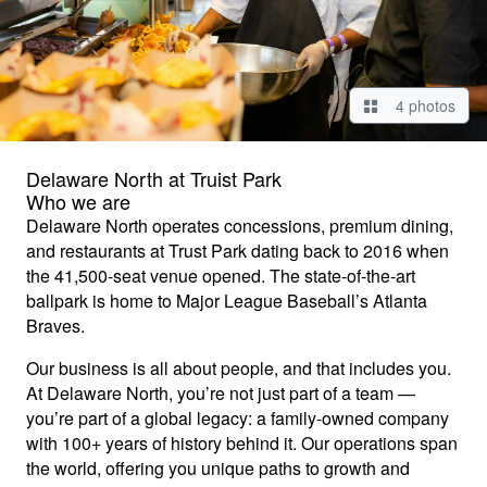
4 photos
Delaware North at Truist Park
Who we are
Delaware North operates concessions, premium dining,
and restaurants at Trust Park dating back to 2016 when
the 41,500-seat venue opened. The state-of-the-art
ballpark is home to Major League Baseball’s Atlanta
Braves.
Our business is all about people, and that includes you.
At Delaware North, you’re not just part of a team —
you’re part of a global legacy: a family-owned company
with 100+ years of history behind it. Our operations span
the world, offering you unique paths to growth and