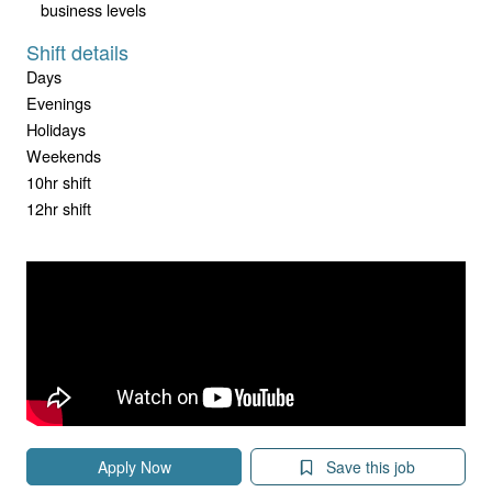
business levels
Shift details
Days
Evenings
Holidays
Weekends
10hr shift
12hr shift
Apply Now
Save this job