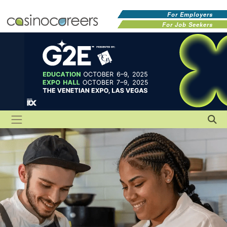
For Employers
For Job Seekers