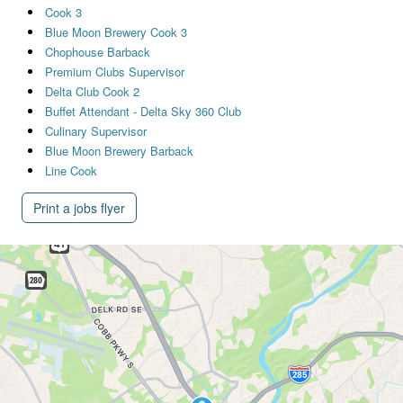
Cook 3
Blue Moon Brewery Cook 3
Chophouse Barback
Premium Clubs Supervisor
Delta Club Cook 2
Buffet Attendant - Delta Sky 360 Club
Culinary Supervisor
Blue Moon Brewery Barback
Line Cook
Print a jobs flyer