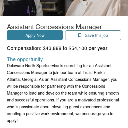
Assistant Concessions Manager
Apply Now
Save this job
Compensation:
$43,888 to $54,100 per year
The opportunity
Delaware North Sportservice is searching for an Assistant
Concessions Manager to join our team at Truist Park in
Atlanta, Georgia. As an Assistant Concessions Manager, you
will be responsible for partnering with the Concessions
Manager to lead and develop the team while ensuring smooth
and successful operations. If you are a motivated professional
who is passionate about elevating guest experiences and
creating a positive work environment, we encourage you to
apply!