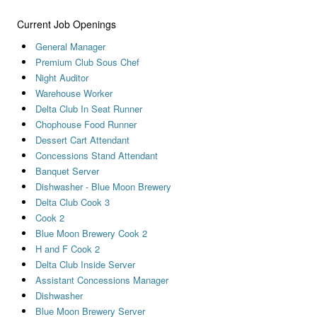
Current Job Openings
General Manager
Premium Club Sous Chef
Night Auditor
Warehouse Worker
Delta Club In Seat Runner
Chophouse Food Runner
Dessert Cart Attendant
Concessions Stand Attendant
Banquet Server
Dishwasher - Blue Moon Brewery
Delta Club Cook 3
Cook 2
Blue Moon Brewery Cook 2
H and F Cook 2
Delta Club Inside Server
Assistant Concessions Manager
Dishwasher
Blue Moon Brewery Server