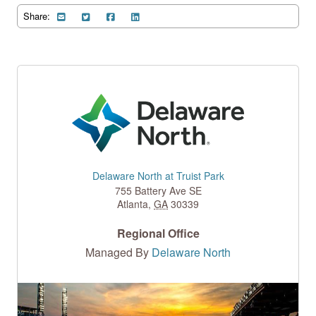
Share:
Delaware North at Truist Park
755 Battery Ave SE
Atlanta
,
GA
30339
Regional Office
Managed By
Delaware North