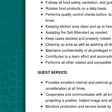
Follows all food safety, sanitation, and g
Rotates food products on a daily basis.
Performs quality control checks before, dur
times.
Keeping kitchen area clean and up to heal
Assisting the Deli Attendant as needed.
Keep cases stocked and properly rotated d
Cleaning up area as well as washing all d
Maintains confidentiality of all privileged i
Contributes to a team effort and accomplis
Performs all other related and compatible
GUEST SERVICE:
Provides excellent internal and external gu
consideration at all times.
Cooperates and communicates with all emp
projecting a positive, helpful image and att
Monitors production and service levels by 