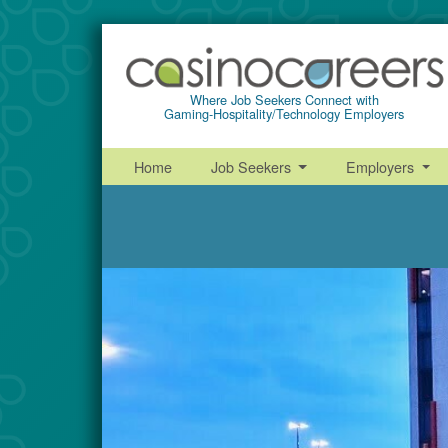
Where Job Seekers Connect with
Gaming-Hospitality/Technology Employers
Home
Job Seekers
Employers