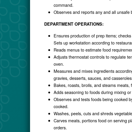
command.
Observes and reports any and all unsafe b
DEPARTMENT OPERATIONS:
Ensures production of prep items; checks 
Sets up workstation according to restauran
Reads menus to estimate food requiremen
Adjusts thermostat controls to regulate te
oven.
Measures and mixes ingredients according
gravies, desserts, sauces, and casseroles
Bakes, roasts, broils, and steams meats, f
Adds seasoning to foods during mixing or
Observes and tests foods being cooked by t
cooked.
Washes, peels, cuts and shreds vegetables
Carves meats, portions food on serving pla
orders.