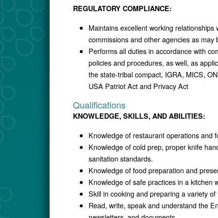
REGULATORY COMPLIANCE:
Maintains excellent working relationships 
commissions and other agencies as may b
Performs all duties in accordance with co
policies and procedures, as well, as applic
the state-tribal compact, IGRA, MICS, ON
USA Patriot Act and Privacy Act
Qualifications
KNOWLEDGE, SKILLS, AND ABILITIES:
Knowledge of restaurant operations and fo
Knowledge of cold prep, proper knife han
sanitation standards.
Knowledge of food preparation and presen
Knowledge of safe practices in a kitchen 
Skill in cooking and preparing a variety of
Read, write, speak and understand the E
newsletters, and documents.