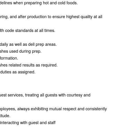
uidelines when preparing hot and cold foods.
ing, and after production to ensure highest quality at all
th code standards at all times.
aily as well as deli prep areas.
ishes used during prep.
nformation.
hes related results as required.
 duties as assigned.
est services, treating all guests with courtesy and
loyees, always exhibiting mutual respect and consistently
itude.
interacting with guest and staff