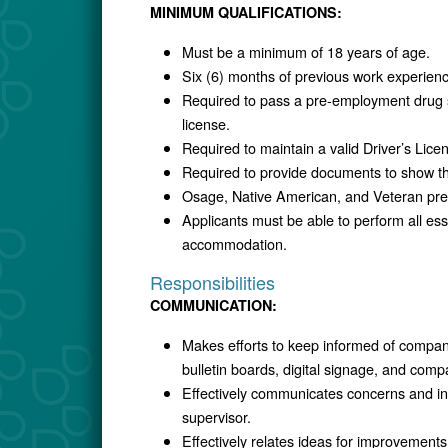
MINIMUM QUALIFICATIONS:
Must be a minimum of 18 years of age.
Six (6) months of previous work experienc
Required to pass a pre-employment drug
license.
Required to maintain a valid Driver’s Lice
Required to provide documents to show the 
Osage, Native American, and Veteran prefe
Applicants must be able to perform all esse
accommodation.
Responsibilities
COMMUNICATION:
Makes efforts to keep informed of compan
bulletin boards, digital signage, and comp
Effectively communicates concerns and in
supervisor.
Effectively relates ideas for improvemen