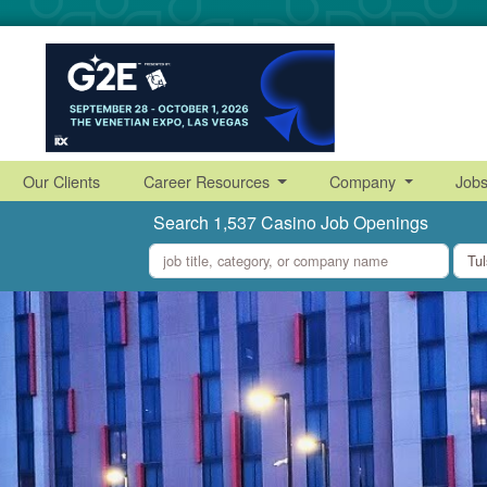
Our Clients
Career Resources
Company
Job
Search 1,537 Casino Job Openings
what
where