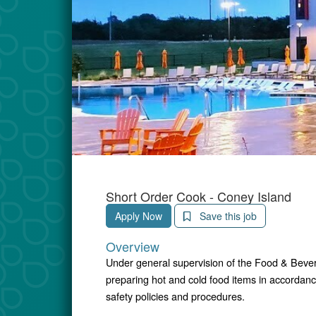
Short Order Cook - Coney Island
Apply Now
Save this job
Overview
Under general supervision of the Food & Bevera
preparing hot and cold food items in accordanc
safety policies and procedures.