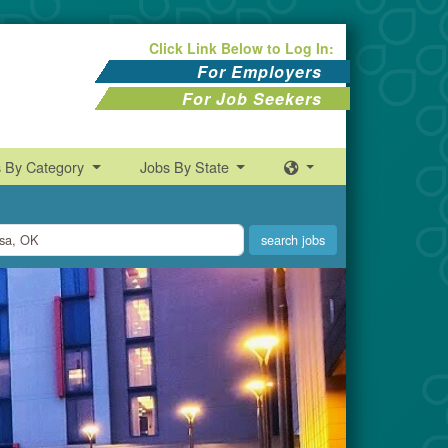
Click Link Below to Log In:
For Employers
For Job Seekers
s By Category
Jobs By State