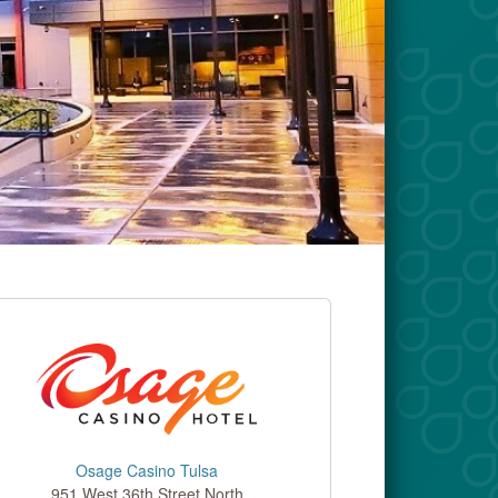
Osage Casino Tulsa
951 West 36th Street North