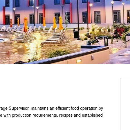
ge Supervisor, maintains an efficient food operation by
e with production requirements, recipes and established