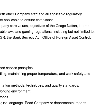
with other Company staff and all applicable regulatory
e applicable to ensure compliance.
mpany core values, objectives of the Osage Nation, internal
able laws and gaming regulations, including but not limited to,
GR, the Bank Secrecy Act, Office of Foreign Asset Control,
od service principles.
dling, maintaining proper temperature, and work safety and
tation methods, techniques, and quality standards.
working environment.
 foods.
nglish language. Read Company or departmental reports,