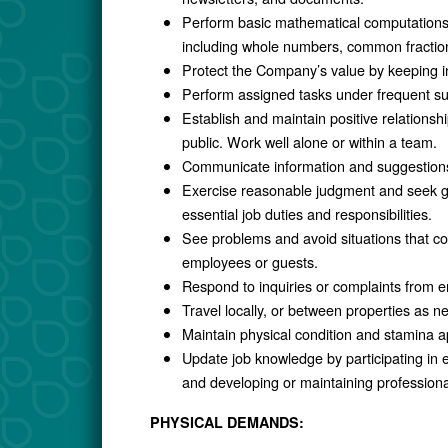
Perform basic mathematical computations (a
including whole numbers, common fraction
Protect the Company’s value by keeping in
Perform assigned tasks under frequent supe
Establish and maintain positive relationsh
public. Work well alone or within a team.
Communicate information and suggestions 
Exercise reasonable judgment and seek gu
essential job duties and responsibilities.
See problems and avoid situations that co
employees or guests.
Respond to inquiries or complaints from e
Travel locally, or between properties as n
Maintain physical condition and stamina a
Update job knowledge by participating in 
and developing or maintaining professiona
PHYSICAL DEMANDS: