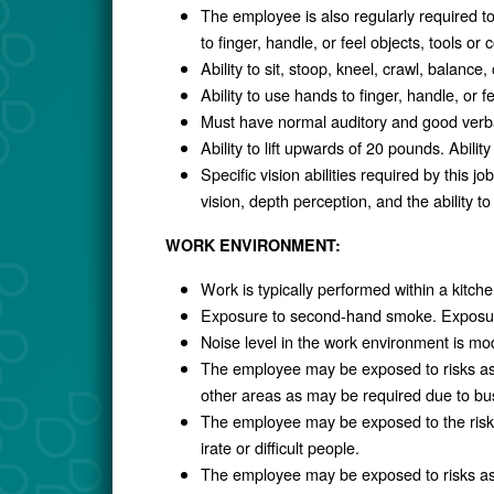
The employee is also regularly required to
to finger, handle, or feel objects, tools or c
Ability to sit, stoop, kneel, crawl, balance
Ability to use hands to finger, handle, or f
Must have normal auditory and good verb
Ability to lift upwards of 20 pounds. Abilit
Specific vision abilities required by this jo
vision, depth perception, and the ability to
WORK ENVIRONMENT:
Work is typically performed within a kitch
Exposure to second-hand smoke. Exposure
Noise level in the work environment is mo
The employee may be exposed to risks ass
other areas as may be required due to b
The employee may be exposed to the risks
irate or difficult people.
The employee may be exposed to risks ass