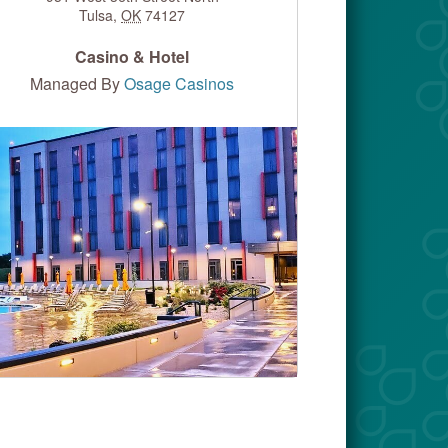
Tulsa
,
OK
74127
Casino & Hotel
Managed By
Osage Casinos