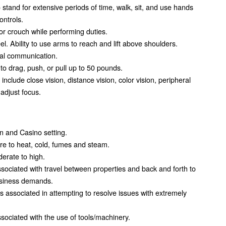
 stand for extensive periods of time, walk, sit, and use hands
ontrols.
, or crouch while performing duties.
eel. Ability to use arms to reach and lift above shoulders.
al communication.
y to drag, push, or pull up to 50 pounds.
b include close vision, distance vision, color vision, peripheral
 adjust focus.
en and Casino setting.
 to heat, cold, fumes and steam.
derate to high.
ociated with travel between properties and back and forth to
usiness demands.
 associated in attempting to resolve issues with extremely
ociated with the use of tools/machinery.