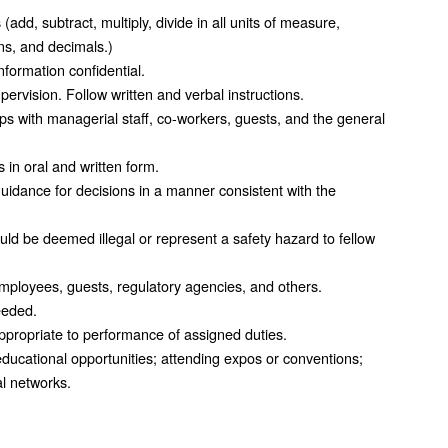
dd, subtract, multiply, divide in all units of measure,
s, and decimals.)
formation confidential.
rvision. Follow written and verbal instructions.
ips with managerial staff, co-workers, guests, and the general
in oral and written form.
idance for decisions in a manner consistent with the
uld be deemed illegal or represent a safety hazard to fellow
mployees, guests, regulatory agencies, and others.
eeded.
ppropriate to performance of assigned duties.
educational opportunities; attending expos or conventions;
l networks.