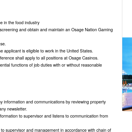
e in the food industry
 screening and obtain and maintain an Osage Nation Gaming
nse.
applicant is eligible to work in the United States.
rence shall apply to all positions at Osage Casinos.
ntial functions of job duties with or without reasonable
y information and communications by reviewing property
any newsletter.
formation to supervisor and listens to communication from
ts to supervisor and management in accordance with chain of