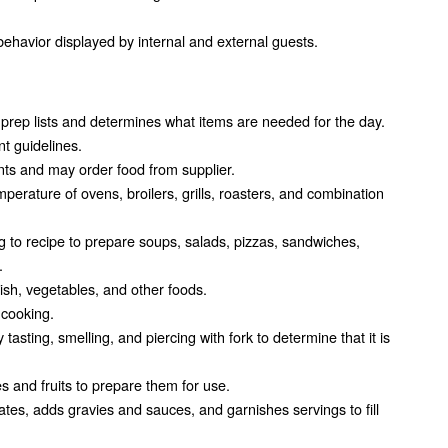
ehavior displayed by internal and external guests.
prep lists and determines what items are needed for the day.
t guidelines.
ts and may order food from supplier.
mperature of ovens, broilers, grills, roasters, and combination
 to recipe to prepare soups, salads, pizzas, sandwiches,
.
ish, vegetables, and other foods.
 cooking.
asting, smelling, and piercing with fork to determine that it is
 and fruits to prepare them for use.
tes, adds gravies and sauces, and garnishes servings to fill